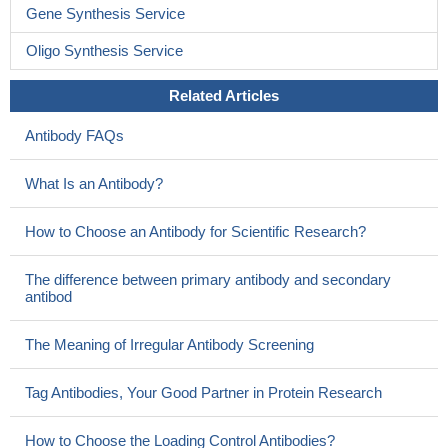
Gene Synthesis Service
Oligo Synthesis Service
Related Articles
Antibody FAQs
What Is an Antibody?
How to Choose an Antibody for Scientific Research?
The difference between primary antibody and secondary
antibod
The Meaning of Irregular Antibody Screening
Tag Antibodies, Your Good Partner in Protein Research
How to Choose the Loading Control Antibodies?