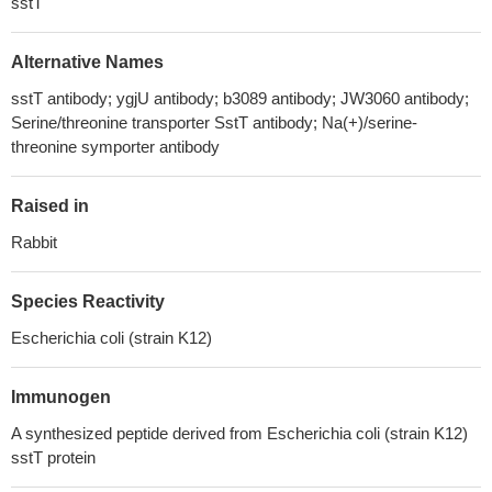
sstT
Alternative Names
sstT antibody; ygjU antibody; b3089 antibody; JW3060 antibody;
Serine/threonine transporter SstT antibody; Na(+)/serine-
threonine symporter antibody
Raised in
Rabbit
Species Reactivity
Escherichia coli (strain K12)
Immunogen
A synthesized peptide derived from Escherichia coli (strain K12)
sstT protein