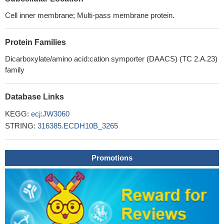
Cell inner membrane; Multi-pass membrane protein.
Protein Families
Dicarboxylate/amino acid:cation symporter (DAACS) (TC 2.A.23)
family
Database Links
KEGG:
ecj:JW3060
STRING:
316385.ECDH10B_3265
Promotions