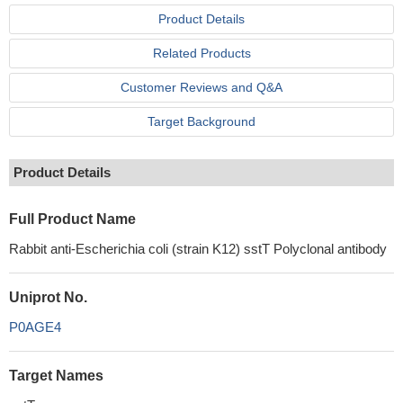
Product Details
Related Products
Customer Reviews and Q&A
Target Background
Product Details
Full Product Name
Rabbit anti-Escherichia coli (strain K12) sstT Polyclonal antibody
Uniprot No.
P0AGE4
Target Names