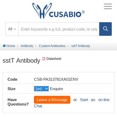
All
Home
Antibody
Custom Antibodies
sstT Antibody
sstT Antibody
Datasheet
Code
CSB-PA313781XA01ENV
Size
Enquire
Have
Leave a Message
or
Start an on-line
Questions?
Chat