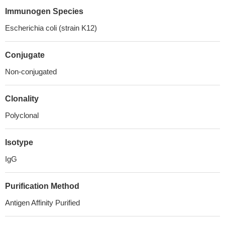
Immunogen Species
Escherichia coli (strain K12)
Conjugate
Non-conjugated
Clonality
Polyclonal
Isotype
IgG
Purification Method
Antigen Affinity Purified