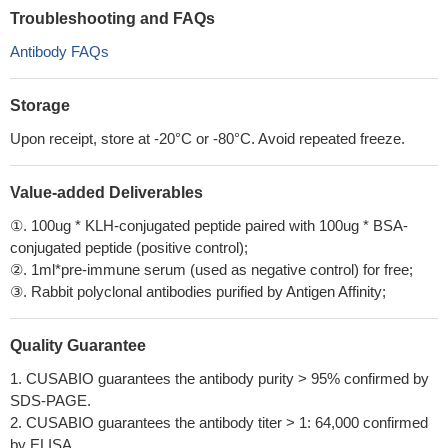
Troubleshooting and FAQs
Antibody FAQs
Storage
Upon receipt, store at -20°C or -80°C. Avoid repeated freeze.
Value-added Deliverables
①. 100ug * KLH-conjugated peptide paired with 100ug * BSA-
conjugated peptide (positive control);
②. 1ml*pre-immune serum (used as negative control) for free;
③. Rabbit polyclonal antibodies purified by Antigen Affinity;
Quality Guarantee
1. CUSABIO guarantees the antibody purity > 95% confirmed by
SDS-PAGE.
2. CUSABIO guarantees the antibody titer > 1: 64,000 confirmed
by ELISA.