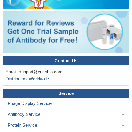
Contact Us
Email:
support@cusabio.com
Distributors Worldwide
Service
Phage Display Service
Antibody Service
Protein Service