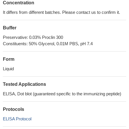
Concentration
It differs from different batches. Please contact us to confirm it.
Buffer
Preservative: 0.03% Proclin 300
Constituents: 50% Glycerol, 0.01M PBS, pH 7.4
Form
Liquid
Tested Applications
ELISA, Dot blot (guaranteed specific to the immunizing peptide)
Protocols
ELISA Protocol