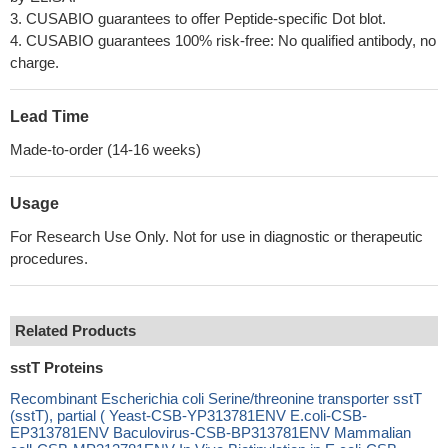
3. CUSABIO guarantees to offer Peptide-specific Dot blot.
4. CUSABIO guarantees 100% risk-free: No qualified antibody, no
charge.
Lead Time
Made-to-order (14-16 weeks)
Usage
For Research Use Only. Not for use in diagnostic or therapeutic
procedures.
Related Products
sstT Proteins
Recombinant Escherichia coli Serine/threonine transporter sstT
(sstT), partial ( Yeast-CSB-YP313781ENV E.coli-CSB-
EP313781ENV Baculovirus-CSB-BP313781ENV Mammalian