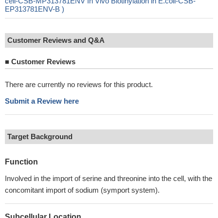
cell-CSB-MP313781ENV In Vivo Biotinylation in E.coli-CSB-
EP313781ENV-B )
Customer Reviews and Q&A
■
Customer Reviews
There are currently no reviews for this product.
Submit a Review here
Target Background
Function
Involved in the import of serine and threonine into the cell, with the
concomitant import of sodium (symport system).
Subcellular Location