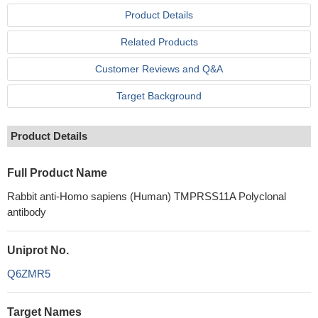
Product Details
Related Products
Customer Reviews and Q&A
Target Background
Product Details
Full Product Name
Rabbit anti-Homo sapiens (Human) TMPRSS11A Polyclonal
antibody
Uniprot No.
Q6ZMR5
Target Names