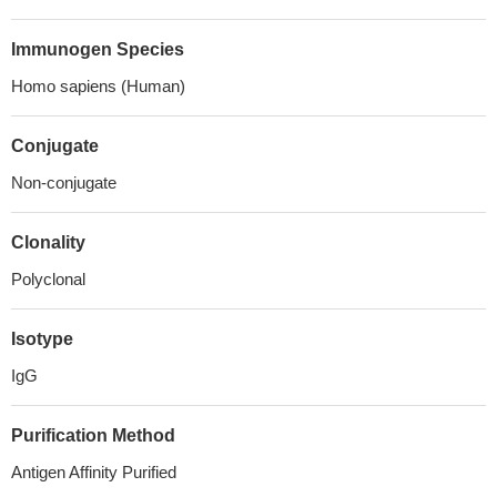
Immunogen Species
Homo sapiens (Human)
Conjugate
Non-conjugate
Clonality
Polyclonal
Isotype
IgG
Purification Method
Antigen Affinity Purified