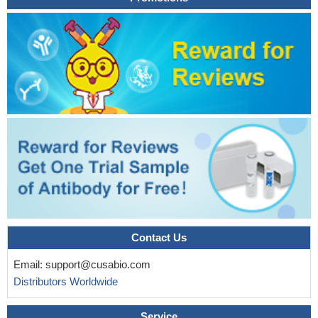
Observational study of gene-disease association. (HuGE
Navigator)
PMID: 19052822
Contact Us
Email:
support@cusabio.com
Distributors Worldwide
Service