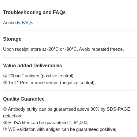
Troubleshooting and FAQs
Antibody FAQs
Storage
Upon receipt, store at -20°C or -80°C. Avoid repeated freeze.
Value-added Deliverables
① 200ug * antigen (positive control);
② 1ml * Pre-immune serum (negative control);
Quality Guarantee
① Antibody purity can be guaranteed above 90% by SDS-PAGE
detection;
② ELISA titer can be guaranteed 1: 64,000;
③ WB validation with antigen can be guaranteed positive;