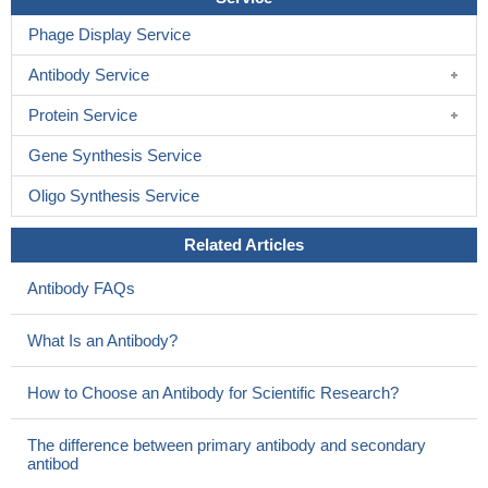
Phage Display Service
Antibody Service
Protein Service
Gene Synthesis Service
Oligo Synthesis Service
Related Articles
Antibody FAQs
What Is an Antibody?
How to Choose an Antibody for Scientific Research?
The difference between primary antibody and secondary
antibod