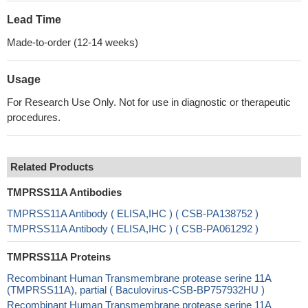
Lead Time
Made-to-order (12-14 weeks)
Usage
For Research Use Only. Not for use in diagnostic or therapeutic
procedures.
Related Products
TMPRSS11A Antibodies
TMPRSS11A Antibody ( ELISA,IHC ) ( CSB-PA138752 )
TMPRSS11A Antibody ( ELISA,IHC ) ( CSB-PA061292 )
TMPRSS11A Proteins
Recombinant Human Transmembrane protease serine 11A
(TMPRSS11A), partial ( Baculovirus-CSB-BP757932HU )
Recombinant Human Transmembrane protease serine 11A