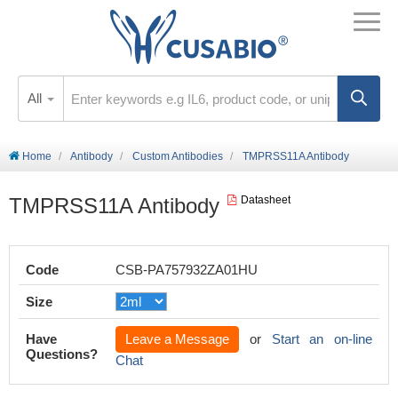
All
Home
Antibody
Custom Antibodies
TMPRSS11A Antibody
TMPRSS11A Antibody
Datasheet
Code
CSB-PA757932ZA01HU
Size
Have
Leave a Message
or
Start an on-line
Questions?
Chat