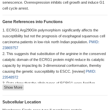
senescence. Overexpression inhibits cell growth and induce G1
cell cycle arrest.
Gene References into Functions
ECRG1 Arg290Gln polymorphism significantly affects the
susceptibility but not the prognosis of esophageal squamous cell
carcinoma patients in low-risk north Indian population.
PMID:
23869757
This suggests that substitution of the arginine in the conserved
catalytic domain of the ECRG1 protein might reduce its catalytic
capacity by impacting its 3-dimensional conformation, thereby
causing the genetic susceptibility to ESCC. [review]
PMID:
23548972
Data show that the allele types of ECRG1 were Arg/Arg
Show More
(54.2%), Arg/Gln (45.8%) and Gln/Gln (0.00%), and the allele
types of FGFR4 amino acid 388 were Arg/Arg (8.3%), Arg/Gly
(54.2%) and Gly/Gly (37.5%).
PMID: 23481570
Subcellular Location
A statistically significantly increased risk of ESCC was found to