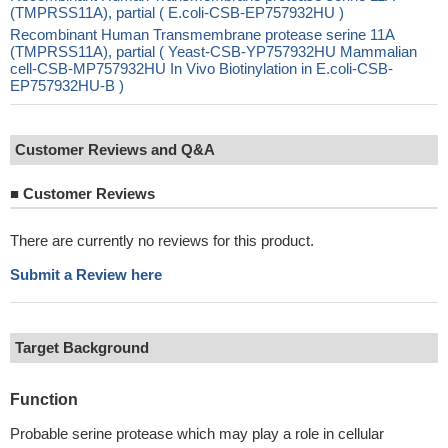
(TMPRSS11A), partial ( E.coli-CSB-EP757932HU )
Recombinant Human Transmembrane protease serine 11A
(TMPRSS11A), partial ( Yeast-CSB-YP757932HU Mammalian
cell-CSB-MP757932HU In Vivo Biotinylation in E.coli-CSB-
EP757932HU-B )
Customer Reviews and Q&A
■
Customer Reviews
There are currently no reviews for this product.
Submit a Review here
Target Background
Function
Probable serine protease which may play a role in cellular