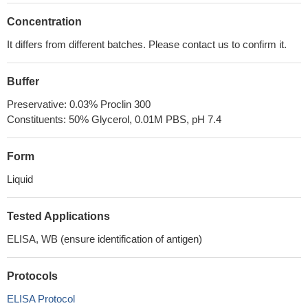
Concentration
It differs from different batches. Please contact us to confirm it.
Buffer
Preservative: 0.03% Proclin 300
Constituents: 50% Glycerol, 0.01M PBS, pH 7.4
Form
Liquid
Tested Applications
ELISA, WB (ensure identification of antigen)
Protocols
ELISA Protocol