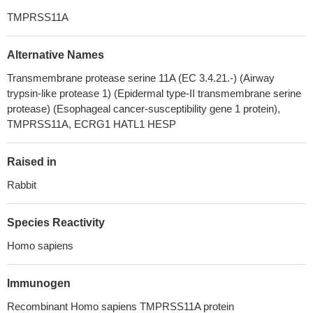
TMPRSS11A
Alternative Names
Transmembrane protease serine 11A (EC 3.4.21.-) (Airway
trypsin-like protease 1) (Epidermal type-II transmembrane serine
protease) (Esophageal cancer-susceptibility gene 1 protein),
TMPRSS11A, ECRG1 HATL1 HESP
Raised in
Rabbit
Species Reactivity
Homo sapiens
Immunogen
Recombinant Homo sapiens TMPRSS11A protein