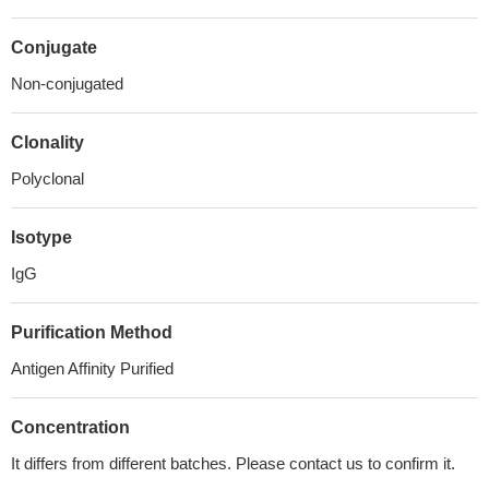
Conjugate
Non-conjugated
Clonality
Polyclonal
Isotype
IgG
Purification Method
Antigen Affinity Purified
Concentration
It differs from different batches. Please contact us to confirm it.