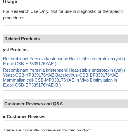
Usage
For Research Use Only. Not for use in diagnostic or therapeutic
procedures.
Related Products
yst Proteins
Recombinant Yersinia kristensenii Heat-stable enterotoxin (yst) (
E.coli-CSB-EP339176YAE )
Recombinant Yersinia kristensenii Heat-stable enterotoxin (yst) (
Yeast-CSB-YP339176YAE Baculovirus-CSB-BP339176YAE
Mammalian cell-CSB-MP339176YAE In Vivo Biotinylation in
E.coli-CSB-EP339176YAE-B )
Customer Reviews and Q&A
■
Customer Reviews
There are currently no reviews for this product.