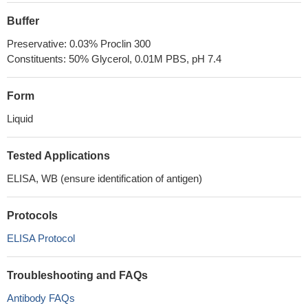
Buffer
Preservative: 0.03% Proclin 300
Constituents: 50% Glycerol, 0.01M PBS, pH 7.4
Form
Liquid
Tested Applications
ELISA, WB (ensure identification of antigen)
Protocols
ELISA Protocol
Troubleshooting and FAQs
Antibody FAQs