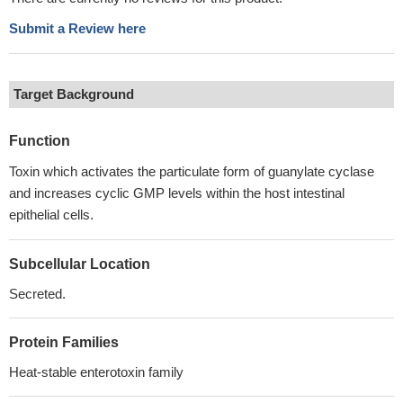
Submit a Review here
Target Background
Function
Toxin which activates the particulate form of guanylate cyclase
and increases cyclic GMP levels within the host intestinal
epithelial cells.
Subcellular Location
Secreted.
Protein Families
Heat-stable enterotoxin family