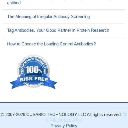
antibod
The Meaning of Irregular Antibody Screening
Tag Antibodies, Your Good Partner in Protein Research
How to Choose the Loading Control Antibodies?
© 2007-2026 CUSABIO TECHNOLOGY LLC All rights reserved.
鄂
ICP备15011166号-1
Privacy Policy