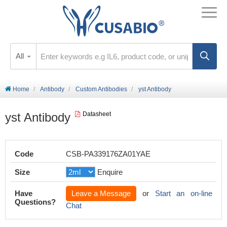
All
Home
Antibody
Custom Antibodies
yst Antibody
yst Antibody
Datasheet
Code
CSB-PA339176ZA01YAE
Size
Enquire
Have
Leave a Message
or
Start an on-line
Questions?
Chat