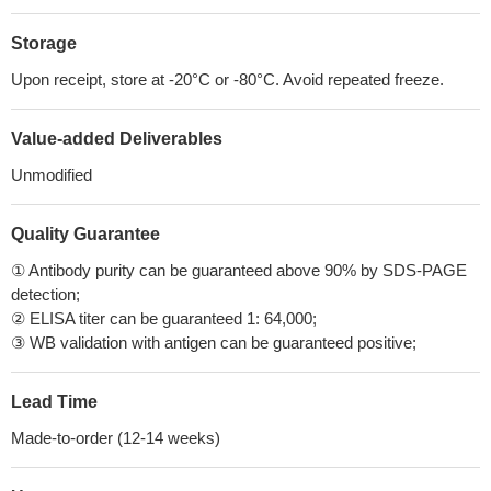
Storage
Upon receipt, store at -20°C or -80°C. Avoid repeated freeze.
Value-added Deliverables
Unmodified
Quality Guarantee
① Antibody purity can be guaranteed above 90% by SDS-PAGE
detection;
② ELISA titer can be guaranteed 1: 64,000;
③ WB validation with antigen can be guaranteed positive;
Lead Time
Made-to-order (12-14 weeks)