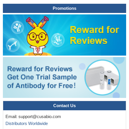
Promotions
Contact Us
Email:
support@cusabio.com
Distributors Worldwide