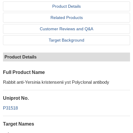
Product Details
Related Products
Customer Reviews and Q&A
Target Background
Product Details
Full Product Name
Rabbit anti-Yersinia kristensenii yst Polyclonal antibody
Uniprot No.
P31518
Target Names