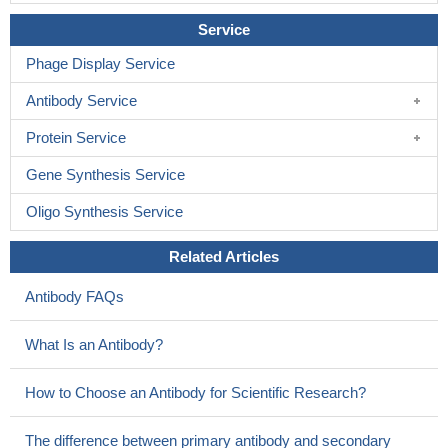
Service
Phage Display Service
Antibody Service
Protein Service
Gene Synthesis Service
Oligo Synthesis Service
Related Articles
Antibody FAQs
What Is an Antibody?
How to Choose an Antibody for Scientific Research?
The difference between primary antibody and secondary