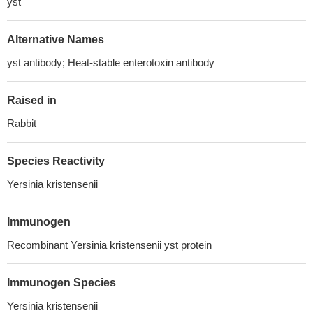
yst
Alternative Names
yst antibody; Heat-stable enterotoxin antibody
Raised in
Rabbit
Species Reactivity
Yersinia kristensenii
Immunogen
Recombinant Yersinia kristensenii yst protein
Immunogen Species
Yersinia kristensenii