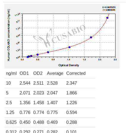
ng/ml
OD1
OD2
Average
Corrected
10
2.544
2.511
2.528
2.347
5
2.071
2.023
2.047
1.866
2.5
1.356
1.458
1.407
1.226
1.25
0.776
0.774
0.775
0.594
0.625
0.450
0.488
0.469
0.288
0.312
0.292
0.271
0.282
0.101