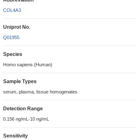
COL4A3
Uniprot No.
Q01955
Species
Homo sapiens (Human)
Sample Types
serum, plasma, tissue homogenates
Detection Range
0.156 ng/mL-10 ng/mL
Sensitivity