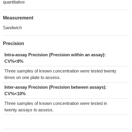
quantitative
Measurement
Sandwich
Precision
Intra-assay Precision (Precision within an assay):
CV%<8%
Three samples of known concentration were tested twenty
times on one plate to assess.
Inter-assay Precision (Precision between assays):
CV%<10%
Three samples of known concentration were tested in
twenty assays to assess.