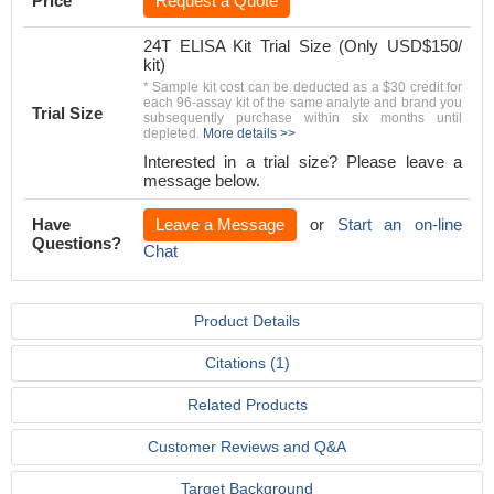
Price
Request a Quote
24T ELISA Kit Trial Size (Only USD$150/
kit)
* Sample kit cost can be deducted as a $30 credit for
each 96-assay kit of the same analyte and brand you
Trial Size
subsequently purchase within six months until
depleted.
More details >>
Interested in a trial size? Please leave a
message below.
Have
Leave a Message
or
Start an on-line
Questions?
Chat
Product Details
Citations (1)
Related Products
Customer Reviews and Q&A
Target Background