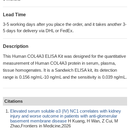
Lead Time
3-5 working days after you place the order, and it takes another 3-
5 days for delivery via DHL or FedEx.
Description
This Human COL4A3 ELISA Kit was designed for the quantitative
measurement of Human COL4A3 protein in serum, plasma,
tissue homogenates. It is a Sandwich ELISA kit, its detection
range is 0.156 ng/mL-10 ng/mL and the sensitivity is 0.039 ng/mL.
Citations
Elevated serum soluble α3 (IV) NC1 correlates with kidney
injury and worse outcome in patients with anti-glomerular
basement membrane disease
H Kuang, H Wan, Z Cui, M
Zhao,Frontiers in Medicine,2026