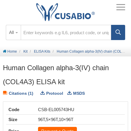
All
Home
Kit
ELISA Kits
Human Collagen alpha-3(IV) chain (COL4A3) ELISA kit
Human Collagen alpha-3(IV) chain
(COL4A3) ELISA kit
Citations (1)
Protocol
MSDS
Code
CSB-EL005743HU
Size
96T,5×96T,10×96T