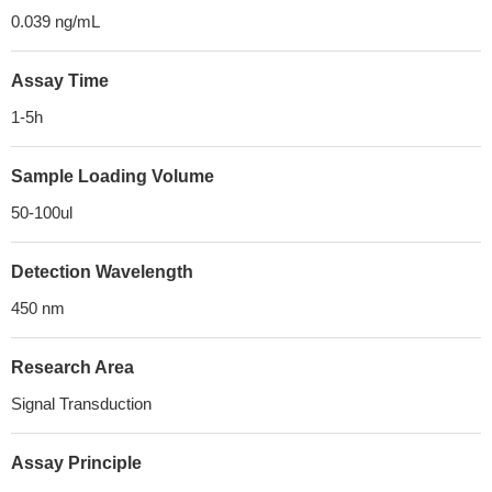
0.039 ng/mL
Assay Time
1-5h
Sample Loading Volume
50-100ul
Detection Wavelength
450 nm
Research Area
Signal Transduction
Assay Principle