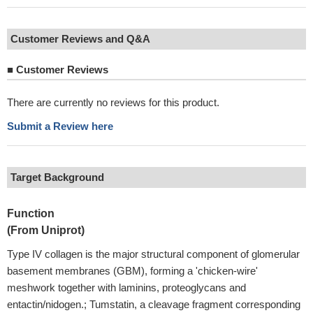
Customer Reviews and Q&A
■
Customer Reviews
There are currently no reviews for this product.
Submit a Review here
Target Background
Function
(From Uniprot)
Type IV collagen is the major structural component of glomerular
basement membranes (GBM), forming a 'chicken-wire'
meshwork together with laminins, proteoglycans and
entactin/nidogen.; Tumstatin, a cleavage fragment corresponding