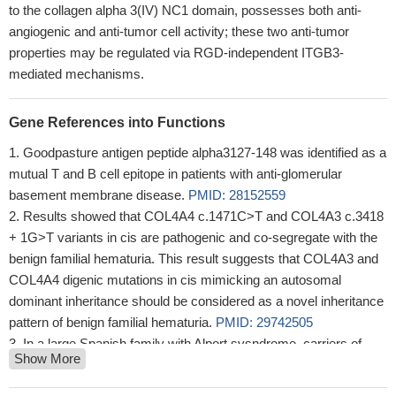
to the collagen alpha 3(IV) NC1 domain, possesses both anti-
angiogenic and anti-tumor cell activity; these two anti-tumor
properties may be regulated via RGD-independent ITGB3-
mediated mechanisms.
Gene References into Functions
Goodpasture antigen peptide alpha3127-148 was identified as a
mutual T and B cell epitope in patients with anti-glomerular
basement membrane disease.
PMID: 28152559
Results showed that COL4A4 c.1471C>T and COL4A3 c.3418
+ 1G>T variants in cis are pathogenic and co-segregate with the
benign familial hematuria. This result suggests that COL4A3 and
COL4A4 digenic mutations in cis mimicking an autosomal
dominant inheritance should be considered as a novel inheritance
pattern of benign familial hematuria.
PMID: 29742505
In a large Spanish family with Alport sysndrome, carriers of
Show More
certain mutations in the COL4A3 gene were more severely
affected and had earlier onset of the disease compared to non-