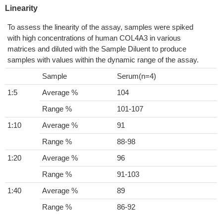
Linearity
To assess the linearity of the assay, samples were spiked
with high concentrations of human COL4A3 in various
matrices and diluted with the Sample Diluent to produce
samples with values within the dynamic range of the assay.
Sample
Serum(n=4)
1:5
Average %
104
Range %
101-107
1:10
Average %
91
Range %
88-98
1:20
Average %
96
Range %
91-103
1:40
Average %
89
Range %
86-92