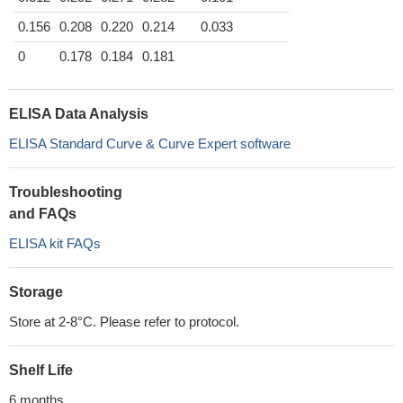
0.156
0.208
0.220
0.214
0.033
0
0.178
0.184
0.181
ELISA Data Analysis
ELISA Standard Curve & Curve Expert software
Troubleshooting
and FAQs
ELISA kit FAQs
Storage
Store at 2-8°C. Please refer to protocol.
Shelf Life
6 months