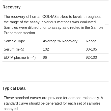
Recovery
The recovery of human COL4A3 spiked to levels throughout
the range of the assay in various matrices was evaluated.
Samples were diluted prior to assay as directed in the Sample
Preparation section.
Sample Type
Average % Recovery
Range
Serum (n=5)
102
99-105
EDTA plasma (n=4)
96
92-100
Typical Data
These standard curves are provided for demonstration only. A
standard curve should be generated for each set of samples
assayed.