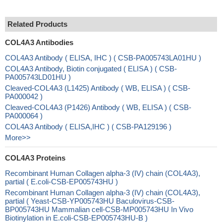
Related Products
COL4A3 Antibodies
COL4A3 Antibody ( ELISA, IHC ) ( CSB-PA005743LA01HU )
COL4A3 Antibody, Biotin conjugated ( ELISA ) ( CSB-
PA005743LD01HU )
Cleaved-COL4A3 (L1425) Antibody ( WB, ELISA ) ( CSB-
PA000042 )
Cleaved-COL4A3 (P1426) Antibody ( WB, ELISA ) ( CSB-
PA000064 )
COL4A3 Antibody ( ELISA,IHC ) ( CSB-PA129196 )
More>>
COL4A3 Proteins
Recombinant Human Collagen alpha-3 (IV) chain (COL4A3),
partial ( E.coli-CSB-EP005743HU )
Recombinant Human Collagen alpha-3 (IV) chain (COL4A3),
partial ( Yeast-CSB-YP005743HU Baculovirus-CSB-
BP005743HU Mammalian cell-CSB-MP005743HU In Vivo
Biotinylation in E.coli-CSB-EP005743HU-B )