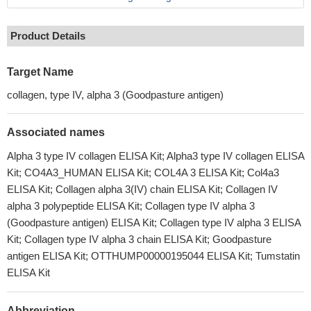
Product Details
Target Name
collagen, type IV, alpha 3 (Goodpasture antigen)
Associated names
Alpha 3 type IV collagen ELISA Kit; Alpha3 type IV collagen ELISA
Kit; CO4A3_HUMAN ELISA Kit; COL4A 3 ELISA Kit; Col4a3
ELISA Kit; Collagen alpha 3(IV) chain ELISA Kit; Collagen IV
alpha 3 polypeptide ELISA Kit; Collagen type IV alpha 3
(Goodpasture antigen) ELISA Kit; Collagen type IV alpha 3 ELISA
Kit; Collagen type IV alpha 3 chain ELISA Kit; Goodpasture
antigen ELISA Kit; OTTHUMP00000195044 ELISA Kit; Tumstatin
ELISA Kit
Abbreviation