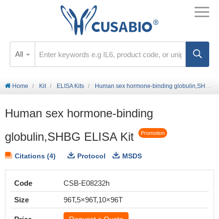
All
Home
Kit
ELISA Kits
Human sex hormone-binding globulin,SHBG ELISA Kit
Human sex hormone-binding
globulin,SHBG ELISA Kit
Promotion
Citations (4)
Protocol
MSDS
Code
CSB-E08232h
Size
96T,5×96T,10×96T