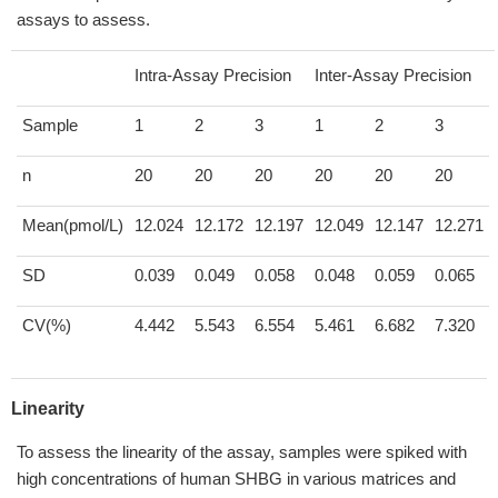
assays to assess.
Intra-Assay Precision
Inter-Assay Precision
Sample
1
2
3
1
2
3
n
20
20
20
20
20
20
Mean(pmol/L)
12.024
12.172
12.197
12.049
12.147
12.271
SD
0.039
0.049
0.058
0.048
0.059
0.065
CV(%)
4.442
5.543
6.554
5.461
6.682
7.320
Linearity
To assess the linearity of the assay, samples were spiked with
high concentrations of human SHBG in various matrices and