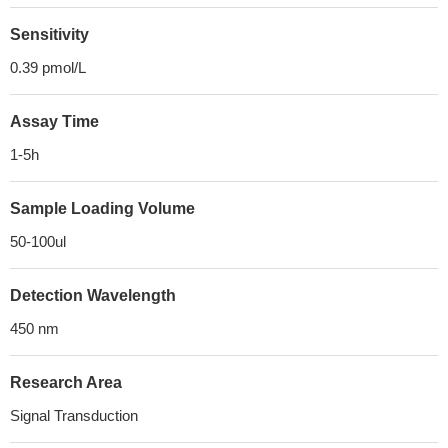
Sensitivity
0.39 pmol/L
Assay Time
1-5h
Sample Loading Volume
50-100ul
Detection Wavelength
450 nm
Research Area
Signal Transduction