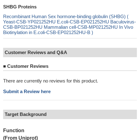
SHBG Proteins
Recombinant Human Sex hormone-binding globulin (SHBG) (
Yeast-CSB-YP021252HU E.coli-CSB-EP021252HU Baculovirus-
CSB-BP021252HU Mammalian cell-CSB-MP021252HU In Vivo
Biotinylation in E.coli-CSB-EP021252HU-B )
Customer Reviews and Q&A
■
Customer Reviews
There are currently no reviews for this product.
Submit a Review here
Target Background
Function
(From Uniprot)