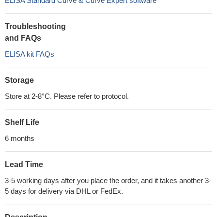
ELISA Standard Curve & Curve Expert software
Troubleshooting
and FAQs
ELISA kit FAQs
Storage
Store at 2-8°C. Please refer to protocol.
Shelf Life
6 months
Lead Time
3-5 working days after you place the order, and it takes another 3-
5 days for delivery via DHL or FedEx.