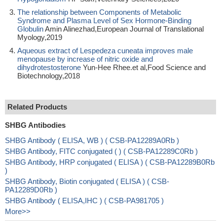
The relationship between Components of Metabolic
Syndrome and Plasma Level of Sex Hormone-Binding
Globulin
Amin Alinezhad,European Journal of Translational
Myology,2019
Aqueous extract of Lespedeza cuneata improves male
menopause by increase of nitric oxide and
dihydrotestosterone
Yun-Hee Rhee.et al,Food Science and
Biotechnology,2018
Related Products
SHBG Antibodies
SHBG Antibody ( ELISA, WB ) ( CSB-PA12289A0Rb )
SHBG Antibody, FITC conjugated ( ) ( CSB-PA12289C0Rb )
SHBG Antibody, HRP conjugated ( ELISA ) ( CSB-PA12289B0Rb
)
SHBG Antibody, Biotin conjugated ( ELISA ) ( CSB-
PA12289D0Rb )
SHBG Antibody ( ELISA,IHC ) ( CSB-PA981705 )
More>>