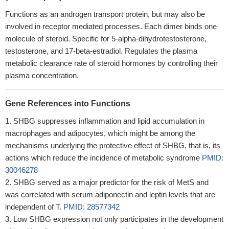
Functions as an androgen transport protein, but may also be
involved in receptor mediated processes. Each dimer binds one
molecule of steroid. Specific for 5-alpha-dihydrotestosterone,
testosterone, and 17-beta-estradiol. Regulates the plasma
metabolic clearance rate of steroid hormones by controlling their
plasma concentration.
Gene References into Functions
SHBG suppresses inflammation and lipid accumulation in
macrophages and adipocytes, which might be among the
mechanisms underlying the protective effect of SHBG, that is, its
actions which reduce the incidence of metabolic syndrome
PMID:
30046278
SHBG served as a major predictor for the risk of MetS and
was correlated with serum adiponectin and leptin levels that are
independent of T.
PMID: 28577342
Low SHBG expression not only participates in the development