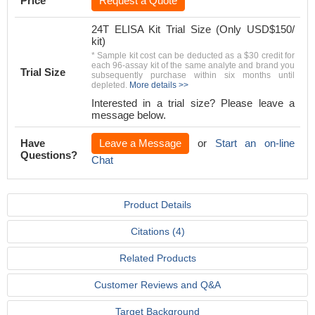
Price
Request a Quote
24T ELISA Kit Trial Size (Only USD$150/
kit)
* Sample kit cost can be deducted as a $30 credit for
each 96-assay kit of the same analyte and brand you
Trial Size
subsequently purchase within six months until
depleted.
More details >>
Interested in a trial size? Please leave a
message below.
Have
Leave a Message
or
Start an on-line
Questions?
Chat
Product Details
Citations (4)
Related Products
Customer Reviews and Q&A
Target Background