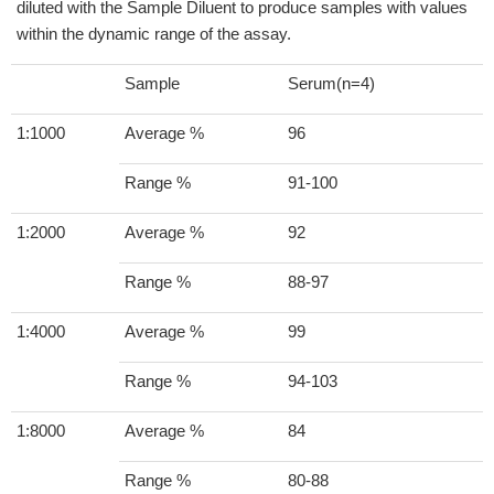
diluted with the Sample Diluent to produce samples with values
within the dynamic range of the assay.
Sample
Serum(n=4)
1:1000
Average %
96
Range %
91-100
1:2000
Average %
92
Range %
88-97
1:4000
Average %
99
Range %
94-103
1:8000
Average %
84
Range %
80-88