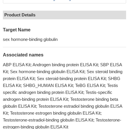
Product Details
Target Name
sex hormone-binding globulin
Associated names
ABP ELISA Kit; Androgen binding protein ELISA Kit; SBP ELISA
Kit; Sex hormone-binding globulin ELISA Kit; Sex steroid binding
protein ELISA Kit; Sex steroid-binding protein ELISA Kit; SHBG
ELISA Kit; SHBG_HUMAN ELISA Kit; TeBG ELISA Kit; Testis
specific androgen binding protein ELISA Kit; Testis-specific
androgen-binding protein ELISA Kit; Testosterone binding beta
globulin ELISA Kit; Testosterone estradiol binding globulin ELISA
Kit; Testosterone estrogen binding globulin ELISA Kit;
Testosterone-estradiol-binding globulin ELISA Kit; Testosterone-
estrogen-binding globulin ELISA Kit