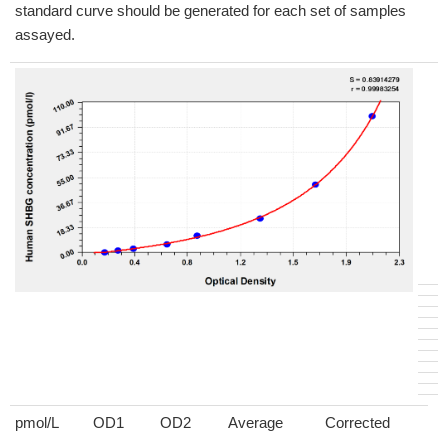
standard curve should be generated for each set of samples
assayed.
pmol/L
OD1
OD2
Average
Corrected