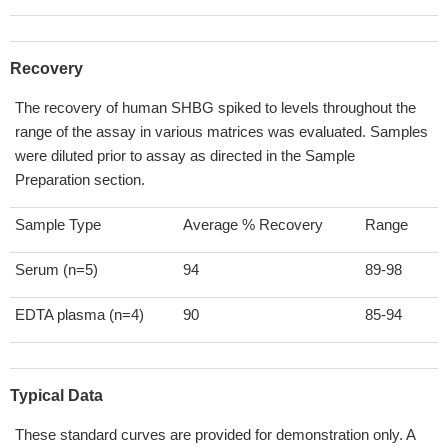
Recovery
The recovery of human SHBG spiked to levels throughout the
range of the assay in various matrices was evaluated. Samples
were diluted prior to assay as directed in the Sample
Preparation section.
Sample Type
Average % Recovery
Range
Serum (n=5)
94
89-98
EDTA plasma (n=4)
90
85-94
Typical Data
These standard curves are provided for demonstration only. A