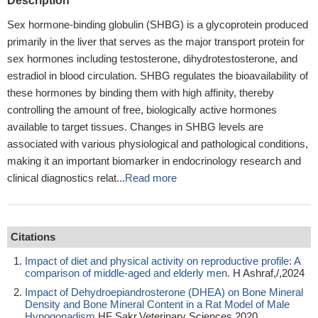
Description
Sex hormone-binding globulin (SHBG) is a glycoprotein produced
primarily in the liver that serves as the major transport protein for
sex hormones including testosterone, dihydrotestosterone, and
estradiol in blood circulation. SHBG regulates the bioavailability of
these hormones by binding them with high affinity, thereby
controlling the amount of free, biologically active hormones
available to target tissues. Changes in SHBG levels are
associated with various physiological and pathological conditions,
making it an important biomarker in endocrinology research and
clinical diagnostics relat...
Read more
Citations
Impact of diet and physical activity on reproductive profile: A
comparison of middle-aged and elderly men.
H Ashraf,/,2024
Impact of Dehydroepiandrosterone (DHEA) on Bone Mineral
Density and Bone Mineral Content in a Rat Model of Male
Hypogonadism
HF Sakr,Veterinary Sciences,2020