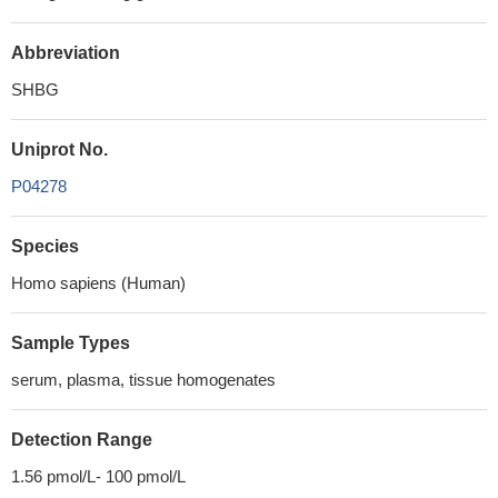
Abbreviation
SHBG
Uniprot No.
P04278
Species
Homo sapiens (Human)
Sample Types
serum, plasma, tissue homogenates
Detection Range
1.56 pmol/L- 100 pmol/L