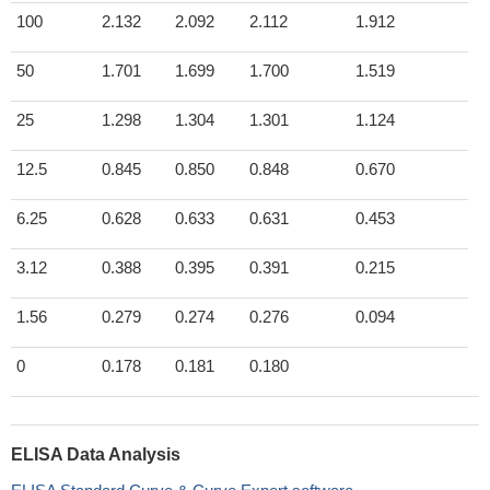
100
2.132
2.092
2.112
1.912
50
1.701
1.699
1.700
1.519
25
1.298
1.304
1.301
1.124
12.5
0.845
0.850
0.848
0.670
6.25
0.628
0.633
0.631
0.453
3.12
0.388
0.395
0.391
0.215
1.56
0.279
0.274
0.276
0.094
0
0.178
0.181
0.180
ELISA Data Analysis