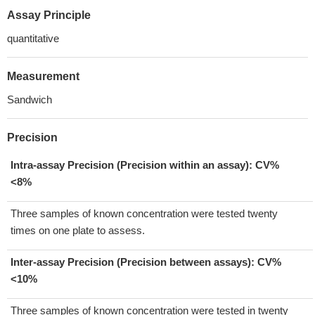
Assay Principle
quantitative
Measurement
Sandwich
Precision
Intra-assay Precision (Precision within an assay): CV%
<8%
Three samples of known concentration were tested twenty
times on one plate to assess.
Inter-assay Precision (Precision between assays):
CV%
<10%
Three samples of known concentration were tested in twenty