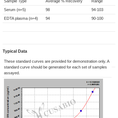
Sample Type
Average % Recovery
Range
Serum (n=5)
98
94-103
EDTA plasma (n=4)
94
90-100
Typical Data
These standard curves are provided for demonstration only. A
standard curve should be generated for each set of samples
assayed.