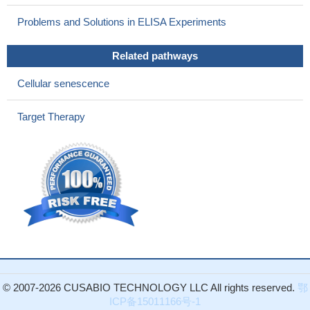
neuropathies or skeletal dysplasias with scoliosis that have been
ascribed to the TRPV4 spectrum could consider whether the
Problems and Solutions in ELISA Experiments
phenotypes might result from somatic mosaicism in the target
tissues affected in these phenotypes.
PMID: 27530454
Related pathways
A novel causative variant in the TRPV4 identified in a fetus
Cellular senescence
with metatropic dysplasia in third trimester of pregnancy.
PMID:
28414187
Target Therapy
reduced tissue osmolarity, likely following proteoglycan
degradation, can increase TRPV4 signalling and enhance pro-
inflammatory cytokine production.
PMID: 27434269
A novel TRPV4 mutation implicating TRPV4 and altered
calcium homeostasis in the pathogenesis of osteonecrosis was
identified while reinforcing the importance of TRPV4 in bone
diseases and vascular endothelium.
PMID: 27330106
both TRPV2 and TRPV4 are involved in migration of human
cardiac c-kit(+) progenitor cells.
PMID: 26865051
Data show that arylalkymine N-acetyltransferase (AANAT)
levels and melatonin synthesis change after transient receptor
© 2007-2026 CUSABIO TECHNOLOGY LLC All rights reserved.
鄂
potential channel 4 (TRPV4 channel) stimulation in ciliary body
ICP备15011166号-1