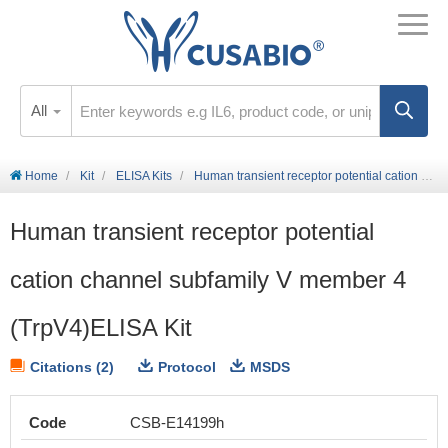
All
Home
Kit
ELISA Kits
Human transient receptor potential cation channel subfamily V member 4 (TrpV4)ELISA Kit
Human transient receptor potential
cation channel subfamily V member 4
(TrpV4)ELISA Kit
Citations (2)
Protocol
MSDS
Code
CSB-E14199h