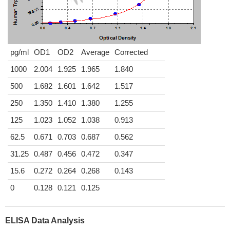
pg/ml
OD1
OD2
Average
Corrected
1000
2.004
1.925
1.965
1.840
500
1.682
1.601
1.642
1.517
250
1.350
1.410
1.380
1.255
125
1.023
1.052
1.038
0.913
62.5
0.671
0.703
0.687
0.562
31.25
0.487
0.456
0.472
0.347
15.6
0.272
0.264
0.268
0.143
0
0.128
0.121
0.125
ELISA Data Analysis