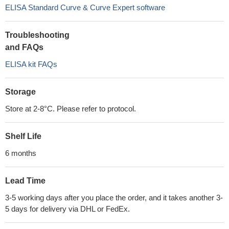
ELISA Standard Curve & Curve Expert software
Troubleshooting
and FAQs
ELISA kit FAQs
Storage
Store at 2-8°C. Please refer to protocol.
Shelf Life
6 months
Lead Time
3-5 working days after you place the order, and it takes another 3-
5 days for delivery via DHL or FedEx.