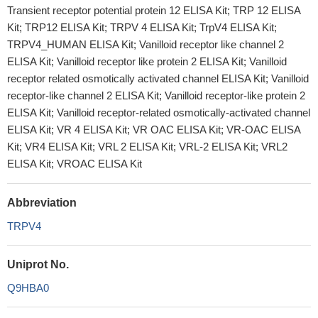
Transient receptor potential protein 12 ELISA Kit; TRP 12 ELISA
Kit; TRP12 ELISA Kit; TRPV 4 ELISA Kit; TrpV4 ELISA Kit;
TRPV4_HUMAN ELISA Kit; Vanilloid receptor like channel 2
ELISA Kit; Vanilloid receptor like protein 2 ELISA Kit; Vanilloid
receptor related osmotically activated channel ELISA Kit; Vanilloid
receptor-like channel 2 ELISA Kit; Vanilloid receptor-like protein 2
ELISA Kit; Vanilloid receptor-related osmotically-activated channel
ELISA Kit; VR 4 ELISA Kit; VR OAC ELISA Kit; VR-OAC ELISA
Kit; VR4 ELISA Kit; VRL 2 ELISA Kit; VRL-2 ELISA Kit; VRL2
ELISA Kit; VROAC ELISA Kit
Abbreviation
TRPV4
Uniprot No.
Q9HBA0