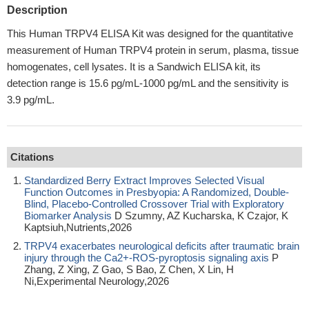
Description
This Human TRPV4 ELISA Kit was designed for the quantitative
measurement of Human TRPV4 protein in serum, plasma, tissue
homogenates, cell lysates. It is a Sandwich ELISA kit, its
detection range is 15.6 pg/mL-1000 pg/mL and the sensitivity is
3.9 pg/mL.
Citations
Standardized Berry Extract Improves Selected Visual
Function Outcomes in Presbyopia: A Randomized, Double-
Blind, Placebo-Controlled Crossover Trial with Exploratory
Biomarker Analysis
D Szumny, AZ Kucharska, K Czajor, K
Kaptsiuh,Nutrients,2026
TRPV4 exacerbates neurological deficits after traumatic brain
injury through the Ca2+-ROS-pyroptosis signaling axis
P
Zhang, Z Xing, Z Gao, S Bao, Z Chen, X Lin, H
Ni,Experimental Neurology,2026