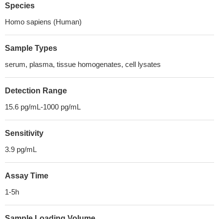
Species
Homo sapiens (Human)
Sample Types
serum, plasma, tissue homogenates, cell lysates
Detection Range
15.6 pg/mL-1000 pg/mL
Sensitivity
3.9 pg/mL
Assay Time
1-5h
Sample Loading Volume