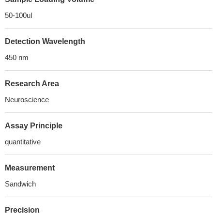
50-100ul
Detection Wavelength
450 nm
Research Area
Neuroscience
Assay Principle
quantitative
Measurement
Sandwich
Precision