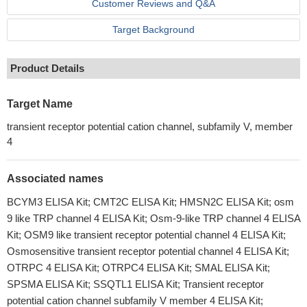
Customer Reviews and Q&A
Target Background
Product Details
Target Name
transient receptor potential cation channel, subfamily V, member
4
Associated names
BCYM3 ELISA Kit; CMT2C ELISA Kit; HMSN2C ELISA Kit; osm
9 like TRP channel 4 ELISA Kit; Osm-9-like TRP channel 4 ELISA
Kit; OSM9 like transient receptor potential channel 4 ELISA Kit;
Osmosensitive transient receptor potential channel 4 ELISA Kit;
OTRPC 4 ELISA Kit; OTRPC4 ELISA Kit; SMAL ELISA Kit;
SPSMA ELISA Kit; SSQTL1 ELISA Kit; Transient receptor
potential cation channel subfamily V member 4 ELISA Kit;