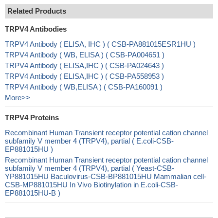
Related Products
TRPV4 Antibodies
TRPV4 Antibody ( ELISA, IHC ) ( CSB-PA881015ESR1HU )
TRPV4 Antibody ( WB, ELISA ) ( CSB-PA004651 )
TRPV4 Antibody ( ELISA,IHC ) ( CSB-PA024643 )
TRPV4 Antibody ( ELISA,IHC ) ( CSB-PA558953 )
TRPV4 Antibody ( WB,ELISA ) ( CSB-PA160091 )
More>>
TRPV4 Proteins
Recombinant Human Transient receptor potential cation channel
subfamily V member 4 (TRPV4), partial ( E.coli-CSB-
EP881015HU )
Recombinant Human Transient receptor potential cation channel
subfamily V member 4 (TRPV4), partial ( Yeast-CSB-
YP881015HU Baculovirus-CSB-BP881015HU Mammalian cell-
CSB-MP881015HU In Vivo Biotinylation in E.coli-CSB-
EP881015HU-B )