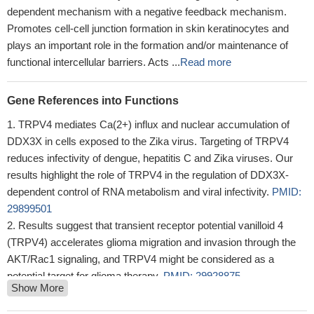
dependent mechanism with a negative feedback mechanism.
Promotes cell-cell junction formation in skin keratinocytes and
plays an important role in the formation and/or maintenance of
functional intercellular barriers. Acts ...
Read more
Gene References into Functions
TRPV4 mediates Ca(2+) influx and nuclear accumulation of
DDX3X in cells exposed to the Zika virus. Targeting of TRPV4
reduces infectivity of dengue, hepatitis C and Zika viruses. Our
results highlight the role of TRPV4 in the regulation of DDX3X-
dependent control of RNA metabolism and viral infectivity.
PMID:
29899501
Results suggest that transient receptor potential vanilloid 4
(TRPV4) accelerates glioma migration and invasion through the
AKT/Rac1 signaling, and TRPV4 might be considered as a
potential target for glioma therapy.
PMID: 29928875
Show More
study for the first time demonstrated an abnormal TRPV4-
related mechanosensitive Ca(2+) signaling in Dilated