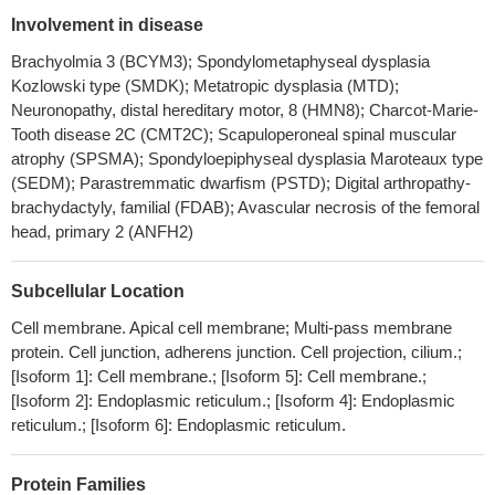
cardiomyopathy induced-pluripotent stem cells-derived
Involvement in disease
cardiomyocytes.
PMID: 28754452
Brachyolmia 3 (BCYM3); Spondylometaphyseal dysplasia
There is expression of TRPV4 channels on the nerve fibers of
Kozlowski type (SMDK); Metatropic dysplasia (MTD);
human dental pulp. Findings suggest upregulation of TRPV4
Neuronopathy, distal hereditary motor, 8 (HMN8); Charcot-Marie-
expression under inflammatory conditions in the pulp. The
Tooth disease 2C (CMT2C); Scapuloperoneal spinal muscular
upregulation of TRPV4 channels may be associated with the
atrophy (SPSMA); Spondyloepiphyseal dysplasia Maroteaux type
exaggerated response of dental pulp to innocuous mechanical,
(SEDM); Parastremmatic dwarfism (PSTD); Digital arthropathy-
thermal and osmotic stimuli under inflammatory conditions.
brachydactyly, familial (FDAB); Avascular necrosis of the femoral
PMID: 29499561
head, primary 2 (ANFH2)
the antitumor effects caused by TRPV4 channel inhibition in
hepatocellular carcinoma cell lines might be attributed to the
Subcellular Location
suppression of epithelial-mesenchymal transition process and
Cell membrane. Apical cell membrane; Multi-pass membrane
inactivation of phospho-ERK which induced subsequent cell
protein. Cell junction, adherens junction. Cell projection, cilium.;
apoptosis.
PMID: 29635900
[Isoform 1]: Cell membrane.; [Isoform 5]: Cell membrane.;
Hypothermia-mediated increase in AQP4 surface abundance
[Isoform 2]: Endoplasmic reticulum.; [Isoform 4]: Endoplasmic
on human astrocytes, which was blocked using either calmodulin
reticulum.; [Isoform 6]: Endoplasmic reticulum.
antagonist; TRPV4 antagonist or calcium chelation. A TRPV4
agonist mimicked the effect of hypothermia compared with
Protein Families