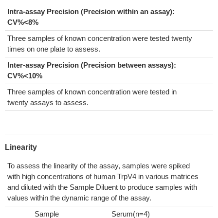
Intra-assay Precision (Precision within an assay):
CV%<8%
Three samples of known concentration were tested twenty
times on one plate to assess.
Inter-assay Precision (Precision between assays):
CV%<10%
Three samples of known concentration were tested in
twenty assays to assess.
Linearity
To assess the linearity of the assay, samples were spiked
with high concentrations of human TrpV4 in various matrices
and diluted with the Sample Diluent to produce samples with
values within the dynamic range of the assay.
Sample
Serum(n=4)