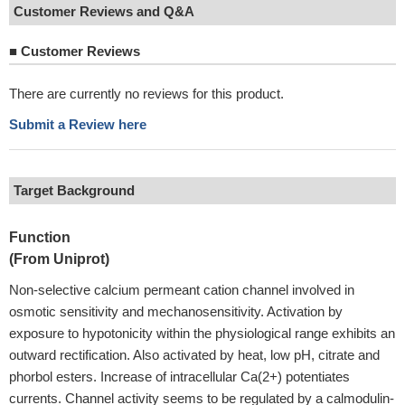
Customer Reviews and Q&A
■
Customer Reviews
There are currently no reviews for this product.
Submit a Review here
Target Background
Function
(From Uniprot)
Non-selective calcium permeant cation channel involved in
osmotic sensitivity and mechanosensitivity. Activation by
exposure to hypotonicity within the physiological range exhibits an
outward rectification. Also activated by heat, low pH, citrate and
phorbol esters. Increase of intracellular Ca(2+) potentiates
currents. Channel activity seems to be regulated by a calmodulin-