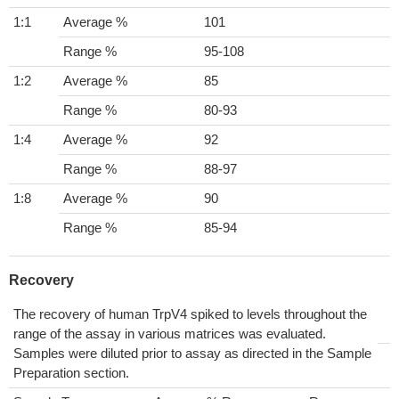
1:1
Average %
101
Range %
95-108
1:2
Average %
85
Range %
80-93
1:4
Average %
92
Range %
88-97
1:8
Average %
90
Range %
85-94
Recovery
The recovery of human TrpV4 spiked to levels throughout the
range of the assay in various matrices was evaluated.
Samples were diluted prior to assay as directed in the Sample
Preparation section.