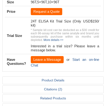
Size
96T,5×96T,10×96T
Price
Request a Quote
24T ELISA Kit Trial Size (Only USD$150/
kit)
* Sample kit cost can be deducted as a $30 credit for
each 96-assay kit of the same analyte and brand you
Trial Size
subsequently purchase within six months until
depleted.
More details >>
Interested in a trial size? Please leave a
message below.
Have
Leave a Message
or
Start an on-line
Questions?
Chat
Product Details
Citations (2)
Related Products