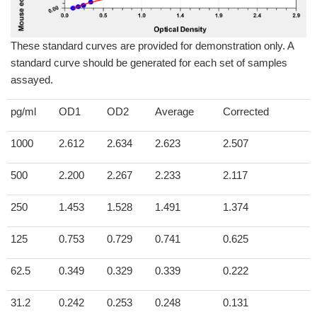
These standard curves are provided for demonstration only. A
standard curve should be generated for each set of samples
assayed.
pg/ml
OD1
OD2
Average
Corrected
1000
2.612
2.634
2.623
2.507
500
2.200
2.267
2.233
2.117
250
1.453
1.528
1.491
1.374
125
0.753
0.729
0.741
0.625
62.5
0.349
0.329
0.339
0.222
31.2
0.242
0.253
0.248
0.131