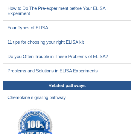
How to Do The Pre-experiment before Your ELISA
Experiment
Four Types of ELISA
11 tips for choosing your right ELISA kit
Do you Often Trouble in These Problems of ELISA?
Problems and Solutions in ELISA Experiments
Related pathways
Chemokine signaling pathway