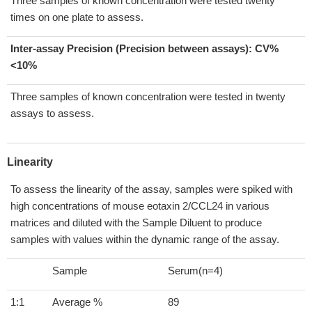
Three samples of known concentration were tested twenty
times on one plate to assess.
Inter-assay Precision (Precision between assays):
CV%
<10%
Three samples of known concentration were tested in twenty
assays to assess.
Linearity
To assess the linearity of the assay, samples were spiked with
high concentrations of mouse eotaxin 2/CCL24 in various
matrices and diluted with the Sample Diluent to produce
samples with values within the dynamic range of the assay.
Sample
Serum(n=4)
1:1
Average %
89