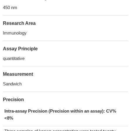
450 nm
Research Area
Immunology
Assay Principle
quantitative
Measurement
Sandwich
Precision
Intra-assay Precision (Precision within an assay): CV%
<8%