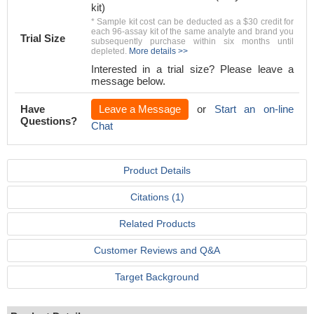
kit)
* Sample kit cost can be deducted as a $30 credit for
each 96-assay kit of the same analyte and brand you
Trial Size
subsequently purchase within six months until
depleted.
More details >>
Interested in a trial size? Please leave a
message below.
Have
Leave a Message
or
Start an on-line
Questions?
Chat
Product Details
Citations (1)
Related Products
Customer Reviews and Q&A
Target Background