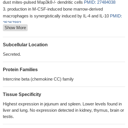
dust mites-pulsed Map3k8-/- dendritic cells
PMID: 27484038
production in M-CSF-induced bone marrow-derived
macrophages is synergistically induced by IL-4 and IL-10
PMID:
25267883
Show More
Autologous transfer of peritoneal macrophages in to the
airways of asthmatic mice reduces eotaxin production.
PMID:
24077949
Subcellular Location
Data indicate that eotaxin 2 (CCL-24), which is known to
Secreted.
influence eosinophil migration, was highly up-regulated in
broncho-alveolar macrophages (BAMs).
PMID: 23685352
Protein Families
The oesophageal production of CCL24 upon IL-13 stimulation is
sufficient to promote eosinophil migration.
PMID: 20030665
Intercrine beta (chemokine CC) family
Results demonstrate a cooperative mechanism between
interleukin-13 and eotaxin-2, where IL-13 mediates allergen-
Tissue Specificity
induced eotaxin-2 expression, and eotaxin-2 mediates IL-13-
Highest expression in jejunum and spleen. Lower levels found in
induced airway eosinophilia.
PMID: 15647285
liver and lung. No expression detected in kidney, thymus, brain or
Distinct acidic and basic residues within CCR3 determine both
testis.
receptor expression and activation by the eotaxins.
PMID:
16102831