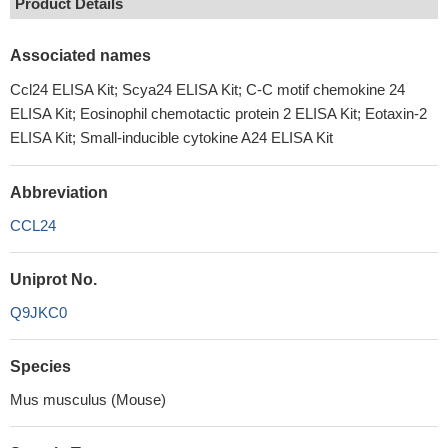
Product Details
Associated names
Ccl24 ELISA Kit; Scya24 ELISA Kit; C-C motif chemokine 24
ELISA Kit; Eosinophil chemotactic protein 2 ELISA Kit; Eotaxin-2
ELISA Kit; Small-inducible cytokine A24 ELISA Kit
Abbreviation
CCL24
Uniprot No.
Q9JKC0
Species
Mus musculus (Mouse)