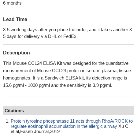
6 months
Lead Time
3-5 working days after you place the order, and it takes another 3-
5 days for delivery via DHL or FedEx.
Description
This Mouse CCL24 ELISA Kit was designed for the quantitative
measurement of Mouse CCL24 protein in serum, plasma, tissue
homogenates. It is a Sandwich ELISA kit, its detection range is
15.6 pg/ml - 1000 pg/ml and the sensitivity is 3.9 pg/ml.
Citations
Protein tyrosine phosphatase 11 acts through RhoA/ROCK to
regulate eosinophil accumulation in the allergic airway
Xu C,
et al,Faseb Journal,2019