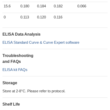
15.6
0.180
0.184
0.182
0.066
0
0.113
0.120
0.116
ELISA Data Analysis
ELISA Standard Curve & Curve Expert software
Troubleshooting
and FAQs
ELISA kit FAQs
Storage
Store at 2-8°C. Please refer to protocol.
Shelf Life