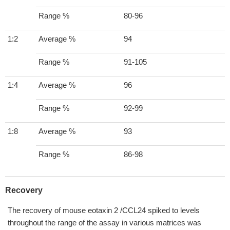
Range %
80-96
1:2
Average %
94
Range %
91-105
1:4
Average %
96
Range %
92-99
1:8
Average %
93
Range %
86-98
Recovery
The recovery of mouse eotaxin 2 /CCL24 spiked to levels
throughout the range of the assay in various matrices was