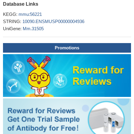
Database Links
The eotaxin-2 pathway plays a fundamental role in eosinophil
recruitment during ovalbumin-induced experimental asthma.
KEGG:
mmu:56221
PMID: 16210640
STRING:
10090.ENSMUSP00000004936
eosinophils via chemokine (C-C) receptor 3 have a central
UniGene:
Mm.31505
role in chronic allergic airway disease
PMID: 17060636
CCL24 seems important for recruitment of eosinophils into
BAL.
PMID: 18850374
Promotions