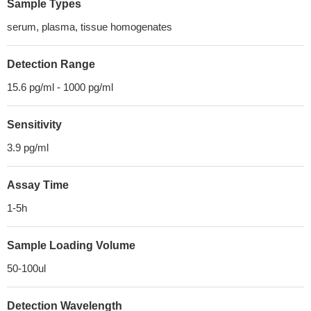
Sample Types
serum, plasma, tissue homogenates
Detection Range
15.6 pg/ml - 1000 pg/ml
Sensitivity
3.9 pg/ml
Assay Time
1-5h
Sample Loading Volume
50-100ul
Detection Wavelength