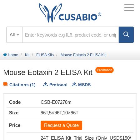
All
Home
Kit
ELISA Kits
Mouse Eotaxin 2 ELISA Kit
Mouse Eotaxin 2 ELISA Kit
Promotion
Citations (1)
Protocol
MSDS
Code
CSB-E07278m
Size
96T,5×96T,10×96T
Price
Request a Quote
24T ELISA Kit Trial Size (Only USD$150/