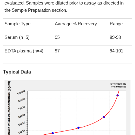
evaluated. Samples were diluted prior to assay as directed in
the Sample Preparation section.
Sample Type
Average % Recovery
Range
Serum (n=5)
95
89-98
EDTA plasma (n=4)
97
94-101
Typical Data