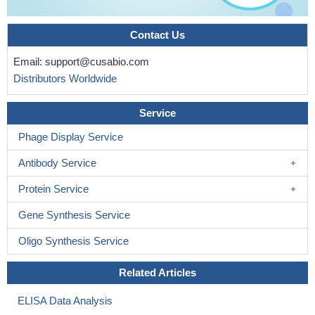
Contact Us
Email:
support@cusabio.com
Distributors Worldwide
Service
Phage Display Service
Antibody Service
Protein Service
Gene Synthesis Service
Oligo Synthesis Service
Related Articles
ELISA Data Analysis