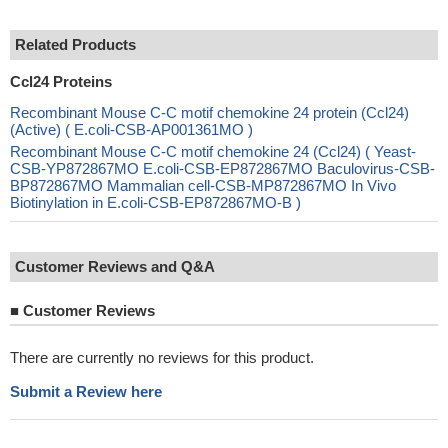
Related Products
Ccl24 Proteins
Recombinant Mouse C-C motif chemokine 24 protein (Ccl24)
(Active) ( E.coli-CSB-AP001361MO )
Recombinant Mouse C-C motif chemokine 24 (Ccl24) ( Yeast-
CSB-YP872867MO E.coli-CSB-EP872867MO Baculovirus-CSB-
BP872867MO Mammalian cell-CSB-MP872867MO In Vivo
Biotinylation in E.coli-CSB-EP872867MO-B )
Customer Reviews and Q&A
■
Customer Reviews
There are currently no reviews for this product.
Submit a Review here