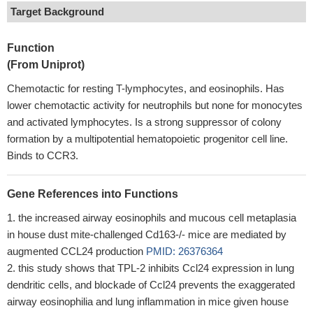
Target Background
Function
(From Uniprot)
Chemotactic for resting T-lymphocytes, and eosinophils. Has
lower chemotactic activity for neutrophils but none for monocytes
and activated lymphocytes. Is a strong suppressor of colony
formation by a multipotential hematopoietic progenitor cell line.
Binds to CCR3.
Gene References into Functions
the increased airway eosinophils and mucous cell metaplasia
in house dust mite-challenged Cd163-/- mice are mediated by
augmented CCL24 production
PMID: 26376364
this study shows that TPL-2 inhibits Ccl24 expression in lung
dendritic cells, and blockade of Ccl24 prevents the exaggerated
airway eosinophilia and lung inflammation in mice given house