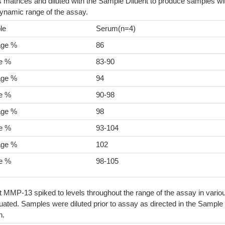
 matrices and diluted with the Sample Diluent to produce samples wi
dynamic range of the assay.
le
Serum(n=4)
age %
86
e %
83-90
age %
94
e %
90-98
age %
98
e %
93-104
age %
102
e %
98-105
t MMP-13 spiked to levels throughout the range of the assay in vario
ated. Samples were diluted prior to assay as directed in the Sample
n.