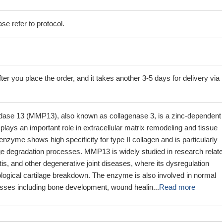
se refer to protocol.
ter you place the order, and it takes another 3-5 days for delivery via
idase 13 (MMP13), also known as collagenase 3, is a zinc-dependent
plays an important role in extracellular matrix remodeling and tissue
nzyme shows high specificity for type II collagen and is particularly
age degradation processes. MMP13 is widely studied in research relate
ritis, and other degenerative joint diseases, where its dysregulation
ological cartilage breakdown. The enzyme is also involved in normal
esses including bone development, wound healin...
Read more