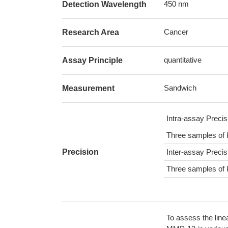
450 nm
Detection Wavelength
Cancer
Research Area
quantitative
Assay Principle
Sandwich
Measurement
Intra-assay Preci
Three samples of 
Precision
Inter-assay Preci
Three samples of 
To assess the line