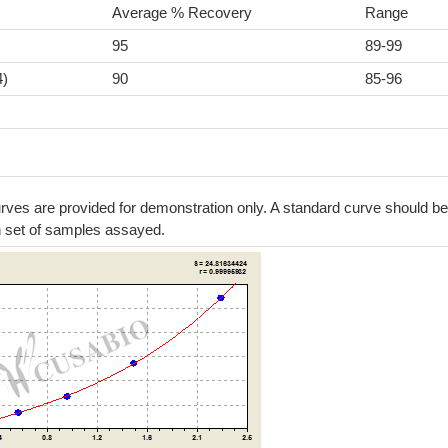
Average % Recovery
Range
95
89-99
4)
90
85-96
ves are provided for demonstration only. A standard curve should be
h set of samples assayed.