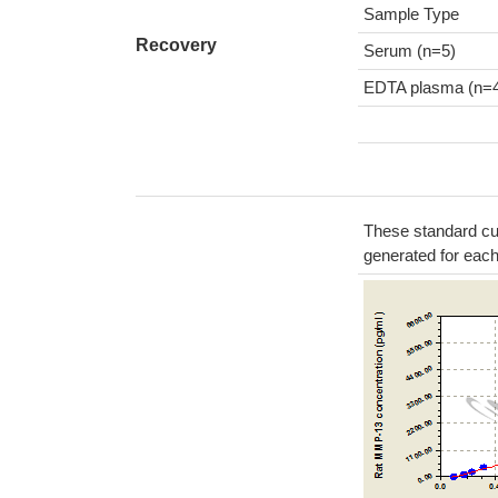
Sample Type
Recovery
Serum (n=5)
EDTA plasma (n=
These standard cur
generated for eac