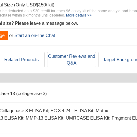
al Size (Only USD$150/ kit)
n be deducted as a $30 credit for each 96-assay kit of the same analyte and bra
chase within six months until depleted.
More details >>
rial size? Please leave a message below.
ge
or
Start an on-line Chat
Customer Reviews and
Related Products
Target Backgrou
Q&A
idase 13 (collagenase 3)
ollagenase 3 ELISA Kit; EC 3.4.24.- ELISA Kit; Matrix
-13 ELISA Kit; MMP-13 ELISA Kit; UMRCASE ELISA Kit; Fragment E