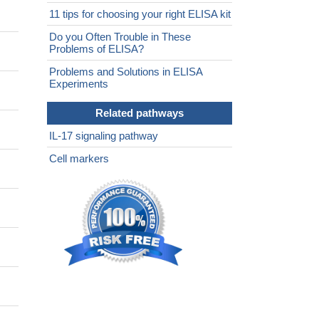
11 tips for choosing your right ELISA kit
Do you Often Trouble in These
Problems of ELISA?
Problems and Solutions in ELISA
Experiments
Related pathways
IL-17 signaling pathway
Cell markers