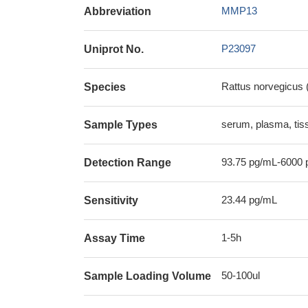
MMP13
Abbreviation
P23097
Uniprot No.
Rattus norvegicus 
Species
serum, plasma, ti
Sample Types
93.75 pg/mL-6000 
Detection Range
23.44 pg/mL
Sensitivity
1-5h
Assay Time
50-100ul
Sample Loading Volume