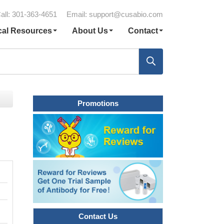
all: 301-363-4651
Email:
support@cusabio.com
cal Resources
About Us
Contact
Promotions
Contact Us