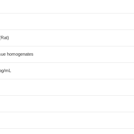
(Rat)
ssue homogenates
pg/mL