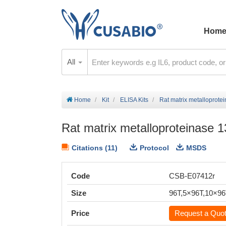
Hom
All
Home
Kit
ELISA Kits
Rat matrix metalloprote
Rat matrix metalloproteinase 
Citations (11)
Protocol
MSDS
Code
CSB-E07412r
Size
96T,5×96T,10×9
Price
Request a Quo