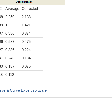
2
Average
Corrected
69
2.250
2.138
39
1.533
1.421
97
0.986
0.874
96
0.587
0.475
27
0.336
0.224
41
0.246
0.134
89
0.187
0.075
13
0.112
rve & Curve Expert software