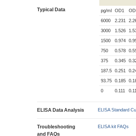
Typical Data
pg/ml
OD1
OD
6000
2.231
2.2
3000
1.526
1.5
1500
0.974
0.9
750
0.578
0.5
375
0.345
0.3
187.5
0.251
0.2
93.75
0.185
0.1
0
0.111
0.1
ELISA Standard Cu
ELISA Data Analysis
ELISA kit FAQs
Troubleshooting
and FAQs