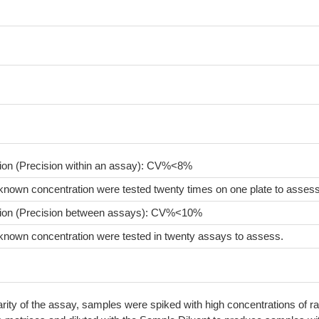
sion (Precision within an assay): CV%<8%
known concentration were tested twenty times on one plate to assess
sion (Precision between assays): CV%<10%
known concentration were tested in twenty assays to assess.
arity of the assay, samples were spiked with high concentrations of ra