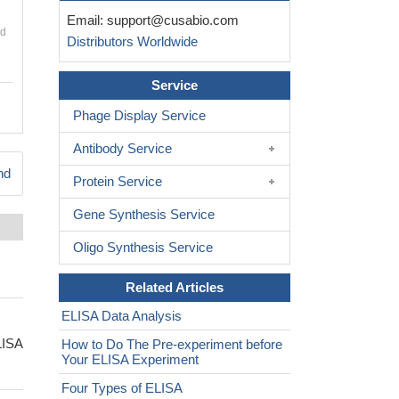
Email:
support@cusabio.com
nd
Distributors Worldwide
Service
Phage Display Service
Antibody Service
nd
Protein Service
Gene Synthesis Service
Oligo Synthesis Service
Related Articles
ELISA Data Analysis
LISA
How to Do The Pre-experiment before
Your ELISA Experiment
Four Types of ELISA