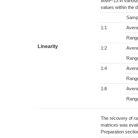
MMP-13 in various
values within the 
Samp
1:1
Aver
Rang
Linearity
1:2
Aver
Rang
1:4
Aver
Rang
1:8
Aver
Rang
The recovery of ra
matrices was evalu
Preparation sectio