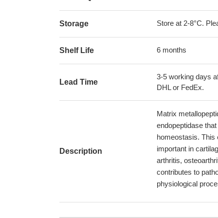
Store at 2-8°C. Plea
Storage
6 months
Shelf Life
3-5 working days af
Lead Time
DHL or FedEx.
Matrix metallopept
endopeptidase that 
homeostasis. This e
important in cartil
Description
arthritis, osteoarth
contributes to path
physiological proc