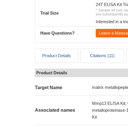
24T ELISA Kit Tri
* Sample kit cost ca
Trial Size
you subsequently pur
Interested in a t
Have Questions?
Leave a Messa
Product Details
Citations (11)
Product Details
matrix metallopept
Target Name
Mmp13 ELISA Kit; C
Associated names
metalloproteinase
Kit