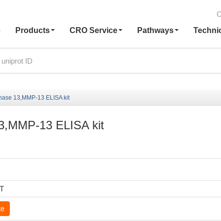
C
e
Products
CRO Service
Pathways
Techni
inase 13,MMP-13 ELISA kit
13,MMP-13 ELISA kit
6T
te