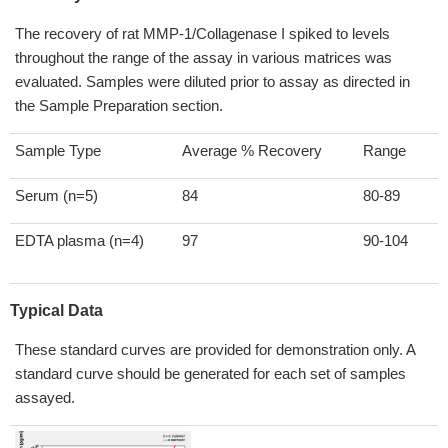
The recovery of rat MMP-1/Collagenase I spiked to levels
throughout the range of the assay in various matrices was
evaluated. Samples were diluted prior to assay as directed in
the Sample Preparation section.
Sample Type
Average % Recovery
Range
Serum (n=5)
84
80-89
EDTA plasma (n=4)
97
90-104
Typical Data
These standard curves are provided for demonstration only. A
standard curve should be generated for each set of samples
assayed.