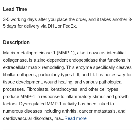
Lead Time
3-5 working days after you place the order, and it takes another 3-
5 days for delivery via DHL or FedEx.
Description
Matrix metalloproteinase-1 (MMP-1), also known as interstitial
collagenase, is a zinc-dependent endopeptidase that functions in
extracellular matrix remodeling. This enzyme specifically cleaves
fibrillar collagens, particularly types I, II, and III. It is necessary for
tissue development, wound healing, and various pathological
processes. Fibroblasts, keratinocytes, and other cell types
produce MMP-1 in response to inflammatory stimuli and growth
factors. Dysregulated MMP-1 activity has been linked to
numerous diseases including arthritis, cancer metastasis, and
cardiovascular disorders, ma...
Read more