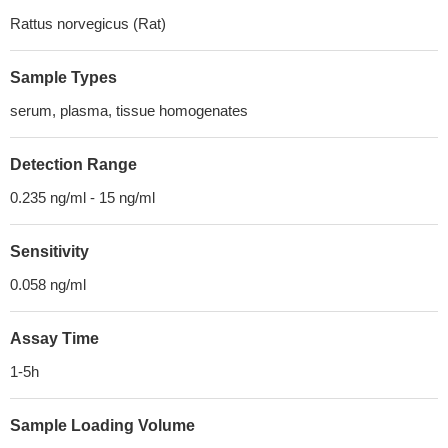
Rattus norvegicus (Rat)
Sample Types
serum, plasma, tissue homogenates
Detection Range
0.235 ng/ml - 15 ng/ml
Sensitivity
0.058 ng/ml
Assay Time
1-5h
Sample Loading Volume