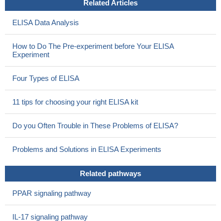
Related Articles
ELISA Data Analysis
How to Do The Pre-experiment before Your ELISA
Experiment
Four Types of ELISA
11 tips for choosing your right ELISA kit
Do you Often Trouble in These Problems of ELISA?
Problems and Solutions in ELISA Experiments
Related pathways
PPAR signaling pathway
IL-17 signaling pathway