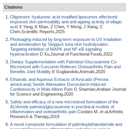
Citations
Oligomeric hyaluronic acid-modified liposomes effectively
improved skin permeability and anti-ageing activity of ellagic
acid
X Yang, K Miao, Z Chen, Y Meng, J Xiang, C
Chen,Scientific Reports,2025
Photoaging induced by long-term exposure to UV irradiation
and amelioration by Skipjack tuna skin hydrolysates:
Targeting inhibition of MAPK and NF-κB signaling
hyperactivation
D Xu,Journal of Functional Foods,2022
Dietary Supplementation with Palmitoyl-Glucosamine Co-
Micronized with Curcumin Relieves Osteoarthritis Pain and
Benefits Joint Mobility
E Gugliandolo,Animals,2020
Ethanolic and Aqueous Extracts of Avocado (Persea
americana) Seeds Attenuates Doxorubicin-Induced
Cardiotoxicity in Male Albino Rats
G Shamlan,Arabian Journal
for Science and Engineering,2020
Safety and efficacy of a new micronized formulation of the
ALIAmide palmitoylglucosamine in preclinical models of
inflammation and osteoarthritis pain
Cordaro M, et al,Arthritis
Research & Therapy,2019
A novel composite formulation of palmitoylethanolamide and