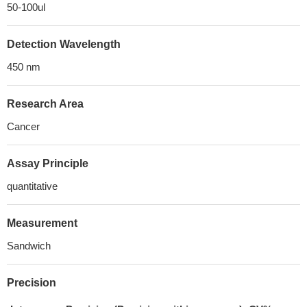
50-100ul
Detection Wavelength
450 nm
Research Area
Cancer
Assay Principle
quantitative
Measurement
Sandwich
Precision