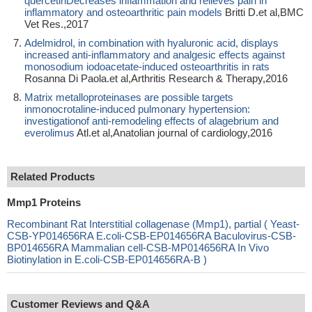
quercetinDecreases inflammation and relieves pain in
inflammatory and osteoarthritic pain models
Britti D.et al,BMC
Vet Res.,2017
Adelmidrol, in combination with hyaluronic acid, displays
increased anti-inflammatory and analgesic effects against
monosodium iodoacetate-induced osteoarthritis in rats
Rosanna Di Paola.et al,Arthritis Research & Therapy,2016
Matrix metalloproteinases are possible targets
inmonocrotaline-induced pulmonary hypertension:
investigationof anti-remodeling effects of alagebrium and
everolimus
Atl.et al,Anatolian journal of cardiology,2016
Related Products
Mmp1 Proteins
Recombinant Rat Interstitial collagenase (Mmp1), partial ( Yeast-
CSB-YP014656RA E.coli-CSB-EP014656RA Baculovirus-CSB-
BP014656RA Mammalian cell-CSB-MP014656RA In Vivo
Biotinylation in E.coli-CSB-EP014656RA-B )
Customer Reviews and Q&A