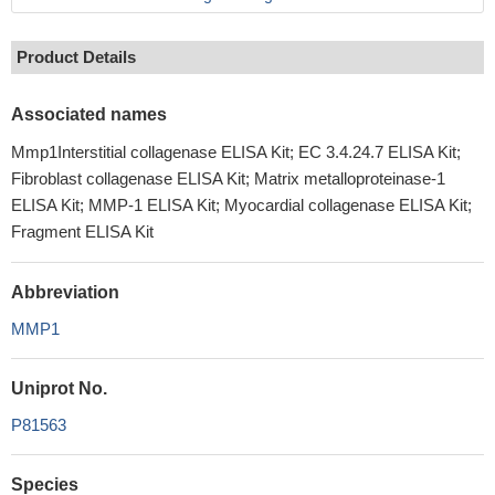
Product Details
Associated names
Mmp1Interstitial collagenase ELISA Kit; EC 3.4.24.7 ELISA Kit;
Fibroblast collagenase ELISA Kit; Matrix metalloproteinase-1
ELISA Kit; MMP-1 ELISA Kit; Myocardial collagenase ELISA Kit;
Fragment ELISA Kit
Abbreviation
MMP1
Uniprot No.
P81563
Species