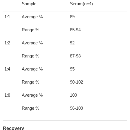
Sample
Serum(n=4)
1:1
Average %
89
Range %
85-94
1:2
Average %
92
Range %
87-98
1:4
Average %
95
Range %
90-102
1:8
Average %
100
Range %
96-109
Recovery