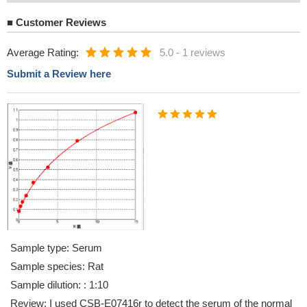
■
Customer Reviews
Average Rating:
5.0
-
1 reviews
Submit a Review here
Sample type: Serum
Sample species: Rat
Sample dilution: : 1:10
Review: I used CSB-E07416r to detect the serum of the normal