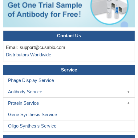
Contact Us
Email:
support@cusabio.com
Distributors Worldwide
Service
Phage Display Service
Antibody Service
Protein Service
Gene Synthesis Service
Oligo Synthesis Service