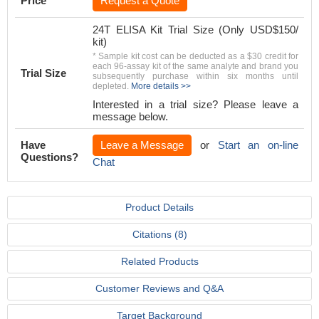
Price
Request a Quote
24T ELISA Kit Trial Size (Only USD$150/
kit)
* Sample kit cost can be deducted as a $30 credit for
each 96-assay kit of the same analyte and brand you
Trial Size
subsequently purchase within six months until
depleted.
More details >>
Interested in a trial size? Please leave a
message below.
Have
Leave a Message
or
Start an on-line
Questions?
Chat
Product Details
Citations (8)
Related Products
Customer Reviews and Q&A
Target Background