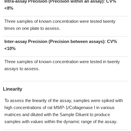
Intra-assay Precision (Precision within an assay): CV%
<8%
Three samples of known concentration were tested twenty
times on one plate to assess.
Inter-assay Precision (Precision between assays):
CV%
<10%
Three samples of known concentration were tested in twenty
assays to assess.
Linearity
To assess the linearity of the assay, samples were spiked with
high concentrations of rat MMP-1/Collagenase I in various
matrices and diluted with the Sample Diluent to produce
samples with values within the dynamic range of the assay.