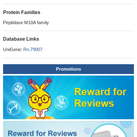
Protein Families
Peptidase M10A family
Database Links
UniGene:
Rn.79007
Promotions