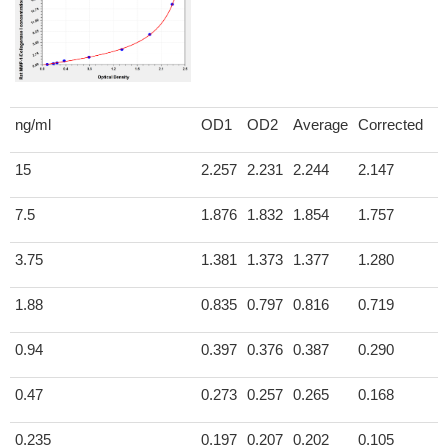
ng/ml
OD1
OD2
Average
Corrected
15
2.257
2.231
2.244
2.147
7.5
1.876
1.832
1.854
1.757
3.75
1.381
1.373
1.377
1.280
1.88
0.835
0.797
0.816
0.719
0.94
0.397
0.376
0.387
0.290
0.47
0.273
0.257
0.265
0.168
0.235
0.197
0.207
0.202
0.105