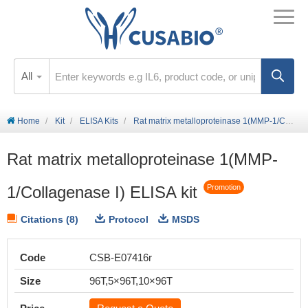
All
Home
Kit
ELISA Kits
Rat matrix metalloproteinase 1(MMP-1/Collagenase I) ELISA kit
Rat matrix metalloproteinase 1(MMP-
1/Collagenase I) ELISA kit
Promotion
Citations (8)
Protocol
MSDS
Code
CSB-E07416r
Size
96T,5×96T,10×96T