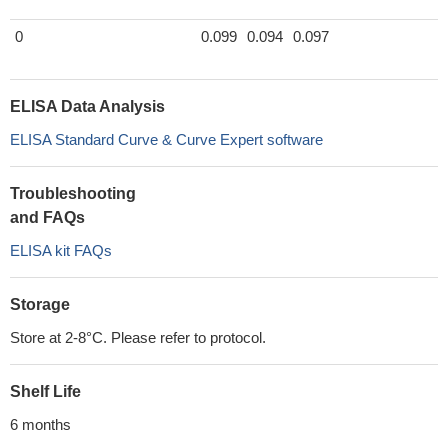
0
0.099
0.094
0.097
ELISA Data Analysis
ELISA Standard Curve & Curve Expert software
Troubleshooting
and FAQs
ELISA kit FAQs
Storage
Store at 2-8°C. Please refer to protocol.
Shelf Life
6 months