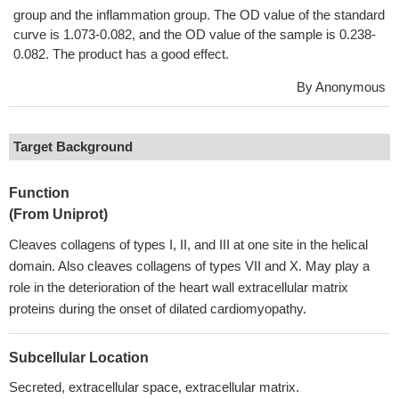
group and the inflammation group. The OD value of the standard
curve is 1.073-0.082, and the OD value of the sample is 0.238-
0.082. The product has a good effect.
By Anonymous
Target Background
Function
(From Uniprot)
Cleaves collagens of types I, II, and III at one site in the helical
domain. Also cleaves collagens of types VII and X. May play a
role in the deterioration of the heart wall extracellular matrix
proteins during the onset of dilated cardiomyopathy.
Subcellular Location
Secreted, extracellular space, extracellular matrix.