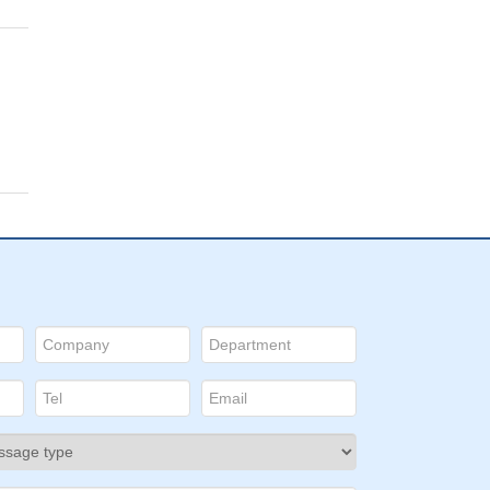
D:
a
y
sis
 of