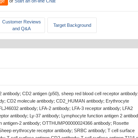
ge
or
Start an on-line Chat
Customer Reviews
Target Background
and Q&A
antibody; CD2 antigen (p50), sheep red blood cell receptor antibody
ody; CD2 molecule antibody; CD2_HUMAN antibody; Erythrocyte
 FLJ46032 antibody; LFA-2 antibody; LFA-3 receptor antibody; LFA2
ptor antibody; Ly-37 antibody; Lymphocyte function antigen 2 antibod
on antigen-2 antibody; OTTHUMP00000024366 antibody; Rosette
Sheep erythrocyte receptor antibody; SRBC antibody; T cell surface
y; T-cell surface antigen CD2 antibody; T-cell surface antigen T11/L