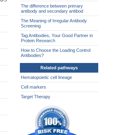
The difference between primary
antibody and secondary antibod
The Meaning of Irregular Antibody
Screening
Tag Antibodies, Your Good Partner in
Protein Research
How to Choose the Loading Control
Antibodies?
Related pathways
Hematopoietic cell lineage
Cell markers
Target Therapy