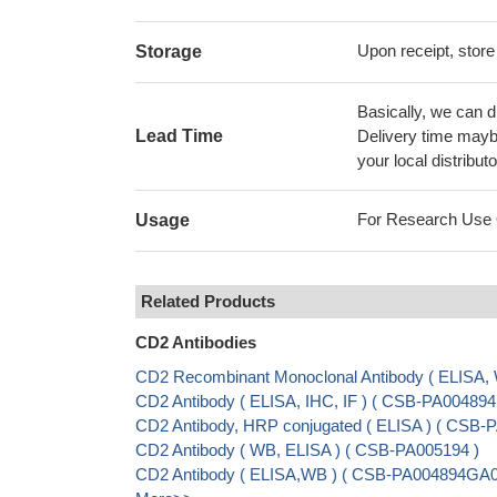
Upon receipt, store
Storage
Basically, we can d
Lead Time
Delivery time maybe
your local distributo
For Research Use On
Usage
Related Products
CD2 Antibodies
CD2 Recombinant Monoclonal Antibody ( ELISA
CD2 Antibody ( ELISA, IHC, IF ) ( CSB-PA00489
CD2 Antibody, HRP conjugated ( ELISA ) ( CSB
CD2 Antibody ( WB, ELISA ) ( CSB-PA005194 )
CD2 Antibody ( ELISA,WB ) ( CSB-PA004894GA