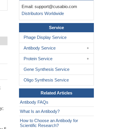
Email:
support@cusabio.com
Distributors Worldwide
Service
Phage Display Service
Antibody Service
Protein Service
Gene Synthesis Service
Oligo Synthesis Service
;
Related Articles
Antibody FAQs
y;
What Is an Antibody?
How to Choose an Antibody for
Scientific Research?
eu-5