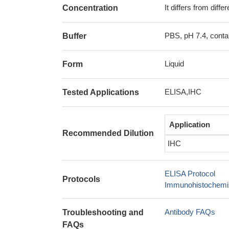
It differs from diff
Concentration
PBS, pH 7.4, conta
Buffer
Liquid
Form
ELISA,IHC
Tested Applications
Application
Recommended Dilution
IHC
ELISA Protocol
Protocols
Immunohistochemis
Antibody FAQs
Troubleshooting and
FAQs