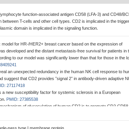
h lymphocyte function-associated antigen CD58 (LFA-3) and CD48/B
 between T-cells and other cell types. CD2 is implicated in the trigge
plasmic domain is implicated in the signaling function.
c model for HR-/HER2+ breast cancer based on the expression of
developed and the distant metastasis-free survival for patients in 
rding to our model was significantly lower than that for those in the l
28409241
eveal an unexpected redundancy in the human NK cell response to h
d suggest that CD2 provides "signal 2" in antibody-driven adaptive 
ID: 27117418
 a new susceptibility factor for systemic sclerosis in a European
ion.
PMID: 27385538
 mechanism of glycosylation of human CD2 is to promote CD2-CD58
ational adjustment of CD2
PMID: 25984915
 primary costimulatory pathway in human CD28-CD8+ T cells.
PMID
gle-pass type I membrane protein.