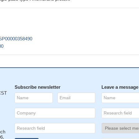
xpression levels and protein expression levels of HSP27 were
cytes from POAG patients compared with those from normal control,
tation in CD2 might pose a risk for POAG in Chinese population.
PMI
splayed immunoreactivity for one of the neoplastic antigens in the
SP00000358490
ients, the aberrant CD2 and/or CD25 expression on sMCs is not as
00
as the BMMC immunophenotype.
PMID: 25402852
pure surrogate of CD2-positivity--which has been suggested to be 
rker in childhood ALL
PMID: 24072102
 results show that a high CD2 expression level is a hallmark of latentl
emory CD4(+) T cells in vivo.
PMID: 23760244
pression appears to further determine a shorter progression free
Subscribe newsletter
Leave a message
 CST
34534
eptor-ligand interaction promotes and is required for nanotube
atural killer cells.
PMID: 23112830
does not contribute to improve the diagnosis of systemic mastocyto
h aberrant CD25 expression alone.
PMID: 22222639
ech
ming of resting natural killer (NK) cells is unaffected by their degree
6,