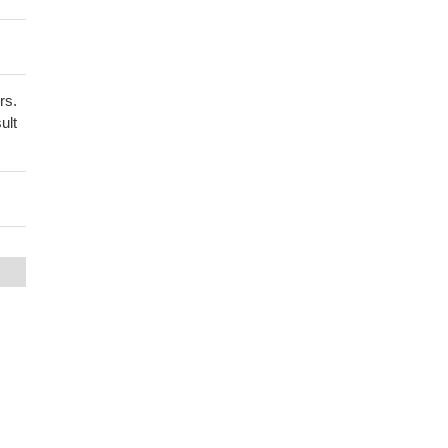
rs.
ult