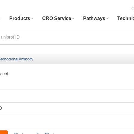
C
e
Products
CRO Service
Pathways
Techni
onoclonal Antibody
sheet
9