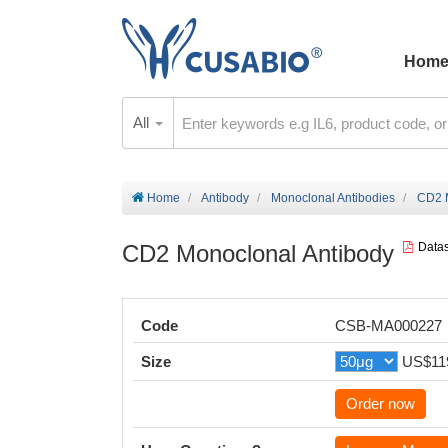
Hom
All
Home
Antibody
Monoclonal Antibodies
CD2 M
CD2 Monoclonal Antibody
Data
Code
CSB-MA000227
Size
US$11
Order now