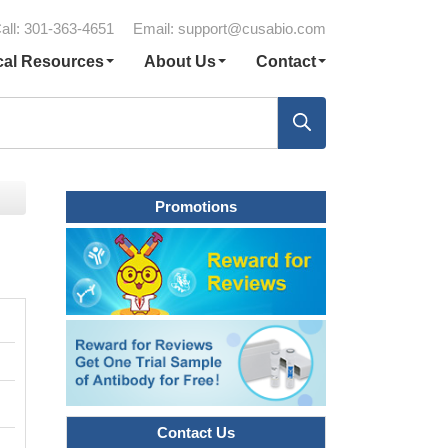
all: 301-363-4651
Email:
support@cusabio.com
cal Resources
About Us
Contact
Promotions
Contact Us