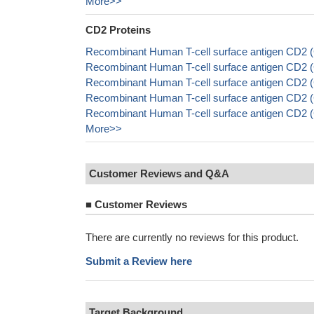
More>>
CD2 Proteins
Recombinant Human T-cell surface antigen CD2 (
Recombinant Human T-cell surface antigen CD2
Recombinant Human T-cell surface antigen CD2 
Recombinant Human T-cell surface antigen CD2 (
Recombinant Human T-cell surface antigen CD2 (
More>>
Customer Reviews and Q&A
■
Customer Reviews
There are currently no reviews for this product.
Submit a Review here
Target Background