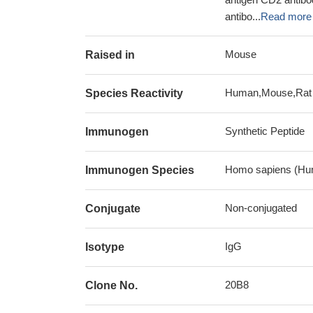
antibo...
Read more
Mouse
Raised in
Human,Mouse,Rat
Species Reactivity
Synthetic Peptide
Immunogen
Homo sapiens (Hu
Immunogen Species
Non-conjugated
Conjugate
IgG
Isotype
20B8
Clone No.