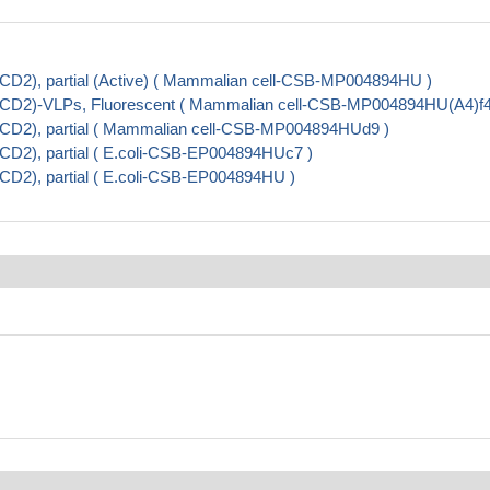
CD2), partial (Active) ( Mammalian cell-CSB-MP004894HU )
 (CD2)-VLPs, Fluorescent ( Mammalian cell-CSB-MP004894HU(A4)f4
(CD2), partial ( Mammalian cell-CSB-MP004894HUd9 )
CD2), partial ( E.coli-CSB-EP004894HUc7 )
CD2), partial ( E.coli-CSB-EP004894HU )