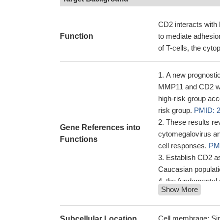
CD2 interacts wit
Function
to mediate adhesion
of T-cells, the cyto
A new prognosti
MMP11 and CD2 was 
high-risk group acco
risk group.
PMID: 
These results r
Gene References into
cytomegalovirus an
Functions
cell responses.
PM
Establish CD2 as
Caucasian populat
the fundamental
Show More
binding by conform
CD58/CD2 is the
26041540
Cell membrane; Sin
Subcellular Location