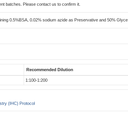
erent batches. Please contact us to confirm it.
ining 0.5%BSA, 0.02% sodium azide as Preservative and 50% Glycer
Recommended Dilution
1:100-1:200
try (IHC) Protocol