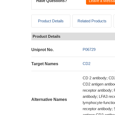
Have Questions?
Leave a Messa
Product Details
Related Products
Product Details
P06729
Uniprot No.
CD2
Target Names
CD 2 antibody; CD2 
CD2 antigen antib
receptor antibody;
antibody; LFA3 rece
Alternative Names
lymphocyte-functi
receptor antibody; 
antigen CD2 antibod