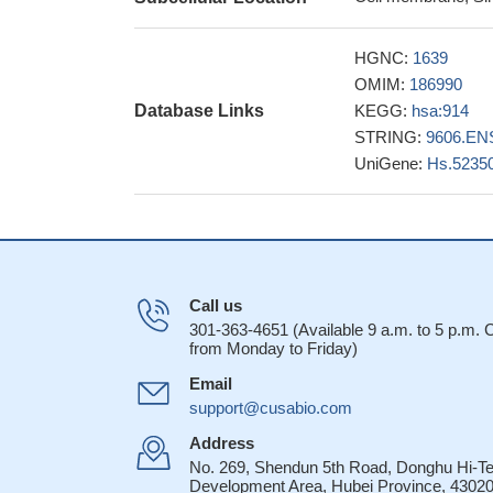
Both the mRNA e
increased in astro
HGNC:
1639
suggesting that mu
OMIM:
186990
24597656
Database Links
KEGG:
hsa:914
Although sMCs di
STRING:
9606.EN
majority of SM pat
UniGene:
Hs.5235
indicative of SM 
ERGdel may be a 
good prognositc ma
Altogether, these
infected resting m
Call us
Aberrant CD2 ex
301-363-4651 (Available 9 a.m. to 5 p.m.
survival
PMID: 226
from Monday to Friday)
CD2-CD58/48 rec
Email
formation in human n
support@cusabio.com
CD2 expression 
when compared wit
Address
No. 269, Shendun 5th Road, Donghu Hi-T
CD2-mediated pri
Development Area, Hubei Province, 43020