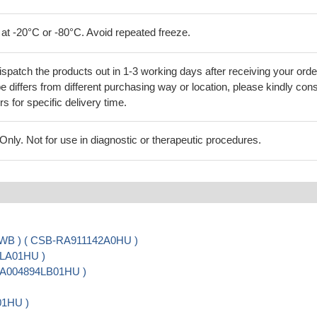
 at -20°C or -80°C. Avoid repeated freeze.
ispatch the products out in 1-3 working days after receiving your orde
 differs from different purchasing way or location, please kindly cons
rs for specific delivery time.
ly. Not for use in diagnostic or therapeutic procedures.
, WB ) ( CSB-RA911142A0HU )
4LA01HU )
-PA004894LB01HU )
01HU )