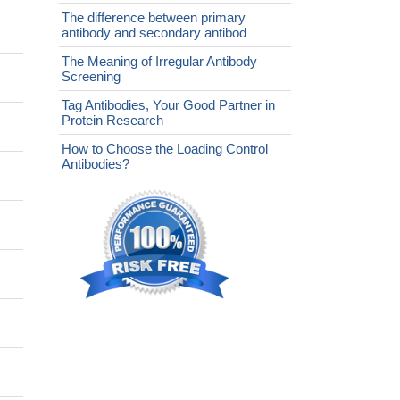
The difference between primary
antibody and secondary antibod
The Meaning of Irregular Antibody
Screening
Tag Antibodies, Your Good Partner in
Protein Research
How to Choose the Loading Control
Antibodies?