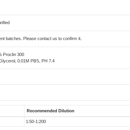
ified
erent batches. Please contact us to confirm it.
% Proclin 300
Glycerol, 0.01M PBS, PH 7.4
Recommended Dilution
1:50-1:200