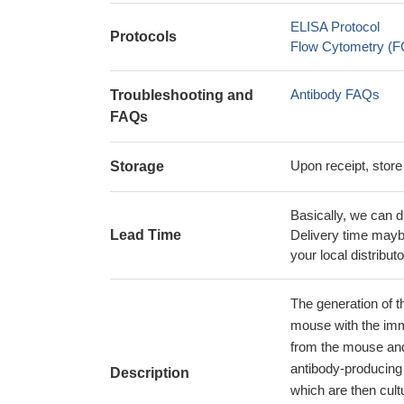
ELISA Protocol
Protocols
Flow Cytometry (FC
Antibody FAQs
Troubleshooting and
FAQs
Upon receipt, store
Storage
Basically, we can d
Lead Time
Delivery time maybe
your local distributo
The generation of t
mouse with the im
from the mouse and
antibody-producing 
Description
which are then cult