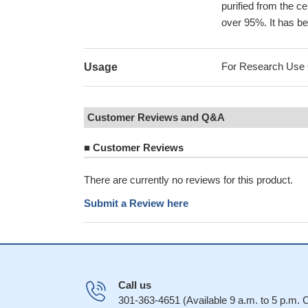
purified from the ce
over 95%. It has be
For Research Use On
Usage
Customer Reviews and Q&A
■
Customer Reviews
There are currently no reviews for this product.
Submit a Review here
Call us
301-363-4651 (Available 9 a.m. to 5 p.m.