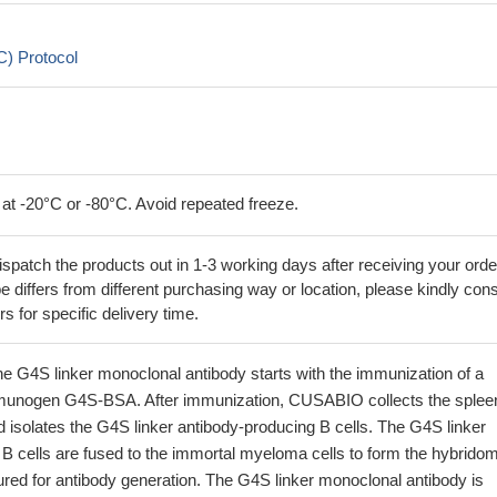
) Protocol
 at -20°C or -80°C. Avoid repeated freeze.
ispatch the products out in 1-3 working days after receiving your orde
 differs from different purchasing way or location, please kindly cons
rs for specific delivery time.
he G4S linker monoclonal antibody starts with the immunization of a
munogen G4S-BSA. After immunization, CUSABIO collects the splee
 isolates the G4S linker antibody-producing B cells. The G4S linker
B cells are fused to the immortal myeloma cells to form the hybrido
ured for antibody generation. The G4S linker monoclonal antibody is