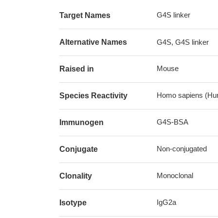
G4S linker
Target Names
Alternative Names
G4S, G4S linker
Mouse
Raised in
Homo sapiens (Hu
Species Reactivity
G4S-BSA
Immunogen
Non-conjugated
Conjugate
Monoclonal
Clonality
IgG2a
Isotype