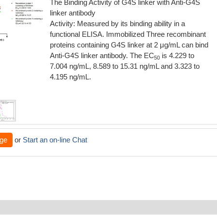
The Binding Activity of G4S linker with Anti-G4S
linker antibody
Activity: Measured by its binding ability in a
functional ELISA. Immobilized Three recombinant
proteins containing G4S linker at 2 μg/mL can bind
Anti-G4S linker antibody. The EC
is 4.229 to
50
7.004 ng/mL, 8.589 to 15.31 ng/mL and 3.323 to
4.195 ng/mL.
ge
or
Start an on-line Chat