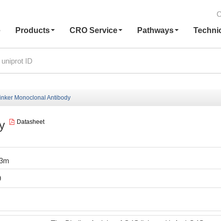
C
e
Products
CRO Service
Pathways
Techni
inker Monoclonal Antibody
y
Datasheet
I3m
9