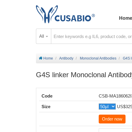
Hom
All
Home
Antibody
Monoclonal Antibodies
G4S l
G4S linker Monoclonal Antibod
Code
CSB-MA186062
Size
US$32
Order now