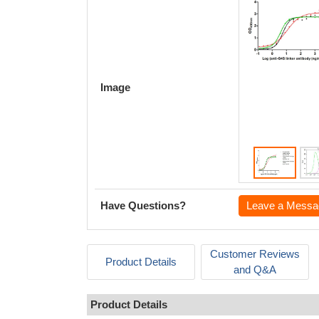
Image
Have Questions?
Leave a Messa
Customer Reviews
Product Details
and Q&A
Product Details