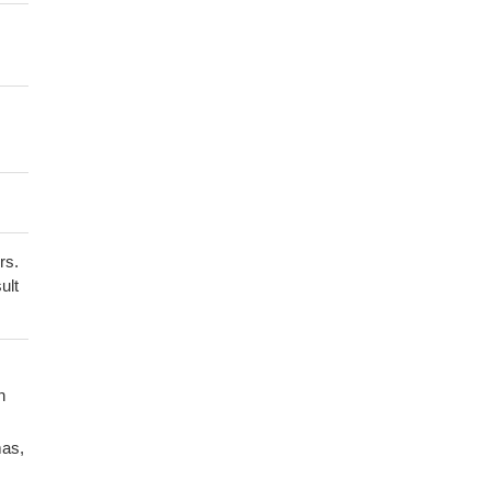
rs.
ult
n
mas,