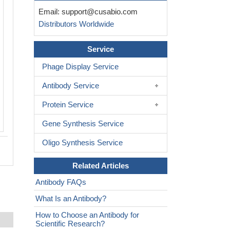
Untransfected HEK-293F cells (green l
Email:
support@cusabio.com
transfected scFv-based Anti-CD19 C
Distributors Worldwide
containing a G4S linker stable cells (re
stained with anti-G4S linker antibody
6
(2µg/1*10
cells), washed and then fol
Service
APC-conjugated anti-Mouse IgG Fc an
Phage Display Service
analyzed with flow cytometry.
Antibody Service
Protein Service
Gene Synthesis Service
Oligo Synthesis Service
Related Articles
Antibody FAQs
What Is an Antibody?
How to Choose an Antibody for
Scientific Research?