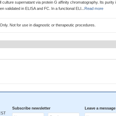
ll culture supernatant via protein G affinity chromatography. Its purity 
en validated in ELISA and FC. In a functional ELI...
Read more
ly. Not for use in diagnostic or therapeutic procedures.
Subscribe newsletter
Leave a message
 CST