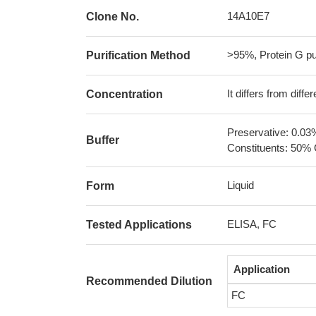
14A10E7
Clone No.
>95%, Protein G pur
Purification Method
It differs from diff
Concentration
Preservative: 0.03
Buffer
Constituents: 50% 
Liquid
Form
ELISA, FC
Tested Applications
Application
Recommended Dilution
FC