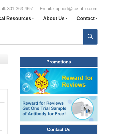
all: 301-363-4651
Email:
support@cusabio.com
cal Resources
About Us
Contact
Promotions
Contact Us