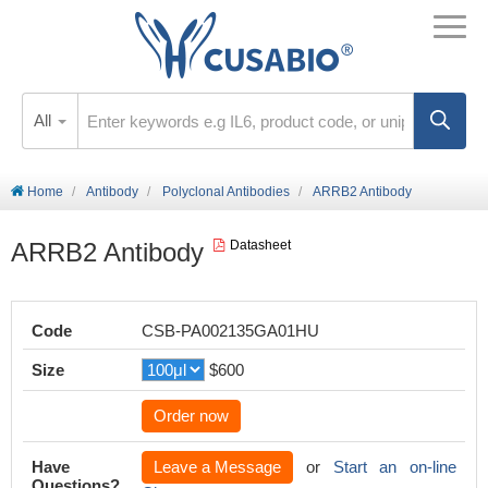
All
Home
Antibody
Polyclonal Antibodies
ARRB2 Antibody
ARRB2 Antibody
Datasheet
Code
CSB-PA002135GA01HU
Size
$600
Order now
Have
Leave a Message
or
Start an on-line
Questions?