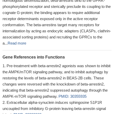
homologous desensitization, beta-arrestins bind to the GPRK-
phosphorylated receptor and sterically preclude its coupling to the
cognate G-protein; the binding appears to require additional
receptor determinants exposed only in the active receptor
conformation. The beta-arrestins target many receptors for
internalization by acting as endocytic adapters (CLASPs, clathrin-
associated sorting proteins) and recruiting the GPRCs to the
a...
Read more
Gene References into Functions
Pre-treatment with beta-arrestin2 agonists was shown to inhibit
the AMPK/mTOR signaling pathway, and to inhibit autophagy by
restoring the levels of beta-arrestin2 in BEAS-2B cells. These
changes were reversed with the knockdown of beta-arrestin2,
indicating that beta-arrestin2 suppressed autophagy through the
AMPK-mTOR signaling pathway.
PMID: 30355935
Extracellular alpha-synuclein induces sphingosine S1P1R
uncoupled from inhibitory G-protein leaving beta-arrestin signal