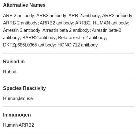
Alternative Names
ARB 2 antibody; ARB2 antibody; ARR 2 antibody; ARR2 antibody;
ARRB 2 antibody; ARRB2 antibody; ARRB2_HUMAN antibody;
Arrestin 3 antibody; Arrestin beta 2 antibody; Arrestin beta-2
antibody; BARR2 antibody; Beta-arrestin-2 antibody;
DKFZp686L0365 antibody; HGNC:712 antibody
Raised in
Rabbit
Species Reactivity
Human,Mouse
Immunogen
Human ARRB2