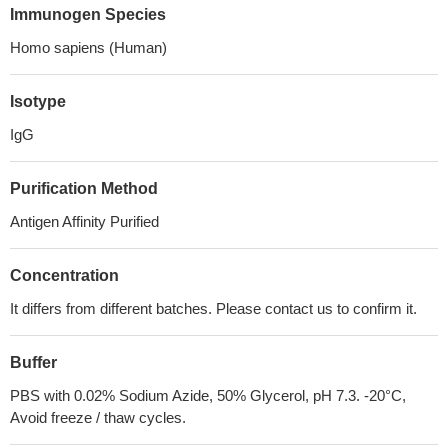
Immunogen Species
Homo sapiens (Human)
Isotype
IgG
Purification Method
Antigen Affinity Purified
Concentration
It differs from different batches. Please contact us to confirm it.
Buffer
PBS with 0.02% Sodium Azide, 50% Glycerol, pH 7.3. -20°C,
Avoid freeze / thaw cycles.