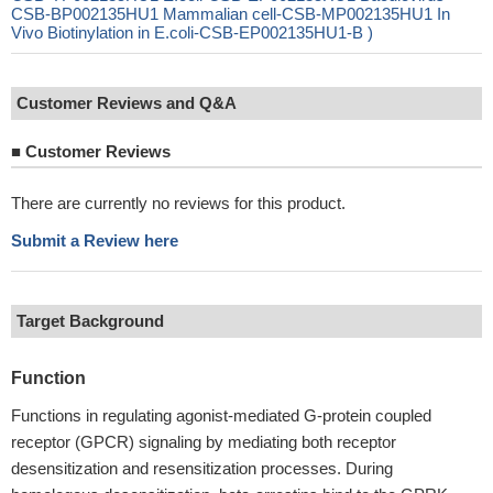
CSB-BP002135HU1 Mammalian cell-CSB-MP002135HU1 In
Vivo Biotinylation in E.coli-CSB-EP002135HU1-B )
Customer Reviews and Q&A
■
Customer Reviews
There are currently no reviews for this product.
Submit a Review here
Target Background
Function
Functions in regulating agonist-mediated G-protein coupled
receptor (GPCR) signaling by mediating both receptor
desensitization and resensitization processes. During