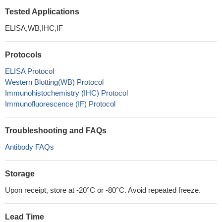
Tested Applications
ELISA,WB,IHC,IF
Protocols
ELISA Protocol
Western Blotting(WB) Protocol
Immunohistochemistry (IHC) Protocol
Immunofluorescence (IF) Protocol
Troubleshooting and FAQs
Antibody FAQs
Storage
Upon receipt, store at -20°C or -80°C. Avoid repeated freeze.
Lead Time