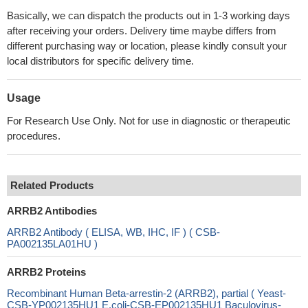
Basically, we can dispatch the products out in 1-3 working days
after receiving your orders. Delivery time maybe differs from
different purchasing way or location, please kindly consult your
local distributors for specific delivery time.
Usage
For Research Use Only. Not for use in diagnostic or therapeutic
procedures.
Related Products
ARRB2 Antibodies
ARRB2 Antibody ( ELISA, WB, IHC, IF ) ( CSB-
PA002135LA01HU )
ARRB2 Proteins
Recombinant Human Beta-arrestin-2 (ARRB2), partial ( Yeast-
CSB-YP002135HU1 E.coli-CSB-EP002135HU1 Baculovirus-