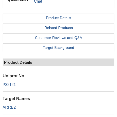
Chat
Product Details
Related Products
Customer Reviews and Q&A
Target Background
Product Details
Uniprot No.
P32121
Target Names
ARRB2