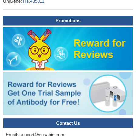
UniGene:
Hs.435811
USP33 may indirectly regulate the degradation and recycling of
CXCR4 through deubiquitinating beta-arrestin2, promoting
colorectal tumor cell metastasis.
PMID: 27835898
Promotions
Antihistamines displayed similar kinetic signatures on
antagonizing histamine-induced beta-arrestin2 recruitment as
compared to displacing radioligand binding from the H1R.
PMID:
27468652
the internalization motif for the human neuropeptide Y4
receptor, which regulates arrestin-3 recruitment and receptor
endocytosis, was identified.
PMID: 27818291
Collectively, these data show that beta-arrestin2
phosphorylation at Thr(383) underlies beta-arrestin-dependent
Erk1/2 activation by G protein-coupled receptors.
PMID:
28169830
Data indicate that a constitutively monomeric CXCL12 variant
reproduced the G protein-dependent and beta-arrestin-dependent
responses that are associated with normal CXCR4 signaling and
Contact Us
lead to cell migration.
PMID: 28325822
EPCR occupancy recruits G-protein coupled receptor kinase
Email:
support@cusabio.com