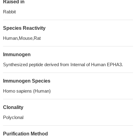
Raised in
Rabbit
Species Reactivity
Human,Mouse,Rat
Immunogen
Synthesized peptide derived from Internal of Human EPHA3.
Immunogen Species
Homo sapiens (Human)
Clonality
Polyclonal
Purification Method