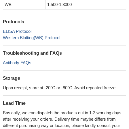
WB
1:500-1:3000
Protocols
ELISA Protocol
Western Blotting(WB) Protocol
Troubleshooting and FAQs
Antibody FAQs
Storage
Upon receipt, store at -20°C or -80°C. Avoid repeated freeze.
Lead Time
Basically, we can dispatch the products out in 1-3 working days
after receiving your orders. Delivery time maybe differs from
different purchasing way or location, please kindly consult your