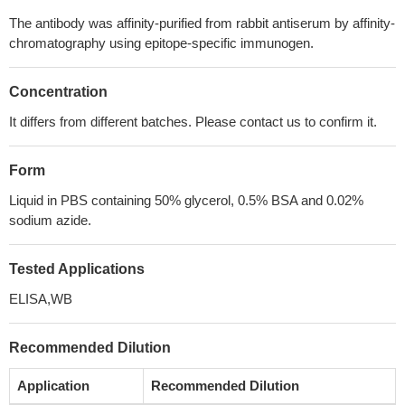
The antibody was affinity-purified from rabbit antiserum by affinity-
chromatography using epitope-specific immunogen.
Concentration
It differs from different batches. Please contact us to confirm it.
Form
Liquid in PBS containing 50% glycerol, 0.5% BSA and 0.02%
sodium azide.
Tested Applications
ELISA,WB
Recommended Dilution
Application
Recommended Dilution