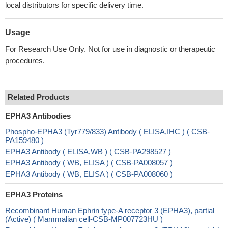
local distributors for specific delivery time.
Usage
For Research Use Only. Not for use in diagnostic or therapeutic
procedures.
Related Products
EPHA3 Antibodies
Phospho-EPHA3 (Tyr779/833) Antibody ( ELISA,IHC ) ( CSB-
PA159480 )
EPHA3 Antibody ( ELISA,WB ) ( CSB-PA298527 )
EPHA3 Antibody ( WB, ELISA ) ( CSB-PA008057 )
EPHA3 Antibody ( WB, ELISA ) ( CSB-PA008060 )
EPHA3 Proteins
Recombinant Human Ephrin type-A receptor 3 (EPHA3), partial
(Active) ( Mammalian cell-CSB-MP007723HU )