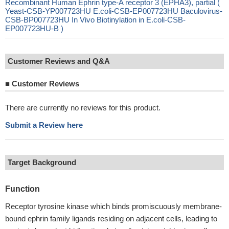
Recombinant Human Ephrin type-A receptor 3 (EPHA3), partial (
Yeast-CSB-YP007723HU E.coli-CSB-EP007723HU Baculovirus-
CSB-BP007723HU In Vivo Biotinylation in E.coli-CSB-
EP007723HU-B )
Customer Reviews and Q&A
■
Customer Reviews
There are currently no reviews for this product.
Submit a Review here
Target Background
Function
Receptor tyrosine kinase which binds promiscuously membrane-
bound ephrin family ligands residing on adjacent cells, leading to