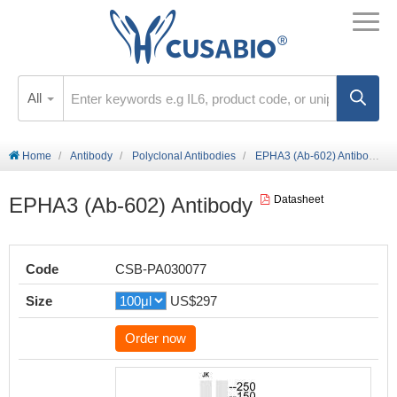
All
Home
Antibody
Polyclonal Antibodies
EPHA3 (Ab-602) Antibody
EPHA3 (Ab-602) Antibody
Datasheet
Code
CSB-PA030077
Size
US$297
Order now