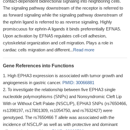
contact-dependent bidirectional signaling into neighboring cells.
The signaling pathway downstream of the receptor is referred to
as forward signaling while the signaling pathway downstream of
the ephrin ligand is referred to as reverse signaling. Highly
promiscuous for ephrin-A ligands it binds preferentially EFNA5.
Upon activation by EFNA5 regulates cell-cell adhesion,
cytoskeletal organization and cell migration. Plays a role in
cardiac cells migration and different...
Read more
Gene References into Functions
High EPHA3 expression is associated with tumor growth and
angiogenesis in gastric cancer.
PMID: 30066881
To investigate the relationship between five EPHA3 single
nucleotide polymorphisms (SNPs) and Nonsyndromic Cleft Lip
With or Without Cleft Palate (NSCL/P), EPHA3 SNPs (rs7650466,
rs1398197, rs17801309, rs1054750, and rs7632427) were
genotyped. The rs7650466 T allele was associated with the
incidence of NSCL/P as well as with protective and dominant