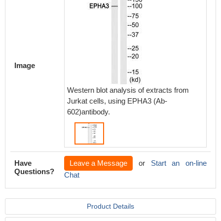
Image
Western blot analysis of extracts from
Jurkat cells, using EPHA3 (Ab-
602)antibody.
Have
Leave a Message
or
Start an on-line
Questions?
Chat
Product Details