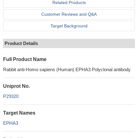
Related Products
Customer Reviews and Q&A
Target Background
Product Details
Full Product Name
Rabbit anti-Homo sapiens (Human) EPHA3 Polyclonal antibody
Uniprot No.
P29320
Target Names
EPHA3