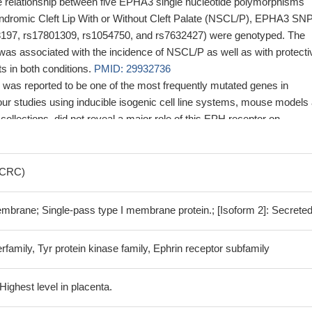
he relationship between five EPHA3 single nucleotide polymorphisms
dromic Cleft Lip With or Without Cleft Palate (NSCL/P), EPHA3 SN
8197, rs17801309, rs1054750, and rs7632427) were genotyped. The
was associated with the incidence of NSCL/P as well as with protecti
s in both conditions.
PMID: 29932736
as reported to be one of the most frequently mutated genes in
our studies using inducible isogenic cell line systems, mouse models
ollections, did not reveal a major role of this EPH receptor on
ty/invasion of cancer cells, tumor initiation/progression/metastasis in
vival of colorectal cancer patients.
PMID: 28169277
of AR and SP1 contributes to regulate EPHA3 expression.
PMID:
 (CRC)
 that EPH receptor A3 (EphA3) plays an important role in the
embrane; Single-pass type I membrane protein.; [Isoform 2]: Secreted
ultiple myeloma (MM).
PMID: 28721629
t EphA3 is highly overexpressed in multiple myeloma (MM) and prov
rfamily, Tyr protein kinase family, Ephrin receptor subfamily
3 plays an important role in MM angiogenesis.
PMID: 28415715
that EphA3 protein expression is reduced in clear-cell renal cell
ng the possibility that this receptor functions as a tumor suppressor 
ighest level in placenta.
 27591824