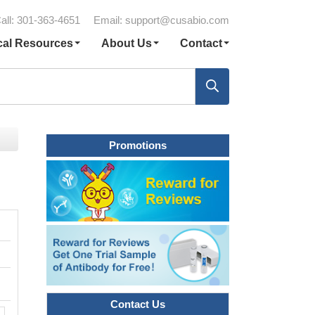
all: 301-363-4651
Email:
support@cusabio.com
cal Resources
About Us
Contact
Promotions
Contact Us