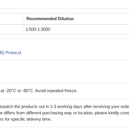
Recommended Dilution
1:500-1:3000
B) Protocol
 at -20°C or -80°C. Avoid repeated freeze.
ispatch the products out in 1-3 working days after receiving your orde
 differs from different purchasing way or location, please kindly cons
rs for specific delivery time.