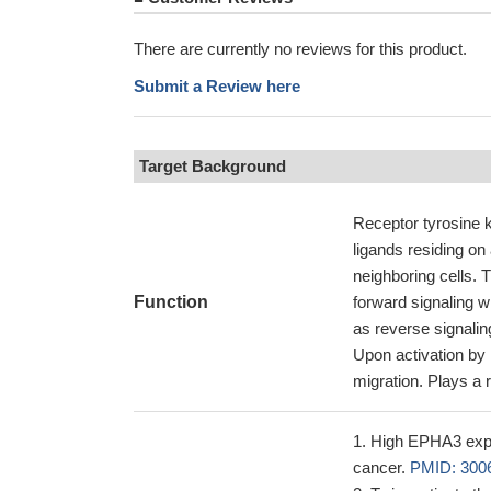
There are currently no reviews for this product.
Submit a Review here
Target Background
Receptor tyrosine 
ligands residing on 
neighboring cells. 
Function
forward signaling w
as reverse signalin
Upon activation by 
migration. Plays a r
High EPHA3 expre
cancer.
PMID: 300