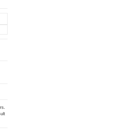
rs.
ult