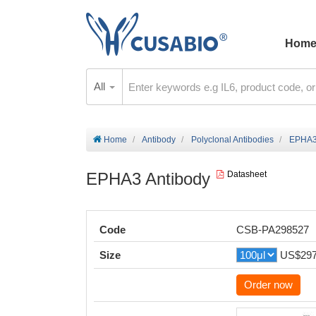
Hom
All
Home
Antibody
Polyclonal Antibodies
EPHA3
EPHA3 Antibody
Datasheet
Code
CSB-PA298527
Size
US$29
Order now