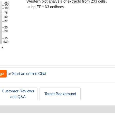
Western blot analysis of extracts from 293 cells,
using EPHA3 antibody.
ge
or
Start an on-line Chat
Customer Reviews
Target Background
and Q&A