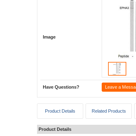
Image
Have Questions?
Leave a Messa
Product Details
Related Products
Product Details