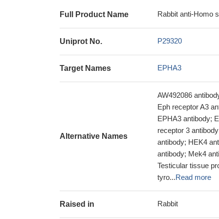
Rabbit anti-Homo 
Full Product Name
P29320
Uniprot No.
EPHA3
Target Names
AW492086 antibody;
Eph receptor A3 ant
EPHA3 antibody; E
receptor 3 antibod
Alternative Names
antibody; HEK4 an
antibody; Mek4 ant
Testicular tissue p
tyro...
Read more
Rabbit
Raised in