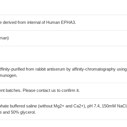
e derived from internal of Human EPHA3.
man)
finity-purified from rabbit antiserum by affinity-chromatography using
mmunogen.
erent batches. Please contact us to confirm it.
phate buffered saline (without Mg2+ and Ca2+), pH 7.4, 150mM NaCl
 and 50% glycerol.