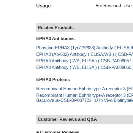
For Research Use On
Usage
Related Products
EPHA3 Antibodies
Phospho-EPHA3 (Tyr779/833) Antibody ( ELISA,I
EPHA3 (Ab-602) Antibody ( ELISA,WB ) ( CSB-P
EPHA3 Antibody ( WB, ELISA ) ( CSB-PA008057 
EPHA3 Antibody ( WB, ELISA ) ( CSB-PA008060 
EPHA3 Proteins
Recombinant Human Ephrin type-A receptor 3 (E
Recombinant Human Ephrin type-A receptor 3 (
Baculovirus-CSB-BP007723HU In Vivo Biotinylat
Customer Reviews and Q&A
■
Customer Reviews