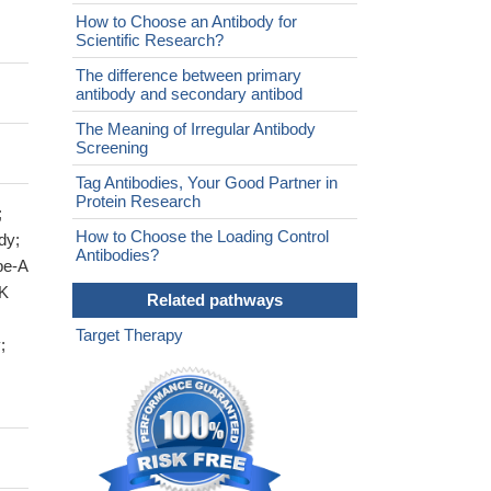
How to Choose an Antibody for
Scientific Research?
The difference between primary
antibody and secondary antibod
The Meaning of Irregular Antibody
Screening
Tag Antibodies, Your Good Partner in
Protein Research
;
How to Choose the Loading Control
dy;
Antibodies?
pe-A
EK
Related pathways
Target Therapy
;