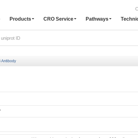
C
e
Products
CRO Service
Pathways
Techni
 Antibody
7