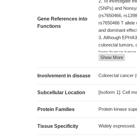
To investigate t
(SNPs) and Nonsyn
(rs7650466, rs139
Gene References into
rs7650466 T allele 
Functions
and dominant effect
Although EPHA3 w
colorectal tumors, 
large human tumor c
Show More
proliferation/motili
mouse models or sur
The interaction 
Colorectal cancer
Involvement in disease
29917167
Findings suggest
[Isoform 1]: Cell m
Subcellular Location
pathogenesis of m
Study shows tha
Protein kinase supe
Protein Families
evidence that EphA
Results indicate 
carcinoma, suggesti
Widely expressed. H
Tissue Specificity
this disease.
PMID: