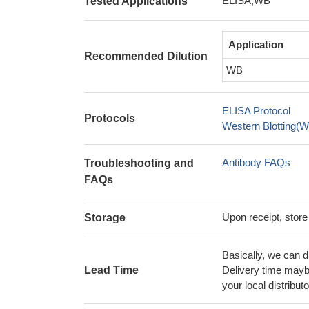
ELISA,WB
Tested Applications
Application
Recommended Dilution
WB
ELISA Protocol
Protocols
Western Blotting(W
Antibody FAQs
Troubleshooting and
FAQs
Upon receipt, store
Storage
Basically, we can d
Lead Time
Delivery time maybe
your local distributo