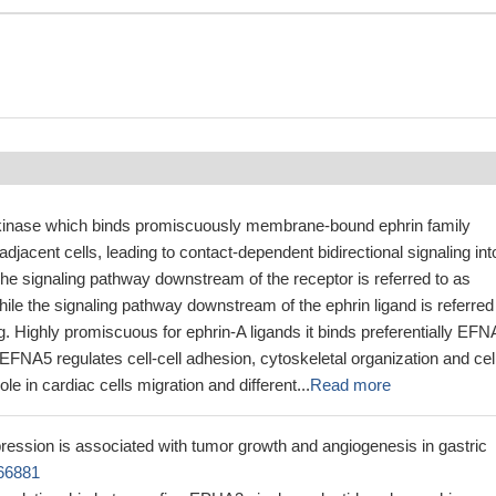
kinase which binds promiscuously membrane-bound ephrin family
adjacent cells, leading to contact-dependent bidirectional signaling int
The signaling pathway downstream of the receptor is referred to as
hile the signaling pathway downstream of the ephrin ligand is referred
g. Highly promiscuous for ephrin-A ligands it binds preferentially EFN
EFNA5 regulates cell-cell adhesion, cytoskeletal organization and cel
ole in cardiac cells migration and different...
Read more
ssion is associated with tumor growth and angiogenesis in gastric
66881