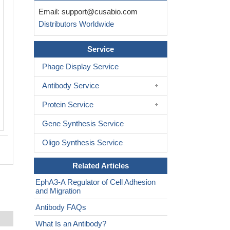
Email:
support@cusabio.com
Distributors Worldwide
Service
Phage Display Service
Antibody Service
Protein Service
Gene Synthesis Service
Oligo Synthesis Service
Related Articles
EphA3-A Regulator of Cell Adhesion
and Migration
Antibody FAQs
What Is an Antibody?