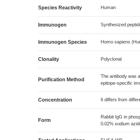
Human
Species Reactivity
Synthesized peptid
Immunogen
Homo sapiens (Hu
Immunogen Species
Polyclonal
Clonality
The antibody was af
Purification Method
epitope-specific i
It differs from diff
Concentration
Rabbit IgG in phos
Form
0.02% sodium azide