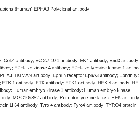
sapiens (Human) EPHA3 Polyclonal antibody
 Cek4 antibody; EC 2.7.10.1 antibody; EK4 antibody; End3 antibody
ibody; EPH-like kinase 4 antibody; EPH-like tyrosine kinase 1 antibo
PHA3_HUMAN antibody; Ephrin receptor EphA3 antibody; Ephrin ty
y; ETK 1 antibody; ETK antibody; ETK1 antibody; HEK 4 antibody; H
tibody; Human embryo kinase 1 antibody; Human embryo kinase
ibody; MGC109882 antibody; Receptor tyrosine kinase HEK antibody
rotein Li 64 antibody; Tyro 4 antibody; Tyro4 antibody; TYRO4 protein