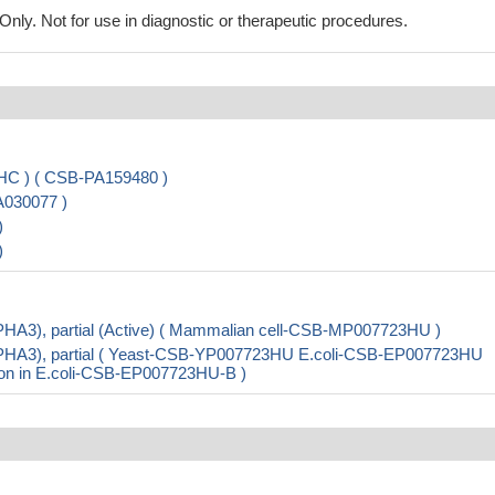
ly. Not for use in diagnostic or therapeutic procedures.
HC ) ( CSB-PA159480 )
A030077 )
)
)
PHA3), partial (Active) ( Mammalian cell-CSB-MP007723HU )
EPHA3), partial ( Yeast-CSB-YP007723HU E.coli-CSB-EP007723HU
ion in E.coli-CSB-EP007723HU-B )