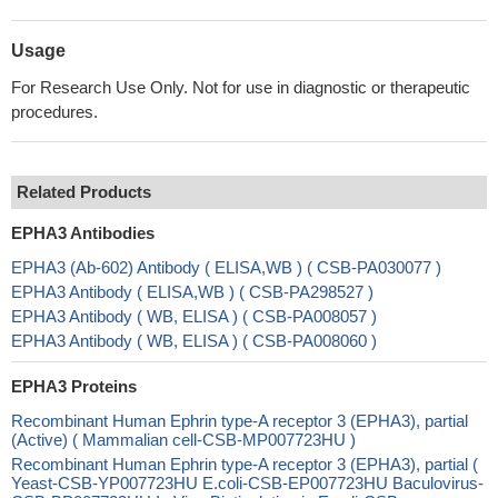
Usage
For Research Use Only. Not for use in diagnostic or therapeutic
procedures.
Related Products
EPHA3 Antibodies
EPHA3 (Ab-602) Antibody ( ELISA,WB ) ( CSB-PA030077 )
EPHA3 Antibody ( ELISA,WB ) ( CSB-PA298527 )
EPHA3 Antibody ( WB, ELISA ) ( CSB-PA008057 )
EPHA3 Antibody ( WB, ELISA ) ( CSB-PA008060 )
EPHA3 Proteins
Recombinant Human Ephrin type-A receptor 3 (EPHA3), partial
(Active) ( Mammalian cell-CSB-MP007723HU )
Recombinant Human Ephrin type-A receptor 3 (EPHA3), partial (
Yeast-CSB-YP007723HU E.coli-CSB-EP007723HU Baculovirus-