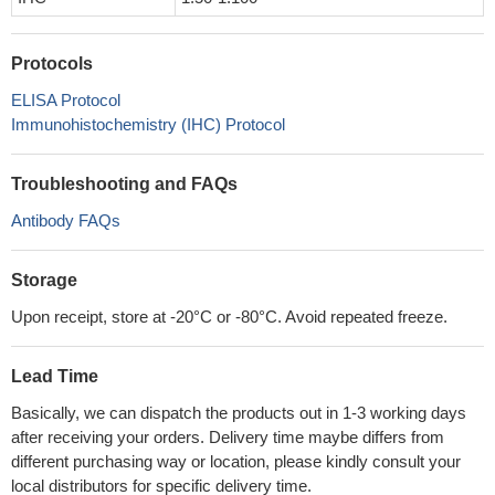
Protocols
ELISA Protocol
Immunohistochemistry (IHC) Protocol
Troubleshooting and FAQs
Antibody FAQs
Storage
Upon receipt, store at -20°C or -80°C. Avoid repeated freeze.
Lead Time
Basically, we can dispatch the products out in 1-3 working days
after receiving your orders. Delivery time maybe differs from
different purchasing way or location, please kindly consult your
local distributors for specific delivery time.