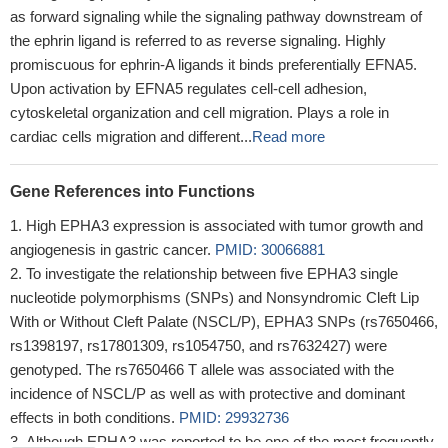
as forward signaling while the signaling pathway downstream of
the ephrin ligand is referred to as reverse signaling. Highly
promiscuous for ephrin-A ligands it binds preferentially EFNA5.
Upon activation by EFNA5 regulates cell-cell adhesion,
cytoskeletal organization and cell migration. Plays a role in
cardiac cells migration and different...
Read more
Gene References into Functions
High EPHA3 expression is associated with tumor growth and
angiogenesis in gastric cancer.
PMID: 30066881
To investigate the relationship between five EPHA3 single
nucleotide polymorphisms (SNPs) and Nonsyndromic Cleft Lip
With or Without Cleft Palate (NSCL/P), EPHA3 SNPs (rs7650466,
rs1398197, rs17801309, rs1054750, and rs7632427) were
genotyped. The rs7650466 T allele was associated with the
incidence of NSCL/P as well as with protective and dominant
effects in both conditions.
PMID: 29932736
Although EPHA3 was reported to be one of the most frequently