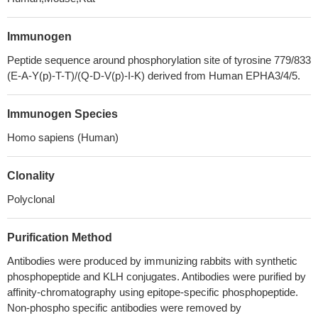
Immunogen
Peptide sequence around phosphorylation site of tyrosine 779/833
(E-A-Y(p)-T-T)/(Q-D-V(p)-I-K) derived from Human EPHA3/4/5.
Immunogen Species
Homo sapiens (Human)
Clonality
Polyclonal
Purification Method
Antibodies were produced by immunizing rabbits with synthetic
phosphopeptide and KLH conjugates. Antibodies were purified by
affinity-chromatography using epitope-specific phosphopeptide.
Non-phospho specific antibodies were removed by