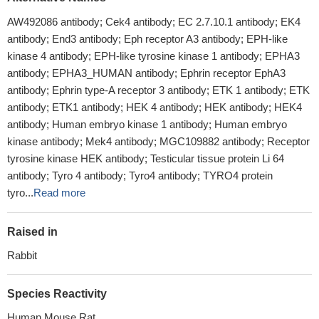
AW492086 antibody; Cek4 antibody; EC 2.7.10.1 antibody; EK4
antibody; End3 antibody; Eph receptor A3 antibody; EPH-like
kinase 4 antibody; EPH-like tyrosine kinase 1 antibody; EPHA3
antibody; EPHA3_HUMAN antibody; Ephrin receptor EphA3
antibody; Ephrin type-A receptor 3 antibody; ETK 1 antibody; ETK
antibody; ETK1 antibody; HEK 4 antibody; HEK antibody; HEK4
antibody; Human embryo kinase 1 antibody; Human embryo
kinase antibody; Mek4 antibody; MGC109882 antibody; Receptor
tyrosine kinase HEK antibody; Testicular tissue protein Li 64
antibody; Tyro 4 antibody; Tyro4 antibody; TYRO4 protein
tyro...
Read more
Raised in
Rabbit
Species Reactivity
Human,Mouse,Rat