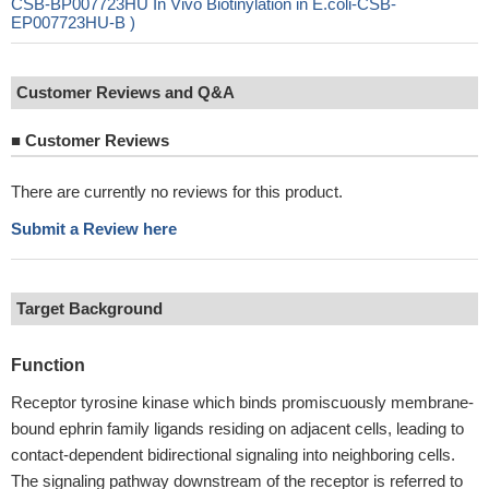
CSB-BP007723HU In Vivo Biotinylation in E.coli-CSB-
EP007723HU-B )
Customer Reviews and Q&A
■
Customer Reviews
There are currently no reviews for this product.
Submit a Review here
Target Background
Function
Receptor tyrosine kinase which binds promiscuously membrane-
bound ephrin family ligands residing on adjacent cells, leading to
contact-dependent bidirectional signaling into neighboring cells.
The signaling pathway downstream of the receptor is referred to