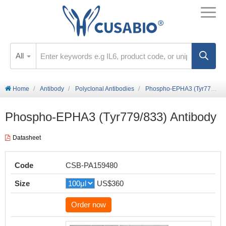
All
Home
Antibody
Polyclonal Antibodies
Phospho-EPHA3 (Tyr779/833) Antibody
Phospho-EPHA3 (Tyr779/833) Antibody
Datasheet
Code
CSB-PA159480
Size
US$360
Order now