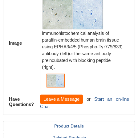
Immunohistochemical analysis of
paraffin-embedded human brain tissue
Image
using EPHA3/4/5 (Phospho-Tyr779/833)
antibody (left)or the same antibody
preincubated with blocking peptide
(right).
Have
Leave a Message
or
Start an on-line
Questions?
Chat
Product Details
Related Products