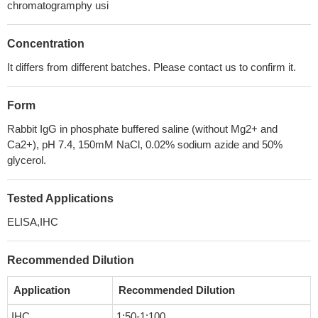
chromatogramphy usi
Concentration
It differs from different batches. Please contact us to confirm it.
Form
Rabbit IgG in phosphate buffered saline (without Mg2+ and
Ca2+), pH 7.4, 150mM NaCl, 0.02% sodium azide and 50%
glycerol.
Tested Applications
ELISA,IHC
Recommended Dilution
Application
Recommended Dilution
IHC
1:50-1:100