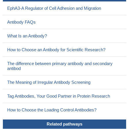
22829656
EphA3-A Regulator of Cell Adhesion and Migration
EphA3 has ephrin- and kinase-dependent tumor suppressing
activities, which are disrupted by somatic cancer mutations
Antibody FAQs
PMID: 22242939
expression of EphA3 and CD133 in carcinoma was
What Is an Antibody?
significantly higher than that in normal mucosal tissue
PMID:
21415057
How to Choose an Antibody for Scientific Research?
Experiments in EphA3/Isl2 knock-in mice test the interactions
between effects of molecular labels and correlated activity during
The difference between primary antibody and secondary
the development of neural connectivity.
PMID: 21190559
antibod
Authors found significant association between the copy
number variations of EphA3 and hematologic malignancies.
The Meaning of Irregular Antibody Screening
PMID: 21454190
Data shew that the identification of three novel candidates as
Tag Antibodies, Your Good Partner in Protein Research
EPH receptor genes might indicate a link between perturbed
compartmentalization of early neoplastic lesions and breast
How to Choose the Loading Control Antibodies?
cancer risk and progression.
PMID: 21124932
Data provide further support that ALS2CL, EPHA3, and
Related pathways