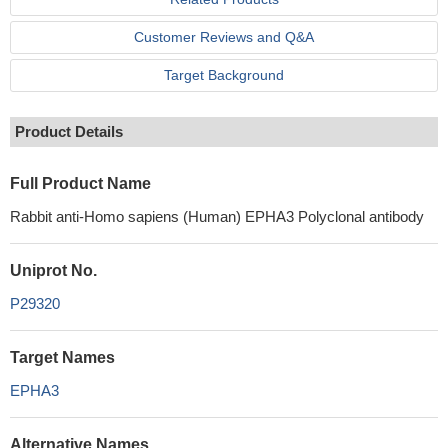
Customer Reviews and Q&A
Target Background
Product Details
Full Product Name
Rabbit anti-Homo sapiens (Human) EPHA3 Polyclonal antibody
Uniprot No.
P29320
Target Names
EPHA3
Alternative Names