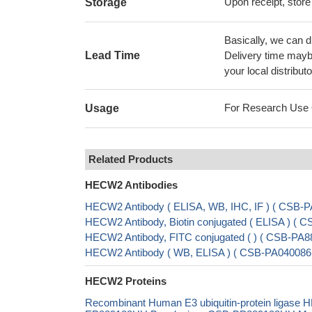
Upon receipt, store
Storage
Basically, we can d
Lead Time
Delivery time maybe
your local distributo
For Research Use On
Usage
Related Products
HECW2 Antibodies
HECW2 Antibody ( ELISA, WB, IHC, IF ) ( CSB
HECW2 Antibody, Biotin conjugated ( ELISA ) (
HECW2 Antibody, FITC conjugated ( ) ( CSB-PA
HECW2 Antibody ( WB, ELISA ) ( CSB-PA040086
HECW2 Proteins
Recombinant Human E3 ubiquitin-protein ligase