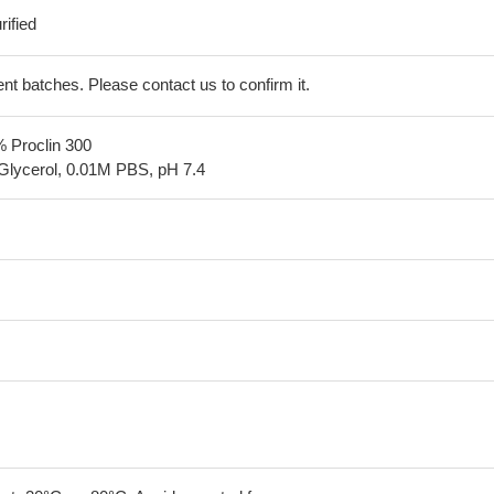
ified
erent batches. Please contact us to confirm it.
% Proclin 300
Glycerol, 0.01M PBS, pH 7.4