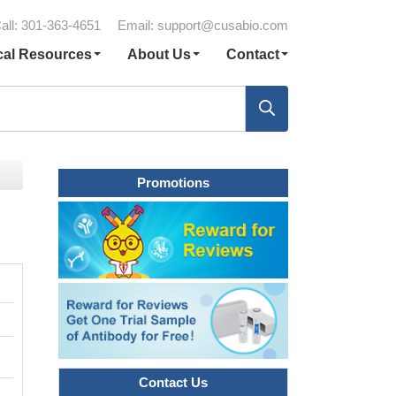
all: 301-363-4651
Email:
support@cusabio.com
cal Resources
About Us
Contact
Promotions
Contact Us