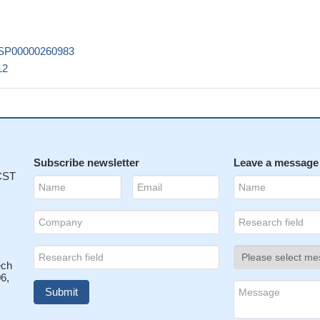
SP00000260983
12
Subscribe newsletter
Leave a message
 CST
ech
6,