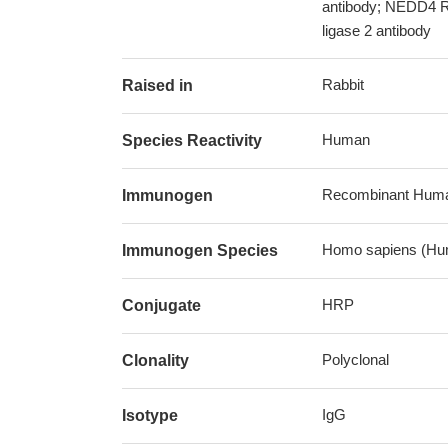
antibody; NEDD4 Re
ligase 2 antibody
Rabbit
Raised in
Human
Species Reactivity
Recombinant Human
Immunogen
Homo sapiens (Hu
Immunogen Species
HRP
Conjugate
Polyclonal
Clonality
IgG
Isotype