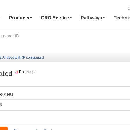
C
e
Products
CRO Service
Pathways
Techni
Antibody, HRP conjugated
ated
Datasheet
LB01HU
6