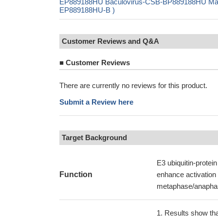
EP889188HU Baculovirus-CSB-BP889188HU Mammal
EP889188HU-B )
Customer Reviews and Q&A
■
Customer Reviews
There are currently no reviews for this product.
Submit a Review here
Target Background
E3 ubiquitin-protein
Function
enhance activation o
metaphase/anaphase
Results show that