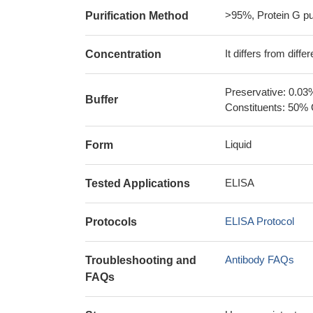
>95%, Protein G pur
Purification Method
It differs from diff
Concentration
Preservative: 0.03
Buffer
Constituents: 50% 
Liquid
Form
ELISA
Tested Applications
ELISA Protocol
Protocols
Antibody FAQs
Troubleshooting and
FAQs