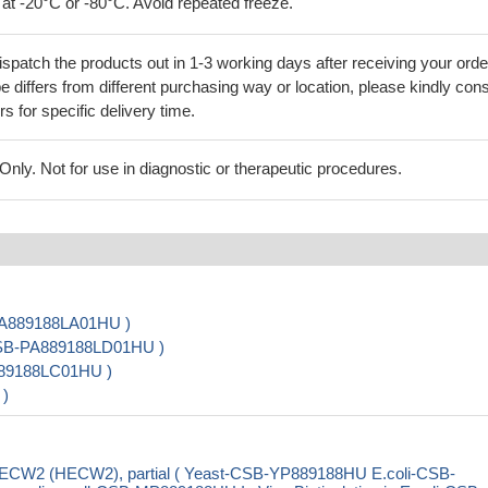
 at -20°C or -80°C. Avoid repeated freeze.
ispatch the products out in 1-3 working days after receiving your orde
 differs from different purchasing way or location, please kindly cons
rs for specific delivery time.
ly. Not for use in diagnostic or therapeutic procedures.
-PA889188LA01HU )
 CSB-PA889188LD01HU )
889188LC01HU )
 )
 HECW2 (HECW2), partial ( Yeast-CSB-YP889188HU E.coli-CSB-