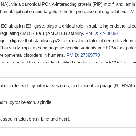
NA), via a canonical PCNA-interacting protein (PIP) motif, and lamin
ir ubiquitination and targets them for proteasomal degradation.
PMI
 ubiquitin E3 ligase, plays a critical role in stabilizing endothelial ce
y regulating AMOT-like 1 (AMOTL1) stability.
PMID: 27498087
uitin ligase that stabilises p73, a crucial mediator of neurodevelopm
This study implicates pathogenic genetic variants in HECW2 as poten
velopmental disorders in humans.
PMID: 27389779
further support to previously identified candidate gene HECW2 as a n
tellectual disability and epilepsy. In 39 patient-parent trios, 29 de nov
g sequence were identified.
PMID: 27334371
ssion is associated with cervical cancer.
PMID: 25156441
 disorder with hypotonia, seizures, and absent language (NDHSAL)
 substrate of APC/C-Cdh1 as cells exit mitosis and functions as a
etaphase to anaphase transition
PMID: 24163370
sm, cytoskeleton, spindle.
ssed in adult brain, lung and heart.