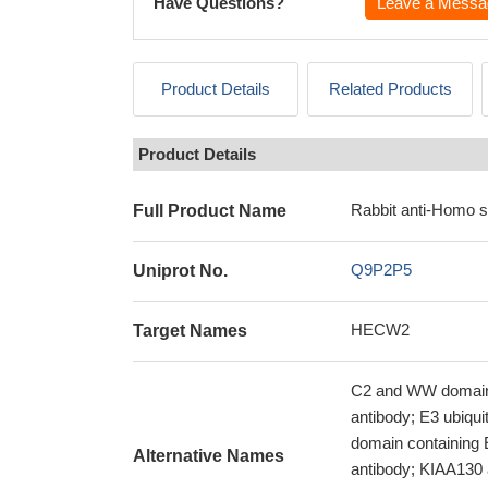
Have Questions?
Leave a Messa
Product Details
Related Products
Product Details
Rabbit anti-Homo 
Full Product Name
Q9P2P5
Uniprot No.
HECW2
Target Names
C2 and WW domain-c
antibody; E3 ubiqu
domain containing
Alternative Names
antibody; KIAA130 