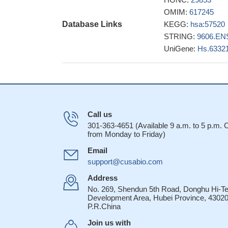
OMIM:
617245
Database Links
KEGG:
hsa:57520
STRING:
9606.EN
UniGene:
Hs.6332
Call us
301-363-4651 (Available 9 a.m. to 5 p.m.
from Monday to Friday)
Email
support@cusabio.com
Address
No. 269, Shendun 5th Road, Donghu Hi-T
Development Area, Hubei Province, 43020
P.R.China
Join us with