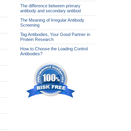
The difference between primary
antibody and secondary antibod
The Meaning of Irregular Antibody
Screening
Tag Antibodies, Your Good Partner in
Protein Research
How to Choose the Loading Control
Antibodies?