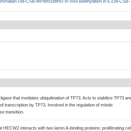
ian cell-CSB-MP889188HU In Vivo Biotinylation in E.coli-CSB-
 ligase that mediates ubiquitination of TP73. Acts to stabilize TP73 an
f transcription by TP73. Involved in the regulation of mitotic
 transition.
 HECW2 interacts with two lamin A-binding proteins: proliferating cel