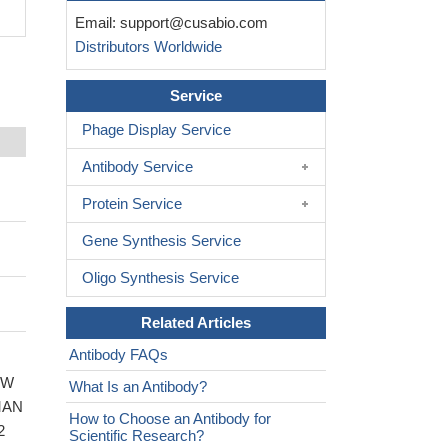
Email:
support@cusabio.com
Distributors Worldwide
Service
Phage Display Service
Antibody Service
Protein Service
Gene Synthesis Service
Oligo Synthesis Service
Related Articles
Antibody FAQs
WW
What Is an Antibody?
UMAN
How to Choose an Antibody for
2
Scientific Research?