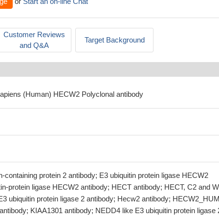
ge
or
Start an on-line Chat
Customer Reviews
Target Background
and Q&A
sapiens (Human) HECW2 Polyclonal antibody
ontaining protein 2 antibody; E3 ubiquitin protein ligase HECW2
itin-protein ligase HECW2 antibody; HECT antibody; HECT, C2 and 
 E3 ubiquitin protein ligase 2 antibody; Hecw2 antibody; HECW2_H
antibody; KIAA1301 antibody; NEDD4 like E3 ubiquitin protein ligase 