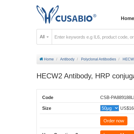
Hom
All
Home
Antibody
Polyclonal Antibodies
HECW2 
HECW2 Antibody, HRP conjug
Code
CSB-PA889188
Size
US$16
Order now