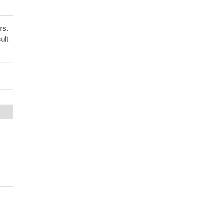
rs.
ult