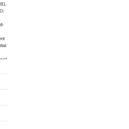
 B1.
D:
ll-
ent
tial
ovel
o