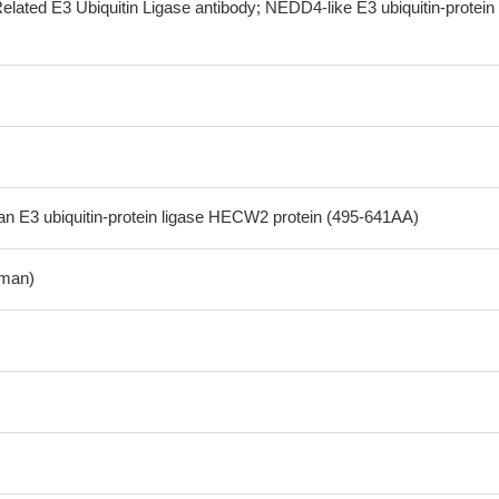
lated E3 Ubiquitin Ligase antibody; NEDD4-like E3 ubiquitin-protein
 E3 ubiquitin-protein ligase HECW2 protein (495-641AA)
man)