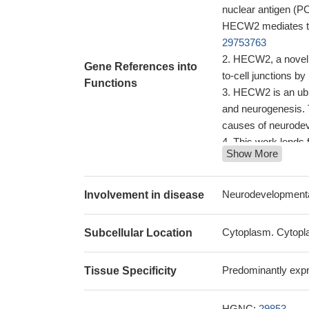
nuclear antigen (PC
HECW2 mediates the
29753763
HECW2, a novel EC
Gene References into
to-cell junctions b
Functions
HECW2 is an ubiq
and neurogenesis. 
causes of neurode
This work lends 
Show More
candidate gene in in
mutations in codin
Low HECW2 expre
Neurodevelopmental
Involvement in disease
NEDL2 is a novel
regulator of the m
Cytoplasm. Cytopla
Subcellular Location
Predominantly expre
Tissue Specificity
HGNC:
29853