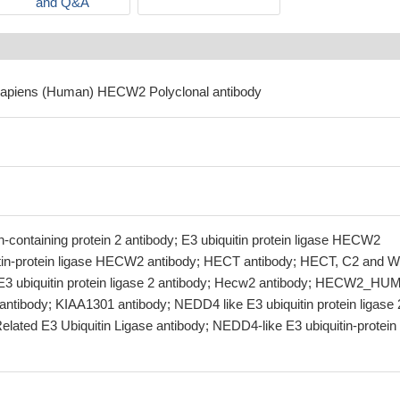
and Q&A
sapiens (Human) HECW2 Polyclonal antibody
ontaining protein 2 antibody; E3 ubiquitin protein ligase HECW2
itin-protein ligase HECW2 antibody; HECT antibody; HECT, C2 and 
 E3 ubiquitin protein ligase 2 antibody; Hecw2 antibody; HECW2_H
antibody; KIAA1301 antibody; NEDD4 like E3 ubiquitin protein ligase 
lated E3 Ubiquitin Ligase antibody; NEDD4-like E3 ubiquitin-protein