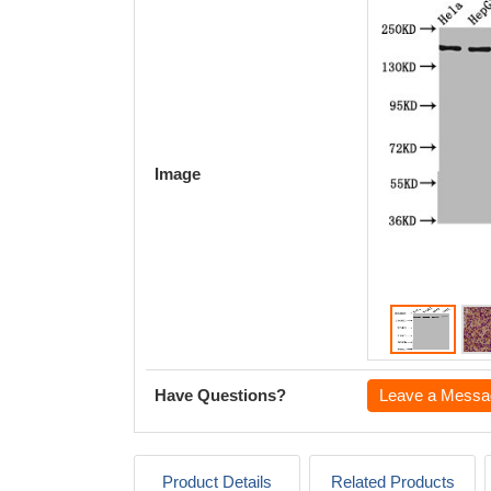
Image
Have Questions?
Leave a Messa
Product Details
Related Products