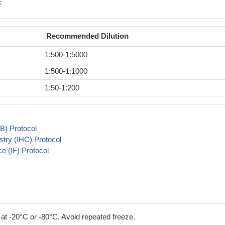
F
Recommended Dilution
1:500-1:5000
1:500-1:1000
1:50-1:200
B) Protocol
try (IHC) Protocol
 (IF) Protocol
 at -20°C or -80°C. Avoid repeated freeze.