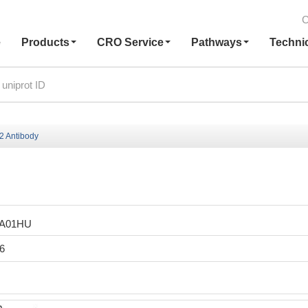
C
e
Products
CRO Service
Pathways
Techni
 Antibody
LA01HU
6