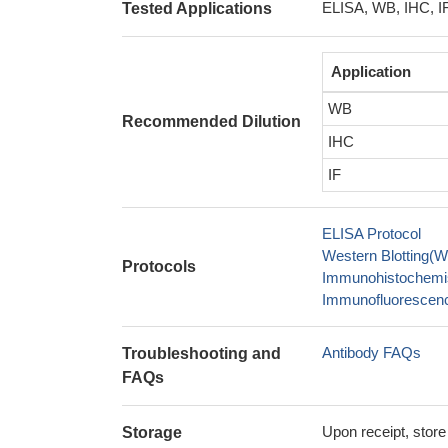
ELISA, WB, IHC, I
Tested Applications
Application
WB
Recommended Dilution
IHC
IF
ELISA Protocol
Western Blotting(W
Protocols
Immunohistochemis
Immunofluorescence
Antibody FAQs
Troubleshooting and
FAQs
Upon receipt, store
Storage