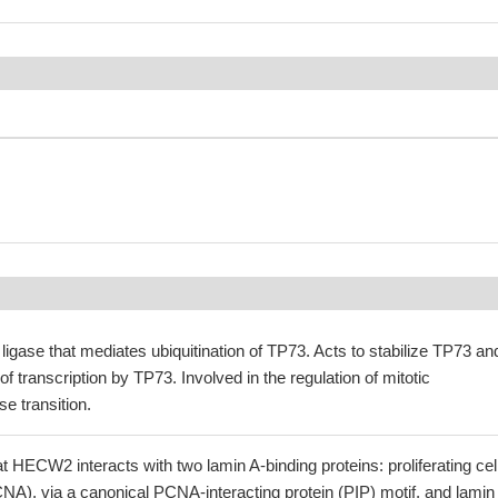
 ligase that mediates ubiquitination of TP73. Acts to stabilize TP73 an
f transcription by TP73. Involved in the regulation of mitotic
 transition.
 HECW2 interacts with two lamin A-binding proteins: proliferating cel
NA), via a canonical PCNA-interacting protein (PIP) motif, and lamin