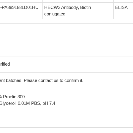
-PA889188LD01HU
HECW2 Antibody, Biotin
ELISA
conjugated
ified
erent batches. Please contact us to confirm it.
% Proclin 300
Glycerol, 0.01M PBS, pH 7.4