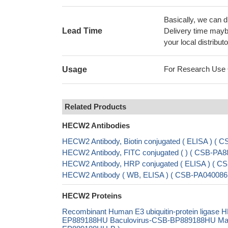
Basically, we can d
Lead Time
Delivery time maybe
your local distributo
For Research Use On
Usage
Related Products
HECW2 Antibodies
HECW2 Antibody, Biotin conjugated ( ELISA ) (
HECW2 Antibody, FITC conjugated ( ) ( CSB-PA
HECW2 Antibody, HRP conjugated ( ELISA ) ( 
HECW2 Antibody ( WB, ELISA ) ( CSB-PA040086
HECW2 Proteins
Recombinant Human E3 ubiquitin-protein ligase
EP889188HU Baculovirus-CSB-BP889188HU Mammal