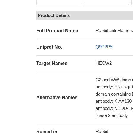
Product Details
Rabbit anti-Homo 
Full Product Name
Q9P2P5
Uniprot No.
HECW2
Target Names
C2 and WW domain-c
antibody; E3 ubiqu
domain containing
Alternative Names
antibody; KIAA130 
antibody; NEDD4 Re
ligase 2 antibody
Rabbit
Raised in