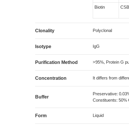
Biotin
CSB
Polyclonal
Clonality
IgG
Isotype
>95%, Protein G pur
Purification Method
It differs from diff
Concentration
Preservative: 0.03
Buffer
Constituents: 50% 
Liquid
Form