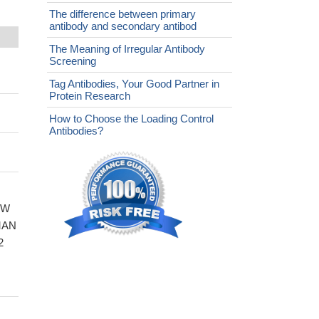
The difference between primary
antibody and secondary antibod
The Meaning of Irregular Antibody
Screening
Tag Antibodies, Your Good Partner in
Protein Research
How to Choose the Loading Control
Antibodies?
WW
UMAN
2