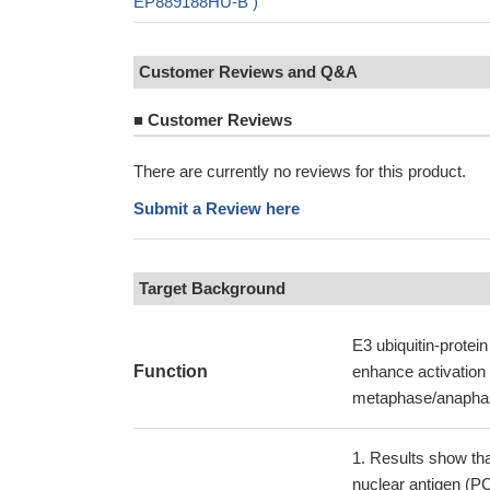
EP889188HU-B )
Customer Reviews and Q&A
■
Customer Reviews
There are currently no reviews for this product.
Submit a Review here
Target Background
E3 ubiquitin-protein
Function
enhance activation o
metaphase/anaphase
Results show that
nuclear antigen (PC