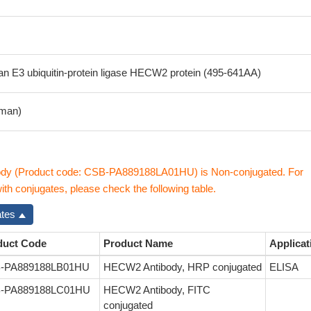
 E3 ubiquitin-protein ligase HECW2 protein (495-641AA)
man)
y (Product code: CSB-PA889188LA01HU) is Non-conjugated. For
h conjugates, please check the following table.
ates
duct Code
Product Name
Applicat
-PA889188LB01HU
HECW2 Antibody, HRP conjugated
ELISA
-PA889188LC01HU
HECW2 Antibody, FITC
conjugated