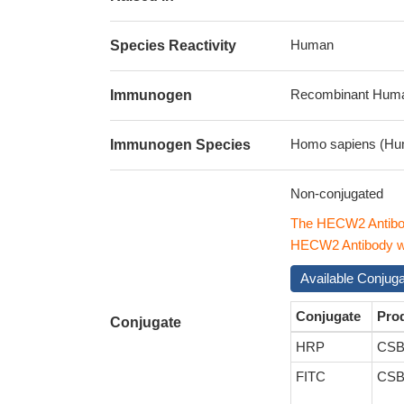
Human
Species Reactivity
Recombinant Human
Immunogen
Homo sapiens (Hu
Immunogen Species
Non-conjugated
The HECW2 Antibod
HECW2 Antibody wit
Available Conjug
Conjugate
Pro
Conjugate
HRP
CSB
FITC
CSB