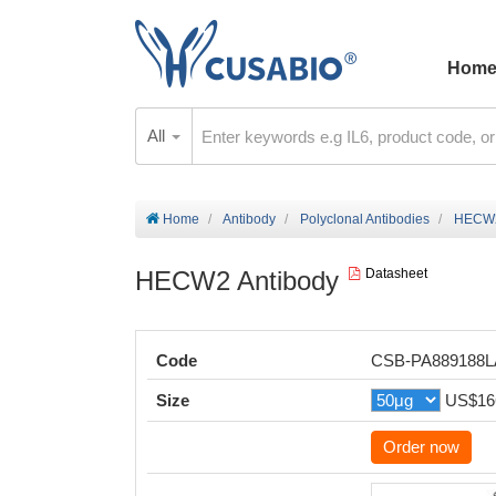
Hom
All
Home
Antibody
Polyclonal Antibodies
HECW2
HECW2 Antibody
Datasheet
Code
CSB-PA889188
Size
US$16
Order now