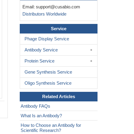
IHC image of CSB-PA889188LA01HU di
Email:
support@cusabio.com
1:500 and staining in paraffin-embed
Distributors Worldwide
glioma performed on a Leica BondTM 
After dewaxing and hydration, antigen 
Service
mediated by high pressure in a citrate 
6.0). Section was blocked with 10% no
Phage Display Service
serum 30min at RT. Then primary anti
Antibody Service
BSA) was incubated at 4°C overnight.
is detected by a biotinylated secondar
Protein Service
and visualized using an HRP conjugat
Gene Synthesis Service
system.
Oligo Synthesis Service
Related Articles
Antibody FAQs
What Is an Antibody?
How to Choose an Antibody for
Scientific Research?