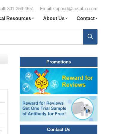
all: 301-363-4651
Email:
support@cusabio.com
cal Resources
About Us
Contact
Promotions
Contact Us