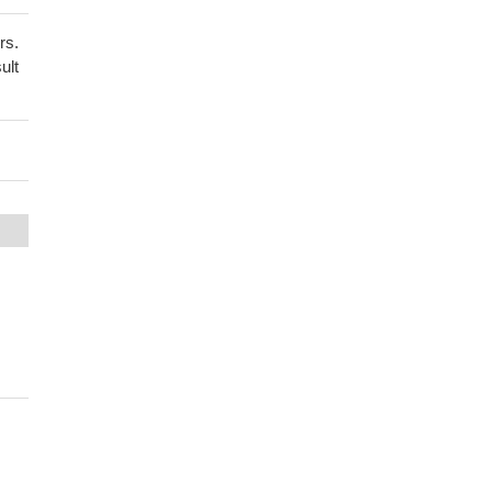
rs.
ult