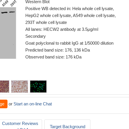
Western Blot
Positive WB detected in: Hela whole cell lysate,
HepG2 whole cell lysate, A549 whole cell lysate,
293T whole cell lysate
All lanes: HECW2 antibody at 3.5μg/ml
Secondary
Goat polyclonal to rabbit IgG at 1/50000 dilution
Predicted band size: 176, 136 kDa
Observed band size: 176 kDa
ge
or
Start an on-line Chat
Customer Reviews
Target Background