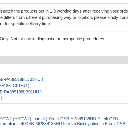
ispatch the products out in 1-3 working days after receiving your orde
 differs from different purchasing way or location, please kindly cons
rs for specific delivery time.
ly. Not for use in diagnostic or therapeutic procedures.
 CSB-PA889188LD01HU )
889188LC01HU )
CSB-PA889188LB01HU )
 )
 HECW2 (HECW2), partial ( Yeast-CSB-YP889188HU E.coli-CSB-
ian cell-CSB-MP889188HU In Vivo Biotinylation in E.coli-CSB-