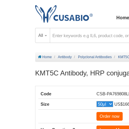
Hom
All
Home
Antibody
Polyclonal Antibodies
KMT5C 
KMT5C Antibody, HRP conjug
Code
CSB-PA769808
Size
US$16
Order now