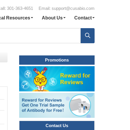
all: 301-363-4651
Email:
support@cusabio.com
cal Resources
About Us
Contact
Promotions
Contact Us