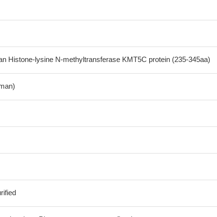
 Histone-lysine N-methyltransferase KMT5C protein (235-345aa)
man)
ified