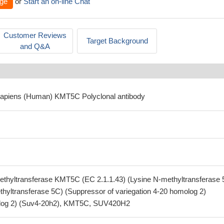
ge
or
Start an on-line Chat
Customer Reviews
Target Background
and Q&A
sapiens (Human) KMT5C Polyclonal antibody
ethyltransferase KMT5C (EC 2.1.1.43) (Lysine N-methyltransferase 
ethyltransferase 5C) (Suppressor of variegation 4-20 homolog 2)
olog 2) (Suv4-20h2), KMT5C, SUV420H2