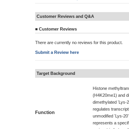
Customer Reviews and Q&A
■
Customer Reviews
There are currently no reviews for this product.
Submit a Review here
Target Background
Histone methyltran
(H4K20me1) and dim
dimethylated 'Lys-
regulates transcrip
Function
unmodified 'Lys-20
represents a specifi