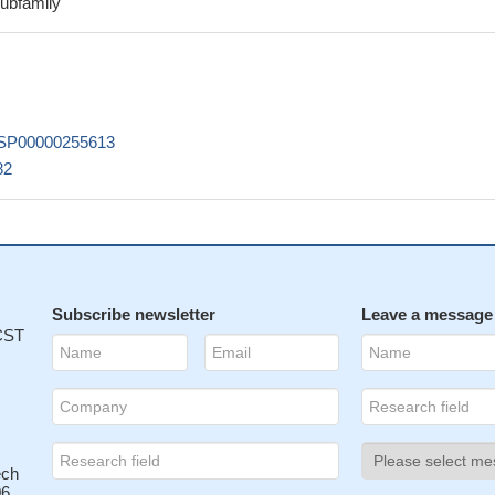
subfamily
cture of SUV420H2 was used to characterize substrate selectivity an
PMID: 24396869
420H2 isoforms have different in their cellular localization and eff
ntiation
PMID: 21206904
SP00000255613
rimethylation of lysine 20 of histone H4 in breast cancer cells was
82
inished expression of Suv4-20h2 histone methyltransferase.
PMID:
e that Suv4-20 generates nearly ubiquitous dimethylation that facilita
ponse and selective trimethylation that is involved in heterochromat
]
PMID: 18296440
 unusual TG 3' splice site in intron 5
PMID: 17672918
Subscribe newsletter
Leave a message
 CST
ech
6,