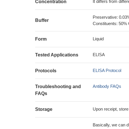
It differs from diff
Concentration
Preservative: 0.03
Buffer
Constituents: 50% 
Liquid
Form
ELISA
Tested Applications
ELISA Protocol
Protocols
Antibody FAQs
Troubleshooting and
FAQs
Upon receipt, store
Storage
Basically, we can d