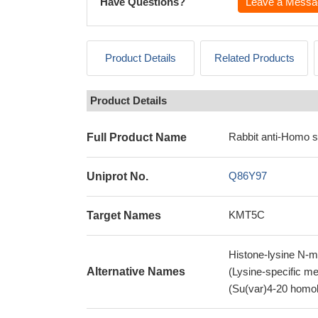
Have Questions?
Leave a Messa
Product Details
Related Products
Product Details
Rabbit anti-Homo 
Full Product Name
Q86Y97
Uniprot No.
KMT5C
Target Names
Histone-lysine N-m
Alternative Names
(Lysine-specific m
(Su(var)4-20 hom