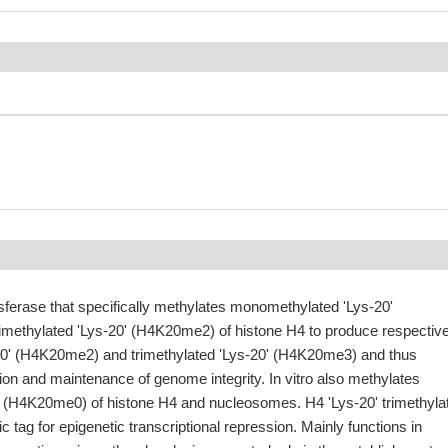
sferase that specifically methylates monomethylated 'Lys-20'
ethylated 'Lys-20' (H4K20me2) of histone H4 to produce respective
20' (H4K20me2) and trimethylated 'Lys-20' (H4K20me3) and thus
tion and maintenance of genome integrity. In vitro also methylates
' (H4K20me0) of histone H4 and nucleosomes. H4 'Lys-20' trimethyla
c tag for epigenetic transcriptional repression. Mainly functions in