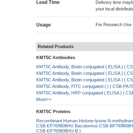
Lead Time
Delivery time maybe
your local distributo
For Research Use On
Usage
Related Products
KMT5C Antibodies
KMT5C Antibody, Biotin conjugated ( ELISA ) (
KMT5C Antibody, Biotin conjugated ( ELISA ) (
KMT5C Antibody, Biotin conjugated ( ELISA ) (
KMT5C Antibody, FITC conjugated ( ) ( CSB-PA
KMT5C Antibody, HRP conjugated ( ELISA ) ( 
More>>
KMT5C Proteins
Recombinant Human Histone-lysine N-methyltr
CSB-EP769808HU Baculovirus-CSB-BP769808HU Ma
CSB-EP769808HU-B )