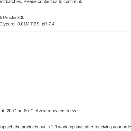
erent batches. Please contact us to confirm it.
% Proclin 300
Glycerol, 0.01M PBS, pH 7.4
 at -20°C or -80°C. Avoid repeated freeze.
ispatch the products out in 1-3 working days after receiving your orde