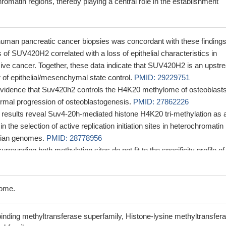
hromatin regions, thereby playing a central role in the establishment
human pancreatic cancer biopsies was concordant with these findings
 of SUV420H2 correlated with a loss of epithelial characteristics in
sive cancer. Together, these data indicate that SUV420H2 is an upstr
r of epithelial/mesenchymal state control.
PMID: 29229751
evidence that Suv420h2 controls the H4K20 methylome of osteoblast
 normal progression of osteoblastogenesis.
PMID: 27862226
e results reveal Suv4-20h-mediated histone H4K20 tri-methylation as 
in the selection of active replication initiation sites in heterochromatin
lian genomes.
PMID: 28778956
rounding both methylation sites do not fit to the specificity profile of
: 27105552
 long non-coding RNA PAPAS in response to hypoosmotic stress does
 because of Nedd4-dependent ubiquitinylation and proteasomal
ome.
4-20h2.
PMID: 26904956
 downregulated genes in response to SUV420H2 expression was the
inding methyltransferase superfamily, Histone-lysine methyltransfer
 a focal adhesion protein that contributes to cancer cell migration.
PM