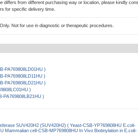
 differs from different purchasing way or location, please kindly cons
rs for specific delivery time.
ly. Not for use in diagnostic or therapeutic procedures.
 CSB-PA769808LD01HU )
 CSB-PA769808LD11HU )
 CSB-PA769808LD21HU )
769808LC01HU )
CSB-PA769808LB21HU )
ansferase SUV420H2 (SUV420H2) ( Yeast-CSB-YP769808HU E.coli-
mmalian cell-CSB-MP769808HU In Vivo Biotinylation in E.coli-