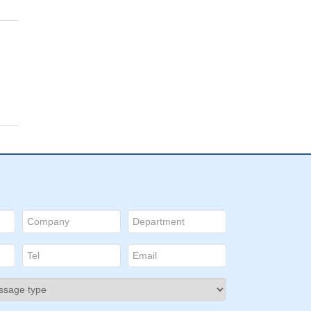
d
ects
tes
in