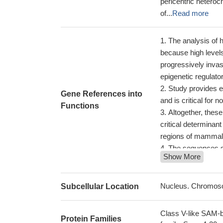
pericentric heteroc
of...
Read more
The analysis of 
because high levels
progressively inva
epigenetic regulato
Study provides 
Gene References into
and is critical for
Functions
Altogether, thes
critical determinant 
regions of mamma
The sequences sur
Show More
SUV4-20H1.
PMID
Upregulation of
increase H4K20me3
Nucleus. Chromos
Subcellular Location
degradation of Suv
One of the most
Class V-like SAM-b
Protein Families
substrate, tensin-3,