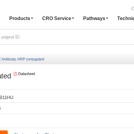
C
e
Products
CRO Service
Pathways
Techni
Antibody, HRP conjugated
ated
Datasheet
LB11HU
6