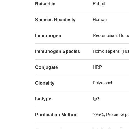
Rabbit
Raised in
Human
Species Reactivity
Recombinant Human
Immunogen
Homo sapiens (Hu
Immunogen Species
HRP
Conjugate
Polyclonal
Clonality
IgG
Isotype
>95%, Protein G pur
Purification Method