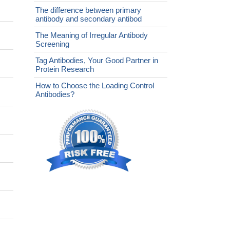
The difference between primary
antibody and secondary antibod
The Meaning of Irregular Antibody
Screening
Tag Antibodies, Your Good Partner in
Protein Research
How to Choose the Loading Control
Antibodies?