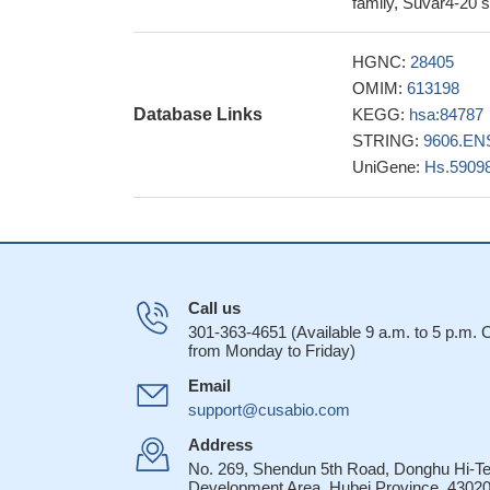
family, Suvar4-20 
25814362
The crystal stru
HGNC:
28405
product specificity.
OMIM:
613198
SUV420H1 and SUV
Database Links
KEGG:
hsa:84787
on myogenic differe
STRING:
9606.EN
The decrease in t
UniGene:
Hs.5909
accompanied by dim
16322686
The data indicat
the DNA damage res
formation.[Suv4-20
Call us
occurrence of an
301-363-4651 (Available 9 a.m. to 5 p.m.
from Monday to Friday)
Email
support@cusabio.com
Address
No. 269, Shendun 5th Road, Donghu Hi-T
Development Area, Hubei Province, 43020