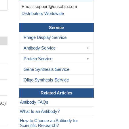
Email:
support@cusabio.com
Distributors Worldwide
Service
Phage Display Service
Antibody Service
Protein Service
Gene Synthesis Service
Oligo Synthesis Service
Related Articles
Antibody FAQs
5C)
What Is an Antibody?
How to Choose an Antibody for
Scientific Research?