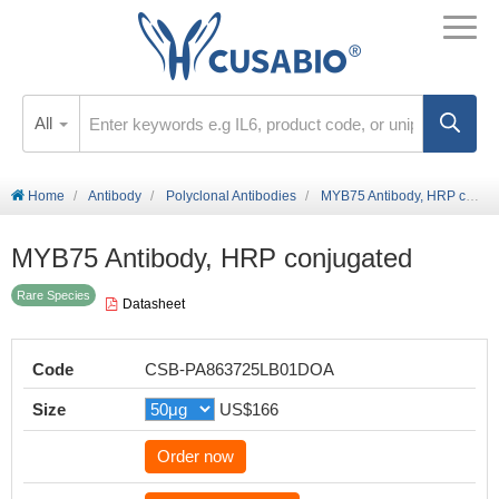
All
Home
Antibody
Polyclonal Antibodies
MYB75 Antibody, HRP conjugated
MYB75 Antibody, HRP conjugated
Rare Species
Datasheet
Code
CSB-PA863725LB01DOA
Size
US$166
Order now