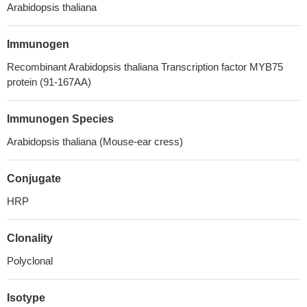
Arabidopsis thaliana
Immunogen
Recombinant Arabidopsis thaliana Transcription factor MYB75
protein (91-167AA)
Immunogen Species
Arabidopsis thaliana (Mouse-ear cress)
Conjugate
HRP
Clonality
Polyclonal
Isotype