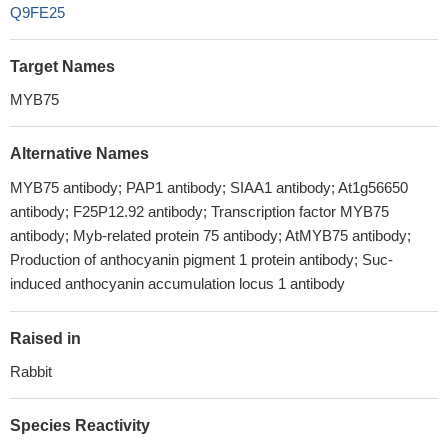
Q9FE25
Target Names
MYB75
Alternative Names
MYB75 antibody; PAP1 antibody; SIAA1 antibody; At1g56650
antibody; F25P12.92 antibody; Transcription factor MYB75
antibody; Myb-related protein 75 antibody; AtMYB75 antibody;
Production of anthocyanin pigment 1 protein antibody; Suc-
induced anthocyanin accumulation locus 1 antibody
Raised in
Rabbit
Species Reactivity