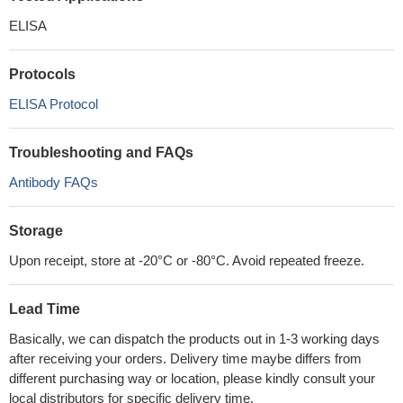
ELISA
Protocols
ELISA Protocol
Troubleshooting and FAQs
Antibody FAQs
Storage
Upon receipt, store at -20°C or -80°C. Avoid repeated freeze.
Lead Time
Basically, we can dispatch the products out in 1-3 working days
after receiving your orders. Delivery time maybe differs from
different purchasing way or location, please kindly consult your
local distributors for specific delivery time.