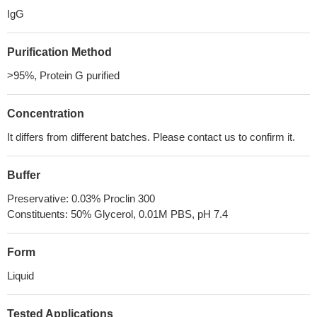
IgG
Purification Method
>95%, Protein G purified
Concentration
It differs from different batches. Please contact us to confirm it.
Buffer
Preservative: 0.03% Proclin 300
Constituents: 50% Glycerol, 0.01M PBS, pH 7.4
Form
Liquid
Tested Applications