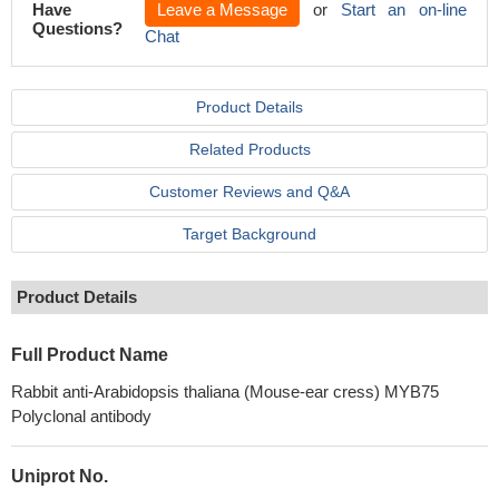
Have
Leave a Message
or
Start an on-line
Questions?
Chat
Product Details
Related Products
Customer Reviews and Q&A
Target Background
Product Details
Full Product Name
Rabbit anti-Arabidopsis thaliana (Mouse-ear cress) MYB75
Polyclonal antibody
Uniprot No.