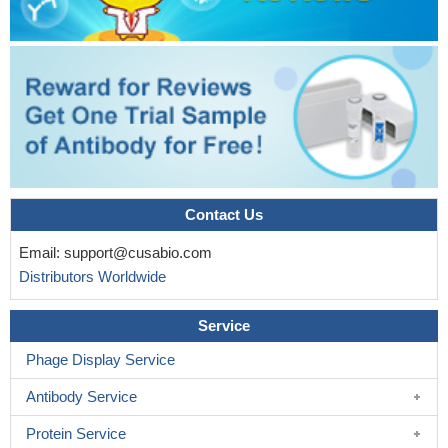
Contact Us
Email:
support@cusabio.com
Distributors Worldwide
Service
Phage Display Service
Antibody Service
Protein Service