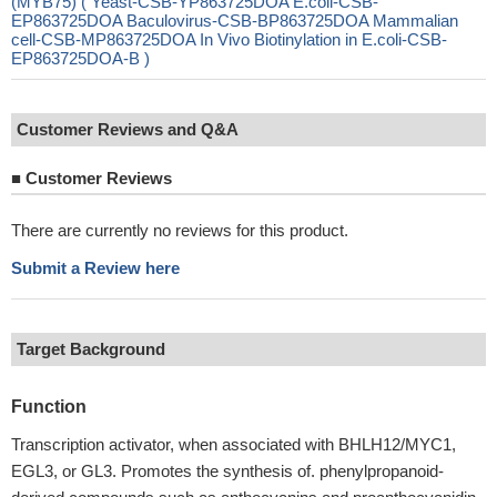
(MYB75) ( Yeast-CSB-YP863725DOA E.coli-CSB-
EP863725DOA Baculovirus-CSB-BP863725DOA Mammalian
cell-CSB-MP863725DOA In Vivo Biotinylation in E.coli-CSB-
EP863725DOA-B )
Customer Reviews and Q&A
■
Customer Reviews
There are currently no reviews for this product.
Submit a Review here
Target Background
Function
Transcription activator, when associated with BHLH12/MYC1,
EGL3, or GL3. Promotes the synthesis of. phenylpropanoid-