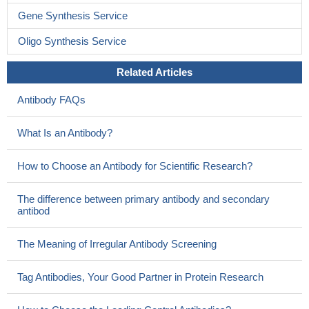
Gene Synthesis Service
Oligo Synthesis Service
Related Articles
Antibody FAQs
What Is an Antibody?
How to Choose an Antibody for Scientific Research?
The difference between primary antibody and secondary
antibod
The Meaning of Irregular Antibody Screening
Tag Antibodies, Your Good Partner in Protein Research