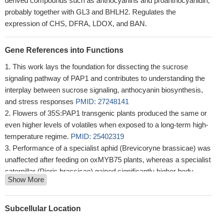
derived compounds such as anthocyanins and proanthocyanidin,
probably together with GL3 and BHLH2. Regulates the
expression of CHS, DFRA, LDOX, and BAN.
Gene References into Functions
This work lays the foundation for dissecting the sucrose
signaling pathway of PAP1 and contributes to understanding the
interplay between sucrose signaling, anthocyanin biosynthesis,
and stress responses
PMID: 27248141
Flowers of 35S:PAP1 transgenic plants produced the same or
even higher levels of volatiles when exposed to a long-term high-
temperature regime.
PMID: 25402319
Performance of a specialist aphid (Brevicoryne brassicae) was
unaffected after feeding on oxMYB75 plants, whereas a specialist
caterpillar (Pieris brassicae) gained significantly higher body
Show More
mass when feeding on this plant.
PMID: 24619996
the production of anthocyanin pigment 1 (AtPAP1) transcription
factor from Arabidopsis thaliana induces anthocyanin production
Subcellular Location