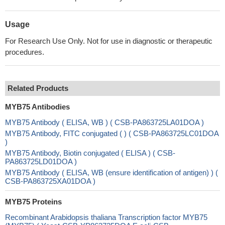
Usage
For Research Use Only. Not for use in diagnostic or therapeutic
procedures.
Related Products
MYB75 Antibodies
MYB75 Antibody ( ELISA, WB ) ( CSB-PA863725LA01DOA )
MYB75 Antibody, FITC conjugated ( ) ( CSB-PA863725LC01DOA
)
MYB75 Antibody, Biotin conjugated ( ELISA ) ( CSB-
PA863725LD01DOA )
MYB75 Antibody ( ELISA, WB (ensure identification of antigen) ) (
CSB-PA863725XA01DOA )
MYB75 Proteins
Recombinant Arabidopsis thaliana Transcription factor MYB75