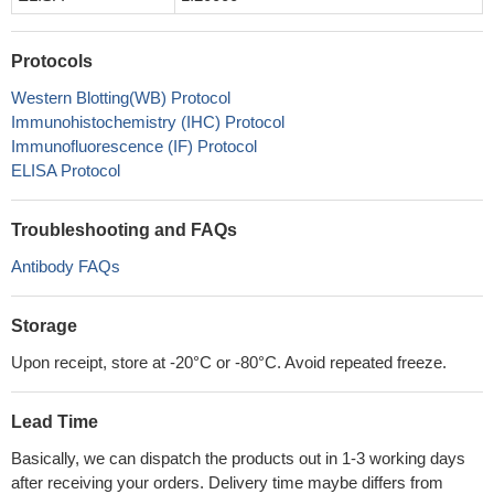
Protocols
Western Blotting(WB) Protocol
Immunohistochemistry (IHC) Protocol
Immunofluorescence (IF) Protocol
ELISA Protocol
Troubleshooting and FAQs
Antibody FAQs
Storage
Upon receipt, store at -20°C or -80°C. Avoid repeated freeze.
Lead Time
Basically, we can dispatch the products out in 1-3 working days
after receiving your orders. Delivery time maybe differs from