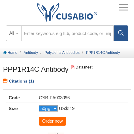
All
Home
Antibody
Polyclonal Antibodies
PPP1R14C Antibody
PPP1R14C Antibody
Datasheet
Citations (1)
Code
CSB-PA003096
Size
US$119
Order now