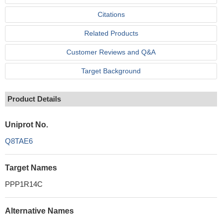
Citations
Related Products
Customer Reviews and Q&A
Target Background
Product Details
Uniprot No.
Q8TAE6
Target Names
PPP1R14C
Alternative Names