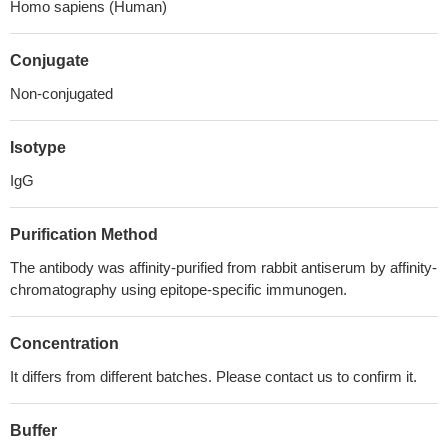
Homo sapiens (Human)
Conjugate
Non-conjugated
Isotype
IgG
Purification Method
The antibody was affinity-purified from rabbit antiserum by affinity-
chromatography using epitope-specific immunogen.
Concentration
It differs from different batches. Please contact us to confirm it.
Buffer