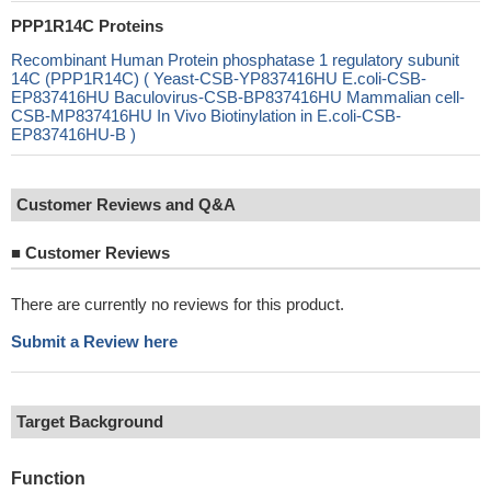
PPP1R14C Proteins
Recombinant Human Protein phosphatase 1 regulatory subunit
14C (PPP1R14C) ( Yeast-CSB-YP837416HU E.coli-CSB-
EP837416HU Baculovirus-CSB-BP837416HU Mammalian cell-
CSB-MP837416HU In Vivo Biotinylation in E.coli-CSB-
EP837416HU-B )
Customer Reviews and Q&A
■
Customer Reviews
There are currently no reviews for this product.
Submit a Review here
Target Background
Function