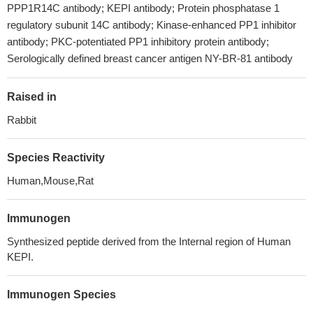
PPP1R14C antibody; KEPI antibody; Protein phosphatase 1
regulatory subunit 14C antibody; Kinase-enhanced PP1 inhibitor
antibody; PKC-potentiated PP1 inhibitory protein antibody;
Serologically defined breast cancer antigen NY-BR-81 antibody
Raised in
Rabbit
Species Reactivity
Human,Mouse,Rat
Immunogen
Synthesized peptide derived from the Internal region of Human
KEPI.
Immunogen Species