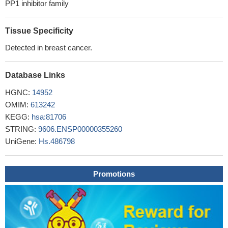
PP1 inhibitor family
Tissue Specificity
Detected in breast cancer.
Database Links
HGNC:
14952
OMIM:
613242
KEGG:
hsa:81706
STRING:
9606.ENSP00000355260
UniGene:
Hs.486798
Promotions