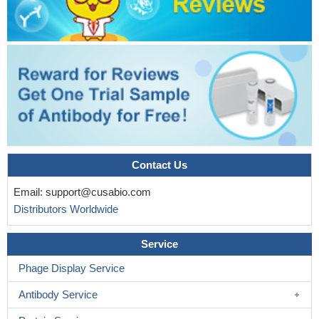
Contact Us
Email:
support@cusabio.com
Distributors Worldwide
Service
Phage Display Service
Antibody Service