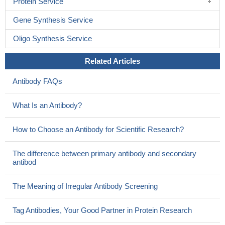
Protein Service
Gene Synthesis Service
Oligo Synthesis Service
Related Articles
Antibody FAQs
What Is an Antibody?
How to Choose an Antibody for Scientific Research?
The difference between primary antibody and secondary
antibod
The Meaning of Irregular Antibody Screening
Tag Antibodies, Your Good Partner in Protein Research