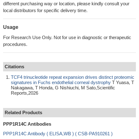
different purchasing way or location, please kindly consult your
local distributors for specific delivery time.
Usage
For Research Use Only. Not for use in diagnostic or therapeutic
procedures.
Citations
TCF4 trinucleotide repeat expansion drives distinct proteomic
signatures in Fuchs endothelial corneal dystrophy
T Yuasa, T
Nakagawa, T Honda, G Nishiuchi, M Sato,Scientific
Reports,2026
Related Products
PPP1R14C Antibodies
PPP1R14C Antibody ( ELISA,WB ) ( CSB-PA910261 )