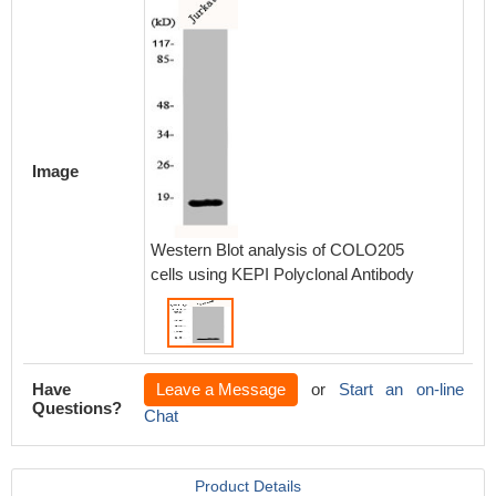
Image
Western Blot analysis of COLO205
cells using KEPI Polyclonal Antibody
Have
Leave a Message
or
Start an on-line
Questions?
Chat
Product Details