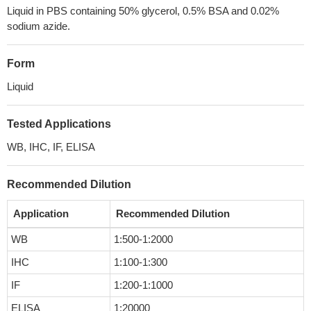
Liquid in PBS containing 50% glycerol, 0.5% BSA and 0.02%
sodium azide.
Form
Liquid
Tested Applications
WB, IHC, IF, ELISA
Recommended Dilution
Application
Recommended Dilution
WB
1:500-1:2000
IHC
1:100-1:300
IF
1:200-1:1000
ELISA
1:20000