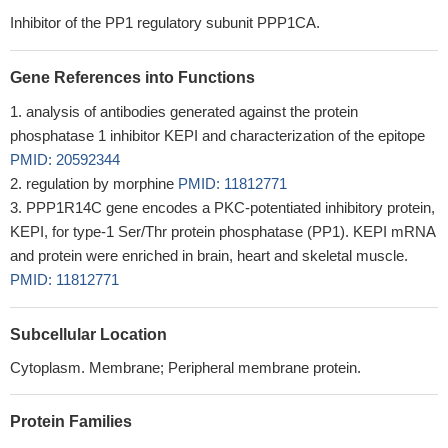
Inhibitor of the PP1 regulatory subunit PPP1CA.
Gene References into Functions
analysis of antibodies generated against the protein
phosphatase 1 inhibitor KEPI and characterization of the epitope
PMID: 20592344
regulation by morphine
PMID: 11812771
PPP1R14C gene encodes a PKC-potentiated inhibitory protein,
KEPI, for type-1 Ser/Thr protein phosphatase (PP1). KEPI mRNA
and protein were enriched in brain, heart and skeletal muscle.
PMID: 11812771
Subcellular Location
Cytoplasm. Membrane; Peripheral membrane protein.
Protein Families