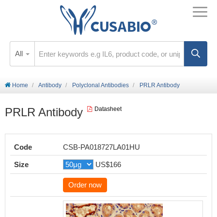
All
Home
Antibody
Polyclonal Antibodies
PRLR Antibody
PRLR Antibody
Datasheet
Code
CSB-PA018727LA01HU
Size
US$166
Order now