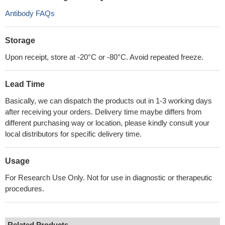
Antibody FAQs
Storage
Upon receipt, store at -20°C or -80°C. Avoid repeated freeze.
Lead Time
Basically, we can dispatch the products out in 1-3 working days
after receiving your orders. Delivery time maybe differs from
different purchasing way or location, please kindly consult your
local distributors for specific delivery time.
Usage
For Research Use Only. Not for use in diagnostic or therapeutic
procedures.
Related Products