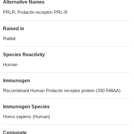
Alternative Names
PRLR; Prolactin receptor; PRL-R
Raised in
Rabbit
Species Reactivity
Human
Immunogen
Recombinant Human Prolactin receptor protein (330-548AA)
Immunogen Species
Homo sapiens (Human)
Conjugate