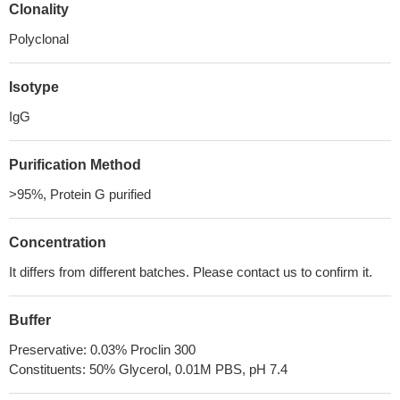
Clonality
Polyclonal
Isotype
IgG
Purification Method
>95%, Protein G purified
Concentration
It differs from different batches. Please contact us to confirm it.
Buffer
Preservative: 0.03% Proclin 300
Constituents: 50% Glycerol, 0.01M PBS, pH 7.4