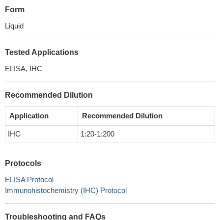
Form
Liquid
Tested Applications
ELISA, IHC
Recommended Dilution
Application
Recommended Dilution
IHC
1:20-1:200
Protocols
ELISA Protocol
Immunohistochemistry (IHC) Protocol
Troubleshooting and FAQs