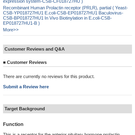
expression system-CSB-CF018727HU )
Recombinant Human Prolactin receptor (PRLR), partial ( Yeast-
CSB-YP018727HU1 E.coli-CSB-EP018727HU1 Baculovirus-
CSB-BP018727HU1 In Vivo Biotinylation in E.coli-CSB-
EP018727HU1-B )
More>>
Customer Reviews and Q&A
■
Customer Reviews
There are currently no reviews for this product.
Submit a Review here
Target Background
Function
This is a receptor for the anterior pituitary hormone prolactin