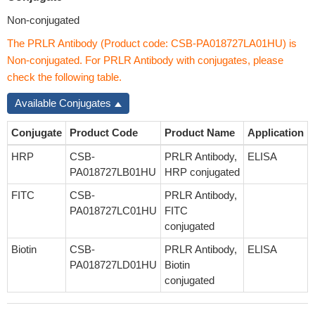
Non-conjugated
The PRLR Antibody (Product code: CSB-PA018727LA01HU) is
Non-conjugated. For PRLR Antibody with conjugates, please
check the following table.
Available Conjugates
Conjugate
Product Code
Product Name
Application
HRP
CSB-
PRLR Antibody,
ELISA
PA018727LB01HU
HRP conjugated
FITC
CSB-
PRLR Antibody,
PA018727LC01HU
FITC
conjugated
Biotin
CSB-
PRLR Antibody,
ELISA
PA018727LD01HU
Biotin
conjugated