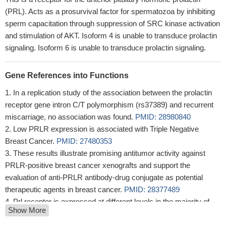
(PRL). Acts as a prosurvival factor for spermatozoa by inhibiting
sperm capacitation through suppression of SRC kinase activation
and stimulation of AKT. Isoform 4 is unable to transduce prolactin
signaling. Isoform 6 is unable to transduce prolactin signaling.
Gene References into Functions
In a replication study of the association between the prolactin
receptor gene intron C/T polymorphism (rs37389) and recurrent
miscarriage, no association was found.
PMID: 28980840
Low PRLR expression is associated with Triple Negative
Breast Cancer.
PMID: 27480353
These results illustrate promising antitumor activity against
PRLR-positive breast cancer xenografts and support the
evaluation of anti-PRLR antibody-drug conjugate as potential
therapeutic agents in breast cancer.
PMID: 28377489
Prl receptor is expressed at different levels in the majority of
Show More
glioblastoma multiforme tumors. Prolactin stimulation resulted in
increased STAT5 phosphorylation and increased cellular invasion.