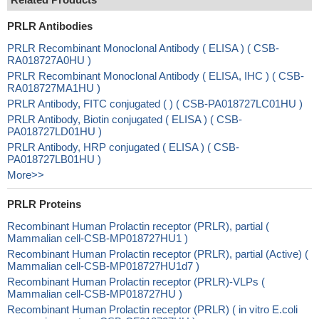
PRLR Antibodies
PRLR Recombinant Monoclonal Antibody ( ELISA ) ( CSB-
RA018727A0HU )
PRLR Recombinant Monoclonal Antibody ( ELISA, IHC ) ( CSB-
RA018727MA1HU )
PRLR Antibody, FITC conjugated ( ) ( CSB-PA018727LC01HU )
PRLR Antibody, Biotin conjugated ( ELISA ) ( CSB-
PA018727LD01HU )
PRLR Antibody, HRP conjugated ( ELISA ) ( CSB-
PA018727LB01HU )
More>>
PRLR Proteins
Recombinant Human Prolactin receptor (PRLR), partial (
Mammalian cell-CSB-MP018727HU1 )
Recombinant Human Prolactin receptor (PRLR), partial (Active) (
Mammalian cell-CSB-MP018727HU1d7 )
Recombinant Human Prolactin receptor (PRLR)-VLPs (
Mammalian cell-CSB-MP018727HU )
Recombinant Human Prolactin receptor (PRLR) ( in vitro E.coli