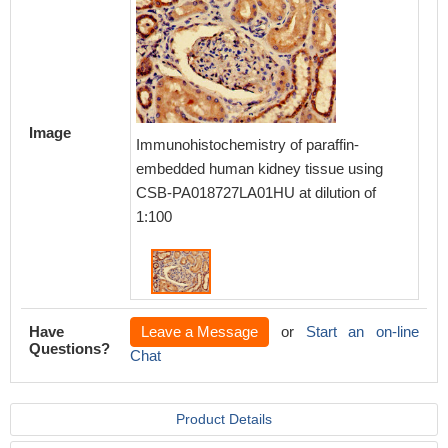
Image
Immunohistochemistry of paraffin-
embedded human kidney tissue using
CSB-PA018727LA01HU at dilution of
1:100
Have
Leave a Message
or
Start an on-line
Questions?
Chat
Product Details