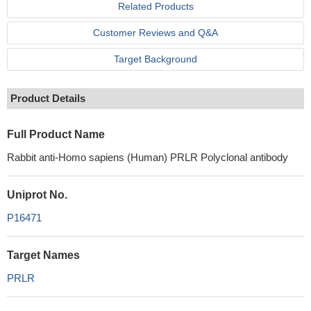
Related Products
Customer Reviews and Q&A
Target Background
Product Details
Full Product Name
Rabbit anti-Homo sapiens (Human) PRLR Polyclonal antibody
Uniprot No.
P16471
Target Names
PRLR