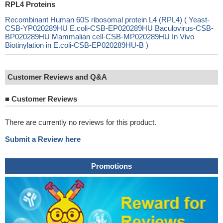
RPL4 Proteins
Recombinant Human 60S ribosomal protein L4 (RPL4) ( Yeast-
CSB-YP020289HU E.coli-CSB-EP020289HU Baculovirus-CSB-
BP020289HU Mammalian cell-CSB-MP020289HU In Vivo
Biotinylation in E.coli-CSB-EP020289HU-B )
Customer Reviews and Q&A
■
Customer Reviews
There are currently no reviews for this product.
Submit a Review here
Promotions