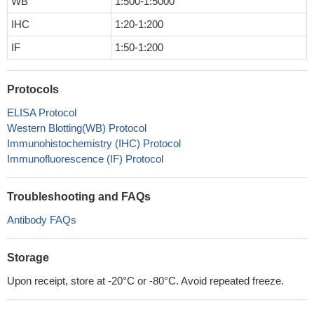
WB
1:500-1:5000
IHC
1:20-1:200
IF
1:50-1:200
Protocols
ELISA Protocol
Western Blotting(WB) Protocol
Immunohistochemistry (IHC) Protocol
Immunofluorescence (IF) Protocol
Troubleshooting and FAQs
Antibody FAQs
Storage
Upon receipt, store at -20°C or -80°C. Avoid repeated freeze.