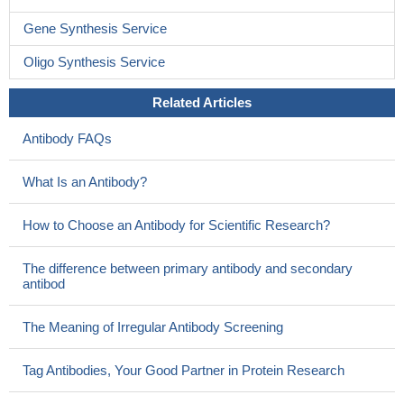
Gene Synthesis Service
Oligo Synthesis Service
Related Articles
Antibody FAQs
What Is an Antibody?
How to Choose an Antibody for Scientific Research?
The difference between primary antibody and secondary
antibod
The Meaning of Irregular Antibody Screening
Tag Antibodies, Your Good Partner in Protein Research