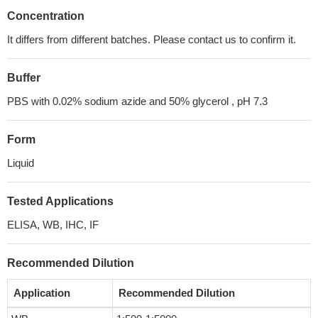
Concentration
It differs from different batches. Please contact us to confirm it.
Buffer
PBS with 0.02% sodium azide and 50% glycerol , pH 7.3
Form
Liquid
Tested Applications
ELISA, WB, IHC, IF
Recommended Dilution
Application
Recommended Dilution