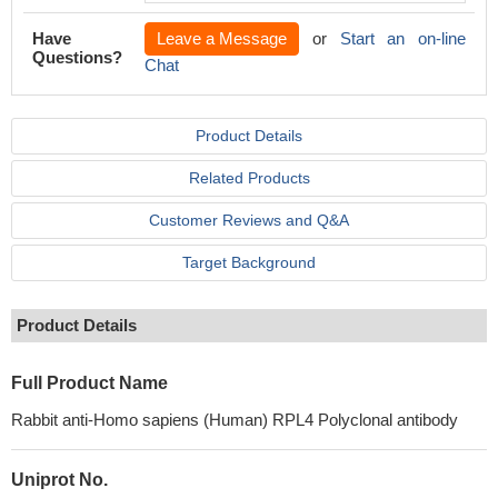
Have
Leave a Message
or
Start an on-line
Questions?
Chat
Product Details
Related Products
Customer Reviews and Q&A
Target Background
Product Details
Full Product Name
Rabbit anti-Homo sapiens (Human) RPL4 Polyclonal antibody
Uniprot No.