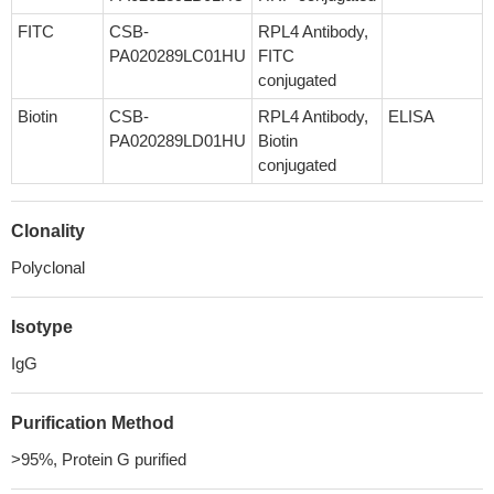
FITC
CSB-
RPL4 Antibody,
PA020289LC01HU
FITC
conjugated
Biotin
CSB-
RPL4 Antibody,
ELISA
PA020289LD01HU
Biotin
conjugated
Clonality
Polyclonal
Isotype
IgG
Purification Method
>95%, Protein G purified