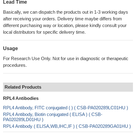
Lead Time
Basically, we can dispatch the products out in 1-3 working days
after receiving your orders. Delivery time maybe differs from
different purchasing way or location, please kindly consult your
local distributors for specific delivery time.
Usage
For Research Use Only. Not for use in diagnostic or therapeutic
procedures.
Related Products
RPL4 Antibodies
RPL4 Antibody, FITC conjugated ( ) ( CSB-PA020289LC01HU )
RPL4 Antibody, Biotin conjugated ( ELISA ) ( CSB-
PA020289LD01HU )
RPL4 Antibody ( ELISA,WB,IHC,IF ) ( CSB-PA020289GA01HU )