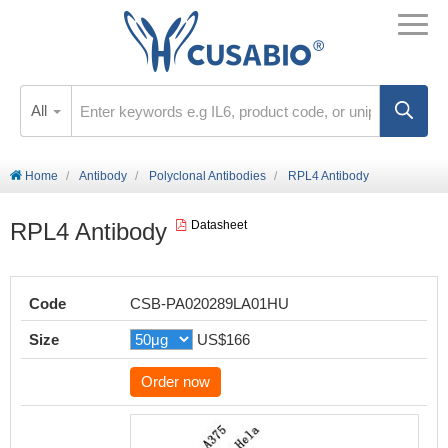
All
Home
Antibody
Polyclonal Antibodies
RPL4 Antibody
RPL4 Antibody
Datasheet
Code
CSB-PA020289LA01HU
Size
US$166
Order now