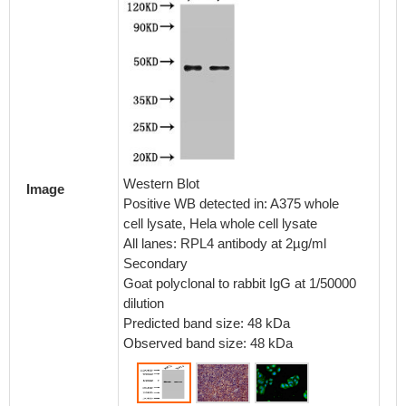
Immunoh
embedd
using 
dilution
Western Blot
Image
Positive WB detected in: A375 whole
cell lysate, Hela whole cell lysate
All lanes: RPL4 antibody at 2µg/ml
Secondary
Goat polyclonal to rabbit IgG at 1/50000
dilution
Predicted band size: 48 kDa
Observed band size: 48 kDa