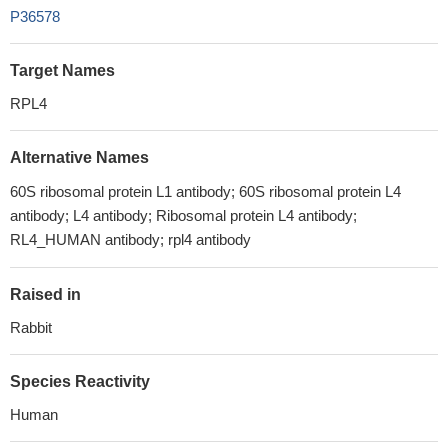
P36578
Target Names
RPL4
Alternative Names
60S ribosomal protein L1 antibody; 60S ribosomal protein L4
antibody; L4 antibody; Ribosomal protein L4 antibody;
RL4_HUMAN antibody; rpl4 antibody
Raised in
Rabbit
Species Reactivity
Human