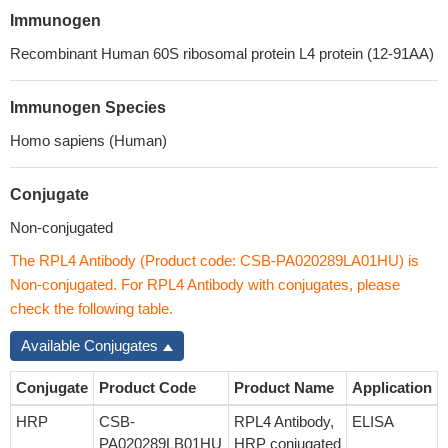
Immunogen
Recombinant Human 60S ribosomal protein L4 protein (12-91AA)
Immunogen Species
Homo sapiens (Human)
Conjugate
Non-conjugated
The RPL4 Antibody (Product code: CSB-PA020289LA01HU) is
Non-conjugated. For RPL4 Antibody with conjugates, please
check the following table.
Available Conjugates
Conjugate
Product Code
Product Name
Application
HRP
CSB-
RPL4 Antibody,
ELISA
PA020289LB01HU
HRP conjugated