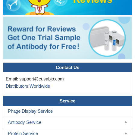
Contact Us
Email:
support@cusabio.com
Distributors Worldwide
Service
Phage Display Service
Antibody Service
Protein Service