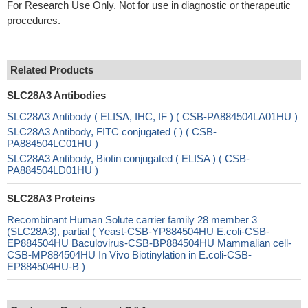
For Research Use Only. Not for use in diagnostic or therapeutic
procedures.
Related Products
SLC28A3 Antibodies
SLC28A3 Antibody ( ELISA, IHC, IF ) ( CSB-PA884504LA01HU )
SLC28A3 Antibody, FITC conjugated ( ) ( CSB-
PA884504LC01HU )
SLC28A3 Antibody, Biotin conjugated ( ELISA ) ( CSB-
PA884504LD01HU )
SLC28A3 Proteins
Recombinant Human Solute carrier family 28 member 3
(SLC28A3), partial ( Yeast-CSB-YP884504HU E.coli-CSB-
EP884504HU Baculovirus-CSB-BP884504HU Mammalian cell-
CSB-MP884504HU In Vivo Biotinylation in E.coli-CSB-
EP884504HU-B )