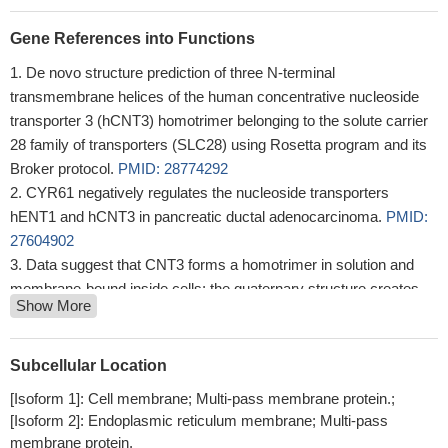
Gene References into Functions
De novo structure prediction of three N-terminal
transmembrane helices of the human concentrative nucleoside
transporter 3 (hCNT3) homotrimer belonging to the solute carrier
28 family of transporters (SLC28) using Rosetta program and its
Broker protocol.
PMID: 28774292
CYR61 negatively regulates the nucleoside transporters
hENT1 and hCNT3 in pancreatic ductal adenocarcinoma.
PMID:
27604902
Data suggest that CNT3 forms a homotrimer in solution and
membrane-bound inside cells; the quaternary structure creates
Show More
an aqueous basin that significantly shortens the substrate
translocation distance.
PMID: 28661652
results that validate the newly developed structural homology
Subcellular Location
model of CNT membrane architecture for human CNTs, revealed
[Isoform 1]: Cell membrane; Multi-pass membrane protein.;
extended conformationally mobile regions within transport-domain
[Isoform 2]: Endoplasmic reticulum membrane; Multi-pass
TMs, identified pore-lining residues of functional importance, and
membrane protein.