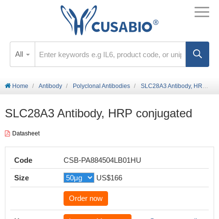
All
Home
Antibody
Polyclonal Antibodies
SLC28A3 Antibody, HRP conjugated
SLC28A3 Antibody, HRP conjugated
Datasheet
Code
CSB-PA884504LB01HU
Size
US$166
Order now