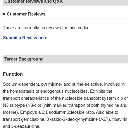
Customer Reviews and Q&A
■
Customer Reviews
There are currently no reviews for this product.
Submit a Review here
Target Background
Function
Sodium-dependent, pyrimidine- and purine-selective. Involved in
the homeostasis of endogenous nucleosides. Exhibits the
transport characteristics of the nucleoside transport system cib or
N3 subtype (N3/cib) (with marked transport of both thymidine and
inosine). Employs a 2:1 sodium/nucleoside ratio. Also able to
transport gemcitabine, 3'-azido-3'-deoxythymidine (AZT), ribavirin
and 3-deazauridine.