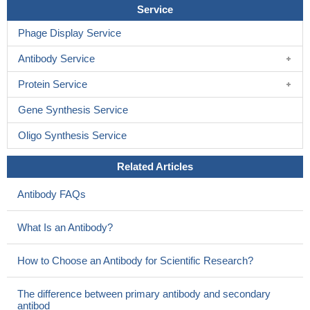
H+ drives uridine and adenosine transport by hCNT3 with
Service
lower affinity but higher maximal transport rate than Na+.
PMID:
Phage Display Service
20495821
TGF-beta1 acts through activation of ERK1/2 and the small
Antibody Service
GTPase RhoA to promote plasma membrane trafficking of the
hCNT3 protein.
PMID: 20172853
Protein Service
hCNT3 gene is evolutionarily conserved with hCNT1 and
Gene Synthesis Service
hCNT2. Physiologically, hCNT3 is a glycoprotein, which
transports purine and pyrimidine nucleosides in a Na-dependent
Oligo Synthesis Service
manner with high affinities.
PMID: 14504928
genetic analysis and functional characterization of CNT3
Related Articles
variants suggest that this transporter does not tolerate
Antibody FAQs
nonsynonymous changes and is important for human fitness
PMID: 15738947
What Is an Antibody?
examination of single nucleotide polymorphisms in the coding
regions of the hCNT3 gene
PMID: 15861042
How to Choose an Antibody for Scientific Research?
hCNT3 possesses two Na+-binding sites, only one of which is
shared by H+
PMID: 15870078
The difference between primary antibody and secondary
The effects of cysteine substitution mutants spanning
antibod