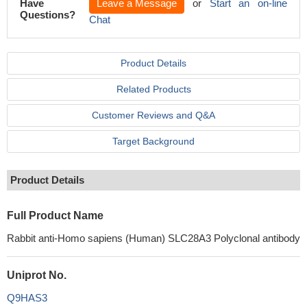
Have
Leave a Message
or
Start an on-line
Questions?
Chat
Product Details
Related Products
Customer Reviews and Q&A
Target Background
Product Details
Full Product Name
Rabbit anti-Homo sapiens (Human) SLC28A3 Polyclonal antibody
Uniprot No.
Q9HAS3