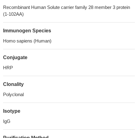
Recombinant Human Solute carrier family 28 member 3 protein
(1-102AA)
Immunogen Species
Homo sapiens (Human)
Conjugate
HRP
Clonality
Polyclonal
Isotype
IgG
Purification Method