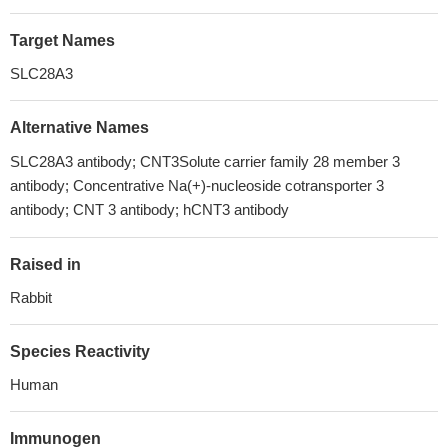
Target Names
SLC28A3
Alternative Names
SLC28A3 antibody; CNT3Solute carrier family 28 member 3
antibody; Concentrative Na(+)-nucleoside cotransporter 3
antibody; CNT 3 antibody; hCNT3 antibody
Raised in
Rabbit
Species Reactivity
Human
Immunogen