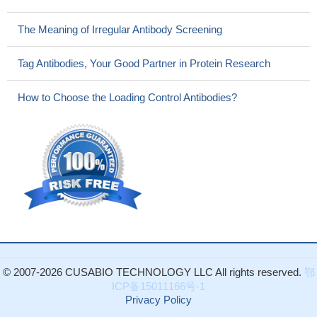
transmembrane domains 11-13 on the transport activity of CNT3
expressed in S. cerevisiae are reported.
PMID: 16271041
The Meaning of Irregular Antibody Screening
Minimal features required for human CNT3 transport are two
hydrogen bond acceptors at 3'-OH and 5'-O and the hydrophobic
Tag Antibodies, Your Good Partner in Protein Research
center occupied by the base ring.
PMID: 16446384
transcripts for CNT3 protein in human kidneys and in cultured
How to Choose the Loading Control Antibodies?
proximal tubule cells suggest involvement of CNT3 in renal
handling of nucleosides and nucleoside drugs
PMID: 17409283
CNT3 was inserted into the apical membrane, thus
generating, a transepithelial flux of both nucleosides and
nucleoside-derived drugs.
PMID: 17412768
hCNT2 shares common cation specificity and coupling
characteristics with hCNT1, which differ markedly from those of
hCNT3.
PMID: 17453413
This study shows that adenosine elimination on human airway
epithelia is mediated by ADA1, CNT2, and CNT3, which
© 2007-2026 CUSABIO TECHNOLOGY LLC All rights reserved.
鄂
constitute important regulators of adenosine-mediated
ICP备15011166号-1
inflammation.
PMID: 17696452
Privacy Policy
These data suggest that selected genes of the SLC28 and