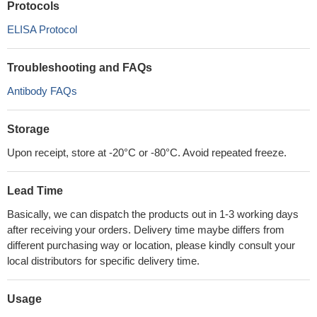
Protocols
ELISA Protocol
Troubleshooting and FAQs
Antibody FAQs
Storage
Upon receipt, store at -20°C or -80°C. Avoid repeated freeze.
Lead Time
Basically, we can dispatch the products out in 1-3 working days
after receiving your orders. Delivery time maybe differs from
different purchasing way or location, please kindly consult your
local distributors for specific delivery time.
Usage