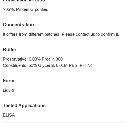
>95%, Protein G purified
Concentration
It differs from different batches. Please contact us to confirm it.
Buffer
Preservative: 0.03% Proclin 300
Constituents: 50% Glycerol, 0.01M PBS, PH 7.4
Form
Liquid
Tested Applications
ELISA