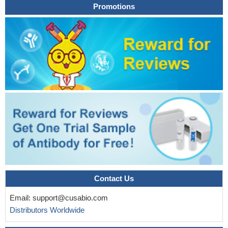
Promotions
treated with paclitaxel-gemcitabine chemotherapy.
PMID:
24361227
association between ribavirin (RBV) serum levels and
SLC28A2 rs11854484 genotype, as well as the replicated
association of ITPA and SLC28A3 genetic polymorphisms with
RBV-induced anemia and treatment response
PMID: 23195617
Data show that ENT1, ENT2, ENT4 and CNT3 protein was
detected on ovarian carcinoma cells in all effusions, with
expression observed in 1-95% of tumor cells.
PMID: 21822668
A genetic variant in SCL28A3 coding for the concentrative
nucleoside transporter 3 protects patients with chronic hepatitis C
against hemolytic anemia without affecting sustained virological
response in hepatitis C virus genotype 1.
PMID: 21346688
Acidic and hydrophobic motifs in the N terminus tail of the
Contact Us
hCNT3 control ER export and cell surface expression levels in
nonpolarized cells, whereas a putative beta-turn domain
Email:
support@cusabio.com
contributes to hCNT3 polarized surface expression in epithelial
Distributors Worldwide
cells.
PMID: 20643903