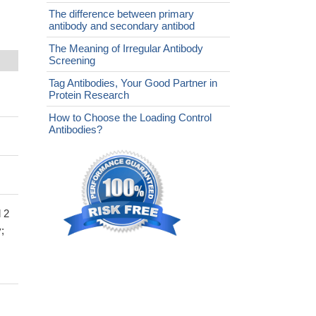
The difference between primary
antibody and secondary antibod
The Meaning of Irregular Antibody
Screening
Tag Antibodies, Your Good Partner in
Protein Research
How to Choose the Loading Control
Antibodies?
 2
;