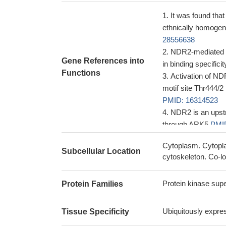
It was found tha
ethnically homogen
28556638
NDR2-mediated Ra
Gene References into
in binding specific
Functions
Activation of ND
motif site Thr444/
PMID: 16314523
NDR2 is an upstr
through ARK5
PMI
Cytoplasm. Cytopla
Subcellular Location
cytoskeleton. Co-l
Protein kinase supe
Protein Families
Ubiquitously expres
Tissue Specificity