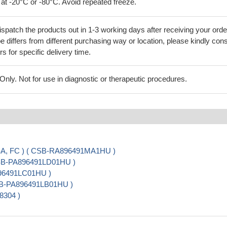
 at -20°C or -80°C. Avoid repeated freeze.
ispatch the products out in 1-3 working days after receiving your orde
 differs from different purchasing way or location, please kindly cons
rs for specific delivery time.
ly. Not for use in diagnostic or therapeutic procedures.
ISA, FC ) ( CSB-RA896491MA1HU )
( CSB-PA896491LD01HU )
896491LC01HU )
CSB-PA896491LB01HU )
8304 )