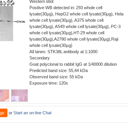
Western Blot
Positive WB detected in: 293 whole cell
lysate(30µg), HepG2 whole cell lysate(30µg), Hela
whole cell lysate(30µg), A375 whole cell
lysate(30µg), A549 whole cell lysate(30µg), PC-3
whole cell lysate(30µg),HT-29 whole cell
lysate(30µg),A2780 whole cell lysate(30µg),Raji
whole cell lysate(30µg)
All lanes: STK38L antibody at 1:1000
Secondary
Goat polyclonal to rabbit IgG at 1/40000 dilution
Predicted band size: 55,44 kDa
Observed band size: 55 kDa
Exposure time: 120s
ge
or
Start an on-line Chat