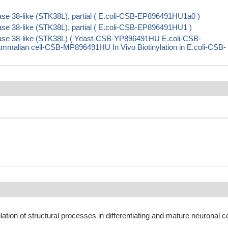
se 38-like (STK38L), partial ( E.coli-CSB-EP896491HU1a0 )
se 38-like (STK38L), partial ( E.coli-CSB-EP896491HU1 )
nase 38-like (STK38L) ( Yeast-CSB-YP896491HU E.coli-CSB-
ian cell-CSB-MP896491HU In Vivo Biotinylation in E.coli-CSB-
lation of structural processes in differentiating and mature neuronal ce