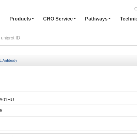
C
e
Products
CRO Service
Pathways
Techni
 Antibody
LA01HU
6