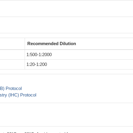
Recommended Dilution
1:500-1:2000
1:20-1:200
B) Protocol
try (IHC) Protocol