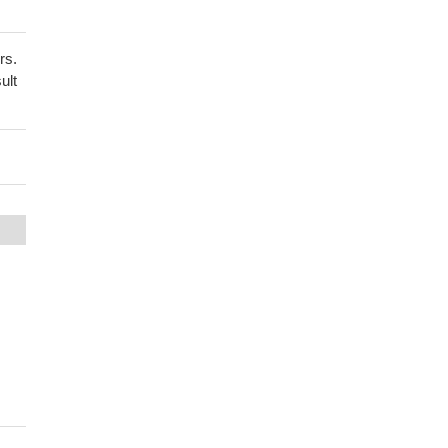
rs.
ult