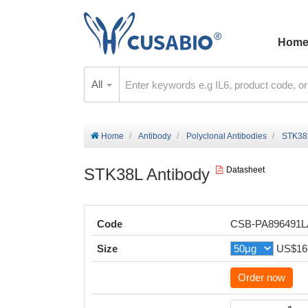
Hom
All
Home
Antibody
Polyclonal Antibodies
STK38L
STK38L Antibody
Datasheet
Code
CSB-PA896491
Size
US$16
Order now