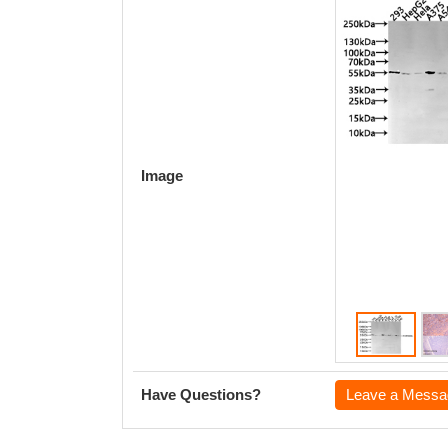
Image
Have Questions?
Leave a Messa