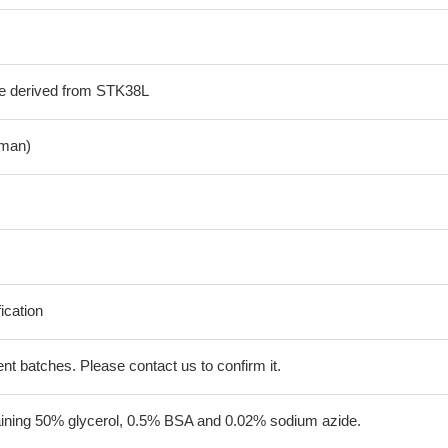
de derived from STK38L
man)
fication
erent batches. Please contact us to confirm it.
aining 50% glycerol, 0.5% BSA and 0.02% sodium azide.