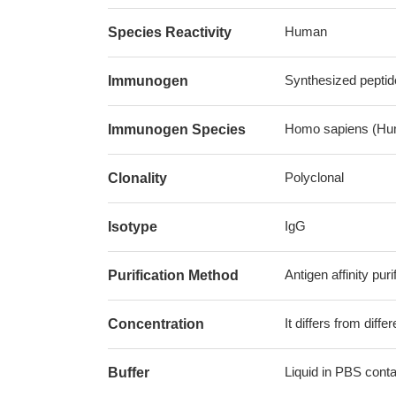
Human
Species Reactivity
Synthesized pepti
Immunogen
Homo sapiens (Hu
Immunogen Species
Polyclonal
Clonality
IgG
Isotype
Antigen affinity puri
Purification Method
It differs from diff
Concentration
Liquid in PBS cont
Buffer