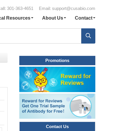
all: 301-363-4651
Email:
support@cusabio.com
cal Resources
About Us
Contact
Promotions
Contact Us