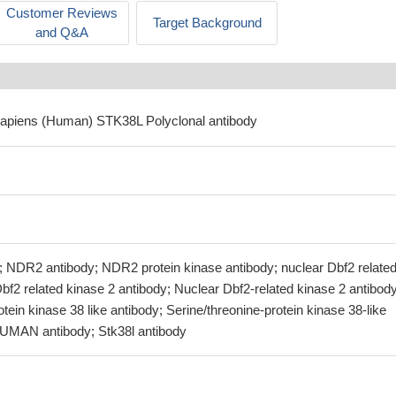
Customer Reviews
Target Background
and Q&A
sapiens (Human) STK38L Polyclonal antibody
 NDR2 antibody; NDR2 protein kinase antibody; nuclear Dbf2 related
bf2 related kinase 2 antibody; Nuclear Dbf2-related kinase 2 antibody
otein kinase 38 like antibody; Serine/threonine-protein kinase 38-like
UMAN antibody; Stk38l antibody