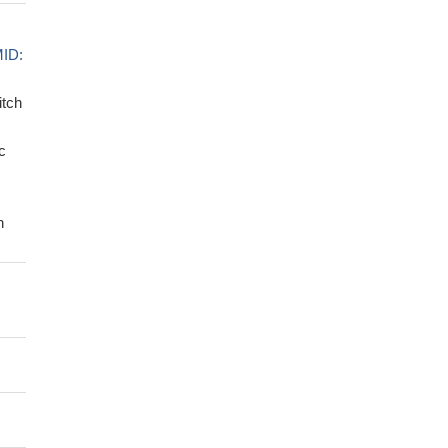
ID:
itch
c
n