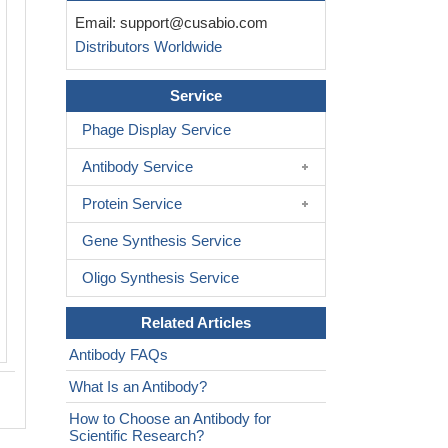
IHC image of CSB-PA896491LA01HU di
Email:
support@cusabio.com
1:100 and staining in paraffin-embed
Distributors Worldwide
tonsil tissue performed on a Leica Bo
system. After dewaxing and hydration,
retrieval was mediated by high pressure
Service
buffer (pH 6.0). Section was blocked 
Phage Display Service
normal goat serum 30min at RT. Then 
antibody (1% BSA) was incubated at 
Antibody Service
overnight. The primary is detected by a
rabbit polymer IgG labeled by HRP and
Protein Service
using 0.05% DAB. Secondary antibody
Gene Synthesis Service
control: uses 1% BSA instead of prima
Oligo Synthesis Service
Related Articles
Antibody FAQs
What Is an Antibody?
How to Choose an Antibody for
Scientific Research?