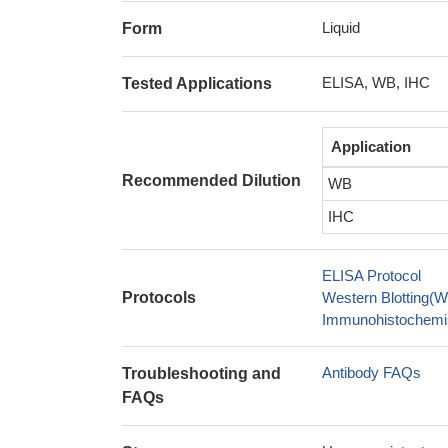
Liquid
Form
ELISA, WB, IHC
Tested Applications
Application
Recommended Dilution
WB
IHC
ELISA Protocol
Protocols
Western Blotting(W
Immunohistochemis
Antibody FAQs
Troubleshooting and
FAQs