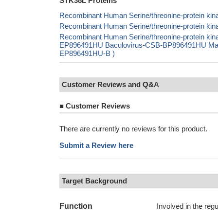
STK38L Proteins
Recombinant Human Serine/threonine-protein kina
Recombinant Human Serine/threonine-protein kina
Recombinant Human Serine/threonine-protein ki
EP896491HU Baculovirus-CSB-BP896491HU Mammal
EP896491HU-B )
Customer Reviews and Q&A
■
Customer Reviews
There are currently no reviews for this product.
Submit a Review here
Target Background
Function
Involved in the regu