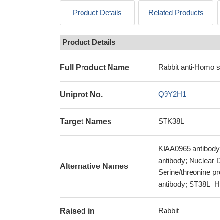
Product Details
Related Products
Product Details
Rabbit anti-Homo 
Full Product Name
Q9Y2H1
Uniprot No.
STK38L
Target Names
KIAA0965 antibody;
antibody; Nuclear D
Alternative Names
Serine/threonine pr
antibody; ST38L_H
Rabbit
Raised in