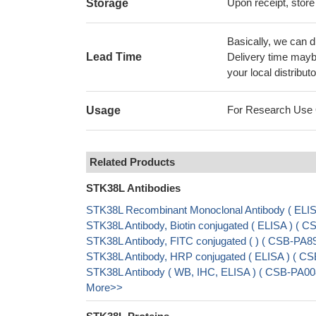
Upon receipt, store
Storage
Basically, we can d
Lead Time
Delivery time maybe
your local distributo
For Research Use On
Usage
Related Products
STK38L Antibodies
STK38L Recombinant Monoclonal Antibody ( EL
STK38L Antibody, Biotin conjugated ( ELISA ) 
STK38L Antibody, FITC conjugated ( ) ( CSB-PA
STK38L Antibody, HRP conjugated ( ELISA ) ( 
STK38L Antibody ( WB, IHC, ELISA ) ( CSB-PA00
More>>