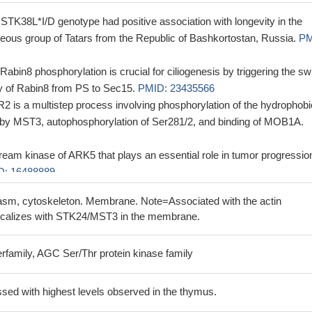
t STK38L*I/D genotype had positive association with longevity in the
eous group of Tatars from the Republic of Bashkortostan, Russia.
PM
bin8 phosphorylation is crucial for ciliogenesis by triggering the sw
ity of Rabin8 from PS to Sec15.
PMID: 23435566
R2 is a multistep process involving phosphorylation of the hydrophobi
2 by MST3, autophosphorylation of Ser281/2, and binding of MOB1A.
eam kinase of ARK5 that plays an essential role in tumor progressio
D: 16488889
sm, cytoskeleton. Membrane. Note=Associated with the actin
ocalizes with STK24/MST3 in the membrane.
rfamily, AGC Ser/Thr protein kinase family
sed with highest levels observed in the thymus.