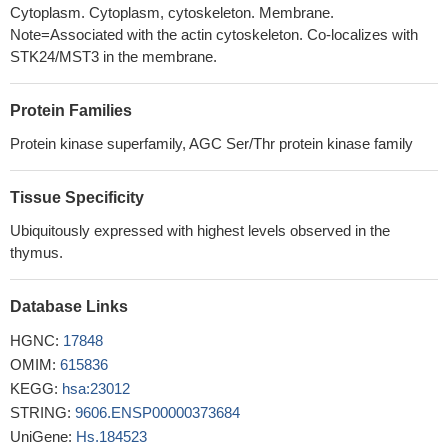
role in tumor progression through ARK5
PMID: 16488889
Cytoplasm. Cytoplasm, cytoskeleton. Membrane.
Note=Associated with the actin cytoskeleton. Co-localizes with
STK24/MST3 in the membrane.
Protein Families
Protein kinase superfamily, AGC Ser/Thr protein kinase family
Tissue Specificity
Ubiquitously expressed with highest levels observed in the
thymus.
Database Links
HGNC:
17848
OMIM:
615836
KEGG:
hsa:23012
STRING:
9606.ENSP00000373684
UniGene:
Hs.184523