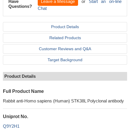
Have
Leave a Message
or
Start an on-line
Questions?
Chat
Product Details
Related Products
Customer Reviews and Q&A
Target Background
Product Details
Full Product Name
Rabbit anti-Homo sapiens (Human) STK38L Polyclonal antibody
Uniprot No.
Q9Y2H1