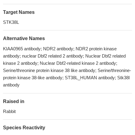
Target Names
STK38L
Alternative Names
KIAA0965 antibody; NDR2 antibody; NDR2 protein kinase
antibody; nuclear Dbf2 related 2 antibody; Nuclear Dbf2 related
kinase 2 antibody; Nuclear Dbf2-related kinase 2 antibody;
Serine/threonine protein kinase 38 like antibody; Serine/threonine-
protein kinase 38-like antibody; ST38L_HUMAN antibody; Stk38l
antibody
Raised in
Rabbit
Species Reactivity