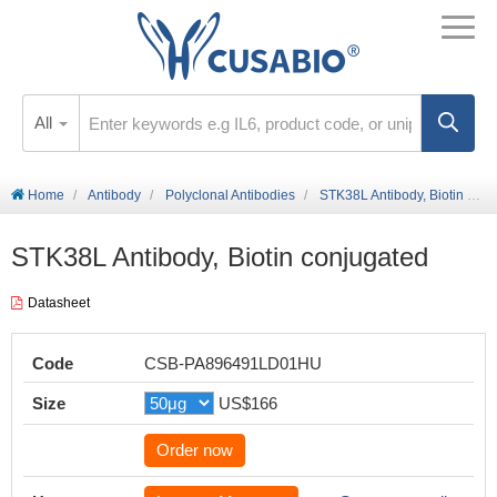
All
Home
Antibody
Polyclonal Antibodies
STK38L Antibody, Biotin conjugated
STK38L Antibody, Biotin conjugated
Datasheet
Code
CSB-PA896491LD01HU
Size
US$166
Order now