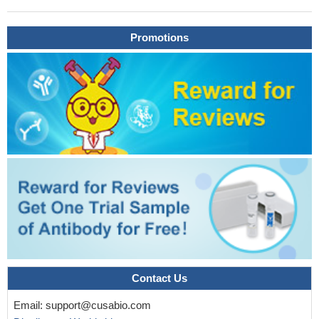
Promotions
Contact Us
Email:
support@cusabio.com