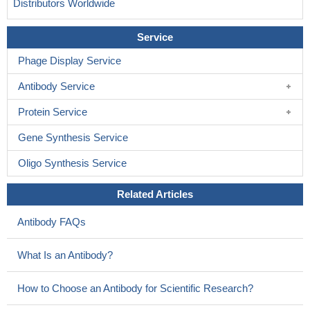
Distributors Worldwide
Service
Phage Display Service
Antibody Service
Protein Service
Gene Synthesis Service
Oligo Synthesis Service
Related Articles
Antibody FAQs
What Is an Antibody?
How to Choose an Antibody for Scientific Research?