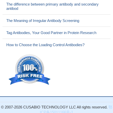
The difference between primary antibody and secondary
antibod
The Meaning of Irregular Antibody Screening
Tag Antibodies, Your Good Partner in Protein Research
How to Choose the Loading Control Antibodies?
© 2007-2026 CUSABIO TECHNOLOGY LLC All rights reserved.
鄂
ICP备15011166号-1