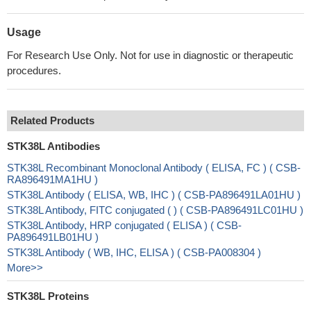
Usage
For Research Use Only. Not for use in diagnostic or therapeutic
procedures.
Related Products
STK38L Antibodies
STK38L Recombinant Monoclonal Antibody ( ELISA, FC ) ( CSB-
RA896491MA1HU )
STK38L Antibody ( ELISA, WB, IHC ) ( CSB-PA896491LA01HU )
STK38L Antibody, FITC conjugated ( ) ( CSB-PA896491LC01HU )
STK38L Antibody, HRP conjugated ( ELISA ) ( CSB-
PA896491LB01HU )
STK38L Antibody ( WB, IHC, ELISA ) ( CSB-PA008304 )
More>>
STK38L Proteins