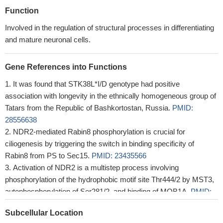
Function
Involved in the regulation of structural processes in differentiating
and mature neuronal cells.
Gene References into Functions
It was found that STK38L*I/D genotype had positive
association with longevity in the ethnically homogeneous group of
Tatars from the Republic of Bashkortostan, Russia.
PMID:
28556638
NDR2-mediated Rabin8 phosphorylation is crucial for
ciliogenesis by triggering the switch in binding specificity of
Rabin8 from PS to Sec15.
PMID: 23435566
Activation of NDR2 is a multistep process involving
phosphorylation of the hydrophobic motif site Thr444/2 by MST3,
autophosphorylation of Ser281/2, and binding of MOB1A.
PMID:
16314523
Subcellular Location
NDR2 is an upstream kinase of ARK5 that plays an essential