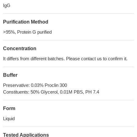
IgG
Purification Method
>95%, Protein G purified
Concentration
It differs from different batches. Please contact us to confirm it.
Buffer
Preservative: 0.03% Proclin 300
Constituents: 50% Glycerol, 0.01M PBS, PH 7.4
Form
Liquid
Tested Applications