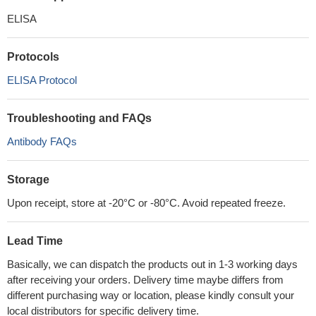
ELISA
Protocols
ELISA Protocol
Troubleshooting and FAQs
Antibody FAQs
Storage
Upon receipt, store at -20°C or -80°C. Avoid repeated freeze.
Lead Time
Basically, we can dispatch the products out in 1-3 working days
after receiving your orders. Delivery time maybe differs from
different purchasing way or location, please kindly consult your
local distributors for specific delivery time.