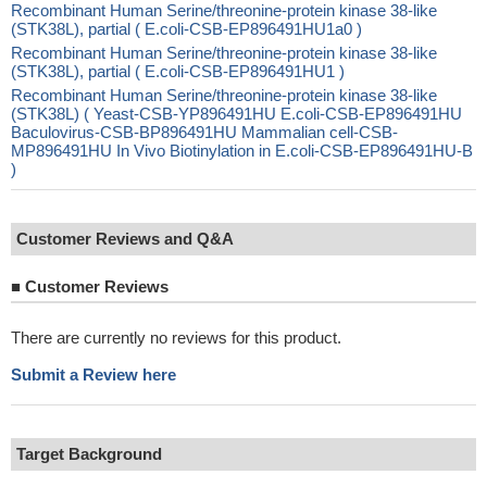
Recombinant Human Serine/threonine-protein kinase 38-like
(STK38L), partial ( E.coli-CSB-EP896491HU1a0 )
Recombinant Human Serine/threonine-protein kinase 38-like
(STK38L), partial ( E.coli-CSB-EP896491HU1 )
Recombinant Human Serine/threonine-protein kinase 38-like
(STK38L) ( Yeast-CSB-YP896491HU E.coli-CSB-EP896491HU
Baculovirus-CSB-BP896491HU Mammalian cell-CSB-
MP896491HU In Vivo Biotinylation in E.coli-CSB-EP896491HU-B
)
Customer Reviews and Q&A
■
Customer Reviews
There are currently no reviews for this product.
Submit a Review here
Target Background