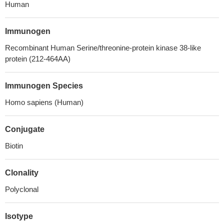
Human
Immunogen
Recombinant Human Serine/threonine-protein kinase 38-like
protein (212-464AA)
Immunogen Species
Homo sapiens (Human)
Conjugate
Biotin
Clonality
Polyclonal
Isotype