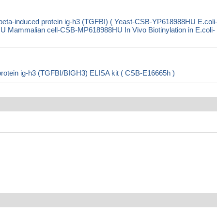
eta-induced protein ig-h3 (TGFBI) ( Yeast-CSB-YP618988HU E.coli
mmalian cell-CSB-MP618988HU In Vivo Biotinylation in E.coli-
protein ig-h3 (TGFBI/BIGH3) ELISA kit ( CSB-E16665h )