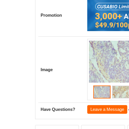
Promotion
Image
Have Questions?
Leave a Message