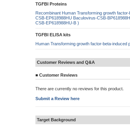
TGFBI Proteins
Recombinant Human Transforming growth factor-b
CSB-EP618988HU Baculovirus-CSB-BP618988HU Ma
CSB-EP618988HU-B )
TGFBI ELISA kits
Human Transforming growth factor-beta-induced 
Customer Reviews and Q&A
■
Customer Reviews
There are currently no reviews for this product.
Submit a Review here
Target Background