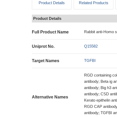
Product Details
Related Products
Product Details
Rabbit anti-Homo 
Full Product Name
Q15582
Uniprot No.
TGFBI
Target Names
RGD containing col
antibody; Beta ig 
antibody; Big h3 
antibody; CSD ant
Alternative Names
Kerato epithelin a
RGD CAP antibody;
antibody; TGFBI an