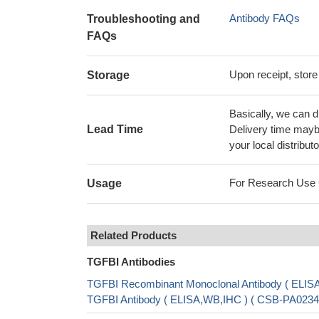
Antibody FAQs
Troubleshooting and
FAQs
Upon receipt, store
Storage
Basically, we can d
Lead Time
Delivery time maybe
your local distributo
For Research Use On
Usage
Related Products
TGFBI Antibodies
TGFBI Recombinant Monoclonal Antibody ( ELI
TGFBI Antibody ( ELISA,WB,IHC ) ( CSB-PA02