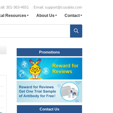
all: 301-363-4651
Email:
support@cusabio.com
cal Resources
About Us
Contact
Promotions
Contact Us