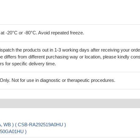
 at -20°C or -80°C. Avoid repeated freeze.
ispatch the products out in 1-3 working days after receiving your orde
 differs from different purchasing way or location, please kindly cons
rs for specific delivery time.
ly. Not for use in diagnostic or therapeutic procedures.
SA, WB ) ( CSB-RA292519A0HU )
3450GA01HU )