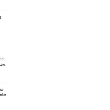
f
ant
was
ead
uw
e
hnke
sed