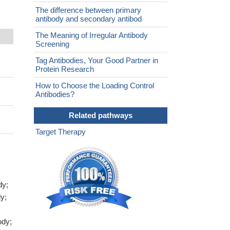
The difference between primary
antibody and secondary antibod
The Meaning of Irregular Antibody
Screening
Tag Antibodies, Your Good Partner in
Protein Research
How to Choose the Loading Control
Antibodies?
Related pathways
Target Therapy
dy;
y;
ody;