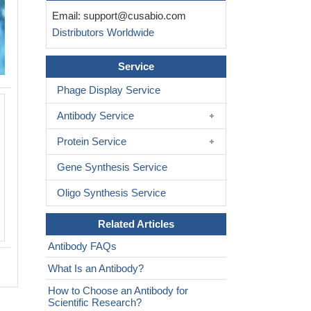
Email:
support@cusabio.com
Distributors Worldwide
Service
Phage Display Service
Immunohistochemistry of paraffin-e
Antibody Service
colon cancer using CSB-PA618988ESR
of 1:100
Protein Service
Gene Synthesis Service
Oligo Synthesis Service
Related Articles
Antibody FAQs
What Is an Antibody?
How to Choose an Antibody for
Scientific Research?