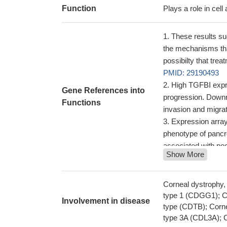
Function
Plays a role in cell
These results sug
the mechanisms tha
possibilty that tr
PMID: 29190493
High TGFBI expre
Gene References into
progression. Downre
Functions
invasion and migrati
Expression array
phenotype of pancr
associated with po
Show More
the genetic scre
screening procedur
to the need for a co
Corneal dystrophy
Structural and f
type 1 (CDGG1); Co
Involvement in disease
been reported.
type (CDTB); Corne
PMI
type 3A (CDL3A); C
Induction of TG