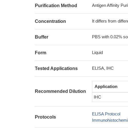
Antigen Affinity Puri
Purification Method
It differs from diff
Concentration
PBS with 0.02% sod
Buffer
Liquid
Form
ELISA, IHC
Tested Applications
Application
Recommended Dilution
IHC
ELISA Protocol
Protocols
Immunohistochemis