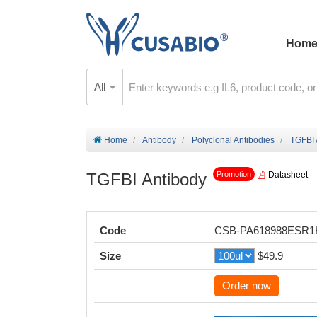
Hom
All
Home
Antibody
Polyclonal Antibodies
TGFBI 
TGFBI Antibody
Datasheet
Promotion
Code
CSB-PA618988ESR
Size
$49.9
Order now