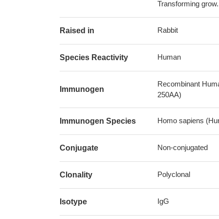
Transforming grow.
Rabbit
Raised in
Human
Species Reactivity
Recombinant Human 
Immunogen
250AA)
Homo sapiens (Hu
Immunogen Species
Non-conjugated
Conjugate
Polyclonal
Clonality
IgG
Isotype