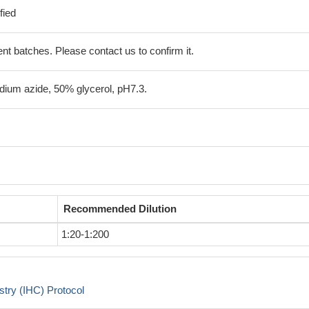
fied
erent batches. Please contact us to confirm it.
ium azide, 50% glycerol, pH7.3.
Recommended Dilution
1:20-1:200
try (IHC) Protocol