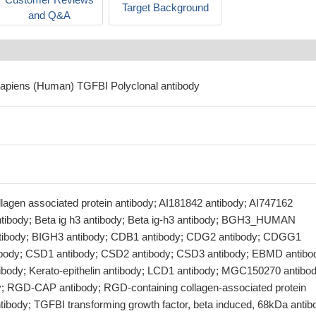
Target Background
and Q&A
sapiens (Human) TGFBI Polyclonal antibody
lagen associated protein antibody; AI181842 antibody; AI747162
antibody; Beta ig h3 antibody; Beta ig-h3 antibody; BGH3_HUMAN
antibody; BIGH3 antibody; CDB1 antibody; CDG2 antibody; CDGG1
ibody; CSD1 antibody; CSD2 antibody; CSD3 antibody; EBMD antibo
ntibody; Kerato-epithelin antibody; LCD1 antibody; MGC150270 antibod
 RGD-CAP antibody; RGD-containing collagen-associated protein
tibody; TGFBI transforming growth factor, beta induced, 68kDa antib