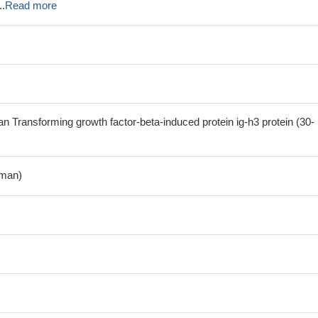
..
Read more
Transforming growth factor-beta-induced protein ig-h3 protein (30-
man)