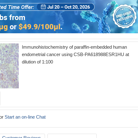
Immunohistochemistry of paraffin-embedded human
endometrial cancer using CSB-PA618988ESR1HU at
dilution of 1:100
or
Start an on-line Chat
Customer Reviews