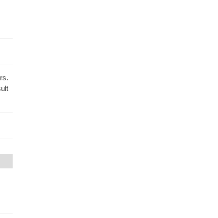
rs.
ult