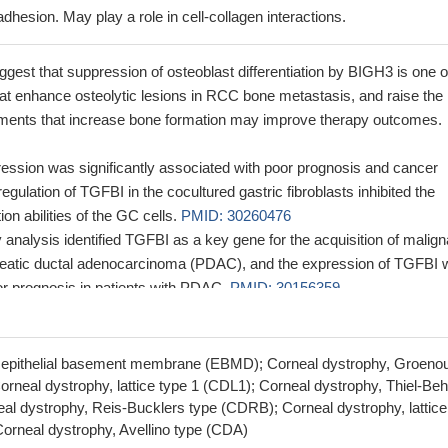
 adhesion. May play a role in cell-collagen interactions.
gest that suppression of osteoblast differentiation by BIGH3 is one o
t enhance osteolytic lesions in RCC bone metastasis, and raise the
eatments that increase bone formation may improve therapy outcomes.
ssion was significantly associated with poor prognosis and cancer
gulation of TGFBI in the cocultured gastric fibroblasts inhibited the
on abilities of the GC cells.
PMID: 30260476
 analysis identified TGFBI as a key gene for the acquisition of malign
eatic ductal adenocarcinoma (PDAC), and the expression of TGFBI 
or prognosis in patients with PDAC.
PMID: 30156359
ening of TGFBI mutations must be incorporated into the pre-operative
es to prevent exacerbation and recurrence, which eventually could l
rneal transplant.
PMID: 29192679
, epithelial basement membrane (EBMD); Corneal dystrophy, Groeno
unctional implications of TGFBIp mutations in corneal dystrophies hav
rneal dystrophy, lattice type 1 (CDL1); Corneal dystrophy, Thiel-Be
al dystrophy, Reis-Bucklers type (CDRB); Corneal dystrophy, lattice
D: 28988748
orneal dystrophy, Avellino type (CDA)
FBI promotes prostate cancer growth and metastasis and can be cau