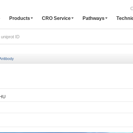
C
e
Products
CRO Service
Pathways
Techni
Antibody
1HU