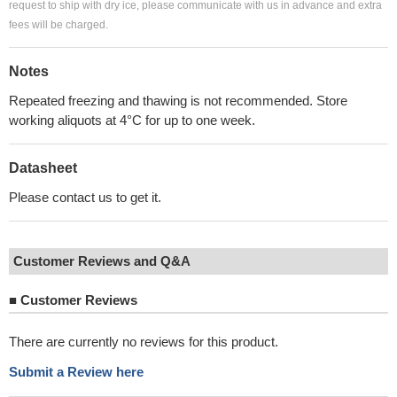
request to ship with dry ice, please communicate with us in advance and extra
fees will be charged.
Notes
Repeated freezing and thawing is not recommended. Store
working aliquots at 4°C for up to one week.
Datasheet
Please contact us to get it.
Customer Reviews and Q&A
■
Customer Reviews
There are currently no reviews for this product.
Submit a Review here