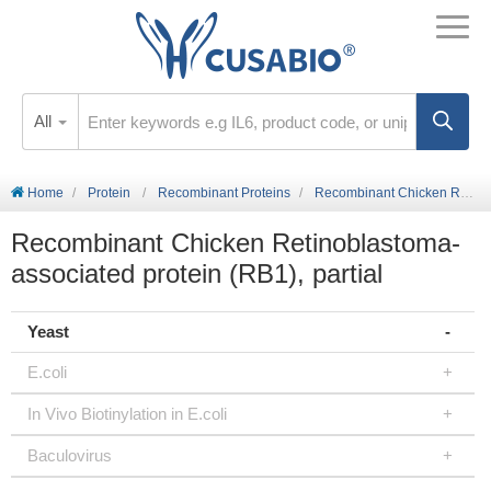
All
Home
Protein
Recombinant Proteins
Recombinant Chicken Retinoblastoma-associated protein (RB1), partial
Recombinant Chicken Retinoblastoma-
associated protein (RB1), partial
Yeast
E.coli
In Vivo Biotinylation in E.coli
Baculovirus