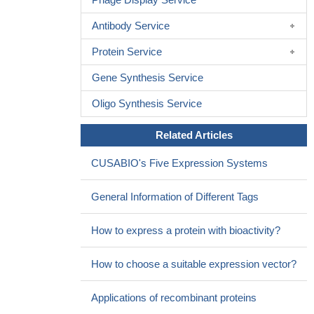
Antibody Service
Protein Service
Gene Synthesis Service
Oligo Synthesis Service
Related Articles
CUSABIO's Five Expression Systems
General Information of Different Tags
How to express a protein with bioactivity?
How to choose a suitable expression vector?
Applications of recombinant proteins