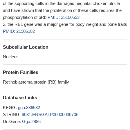
of the supporting cells in the damaged neonatal chicken utricle
and have shown that the proliferation of these cells requires the
phosphorylation of pRb
PMID: 25100553
the RB1 gene was a major gene for body weight and bone traits
PMID: 21906182
Subcellular Location
Nucleus.
Protein Families
Retinoblastoma protein (RB) family
Database Links
KEGG:
gga:386582
STRING:
9031.ENSGALP00000035706
UniGene:
Gga.2986