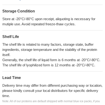
Storage Condition
Store at -20°C/-80°C upon receipt, aliquoting is necessary for
mutiple use. Avoid repeated freeze-thaw cycles.
Shelf Life
The shelf life is related to many factors, storage state, buffer
ingredients, storage temperature and the stability of the protein
itself.
Generally, the shelf life of liquid form is 6 months at -20°C/-80°C.
The shelf life of lyophilized form is 12 months at -20°C/-80°C.
Lead Time
Delivery time may differ from different purchasing way or location,
please kindly consult your local distributors for specific delivery
time.
Note: All of our proteins are default shipped with normal blue ice packs, if you