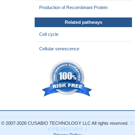
Production of Recombinant Protein
Related pathways
Cell cycle
Cellular senescence
© 2007-2026 CUSABIO TECHNOLOGY LLC All rights reserved.
鄂
ICP备15011166号-1
Privacy Policy