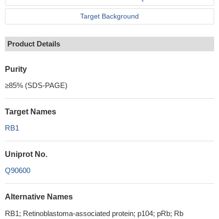
Target Background
Product Details
Purity
≥85% (SDS-PAGE)
Target Names
RB1
Uniprot No.
Q90600
Alternative Names
RB1; Retinoblastoma-associated protein; p104; pRb; Rb