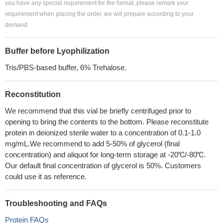
you have any special requirement for the format, please remark your
requirement when placing the order, we will prepare according to your
demand.
Buffer before Lyophilization
Tris/PBS-based buffer, 6% Trehalose.
Reconstitution
We recommend that this vial be briefly centrifuged prior to
opening to bring the contents to the bottom. Please reconstitute
protein in deionized sterile water to a concentration of 0.1-1.0
mg/mL.We recommend to add 5-50% of glycerol (final
concentration) and aliquot for long-term storage at -20℃/-80℃.
Our default final concentration of glycerol is 50%. Customers
could use it as reference.
Troubleshooting and FAQs
Protein FAQs