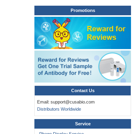
Promotions
Contact Us
Email:
support@cusabio.com
Distributors Worldwide
Service
Phage Display Service