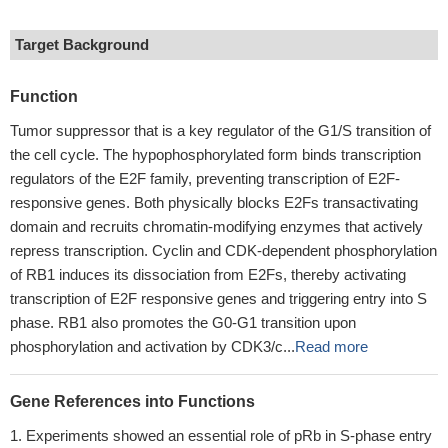
Target Background
Function
Tumor suppressor that is a key regulator of the G1/S transition of
the cell cycle. The hypophosphorylated form binds transcription
regulators of the E2F family, preventing transcription of E2F-
responsive genes. Both physically blocks E2Fs transactivating
domain and recruits chromatin-modifying enzymes that actively
repress transcription. Cyclin and CDK-dependent phosphorylation
of RB1 induces its dissociation from E2Fs, thereby activating
transcription of E2F responsive genes and triggering entry into S
phase. RB1 also promotes the G0-G1 transition upon
phosphorylation and activation by CDK3/c...
Read more
Gene References into Functions
Experiments showed an essential role of pRb in S-phase entry