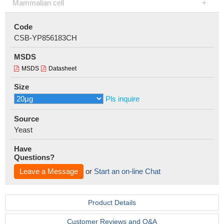
Mammalian cell
Code
CSB-YP856183CH
MSDS
MSDS
Datasheet
Size
Pls inquire
Source
Yeast
Have
Questions?
Leave a Message
or
Start an on-line Chat
Product Details
Customer Reviews and Q&A