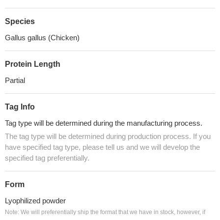
Species
Gallus gallus (Chicken)
Protein Length
Partial
Tag Info
Tag type will be determined during the manufacturing process.
The tag type will be determined during production process. If you
have specified tag type, please tell us and we will develop the
specified tag preferentially.
Form
Lyophilized powder
Note: We will preferentially ship the format that we have in stock, however, if