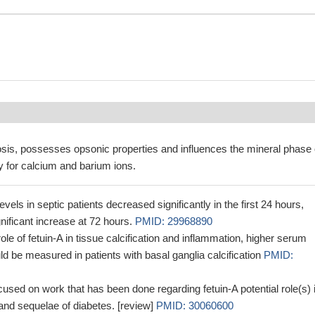
is, possesses opsonic properties and influences the mineral phase 
y for calcium and barium ions.
vels in septic patients decreased significantly in the first 24 hours,
gnificant increase at 72 hours.
PMID: 29968890
ole of fetuin-A in tissue calcification and inflammation, higher serum
uld be measured in patients with basal ganglia calcification
PMID:
cused on work that has been done regarding fetuin-A potential role(s) 
and sequelae of diabetes. [review]
PMID: 30060600