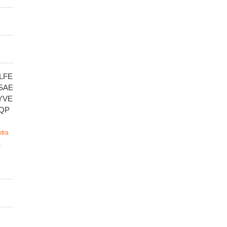
LFE
SAE
YVE
QP
tra
.