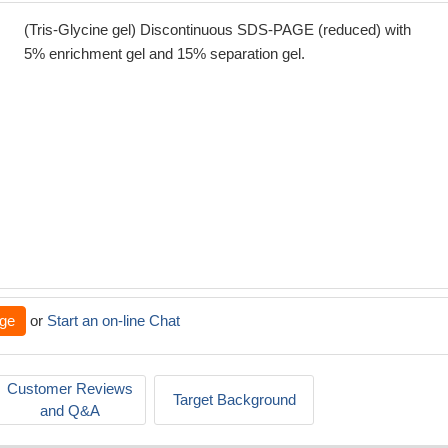
(Tris-Glycine gel) Discontinuous SDS-PAGE (reduced) with
5% enrichment gel and 15% separation gel.
ge
or
Start an on-line Chat
Customer Reviews
Target Background
and Q&A