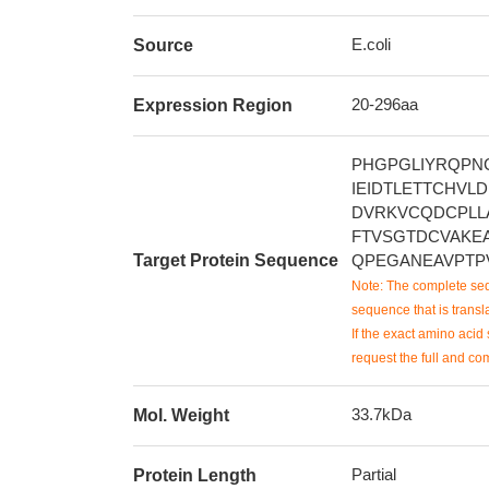
E.coli
Source
20-296aa
Expression Region
PHGPGLIYRQPN
IEIDTLETTCHV
DVRKVCQDCPLL
FTVSGTDCVAKE
Target Protein Sequence
QPEGANEAVPTP
Note: The complete seq
sequence that is transla
If the exact amino acid 
request the full and co
33.7kDa
Mol. Weight
Partial
Protein Length