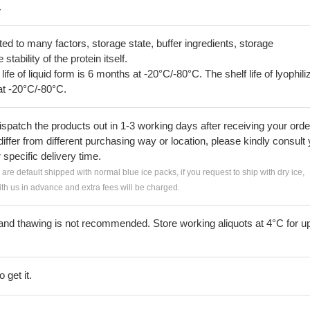
.
lated to many factors, storage state, buffer ingredients, storage
tability of the protein itself.
 life of liquid form is 6 months at -20°C/-80°C. The shelf life of lyophili
at -20°C/-80°C.
ispatch the products out in 1-3 working days after receiving your orde
iffer from different purchasing way or location, please kindly consult
r specific delivery time.
s are default shipped with normal blue ice packs, if you request to ship with dry ice,
h us in advance and extra fees will be charged.
and thawing is not recommended. Store working aliquots at 4°C for up
 get it.