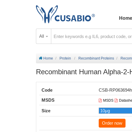
Hom
All
Home
Protein
Recombinant Proteins
Recomb
Recombinant Human Alpha-2-HS
Code
CSB-RP063694h
MSDS
MSDS
Datashe
Size
Order now