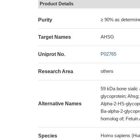
Product Details
≥ 90% as determi
Purity
AHSG
Target Names
P02765
Uniprot No.
others
Research Area
59 kDa bone sialic
glycoprotein; Ahsg;
Alternative Names
Alpha-2-HS-glycopro
Ba-alpha-2-glycop
homolog of; Fetuin
Homo sapiens (Hu
Species