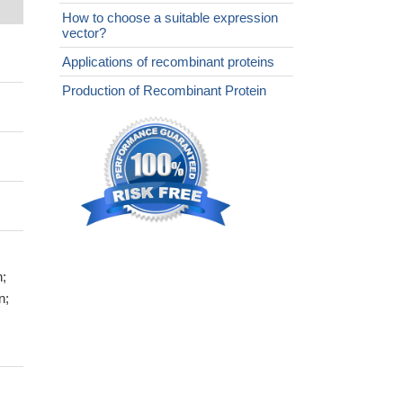
How to choose a suitable expression
vector?
Applications of recombinant proteins
Production of Recombinant Protein
n;
n;