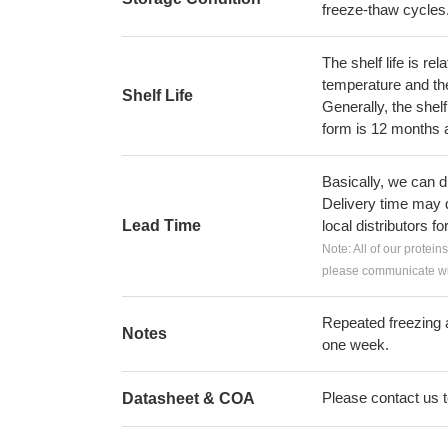
freeze-thaw cycles
The shelf life is re
temperature and the s
Shelf Life
Generally, the shelf
form is 12 months 
Basically, we can d
Delivery time may d
Lead Time
local distributors fo
Note: All of our protein
please communicate wit
Repeated freezing 
Notes
one week.
Please contact us to
Datasheet & COA