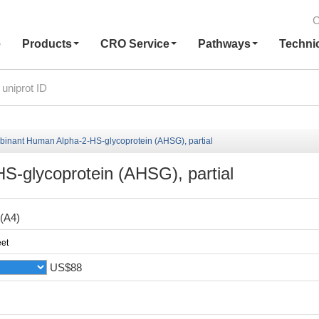
C
e
Products
CRO Service
Pathways
Techni
inant Human Alpha-2-HS-glycoprotein (AHSG), partial
-glycoprotein (AHSG), partial
(A4)
et
US$88