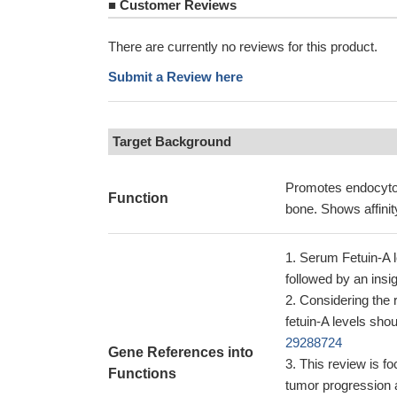
■
Customer Reviews
There are currently no reviews for this product.
Submit a Review here
Target Background
Promotes endocytos
Function
bone. Shows affinit
Serum Fetuin-A le
followed by an insi
Considering the r
fetuin-A levels sho
29288724
Gene References into
This review is fo
Functions
tumor progression 