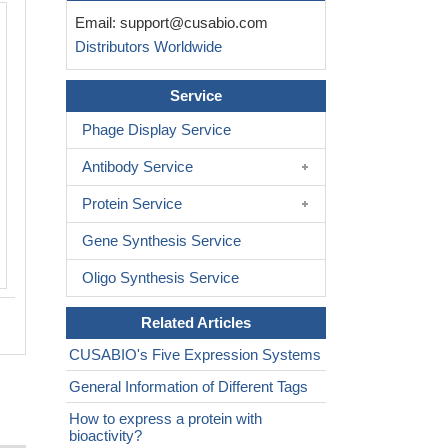
Email:
support@cusabio.com
Distributors Worldwide
Service
Phage Display Service
Antibody Service
Protein Service
Gene Synthesis Service
Oligo Synthesis Service
Related Articles
CUSABIO's Five Expression Systems
General Information of Different Tags
How to express a protein with
bioactivity?