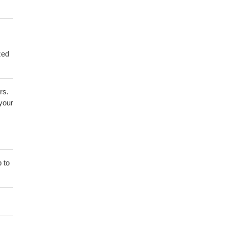
zed
rs.
 your
 to