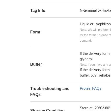
N-terminal 6xHis-t
Tag Info
Liquid or Lyophiliz
Note: We will preferent
Form
for the format, please 
demand.
If the delivery form
glycerol.
Buffer
Note: If you have any s
If the delivery form
buffer, 6% Trehalos
Protein FAQs
Troubleshooting and
FAQs
Store at -20°C/-80°
Storage Condition