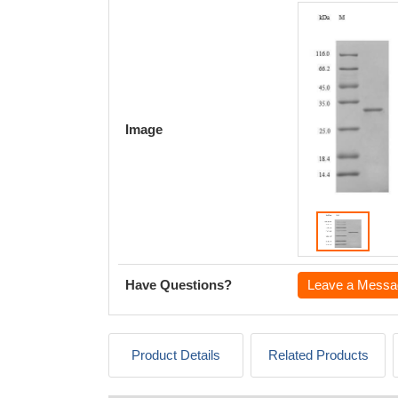
Image
Have Questions?
Leave a Messa
Product Details
Related Products