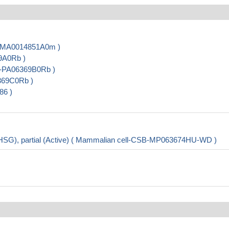
B-MA0014851A0m )
9A0Rb )
B-PA06369B0Rb )
369C0Rb )
86 )
HSG), partial (Active) ( Mammalian cell-CSB-MP063674HU-WD )