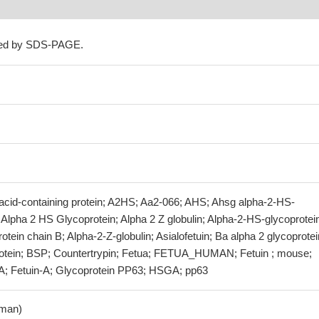
ned by SDS-PAGE.
 acid-containing protein; A2HS; Aa2-066; AHS; Ahsg alpha-2-HS-
 Alpha 2 HS Glycoprotein; Alpha 2 Z globulin; Alpha-2-HS-glycoprotei
tein chain B; Alpha-2-Z-globulin; Asialofetuin; Ba alpha 2 glycoprotei
rotein; BSP; Countertrypin; Fetua; FETUA_HUMAN; Fetuin ; mouse;
 A; Fetuin-A; Glycoprotein PP63; HSGA; pp63
man)