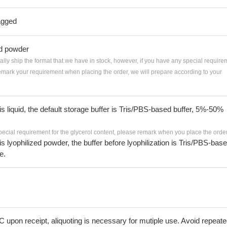
agged
ed powder
ially ship the format that we have in stock, however, if you have any special require
remark your requirement when placing the order, we will prepare according to your
 is liquid, the default storage buffer is Tris/PBS-based buffer, 5%-50%
pecial requirement for the glycerol content, please remark when you place the order
 is lyophilized powder, the buffer before lyophilization is Tris/PBS-bas
e.
C upon receipt, aliquoting is necessary for mutiple use. Avoid repeat