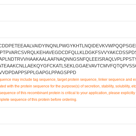
CDDPETEEAALVAIDYINQNLPWGYKHTLNQIDEVKVWPQQPSGE
LDPTPVARCSVRQLKEHAVEGDCDFQLLKLDGKFSVVYAKCDSSPD
APLNDTRVVHAAKAALAAFNAQNNGSNFQLEEISRAQLVPLPPST
ATEAAKCNLLAEKQYGFCKATLSEKLGGAEVAVTCMVFQTQPVSS
VVDPDAPPSPPLGAPGLPPAGSPPD
uence may include tag sequence, target protein sequence, linker sequence and ex
ted with the protein sequence for the purpose(s) of secretion, stability, solubility, etc
sequence of this recombinant protein is critical to your application, please explicitly
mplete sequence of this protein before ordering.