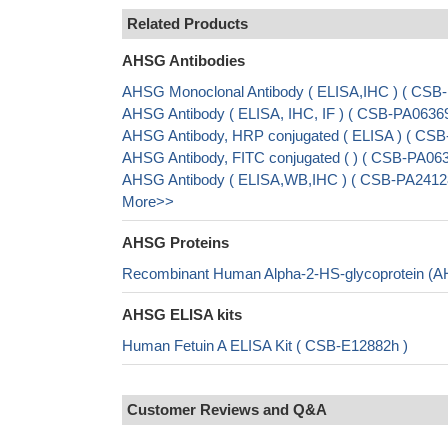
Related Products
AHSG Antibodies
AHSG Monoclonal Antibody ( ELISA,IHC ) ( CS
AHSG Antibody ( ELISA, IHC, IF ) ( CSB-PA0636
AHSG Antibody, HRP conjugated ( ELISA ) ( CS
AHSG Antibody, FITC conjugated ( ) ( CSB-PA06
AHSG Antibody ( ELISA,WB,IHC ) ( CSB-PA2412
More>>
AHSG Proteins
Recombinant Human Alpha-2-HS-glycoprotein (A
AHSG ELISA kits
Human Fetuin A ELISA Kit ( CSB-E12882h )
Customer Reviews and Q&A