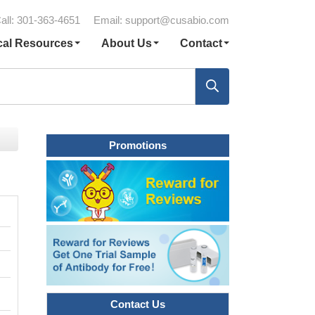
all: 301-363-4651
Email:
support@cusabio.com
cal Resources
About Us
Contact
Promotions
Contact Us