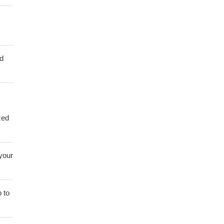
ed
zed
 your
 to