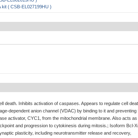
A kit ( CSB-EL027199HU )
cell death. Inhibits activation of caspases. Appears to regulate cell dea
tage-dependent anion channel (VDAC) by binding to it and preventing 
pase activator, CYC1, from the mitochondrial membrane. Also acts as
ckpoint and progression to cytokinesis during mitosis.; Isoform Bcl-X
ynaptic plasticity, including neurotransmitter release and recovery,