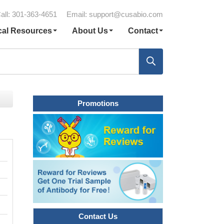
all: 301-363-4651
Email:
support@cusabio.com
cal Resources
About Us
Contact
Promotions
Contact Us