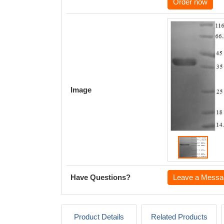
Order now
Image
Have Questions?
Leave a Messa
Product Details
Related Products