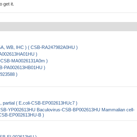
 get it.
ISA, WB, IHC ) ( CSB-RA247982A0HU )
-PA002613HA01HU )
 ( CSB-MA0026131A0m )
CSB-PA002613HB01HU )
923588 )
, partial ( E.coli-CSB-EP002613HUc7 )
st-CSB-YP002613HU Baculovirus-CSB-BP002613HU Mammalian cell-
i-CSB-EP002613HU-B )
 CSB-EL002613HU )