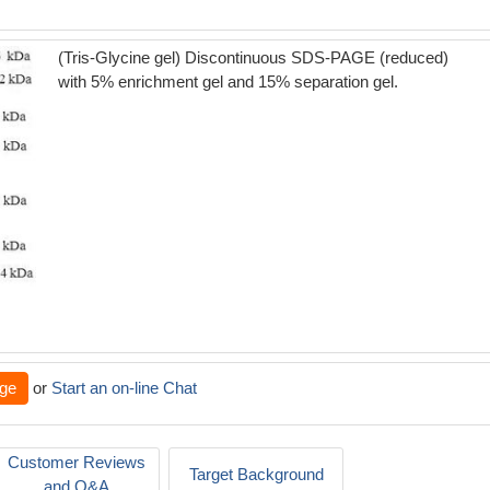
(Tris-Glycine gel) Discontinuous SDS-PAGE (reduced)
with 5% enrichment gel and 15% separation gel.
ge
or
Start an on-line Chat
Customer Reviews
Target Background
and Q&A