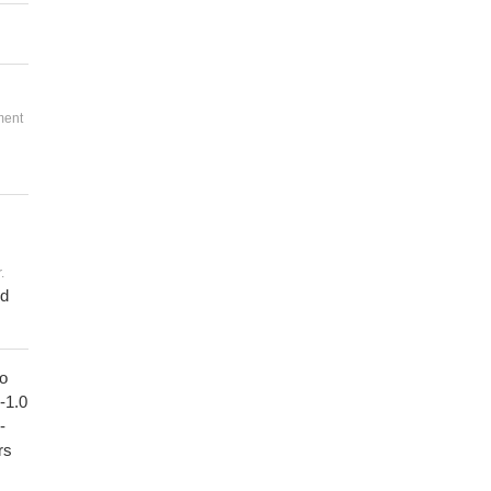
ment
.
ed
to
1-1.0
-
rs