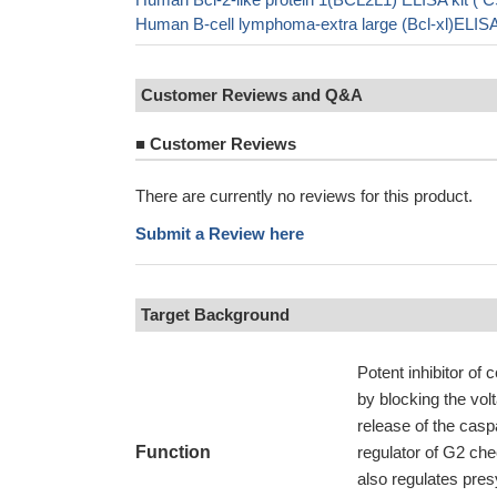
Human B-cell lymphoma-extra large (Bcl-xl)ELIS
Customer Reviews and Q&A
■
Customer Reviews
There are currently no reviews for this product.
Submit a Review here
Target Background
Potent inhibitor of 
by blocking the vol
release of the cas
Function
regulator of G2 che
also regulates pres