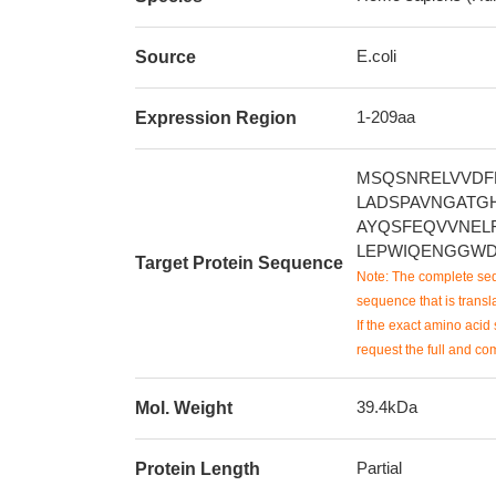
E.coli
Source
1-209aa
Expression Region
MSQSNRELVVDF
LADSPAVNGATG
AYQSFEQVVNEL
LEPWIQENGGWD
Target Protein Sequence
Note: The complete seq
sequence that is transla
If the exact amino acid 
request the full and co
39.4kDa
Mol. Weight
Partial
Protein Length