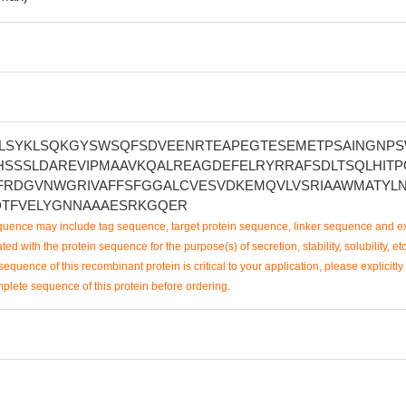
LSYKLSQKGYSWSQFSDVEENRTEAPEGTESEMETPSAINGNP
HSSSLDAREVIPMAAVKQALREAGDEFELRYRRAFSDLTSQLHITP
FRDGVNWGRIVAFFSFGGALCVESVDKEMQVLVSRIAAWMATYL
TFVELYGNNAAAESRKGQER
uence may include tag sequence, target protein sequence, linker sequence and ex
ted with the protein sequence for the purpose(s) of secretion, stability, solubility, etc
sequence of this recombinant protein is critical to your application, please explicitly
mplete sequence of this protein before ordering.