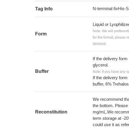
N-terminal 6xHis
Tag Info
Liquid or Lyophiliz
Note: We will preferent
Form
for the format, please 
demand.
If the delivery form
glycerol.
Buffer
Note: If you have any s
If the delivery form
buffer, 6% Trehalos
We recommend that t
the bottom. Please r
Reconstitution
mg/mL.We recommend
term storage at -20
could use it as ref