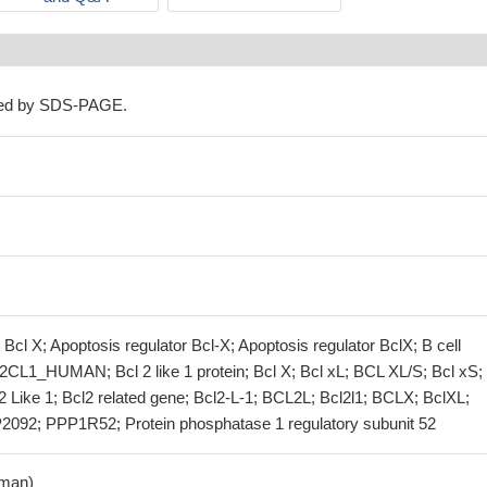
ned by SDS-PAGE.
 Bcl X; Apoptosis regulator Bcl-X; Apoptosis regulator BclX; B cell
2CL1_HUMAN; Bcl 2 like 1 protein; Bcl X; Bcl xL; BCL XL/S; Bcl xS; 
cl2 Like 1; Bcl2 related gene; Bcl2-L-1; BCL2L; Bcl2l1; BCLX; BclXL;
092; PPP1R52; Protein phosphatase 1 regulatory subunit 52
man)