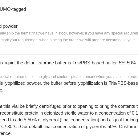
-SUMO-tagged
ed powder
ially ship the format that we have in stock, however, if you have any special require
remark your requirement when placing the order, we will prepare according to your
 is liquid, the default storage buffer is Tris/PBS-based buffer, 5%-50%
pecial requirement for the glycerol content, please remark when you place the order
 is lyophilized powder, the buffer before lyophilization is Tris/PBS-bas
e.
his vial be briefly centrifuged prior to opening to bring the contents 
econstitute protein in deionized sterile water to a concentration of 0.
 to add 5-50% of glycerol (final concentration) and aliquot for long
°C/-80°C. Our default final concentration of glycerol is 50%. Custome
erence.