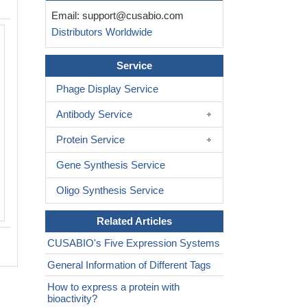
Email:
support@cusabio.com
Distributors Worldwide
Service
Phage Display Service
Antibody Service
Protein Service
Gene Synthesis Service
Oligo Synthesis Service
Related Articles
CUSABIO's Five Expression Systems
General Information of Different Tags
How to express a protein with
bioactivity?