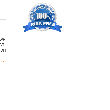
SWH
GT
NDH
tra
.