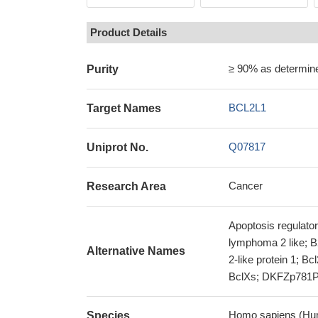
Product Details
≥ 90% as determi
Purity
BCL2L1
Target Names
Q07817
Uniprot No.
Cancer
Research Area
Apoptosis regulator
lymphoma 2 like; B
Alternative Names
2-like protein 1; B
BclXs; DKFZp781P2
Homo sapiens (Hu
Species