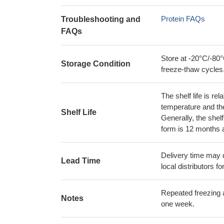
Protein FAQs
Troubleshooting and
FAQs
Store at -20°C/-80°
Storage Condition
freeze-thaw cycles
The shelf life is re
temperature and the s
Shelf Life
Generally, the shelf
form is 12 months 
Delivery time may d
Lead Time
local distributors fo
Repeated freezing 
Notes
one week.