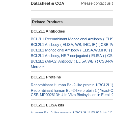
Please contact us to
Datasheet & COA
Related Products
BCL2L1 Antibodies
BCL2L1 Recombinant Monoclonal Antibody ( EL
BCL2L1 Antibody ( ELISA, WB, IHC, IF ) ( CSB
BCL2L1 Monoclonal Antibody ( ELISA,WB,IHC )
BCL2L1 Antibody, HRP conjugated ( ELISA ) ( 
BCL2L1 (Ab-62) Antibody ( ELISA,WB ) ( CSB-PA
More>>
BCL2L1 Proteins
Recombinant Human Bcl-2-like protein 1(BCL2L1)
Recombinant human Bcl-2-like protein 1 ( Yea
CSB-MP002613HU In Vivo Biotinylation in E.col
BCL2L1 ELISA kits
Human Bcl-2-like protein 1(BCL2L1) ELISA kit (