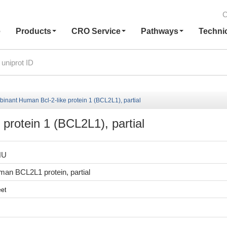
C
e
Products
CRO Service
Pathways
Techni
inant Human Bcl-2-like protein 1 (BCL2L1), partial
protein 1 (BCL2L1), partial
HU
an BCL2L1 protein, partial
et