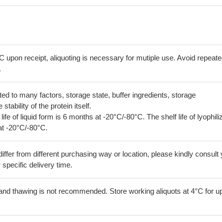
C upon receipt, aliquoting is necessary for mutiple use. Avoid repeat
.
lated to many factors, storage state, buffer ingredients, storage
tability of the protein itself.
 life of liquid form is 6 months at -20°C/-80°C. The shelf life of lyophili
at -20°C/-80°C.
iffer from different purchasing way or location, please kindly consult
r specific delivery time.
and thawing is not recommended. Store working aliquots at 4°C for up