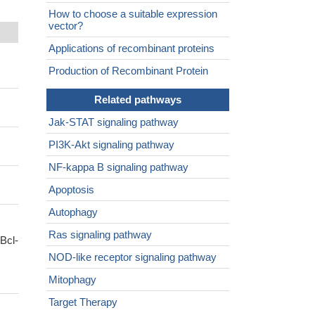
How to choose a suitable expression
vector?
Applications of recombinant proteins
Production of Recombinant Protein
Related pathways
Jak-STAT signaling pathway
PI3K-Akt signaling pathway
NF-kappa B signaling pathway
Apoptosis
Autophagy
Ras signaling pathway
Bcl-
NOD-like receptor signaling pathway
Mitophagy
Target Therapy