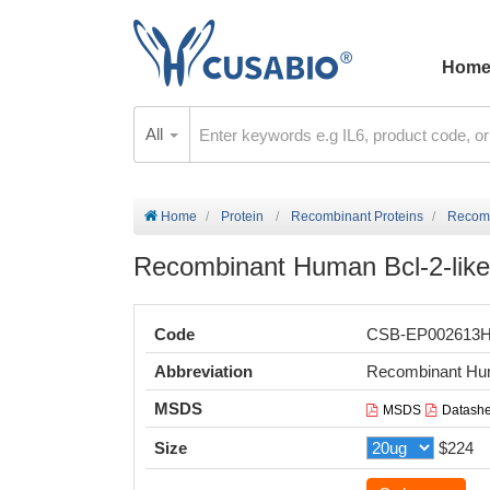
Hom
All
Home
Protein
Recombinant Proteins
Recomb
Recombinant Human Bcl-2-like 
Code
CSB-EP002613
Abbreviation
Recombinant Hum
MSDS
MSDS
Datashe
Size
$224