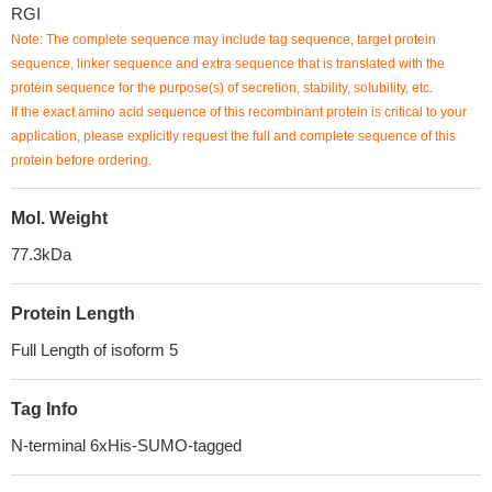
RGI
Note: The complete sequence may include tag sequence, target protein
sequence, linker sequence and extra sequence that is translated with the
protein sequence for the purpose(s) of secretion, stability, solubility, etc.
If the exact amino acid sequence of this recombinant protein is critical to your
application, please explicitly request the full and complete sequence of this
protein before ordering.
Mol. Weight
77.3kDa
Protein Length
Full Length of isoform 5
Tag Info
N-terminal 6xHis-SUMO-tagged