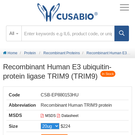
All
Home
Protein
Recombinant Proteins
Recombinant Human E3 ubiquitin-protein ligase TRIM9 (TRIM9)
Recombinant Human E3 ubiquitin-
protein ligase TRIM9 (TRIM9)
In Stock
Code
CSB-EP880153HU
Abbreviation
Recombinant Human TRIM9 protein
MSDS
MSDS
Datasheet
Size
$224