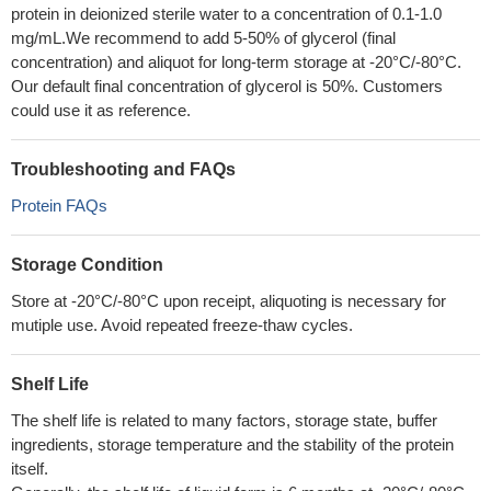
protein in deionized sterile water to a concentration of 0.1-1.0
mg/mL.We recommend to add 5-50% of glycerol (final
concentration) and aliquot for long-term storage at -20°C/-80°C.
Our default final concentration of glycerol is 50%. Customers
could use it as reference.
Troubleshooting and FAQs
Protein FAQs
Storage Condition
Store at -20°C/-80°C upon receipt, aliquoting is necessary for
mutiple use. Avoid repeated freeze-thaw cycles.
Shelf Life
The shelf life is related to many factors, storage state, buffer
ingredients, storage temperature and the stability of the protein
itself.