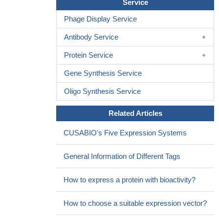
Service
Phage Display Service
Antibody Service
Protein Service
Gene Synthesis Service
Oligo Synthesis Service
Related Articles
CUSABIO's Five Expression Systems
General Information of Different Tags
How to express a protein with bioactivity?
How to choose a suitable expression vector?