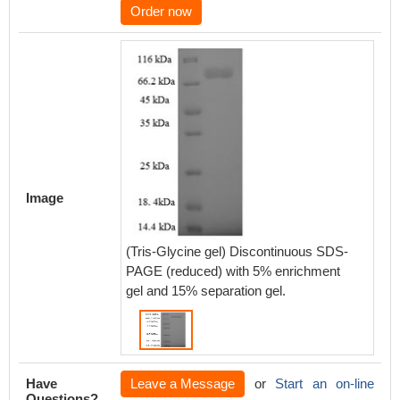
Order now
Image
(Tris-Glycine gel) Discontinuous SDS-
PAGE (reduced) with 5% enrichment
gel and 15% separation gel.
Have
Leave a Message
or
Start an on-line
Questions?