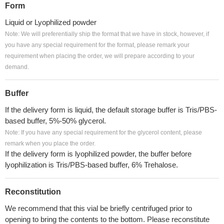
Form
Liquid or Lyophilized powder
Note: We will preferentially ship the format that we have in stock, however, if
you have any special requirement for the format, please remark your
requirement when placing the order, we will prepare according to your
demand.
Buffer
If the delivery form is liquid, the default storage buffer is Tris/PBS-
based buffer, 5%-50% glycerol.
Note: If you have any special requirement for the glycerol content, please
remark when you place the order.
If the delivery form is lyophilized powder, the buffer before
lyophilization is Tris/PBS-based buffer, 6% Trehalose.
Reconstitution
We recommend that this vial be briefly centrifuged prior to
opening to bring the contents to the bottom. Please reconstitute