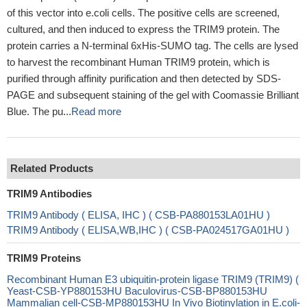
of this vector into e.coli cells. The positive cells are screened,
cultured, and then induced to express the TRIM9 protein. The
protein carries a N-terminal 6xHis-SUMO tag. The cells are lysed
to harvest the recombinant Human TRIM9 protein, which is
purified through affinity purification and then detected by SDS-
PAGE and subsequent staining of the gel with Coomassie Brilliant
Blue. The pu...
Read more
Related Products
TRIM9 Antibodies
TRIM9 Antibody ( ELISA, IHC ) ( CSB-PA880153LA01HU )
TRIM9 Antibody ( ELISA,WB,IHC ) ( CSB-PA024517GA01HU )
TRIM9 Proteins
Recombinant Human E3 ubiquitin-protein ligase TRIM9 (TRIM9) (
Yeast-CSB-YP880153HU Baculovirus-CSB-BP880153HU
Mammalian cell-CSB-MP880153HU In Vivo Biotinylation in E.coli-