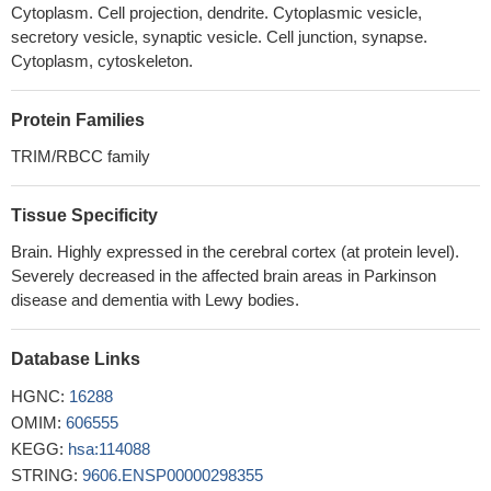
Cytoplasm. Cell projection, dendrite. Cytoplasmic vesicle,
secretory vesicle, synaptic vesicle. Cell junction, synapse.
Cytoplasm, cytoskeleton.
Protein Families
TRIM/RBCC family
Tissue Specificity
Brain. Highly expressed in the cerebral cortex (at protein level).
Severely decreased in the affected brain areas in Parkinson
disease and dementia with Lewy bodies.
Database Links
HGNC:
16288
OMIM:
606555
KEGG:
hsa:114088
STRING:
9606.ENSP00000298355