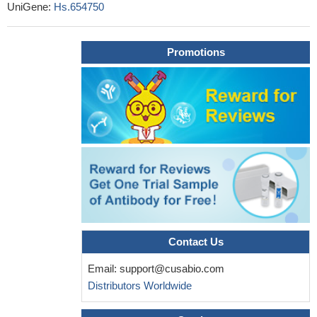
UniGene:
Hs.654750
Promotions
Contact Us
Email:
support@cusabio.com
Distributors Worldwide