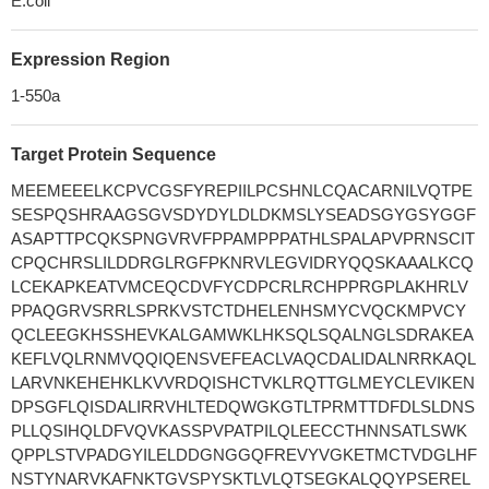
E.coli
Expression Region
1-550a
Target Protein Sequence
MEEMEEELKCPVCGSFYREPIILPCSHNLCQACARNILVQTPE
SESPQSHRAAGSGVSDYDYLDLDKMSLYSEADSGYGSYGGF
ASAPTTPCQKSPNGVRVFPPAMPPPATHLSPALAPVPRNSCIT
CPQCHRSLILDDRGLRGFPKNRVLEGVIDRYQQSKAAALKCQ
LCEKAPKEATVMCEQCDVFYCDPCRLRCHPPRGPLAKHRLV
PPAQGRVSRRLSPRKVSTCTDHELENHSMYCVQCKMPVCY
QCLEEGKHSSHEVKALGAMWKLHKSQLSQALNGLSDRAKEA
KEFLVQLRNMVQQIQENSVEFEACLVAQCDALIDALNRRKAQL
LARVNKEHEHKLKVVRDQISHCTVKLRQTTGLMEYCLEVIKEN
DPSGFLQISDALIRRVHLTEDQWGKGTLTPRMTTDFDLSLDNS
PLLQSIHQLDFVQVKASSPVPATPILQLEECCTHNNSATLSWK
QPPLSTVPADGYILELDDGNGGQFREVYVGKETMCTVDGLHF
NSTYNARVKAFNKTGVSPYSKTLVLQTSEGKALQQYPSEREL