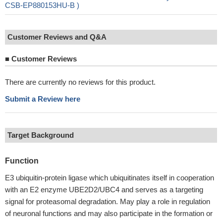
CSB-EP880153HU-B )
Customer Reviews and Q&A
■
Customer Reviews
There are currently no reviews for this product.
Submit a Review here
Target Background
Function
E3 ubiquitin-protein ligase which ubiquitinates itself in cooperation
with an E2 enzyme UBE2D2/UBC4 and serves as a targeting
signal for proteasomal degradation. May play a role in regulation
of neuronal functions and may also participate in the formation or