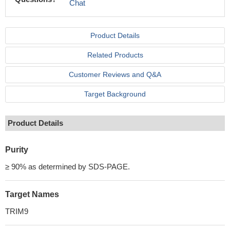
Chat
Product Details
Related Products
Customer Reviews and Q&A
Target Background
Product Details
Purity
≥ 90% as determined by SDS-PAGE.
Target Names
TRIM9