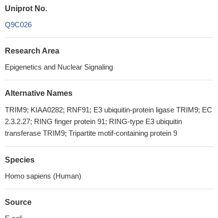
Uniprot No.
Q9C026
Research Area
Epigenetics and Nuclear Signaling
Alternative Names
TRIM9; KIAA0282; RNF91; E3 ubiquitin-protein ligase TRIM9; EC
2.3.2.27; RING finger protein 91; RING-type E3 ubiquitin
transferase TRIM9; Tripartite motif-containing protein 9
Species
Homo sapiens (Human)
Source