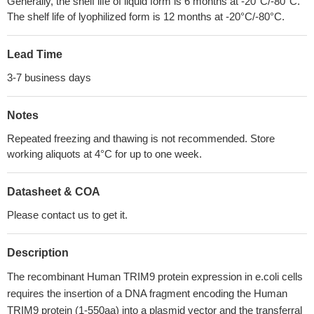
Generally, the shelf life of liquid form is 6 months at -20°C/-80°C.
The shelf life of lyophilized form is 12 months at -20°C/-80°C.
Lead Time
3-7 business days
Notes
Repeated freezing and thawing is not recommended. Store
working aliquots at 4°C for up to one week.
Datasheet & COA
Please contact us to get it.
Description
The recombinant Human TRIM9 protein expression in e.coli cells
requires the insertion of a DNA fragment encoding the Human
TRIM9 protein (1-550aa) into a plasmid vector and the transferral