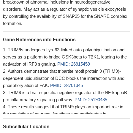
breakdown of abnormal inclusions in neurodegenerative
disorders. May act as a regulator of synaptic vesicle exocytosis
by controlling the availability of SNAP25 for the SNARE complex
formation.
Gene References into Functions
TRIM9s undergoes Lys-63-linked auto-polyubiquitination and
serves as a platform to bridge GSK3beta to TBK1, leading to the
activation of IRF3 signaling.
PMID: 26915459
Authors demonstrate that tripartite motif protein 9 (TRIM9)-
dependent ubiquitination of DCC blocks the interaction with and
phosphorylation of FAK.
PMID: 28701345
TRIM9 is a brain-specific negative regulator of the NF-kappaB
pro-inflammatory signalling pathway.
PMID: 25190485
These results suggest that TRIM9 plays an important role in
the regulation of neuronal functions and participates in
pathological process of Lewy body disease through its ligase
Subcellular Location
activity.
PMID: 20085810