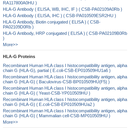
RA117800A0HU )
HLA-G Antibody ( ELISA, WB, IHC, IF ) ( CSB-PA02109A0Rb )
HLA-G Antibody ( ELISA, IHC ) ( CSB-PA010509ESR2HU )
HLA-G Antibody, Biotin conjugated ( ELISA ) ( CSB-
PA02109D0Rb )
HLA-G Antibody, HRP conjugated ( ELISA ) ( CSB-PA02109B0Rb
)
More>>
HLA-G Proteins
Recombinant Human HLA class I histocompatibility antigen, alpha
chain G (HLA-G), partial ( E.coli-CSB-EP010509HU1a6 )
Recombinant Human HLA class I histocompatibility antigen, alpha
chain G (HLA-G) ( Baculovirus-CSB-BP010509HU(F5) )
Recombinant Human HLA class I histocompatibility antigen, alpha
chain G (HLA-G) ( Yeast-CSB-YP010509HU )
Recombinant Human HLA class I histocompatibility antigen, alpha
chain G (HLA-G) ( E.coli-CSB-EP010509HUa2 )
Recombinant Human HLA class I histocompatibility antigen, alpha
chain G (HLA-G) ( Mammalian cell-CSB-MP010509HU )
More>>