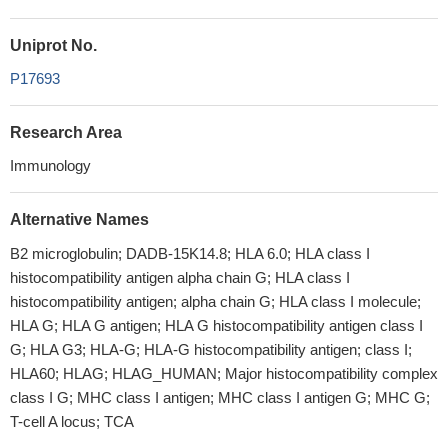
Uniprot No.
P17693
Research Area
Immunology
Alternative Names
B2 microglobulin; DADB-15K14.8; HLA 6.0; HLA class I
histocompatibility antigen alpha chain G; HLA class I
histocompatibility antigen; alpha chain G; HLA class I molecule;
HLA G; HLA G antigen; HLA G histocompatibility antigen class I
G; HLA G3; HLA-G; HLA-G histocompatibility antigen; class I;
HLA60; HLAG; HLAG_HUMAN; Major histocompatibility complex
class I G; MHC class I antigen; MHC class I antigen G; MHC G;
T-cell A locus; TCA