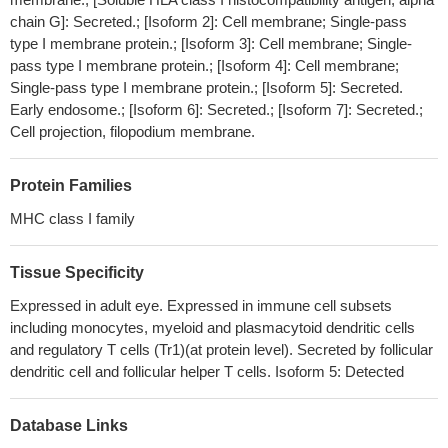
(rs1611715), but not the serum level of sHLA-G, were found
chain G]: Secreted.; [Isoform 2]: Cell membrane; Single-pass
between multiple sclerosis patients and healthy individuals.
PMID:
type I membrane protein.; [Isoform 3]: Cell membrane; Single-
29924453
pass type I membrane protein.; [Isoform 4]: Cell membrane;
These results indicate the importance of the HLA-G promoter
Single-pass type I membrane protein.; [Isoform 5]: Secreted.
SNPs in the pregnancy outcome. But to reach a more definite
Early endosome.; [Isoform 6]: Secreted.; [Isoform 7]: Secreted.;
Cell projection, filopodium membrane.
conclusion, subsequent studies on 3' UTR and other positions
with polymorphism in the 5' UTR regions larger samples are
necessary.
PMID: 29797531
Protein Families
HLA-G expression is associated with poor survival in stage III
MHC class I family
gastric cancer patients and represents a possible immunoescape
mechanism of cancer cells.
PMID: 29845360
Tissue Specificity
this study shows that HLA-G molecules have a role in
predicting the newborn's likelihood for oral HPV infection at birth.
Expressed in adult eye. Expressed in immune cell subsets
PMID: 29544814
including monocytes, myeloid and plasmacytoid dendritic cells
and regulatory T cells (Tr1)(at protein level). Secreted by follicular
HLA-G is highly represented in ovarian carcinoma suggesting a
dendritic cell and follicular helper T cells. Isoform 5: Detected
potential association with progressive disease mechanism
PMID:
29499226
this study shows that HLA-G is expressed in intestinal
Database Links
samples of ulcerative colitis and Crohn's disease patients
PMID: