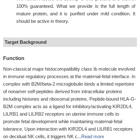
100% guaranteed. What we provide is the full length of
mature protein, and it is purified under mild condition. It
should be active in theory.
Target Background
Function
Non-classical major histocompatibility class Ib molecule involved
in immune regulatory processes at the maternal-fetal interface. In
complex with B2M/beta-2 microglobulin binds a limited repertoire
of nonamer self-peptides derived from intracellular proteins
including histones and ribosomal proteins. Peptide-bound HLA-G-
B2M complex acts as a ligand for inhibitory/activating KIR2DL4,
LILRB1 and LILRB2 receptors on uterine immune cells to
promote fetal development while maintaining maternal-fetal
tolerance. Upon interaction with KIR2DL4 and LILRB1 receptors
on decidual NK cells, it triggers NK c...
Read more