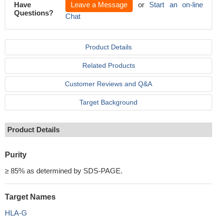
Have
Leave a Message
or
Start an on-line
Questions?
Chat
Product Details
Related Products
Customer Reviews and Q&A
Target Background
Product Details
Purity
≥ 85% as determined by SDS-PAGE.
Target Names
HLA-G