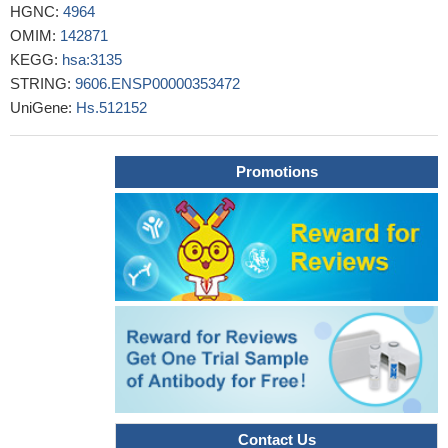
HGNC:
4964
29588183
OMIM:
142871
this study shows that HLA-G mediated immune regulation is
KEGG:
hsa:3135
impaired by a single amino acid exchange in the alpha 2 domain
STRING:
9606.ENSP00000353472
PMID: 29605689
UniGene:
Hs.512152
No significant differences in single nucleotide polymorphisms
in the 3' untranslated region of HLA-G in placentas between
spontaneous preterm birth and preeclampsia.
PMID: 29540242
Promotions
the HLA-G 14bp ins/del gene polymorphism is an important
risk factor for the incidence and poor outcome of NHL cases.
PMID: 29388862
these findings showed that HLA-G overexpression in tumor
tissue correlated with poor prognosis in pancreatic
adenocarcinoma
PMID: 29549230
This meta-analysis suggested that the HLA-G 14-bp insertion
allele may increase the risk of recurrent implantation failure in
Caucasians.
PMID: 28707147
Study shows that HLA-G alleles are skewed in autism
spectrum disorder (ASD) children. HLA-G alleles seen in ASD
Contact Us