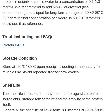
protein in deionized sterile water to a concentration of 0.1-1.0
mg/mL.We recommend to add 5-50% of glycerol (final
concentration) and aliquot for long-term storage at -20°C/-80°C.
Our default final concentration of glycerol is 50%. Customers
could use it as reference.
Troubleshooting and FAQs
Protein FAQs
Storage Condition
Store at -20°C/-80°C upon receipt, aliquoting is necessary for
mutiple use. Avoid repeated freeze-thaw cycles.
Shelf Life
The shelf life is related to many factors, storage state, buffer
ingredients, storage temperature and the stability of the protein
itself.
Generally, the shelf life of liquid form is 6 months at -20°C/-80°C.