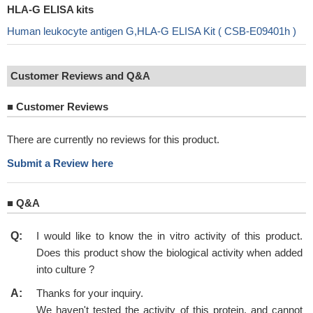
HLA-G ELISA kits
Human leukocyte antigen G,HLA-G ELISA Kit ( CSB-E09401h )
Customer Reviews and Q&A
■
Customer Reviews
There are currently no reviews for this product.
Submit a Review here
■
Q&A
Q:
I would like to know the in vitro activity of this product.
Does this product show the biological activity when added
into culture ?
A:
Thanks for your inquiry.
We haven't tested the activity of this protein, and cannot