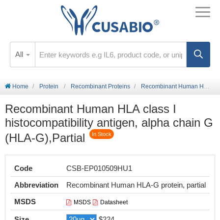
All
Home
Protein
Recombinant Proteins
Recombinant Human HLA class I histocompatibility antigen, alpha chain G (HLA-G),Partial
Recombinant Human HLA class I
histocompatibility antigen, alpha chain G
(HLA-G),Partial
In Stock
Code
CSB-EP010509HU1
Abbreviation
Recombinant Human HLA-G protein, partial
MSDS
MSDS
Datasheet
Size
$224