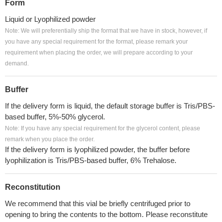
Form
Liquid or Lyophilized powder
Note: We will preferentially ship the format that we have in stock, however, if
you have any special requirement for the format, please remark your
requirement when placing the order, we will prepare according to your
demand.
Buffer
If the delivery form is liquid, the default storage buffer is Tris/PBS-
based buffer, 5%-50% glycerol.
Note: If you have any special requirement for the glycerol content, please
remark when you place the order.
If the delivery form is lyophilized powder, the buffer before
lyophilization is Tris/PBS-based buffer, 6% Trehalose.
Reconstitution
We recommend that this vial be briefly centrifuged prior to
opening to bring the contents to the bottom. Please reconstitute