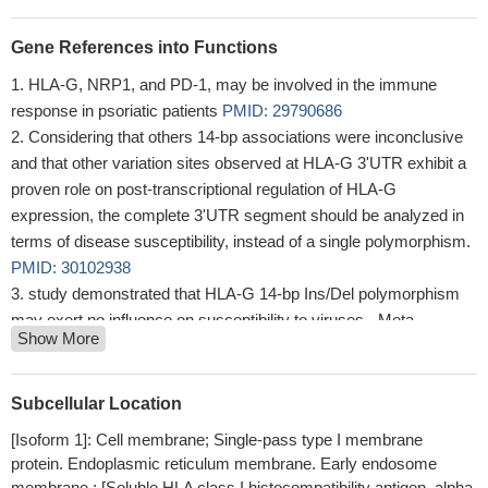
Gene References into Functions
HLA-G, NRP1, and PD-1, may be involved in the immune
response in psoriatic patients
PMID: 29790686
Considering that others 14-bp associations were inconclusive
and that other variation sites observed at HLA-G 3'UTR exhibit a
proven role on post-transcriptional regulation of HLA-G
expression, the complete 3'UTR segment should be analyzed in
terms of disease susceptibility, instead of a single polymorphism.
PMID: 30102938
study demonstrated that HLA-G 14-bp Ins/Del polymorphism
may exert no influence on susceptibility to viruses - Meta-
Show More
analysis
PMID: 30235670
The findings indicate that GPER/miR148a/HLAG signaling
pathway may mediates the development of ovarian endometriosis
Subcellular Location
and may become a potential therapeutic target for the treatment of
[Isoform 1]: Cell membrane; Single-pass type I membrane
endometriosis.
PMID: 29845209
protein. Endoplasmic reticulum membrane. Early endosome
Significantly different distribution of HLA-G polymorphism
membrane.; [Soluble HLA class I histocompatibility antigen, alpha