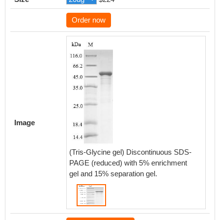
Order now
Image
(Tris-Glycine gel) Discontinuous SDS-
PAGE (reduced) with 5% enrichment
gel and 15% separation gel.