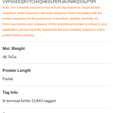
VVPSGEEQRYTCHVQHEGLPEPLMLRWKQSSLPTIPI
Note: The complete sequence may include tag sequence, target protein
sequence, linker sequence and extra sequence that is translated with the
protein sequence for the purpose(s) of secretion, stability, solubility, etc.
If the exact amino acid sequence of this recombinant protein is critical to your
application, please explicitly request the full and complete sequence of this
protein before ordering.
Mol. Weight
48.7kDa
Protein Length
Partial
Tag Info
N-terminal 6xHis-SUMO-tagged