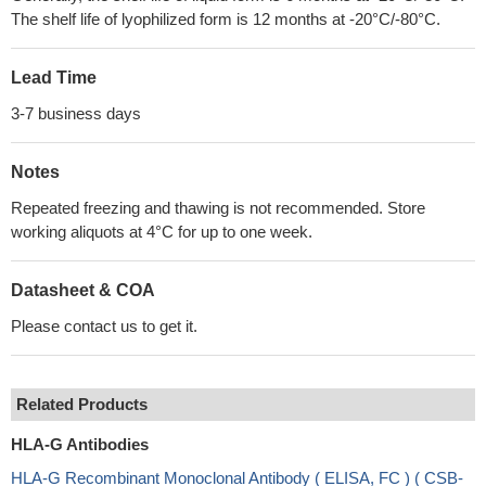
The shelf life of lyophilized form is 12 months at -20°C/-80°C.
Lead Time
3-7 business days
Notes
Repeated freezing and thawing is not recommended. Store
working aliquots at 4°C for up to one week.
Datasheet & COA
Please contact us to get it.
Related Products
HLA-G Antibodies
HLA-G Recombinant Monoclonal Antibody ( ELISA, FC ) ( CSB-