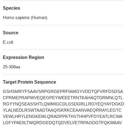
Species
Homo sapiens (Human)
Source
E.coli
Expression Region
25-308aa
Target Protein Sequence
GSHSMRYFSAAVSRPGRGEPRFIAMGYVDDTQFVRFDSDSA
CPRMEPRAPWVEQEGPEYWEEETRNTKAHAQTDRMNLQTL
RGYYNQSEASSHTLQWMIGCDLGSDGRLLRGYEQYAYDGKD
YLALNEDLRSWTAADTAAQISKRKCEAANVAEQRRAYLEGTC
VEWLHRYLENGKEMLQRADPPKTHVTHHPVFDYEATLRCWA
LGFYPAEIILTWQRDGEDQTQDVELVETRPAGDGTFQKWAAV