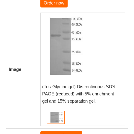
Order now
Image
(Tris-Glycine gel) Discontinuous SDS-
PAGE (reduced) with 5% enrichment
gel and 15% separation gel.