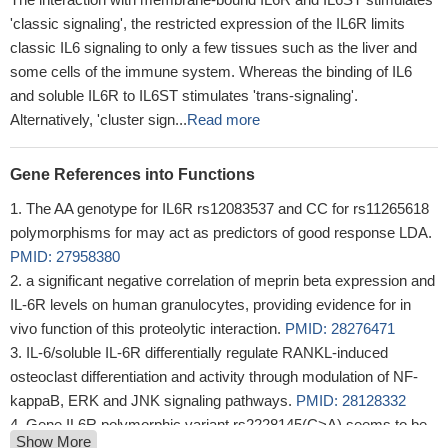
'classic signaling', the restricted expression of the IL6R limits
classic IL6 signaling to only a few tissues such as the liver and
some cells of the immune system. Whereas the binding of IL6
and soluble IL6R to IL6ST stimulates 'trans-signaling'.
Alternatively, 'cluster sign...
Read more
Gene References into Functions
The AA genotype for IL6R rs12083537 and CC for rs11265618
polymorphisms for may act as predictors of good response LDA.
PMID: 27958380
a significant negative correlation of meprin beta expression and
IL-6R levels on human granulocytes, providing evidence for in
vivo function of this proteolytic interaction.
PMID: 28276471
IL-6/soluble IL-6R differentially regulate RANKL-induced
osteoclast differentiation and activity through modulation of NF-
kappaB, ERK and JNK signaling pathways.
PMID: 28128332
Gene IL6R polymorphic variant rs2228145(C>A) seems to be
Show More