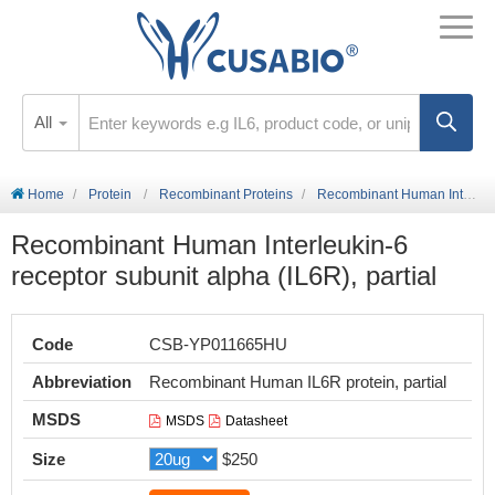
All
Home
Protein
Recombinant Proteins
Recombinant Human Interleukin-6 receptor subunit alpha (IL6R), partial
Recombinant Human Interleukin-6
receptor subunit alpha (IL6R), partial
Code
CSB-YP011665HU
Abbreviation
Recombinant Human IL6R protein, partial
MSDS
MSDS
Datasheet
Size
$250