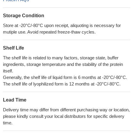
Storage Condition
Store at -20°C/-80°C upon receipt, aliquoting is necessary for
mutiple use. Avoid repeated freeze-thaw cycles.
Shelf Life
The shelf life is related to many factors, storage state, buffer
ingredients, storage temperature and the stability of the protein
itself.
Generally, the shelf life of liquid form is 6 months at -20°C/-80°C.
The shelf life of lyophilized form is 12 months at -20°C/-80°C.
Lead Time
Delivery time may differ from different purchasing way or location,
please kindly consult your local distributors for specific delivery
time.