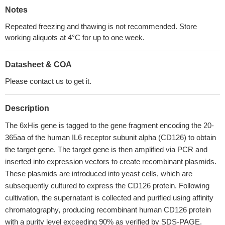
Notes
Repeated freezing and thawing is not recommended. Store
working aliquots at 4°C for up to one week.
Datasheet & COA
Please contact us to get it.
Description
The 6xHis gene is tagged to the gene fragment encoding the 20-
365aa of the human IL6 receptor subunit alpha (CD126) to obtain
the target gene. The target gene is then amplified via PCR and
inserted into expression vectors to create recombinant plasmids.
These plasmids are introduced into yeast cells, which are
subsequently cultured to express the CD126 protein. Following
cultivation, the supernatant is collected and purified using affinity
chromatography, producing recombinant human CD126 protein
with a purity level exceeding 90% as verified by SDS-PAGE.