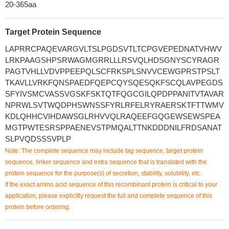
20-365aa
Target Protein Sequence
LAPRRCPAQEVARGVLTSLPGDSVTLTCPGVEPEDNATVHWV
LRKPAAGSHPSRWAGMGRRLLLRSVQLHDSGNYSCYRAGR
PAGTVHLLVDVPPEEPQLSCFRKSPLSNVVCEWGPRSTPSLT
TKAVLLVRKFQNSPAEDFQEPCQYSQESQKFSCQLAVPEGDS
SFYIVSMCVASSVGSKFSKTQTFQGCGILQPDPPANITVTAVAR
NPRWLSVTWQDPHSWNSSFYRLRFELRYRAERSKTFTTWMV
KDLQHHCVIHDAWSGLRHVVQLRAQEEFGQGEWSEWSPEA
MGTPWTESRSPPAENEVSTPMQALTTNKDDDNILFRDSANAT
SLPVQDSSSVPLP
Note: The complete sequence may include tag sequence, target protein
sequence, linker sequence and extra sequence that is translated with the
protein sequence for the purpose(s) of secretion, stability, solubility, etc.
If the exact amino acid sequence of this recombinant protein is critical to your
application, please explicitly request the full and complete sequence of this
protein before ordering.