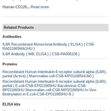
Human CD126,...
Read more
Related Products
Antibodies
IL6R Recombinant Monoclonal Antibody ( ELISA ) ( CSB-
RA011665MA1HU )
IL6R Antibody ( WB, ELISA ) ( CSB-PA006108 )
Proteins
Recombinant Human Interleukin-6 receptor subunit alpha (IL6R),
partial (Active) ( Mammalian cell-CSB-MP011665HUb0 )
Recombinant Human Interleukin-6 receptor subunit alpha (IL6R),
partial ( E.coli-CSB-EP011665HU Baculovirus-CSB-
BP011665HU Mammalian cell-CSB-MP011665HU In Vivo
Biotinylation in E.coli-CSB-EP011665HU-B )
ELISA kits