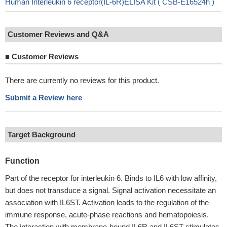
Human Interleukin 6 receptor(IL-6R)ELISA Kit ( CSB-E16524h )
Customer Reviews and Q&A
■
Customer Reviews
There are currently no reviews for this product.
Submit a Review here
Target Background
Function
Part of the receptor for interleukin 6. Binds to IL6 with low affinity,
but does not transduce a signal. Signal activation necessitate an
association with IL6ST. Activation leads to the regulation of the
immune response, acute-phase reactions and hematopoiesis.
The interaction with membrane-bound IL6R and IL6ST stimulates