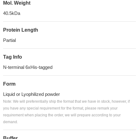
Mol. Weight
40.5kDa
Protein Length
Partial
Tag Info
N-terminal 6xHis-tagged
Form
Liquid or Lyophilized powder
Note: We will preferentially ship the format that we have in stock, however, if
you have any special requirement for the format, please remark your
requirement when placing the order, we will prepare according to your
demand.
Buffer