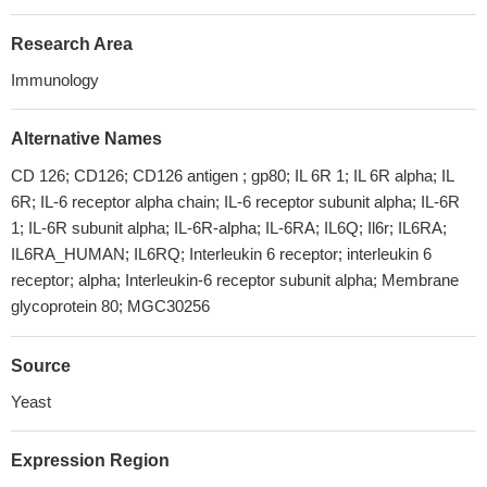
Research Area
Immunology
Alternative Names
CD 126; CD126; CD126 antigen ; gp80; IL 6R 1; IL 6R alpha; IL
6R; IL-6 receptor alpha chain; IL-6 receptor subunit alpha; IL-6R
1; IL-6R subunit alpha; IL-6R-alpha; IL-6RA; IL6Q; Il6r; IL6RA;
IL6RA_HUMAN; IL6RQ; Interleukin 6 receptor; interleukin 6
receptor; alpha; Interleukin-6 receptor subunit alpha; Membrane
glycoprotein 80; MGC30256
Source
Yeast
Expression Region