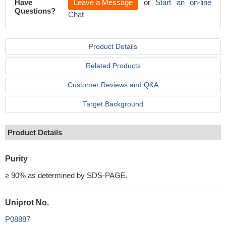
Have
Leave a Message
or
Start an on-line
Questions?
Chat
Product Details
Related Products
Customer Reviews and Q&A
Target Background
Product Details
Purity
≥ 90% as determined by SDS-PAGE.
Uniprot No.
P08887