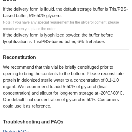
If the delivery form is liquid, the default storage buffer is Tris/PBS-
based buffer, 5%-50% glycerol.
Note: If you have any special requirement for the glycerol content, please
remark when you place the order.
If the delivery form is lyophilized powder, the buffer before
lyophilization is Tris/PBS-based buffer, 6% Trehalose.
Reconstitution
We recommend that this vial be briefly centrifuged prior to
opening to bring the contents to the bottom. Please reconstitute
protein in deionized sterile water to a concentration of 0.1-1.0
mg/mL.We recommend to add 5-50% of glycerol (final
concentration) and aliquot for long-term storage at -20°C/-80°C.
Our default final concentration of glycerol is 50%. Customers
could use it as reference.
Troubleshooting and FAQs
Protein FAQs