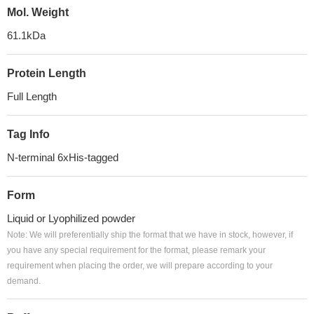
Mol. Weight
61.1kDa
Protein Length
Full Length
Tag Info
N-terminal 6xHis-tagged
Form
Liquid or Lyophilized powder
Note: We will preferentially ship the format that we have in stock, however, if
you have any special requirement for the format, please remark your
requirement when placing the order, we will prepare according to your
demand.