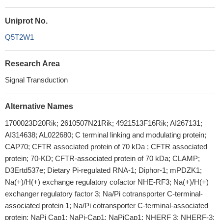
Uniprot No.
Q5T2W1
Research Area
Signal Transduction
Alternative Names
1700023D20Rik; 2610507N21Rik; 4921513F16Rik; AI267131;
AI314638; AL022680; C terminal linking and modulating protein;
CAP70; CFTR associated protein of 70 kDa ; CFTR associated
protein; 70-KD; CFTR-associated protein of 70 kDa; CLAMP;
D3Ertd537e; Dietary Pi-regulated RNA-1; Diphor-1; mPDZK1;
Na(+)/H(+) exchange regulatory cofactor NHE-RF3; Na(+)/H(+)
exchanger regulatory factor 3; Na/Pi cotransporter C-terminal-
associated protein 1; Na/Pi cotransporter C-terminal-associated
protein; NaPi Cap1; NaPi-Cap1; NaPiCap1; NHERF 3; NHERF-3;