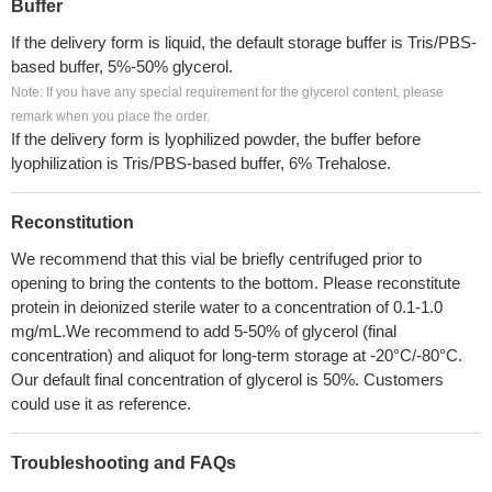
Buffer
If the delivery form is liquid, the default storage buffer is Tris/PBS-
based buffer, 5%-50% glycerol.
Note: If you have any special requirement for the glycerol content, please
remark when you place the order.
If the delivery form is lyophilized powder, the buffer before
lyophilization is Tris/PBS-based buffer, 6% Trehalose.
Reconstitution
We recommend that this vial be briefly centrifuged prior to
opening to bring the contents to the bottom. Please reconstitute
protein in deionized sterile water to a concentration of 0.1-1.0
mg/mL.We recommend to add 5-50% of glycerol (final
concentration) and aliquot for long-term storage at -20°C/-80°C.
Our default final concentration of glycerol is 50%. Customers
could use it as reference.
Troubleshooting and FAQs