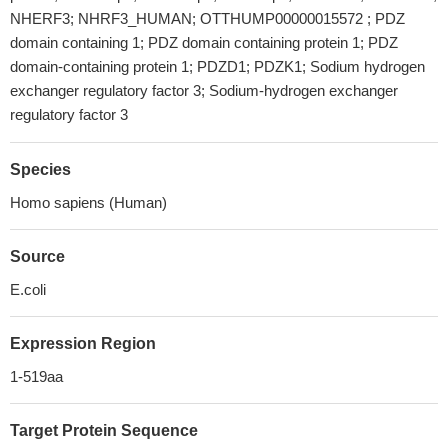
NHERF3; NHRF3_HUMAN; OTTHUMP00000015572 ; PDZ
domain containing 1; PDZ domain containing protein 1; PDZ
domain-containing protein 1; PDZD1; PDZK1; Sodium hydrogen
exchanger regulatory factor 3; Sodium-hydrogen exchanger
regulatory factor 3
Species
Homo sapiens (Human)
Source
E.coli
Expression Region
1-519aa
Target Protein Sequence