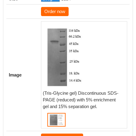
Order now
Image
(Tris-Glycine gel) Discontinuous SDS-
PAGE (reduced) with 5% enrichment
gel and 15% separation gel.