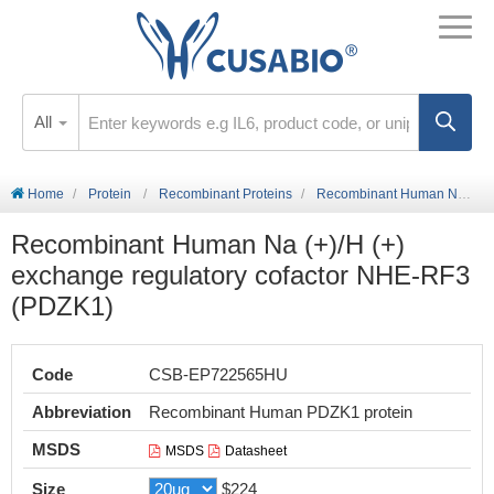
All
Home
Protein
Recombinant Proteins
Recombinant Human Na (+)/H (+) exchange regulatory cofactor NHE-RF3 (PDZK1)
Recombinant Human Na (+)/H (+)
exchange regulatory cofactor NHE-RF3
(PDZK1)
Code
CSB-EP722565HU
Abbreviation
Recombinant Human PDZK1 protein
MSDS
MSDS
Datasheet
Size
$224