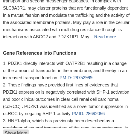
transport and second messenger cascades. In complex with
SLC9A3R1, may cluster proteins that are functionally dependent
in a mutual fashion and modulate the trafficking and the activity of
the associated membrane proteins. May play a role in the cellular
mechanisms associated with multidrug resistance through its
interaction with ABCC2 and PDZK1IP1. May ...
Read more
Gene References into Functions
PDZK1 directly interacts with OATP2B1 resulting in a change
of the amount of transporter in the membrane, and thereby in an
increased transport function.
PMID: 29752999
These findings have provided first lines of evidences that
PDZK1 expression is negatively correlated with SHP-1 activation
and poor clinical outcomes in clear cell renal cell carcinoma
(ccRCC) . PDZK1 was identified as a novel tumor suppressor in
ccRCC by negating SHP-1 activity
PMID: 28692056
HNF1alpha, which has previously been described as a
modulator of several transporters of the renal transportosome, is
Show More