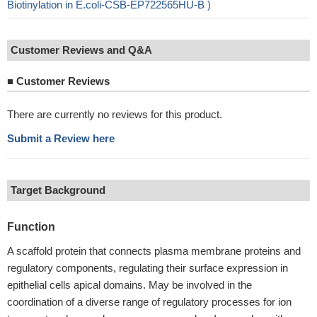
Biotinylation in E.coli-CSB-EP722565HU-B )
Customer Reviews and Q&A
■
Customer Reviews
There are currently no reviews for this product.
Submit a Review here
Target Background
Function
A scaffold protein that connects plasma membrane proteins and
regulatory components, regulating their surface expression in
epithelial cells apical domains. May be involved in the
coordination of a diverse range of regulatory processes for ion