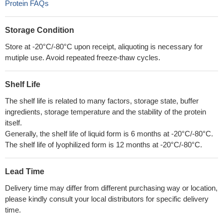
Protein FAQs
Storage Condition
Store at -20°C/-80°C upon receipt, aliquoting is necessary for
mutiple use. Avoid repeated freeze-thaw cycles.
Shelf Life
The shelf life is related to many factors, storage state, buffer
ingredients, storage temperature and the stability of the protein
itself.
Generally, the shelf life of liquid form is 6 months at -20°C/-80°C.
The shelf life of lyophilized form is 12 months at -20°C/-80°C.
Lead Time
Delivery time may differ from different purchasing way or location,
please kindly consult your local distributors for specific delivery
time.