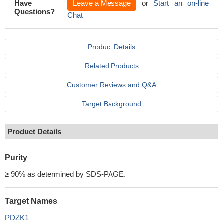
Have
Leave a Message
or
Start an on-line
Questions?
Chat
Product Details
Related Products
Customer Reviews and Q&A
Target Background
Product Details
Purity
≥ 90% as determined by SDS-PAGE.
Target Names
PDZK1