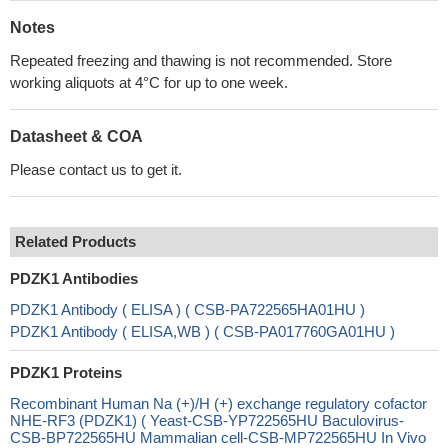
Notes
Repeated freezing and thawing is not recommended. Store
working aliquots at 4°C for up to one week.
Datasheet & COA
Please contact us to get it.
Related Products
PDZK1 Antibodies
PDZK1 Antibody ( ELISA ) ( CSB-PA722565HA01HU )
PDZK1 Antibody ( ELISA,WB ) ( CSB-PA017760GA01HU )
PDZK1 Proteins
Recombinant Human Na (+)/H (+) exchange regulatory cofactor
NHE-RF3 (PDZK1) ( Yeast-CSB-YP722565HU Baculovirus-
CSB-BP722565HU Mammalian cell-CSB-MP722565HU In Vivo