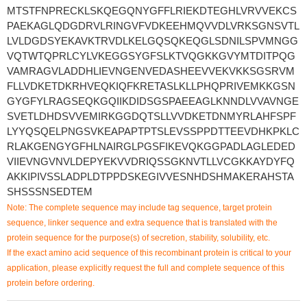
MTSTFNPRECKLSKQEGQNYGFFLRIEKDTEGHLVRVVEKCS
PAEKAGLQDGDRVLRINGVFVDKEEHMQVVDLVRKSGNSVTL
LVLDGDSYEKAVKTRVDLKELGQSQKEQGLSDNILSPVMNGG
VQTWTQPRLCYLVKEGGSYGFSLKTVQGKKGVYMTDITPQG
VAMRAGVLADDHLIEVNGENVEDASHEEVVEKVKKSGSRVM
FLLVDKETDKRHVEQKIQFKRETASLKLLPHQPRIVEMKKGSN
GYGFYLRAGSEQKGQIIKDIDSGSPAEEAGLKNNDLVVAVNGE
SVETLDHDSVVEMIRKGGDQTSLLVVDKETDNMYRLAHFSPF
LYYQSQELPNGSVKEAPAPTPTSLEVSSPPDTTEEVDHKPKLC
RLAKGENGYGFHLNAIRGLPGSFIKEVQKGGPADLAGLEDED
VIIEVNGVNVLDEPYEKVVDRIQSSGKNVTLLVCGKKAYDYFQ
AKKIPIVSSLADPLDTPPDSKEGIVVESNHDSHMAKERAHSTA
SHSSSNSEDTEM
Note: The complete sequence may include tag sequence, target protein
sequence, linker sequence and extra sequence that is translated with the
protein sequence for the purpose(s) of secretion, stability, solubility, etc.
If the exact amino acid sequence of this recombinant protein is critical to your
application, please explicitly request the full and complete sequence of this
protein before ordering.