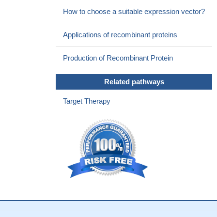
for fast regulation of the distribution of oatp1a1 between the cell
How to choose a suitable expression vector?
surface and intracellular vesicular pools.
PMID: 21183661
The SR-BI partner PDZK1 facilitates hepatitis C virus entry.
Applications of recombinant proteins
PMID: 20949066
Data show that PDZK1/EBP50/ezrin form a regulated ternary
Production of Recombinant Protein
complex in vitro and in vivo.
PMID: 20237154
Overexpression of PDZK1 is associated with a drug-
Related pathways
resistance phenotype in multiple myeloma.
PMID: 15215163
PDZK1 plays a role in regulating the functional activity of
Target Therapy
URAT1-mediated urate transport in the apical membrane of renal
proximal tubules.
PMID: 15304510
We have examined the ability of Bcr to interact with other
epithelial PDZ proteins and found specific binding to both the
apical PDZK1 protein and the Golgi-localized Mint3
PMID:
15494376
Double transfection of OCTN2 with PDZK1 intestinal and
kidney-enriched PDZ protein))stimulated the uptake by OCTN2 of
its endogenous substrate carnitine.
PMID: 15523054
oligomerization of Oatp1a1 with PDZK1 is critical for its proper