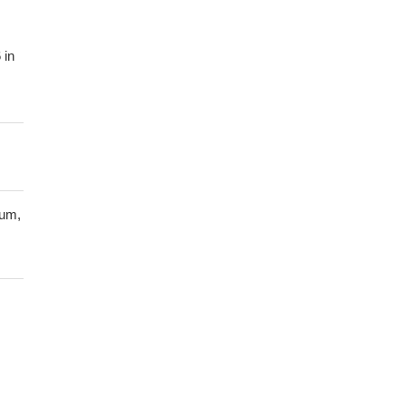
 in
D:
he
tum,
ng
 of
 the