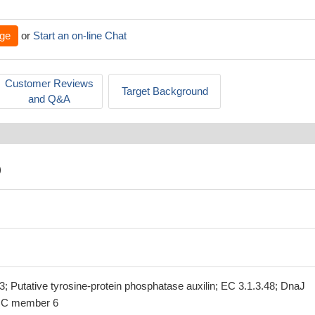
ge
or
Start an on-line Chat
Customer Reviews
Target Background
and Q&A
)
Putative tyrosine-protein phosphatase auxilin; EC 3.1.3.48; DnaJ
y C member 6