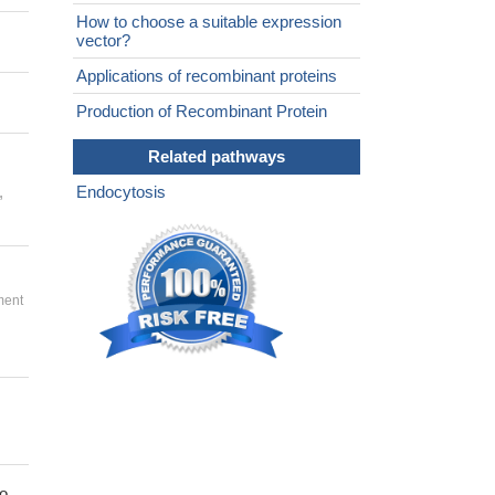
How to choose a suitable expression
vector?
Applications of recombinant proteins
Production of Recombinant Protein
Related pathways
,
Endocytosis
ment
to