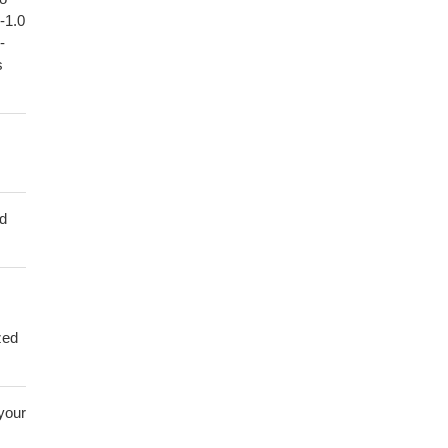
1-1.0
-
s
ed
zed
 your