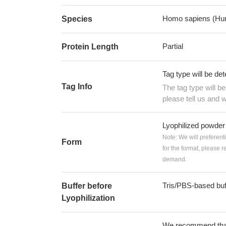
Homo sapiens (Hu
Species
Partial
Protein Length
Tag type will be de
Tag Info
The tag type will b
please tell us and w
Lyophilized powder
Note: We will preferent
Form
for the format, please 
demand.
Tris/PBS-based buf
Buffer before
Lyophilization
We recommend that t