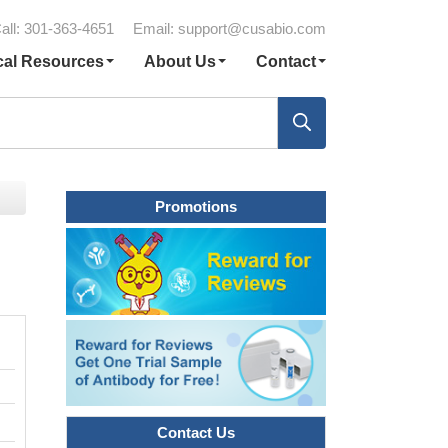
all: 301-363-4651
Email:
support@cusabio.com
cal Resources
About Us
Contact
Promotions
Contact Us