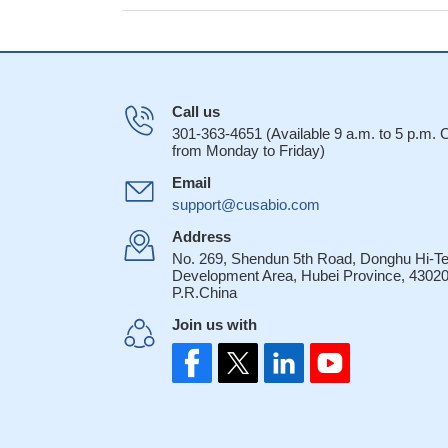
Call us
301-363-4651 (Available 9 a.m. to 5 p.m.
from Monday to Friday)
Email
support@cusabio.com
Address
No. 269, Shendun 5th Road, Donghu Hi-T
Development Area, Hubei Province, 43020
P.R.China
Join us with