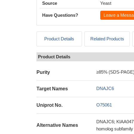
Source
Yeast
Have Questions?
Leave a Messa
Product Details
Related Products
Product Details
≥85% (SDS-PAGE
Purity
DNAJC6
Target Names
O75061
Uniprot No.
DNAJC6; KIAA0473; 
Alternative Names
homolog subfamil