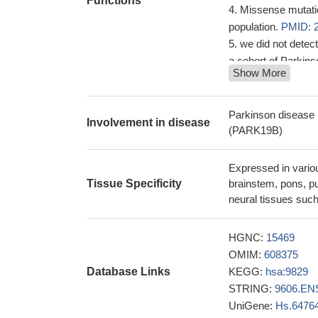
Functions
Missense mutatio
population.
PMID: 
we did not dete
a cohort of Parkin
Show More
This review pres
24262182
Our findings fur
Parkinson disease 
Involvement in disease
spectrums of the 
(PARK19B)
study reports a 
recessive juvenile
Expressed in variou
and marked redu
Tissue Specificity
brainstem, pons, pu
The DNAJC6 gene 
neural tissues such
of synaptic vesicles
epilepsy phenotyp
HGNC:
15469
there are two au
OMIM:
608375
clathrin-coated ves
Database Links
KEGG:
hsa:9829
cytosol
PMID: 184
STRING:
9606.EN
UniGene:
Hs.6476