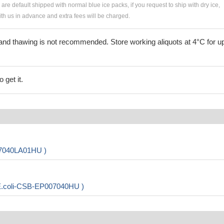
s are default shipped with normal blue ice packs, if you request to ship with dry ice,
h us in advance and extra fees will be charged.
and thawing is not recommended. Store working aliquots at 4°C for up
 get it.
07040LA01HU )
 E.coli-CSB-EP007040HU )