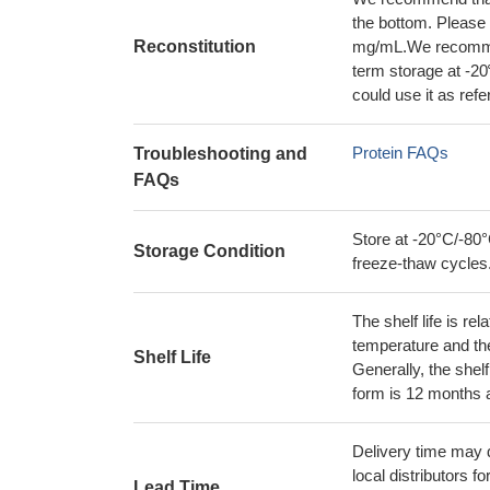
the bottom. Please r
Reconstitution
mg/mL.We recommend
term storage at -20
could use it as ref
Protein FAQs
Troubleshooting and
FAQs
Store at -20°C/-80°
Storage Condition
freeze-thaw cycles
The shelf life is re
temperature and the s
Shelf Life
Generally, the shelf
form is 12 months 
Delivery time may d
local distributors fo
Lead Time