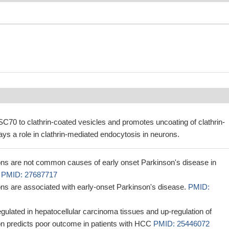
70 to clathrin-coated vesicles and promotes uncoating of clathrin-
ays a role in clathrin-mediated endocytosis in neurons.
s are not common causes of early onset Parkinson's disease in
n
PMID: 27687717
s are associated with early-onset Parkinson's disease.
PMID:
ulated in hepatocellular carcinoma tissues and up-regulation of
 predicts poor outcome in patients with HCC
PMID: 25446072