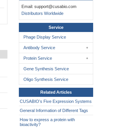
Email:
support@cusabio.com
Distributors Worldwide
Service
Phage Display Service
Antibody Service
Protein Service
Gene Synthesis Service
Oligo Synthesis Service
Related Articles
CUSABIO's Five Expression Systems
General Information of Different Tags
How to express a protein with
bioactivity?