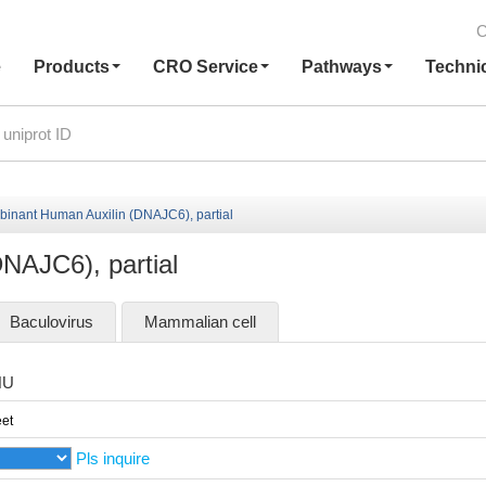
C
e
Products
CRO Service
Pathways
Techni
inant Human Auxilin (DNAJC6), partial
NAJC6), partial
Baculovirus
Mammalian cell
HU
et
Pls inquire