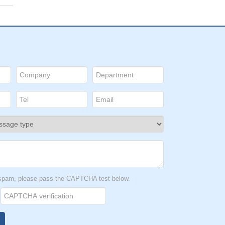
t spam, please pass the CAPTCHA test below.