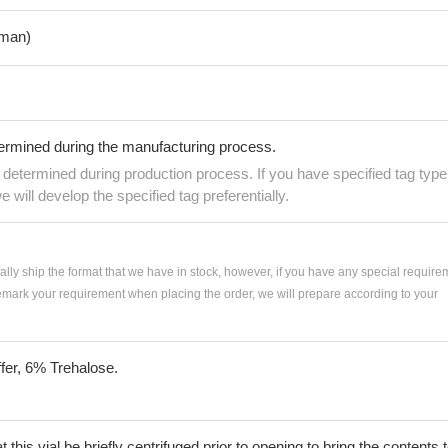
man)
termined during the manufacturing process.
e determined during production process. If you have specified tag type
e will develop the specified tag preferentially.
ially ship the format that we have in stock, however, if you have any special require
remark your requirement when placing the order, we will prepare according to your
fer, 6% Trehalose.
his vial be briefly centrifuged prior to opening to bring the contents 