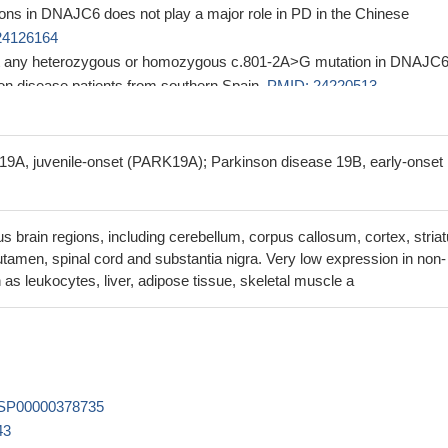
ns in DNAJC6 does not play a major role in PD in the Chinese
24126164
ct any heterozygous or homozygous c.801-2A>G mutation in DNAJC6
son disease patients from southern Spain.
PMID: 24220513
ented that DNAJC6 in recessive forms of juvenile parkinsonism.
PMI
ther establish DNAJC6 as a juvenile parkinsonism gene, and expand t
19A, juvenile-onset (PARK19A); Parkinson disease 19B, early-onset
parkinsonism phenotype and DNAJC6 mutation
PMID: 23211418
homozygous mutation in DNAJC6 in two patients with autosomal-
 Parkinsonism; the mutation was associated with abnormal transcripts
s brain regions, including cerebellum, corpus callosum, cortex, stria
ced DNAJC6 mRNA level
PMID: 22563501
tamen, spinal cord and substantia nigra. Very low expression in non-
encodes auxilin-1, a protein required for clathrin-dependent recycli
 as leukocytes, liver, adipose tissue, skeletal muscle a
 in neurons that is possibly at the origin of the mental retardation and
e
PMID: 22647716
xilins with overlapping functions; they not only facilitate the uncoating
icles but also prevent the formation of nonproductive clathrin cages in
89706
SP00000378735
43