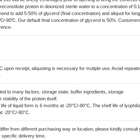
econstitute protein in deionized sterile water to a concentration of 0.
 to add 5-50% of glycerol (final concentration) and aliquot for long
℃/-80℃. Our default final concentration of glycerol is 50%. Customer
erence.
C upon receipt, aliquoting is necessary for mutiple use. Avoid repeat
.
lated to many factors, storage state, buffer ingredients, storage
tability of the protein itself.
 life of liquid form is 6 months at -20°C/-80°C. The shelf life of lyophili
at -20°C/-80°C.
iffer from different purchasing way or location, please kindly consult
r specific delivery time.