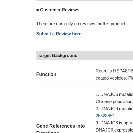
■
Customer Reviews
There are currently no reviews for this product.
Submit a Review here
Target Background
Recruits HSPA8/HSC
Function
coated vesicles. Pl
DNAJC6 mutation
Chinese populatio
DNAJC6 mutation
26528954
DNAJC6 is up-reg
Gene References into
DNAJC6 expression