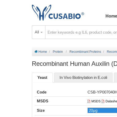
Hom
All
Home
Protein
Recombinant Proteins
Recomb
Recombinant Human Auxilin (D
Yeast
In Vivo Biotinylation in E.coli
Code
CSB-YP007040
MSDS
MSDS
Datashe
Size