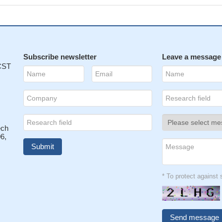
Subscribe newsletter
Leave a message
 CST
ech
6,
* To protect agains