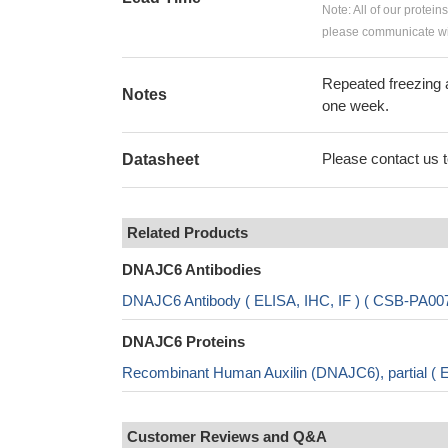
Note: All of our protein
please communicate wit
Repeated freezing 
Notes
one week.
Please contact us to
Datasheet
Related Products
DNAJC6 Antibodies
DNAJC6 Antibody ( ELISA, IHC, IF ) ( CSB-PA0
DNAJC6 Proteins
Recombinant Human Auxilin (DNAJC6), partial (
Customer Reviews and Q&A