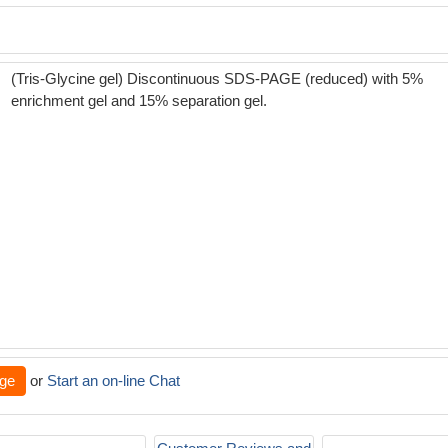
(Tris-Glycine gel) Discontinuous SDS-PAGE (reduced) with 5%
enrichment gel and 15% separation gel.
ge
or
Start an on-line Chat