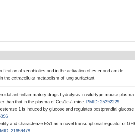
xification of xenobiotics and in the activation of ester and amide
in the extracellular metabolism of lung surfactant.
oidal anti-inflammatory drugs hydrolysis in wild-type mouse plasma
er than that in the plasma of Ces1c-/- mice.
PMID: 25392229
esterase 1 is induced by glucose and regulates postprandial glucose
5996
entify and characterize ES1 as a novel transcriptional regulator of G
MID: 21659478