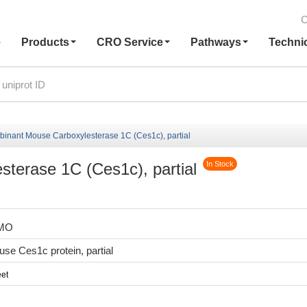
C
e
Products
CRO Service
Pathways
Techni
inant Mouse Carboxylesterase 1C (Ces1c), partial
terase 1C (Ces1c), partial
In Stock
7MO
e Ces1c protein, partial
et