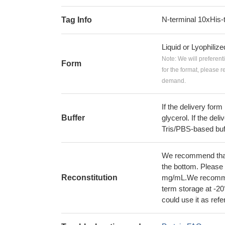
N-terminal 10xHis-
Tag Info
Liquid or Lyophiliz
Note: We will preferent
Form
for the format, please 
demand.
If the delivery form
Buffer
glycerol. If the deli
Tris/PBS-based buf
We recommend that t
the bottom. Please r
Reconstitution
mg/mL.We recommend
term storage at -20
could use it as ref