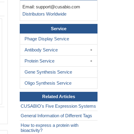
Email:
support@cusabio.com
Distributors Worldwide
Service
Phage Display Service
Antibody Service
Protein Service
Gene Synthesis Service
Oligo Synthesis Service
Related Articles
CUSABIO's Five Expression Systems
General Information of Different Tags
How to express a protein with
bioactivity?