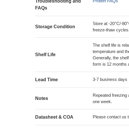
Protein FAQs
Troubleshooting and
FAQs
Store at -20°C/-80°
Storage Condition
freeze-thaw cycles
The shelf life is re
temperature and the s
Shelf Life
Generally, the shelf
form is 12 months 
3-7 business days
Lead Time
Repeated freezing 
Notes
one week.
Please contact us to
Datasheet & COA