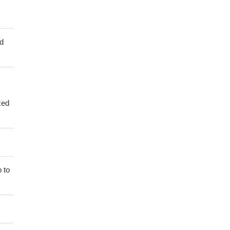
ed
zed
 to