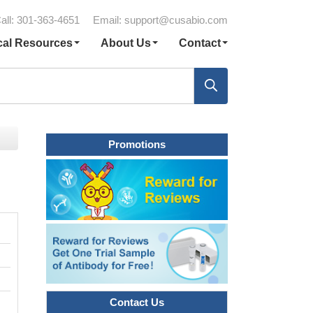
all: 301-363-4651
Email:
support@cusabio.com
cal Resources
About Us
Contact
Promotions
Contact Us