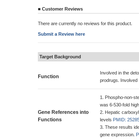
■
Customer Reviews
There are currently no reviews for this product.
Submit a Review here
Target Background
Involved in the deto
Function
prodrugs. Involved 
Phospho-non-ster
was 6-530-fold high
Gene References into
Hepatic carboxyl
Functions
levels
PMID: 2528
These results id
gene expression.
P