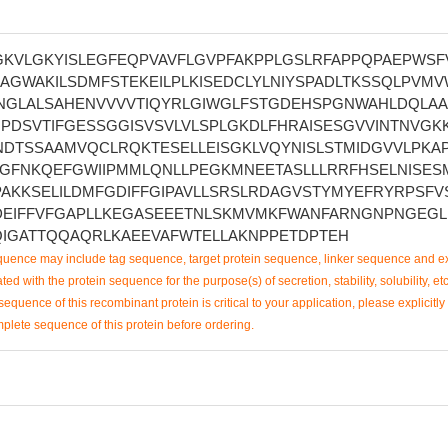
GKVLGKYISLEGFEQPVAVFLGVPFAKPPLGSLRFAPPQPAEPWSF
GWAKILSDMFSTEKEILPLKISEDCLYLNIYSPADLTKSSQLPVMV
NGLALSAHENVVVVTIQYRLGIWGLFSTGDEHSPGNWAHLDQLAA
PDSVTIFGESSGGISVSVLVLSPLGKDLFHRAISESGVVINTNVGKK
NDTSSAAMVQCLRQKTESELLEISGKLVQYNISLSTMIDGVVLPKA
VGFNKQEFGWIIPMMLQNLLPEGKMNEETASLLLRRFHSELNISES
AKKSELILDMFGDIFFGIPAVLLSRSLRDAGVSTYMYEFRYRPSFV
EIFFVFGAPLLKEGASEEETNLSKMVMKFWANFARNGNPNGEGL
IGATTQQAQRLKAEEVAFWTELLAKNPPETDPTEH
uence may include tag sequence, target protein sequence, linker sequence and ex
ted with the protein sequence for the purpose(s) of secretion, stability, solubility, etc
sequence of this recombinant protein is critical to your application, please explicitly
mplete sequence of this protein before ordering.