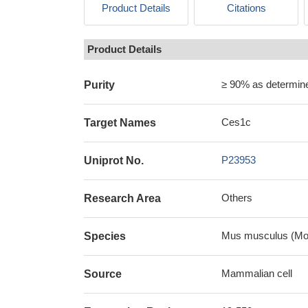
Product Details
Citations
Product Details
≥ 90% as determi
Purity
Ces1c
Target Names
P23953
Uniprot No.
Others
Research Area
Mus musculus (Mo
Species
Mammalian cell
Source