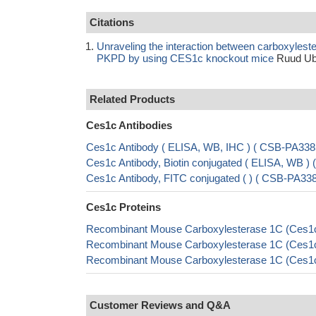
Citations
Unraveling the interaction between carboxylest
PKPD by using CES1c knockout mice
Ruud Ubi
Related Products
Ces1c Antibodies
Ces1c Antibody ( ELISA, WB, IHC ) ( CSB-PA3
Ces1c Antibody, Biotin conjugated ( ELISA, WB
Ces1c Antibody, FITC conjugated ( ) ( CSB-PA
Ces1c Proteins
Recombinant Mouse Carboxylesterase 1C (Ces1c
Recombinant Mouse Carboxylesterase 1C (Ces1c)
Recombinant Mouse Carboxylesterase 1C (Ces1c)
Customer Reviews and Q&A