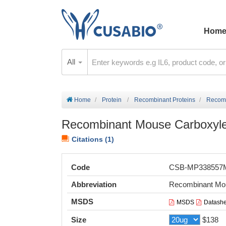
Hom
All
Home
Protein
Recombinant Proteins
Recomb
Recombinant Mouse Carboxyles
Citations (1)
Code
CSB-MP33855
Abbreviation
Recombinant Mous
MSDS
MSDS
Datashe
Size
$138