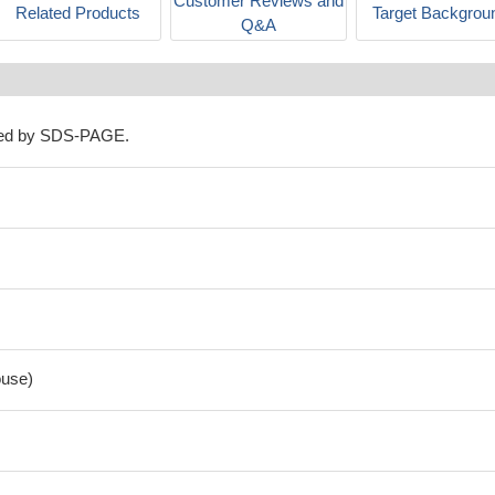
Customer Reviews and
Related Products
Target Backgrou
Q&A
ned by SDS-PAGE.
use)