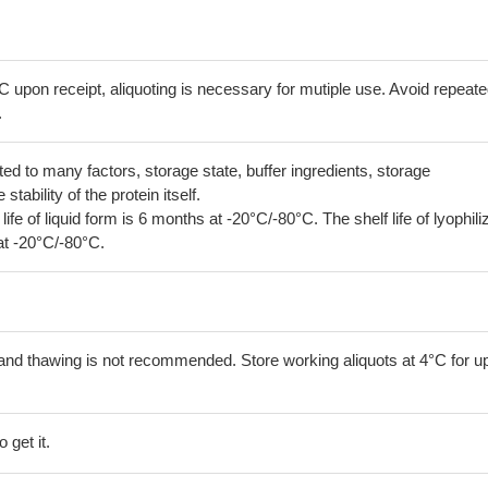
C upon receipt, aliquoting is necessary for mutiple use. Avoid repeat
.
lated to many factors, storage state, buffer ingredients, storage
tability of the protein itself.
 life of liquid form is 6 months at -20°C/-80°C. The shelf life of lyophili
at -20°C/-80°C.
and thawing is not recommended. Store working aliquots at 4°C for up
 get it.