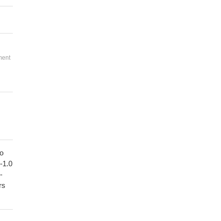
ment
to
1-1.0
-
rs