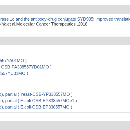
erase 1c and the antibody-drug conjugate SYD985: improved translati
nk.et al,Molecular Cancer Therapeutics ,2018
38557YA01MO )
 ) ( CSB-PA338557YD01MO )
338557YC01MO )
), partial ( Yeast-CSB-YP338557MO )
, partial ( E.coli-CSB-EP338557MOe1 )
, partial ( E.coli-CSB-EP338557MO )