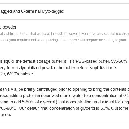
tagged and C-terminal Myc-tagged
ed powder
ially ship the format that we have in stock, however, if you have any special require
remark your requirement when placing the order, we will prepare according to your
 is liquid, the default storage buffer is Tris/PBS-based buffer, 5%-50%
very form is lyophilized powder, the buffer before lyophilization is
fer, 6% Trehalose.
his vial be briefly centrifuged prior to opening to bring the contents 
econstitute protein in deionized sterile water to a concentration of 0.
 to add 5-50% of glycerol (final concentration) and aliquot for long
°C/-80°C. Our default final concentration of glycerol is 50%. Custome
erence.