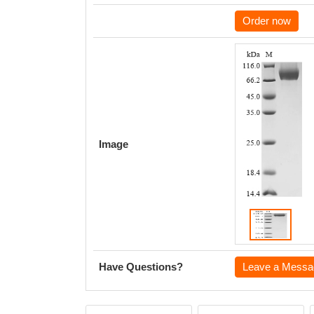
Order now
Image
Have Questions?
Leave a Messa