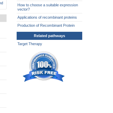
nd
How to choose a suitable expression
vector?
Applications of recombinant proteins
Production of Recombinant Protein
Related pathways
Target Therapy