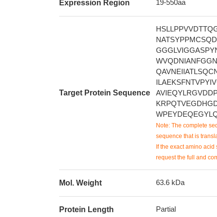
19-550aa
Expression Region
HSLLPPVVDTTQ
NATSYPPMCSQDA
GGGLVIGGASPY
WVQDNIANFGGN
QAVNEIIATLSQC
ILAEKSFNTVPYI
Target Protein Sequence
AVIEQYLRGVDDP
KRPQTVEGDHGD
WPEYDEQEGYLQ
Note: The complete seq
sequence that is transla
If the exact amino acid 
request the full and co
63.6 kDa
Mol. Weight
Partial
Protein Length