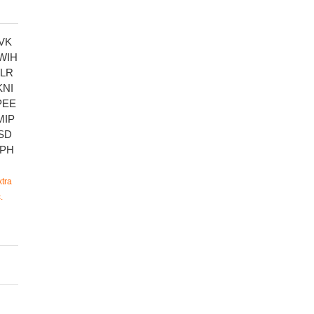
VK
WIH
LR
NI
PEE
MIP
SD
PH
tra
.