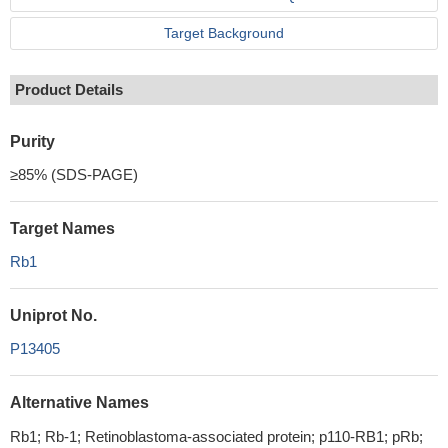
Target Background
Product Details
Purity
≥85% (SDS-PAGE)
Target Names
Rb1
Uniprot No.
P13405
Alternative Names
Rb1; Rb-1; Retinoblastoma-associated protein; p110-RB1; pRb;