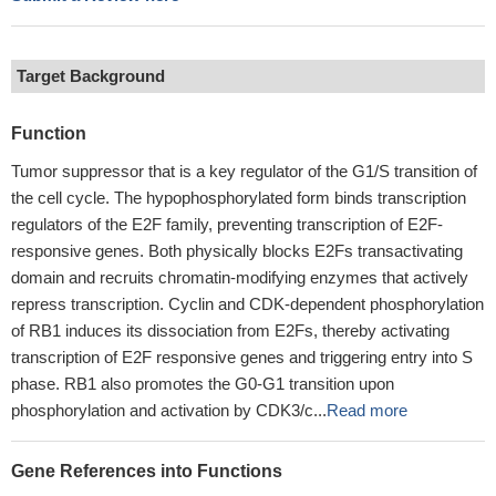
Target Background
Function
Tumor suppressor that is a key regulator of the G1/S transition of
the cell cycle. The hypophosphorylated form binds transcription
regulators of the E2F family, preventing transcription of E2F-
responsive genes. Both physically blocks E2Fs transactivating
domain and recruits chromatin-modifying enzymes that actively
repress transcription. Cyclin and CDK-dependent phosphorylation
of RB1 induces its dissociation from E2Fs, thereby activating
transcription of E2F responsive genes and triggering entry into S
phase. RB1 also promotes the G0-G1 transition upon
phosphorylation and activation by CDK3/c...
Read more
Gene References into Functions