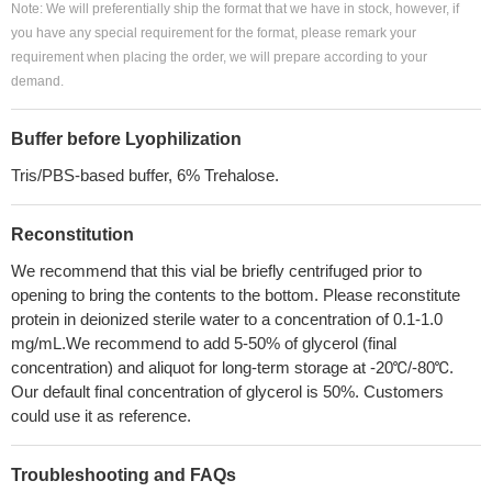
Note: We will preferentially ship the format that we have in stock, however, if
you have any special requirement for the format, please remark your
requirement when placing the order, we will prepare according to your
demand.
Buffer before Lyophilization
Tris/PBS-based buffer, 6% Trehalose.
Reconstitution
We recommend that this vial be briefly centrifuged prior to
opening to bring the contents to the bottom. Please reconstitute
protein in deionized sterile water to a concentration of 0.1-1.0
mg/mL.We recommend to add 5-50% of glycerol (final
concentration) and aliquot for long-term storage at -20℃/-80℃.
Our default final concentration of glycerol is 50%. Customers
could use it as reference.
Troubleshooting and FAQs