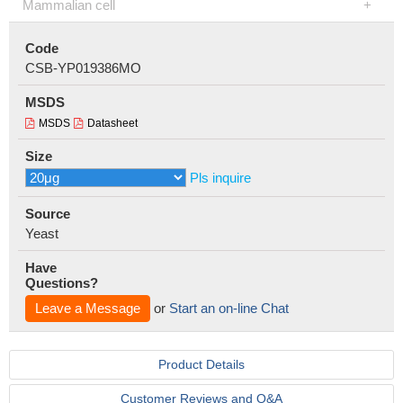
Mammalian cell
Code
CSB-YP019386MO
MSDS
MSDS
Datasheet
Size
Pls inquire
Source
Yeast
Have
Questions?
Leave a Message
or
Start an on-line Chat
Product Details
Customer Reviews and Q&A