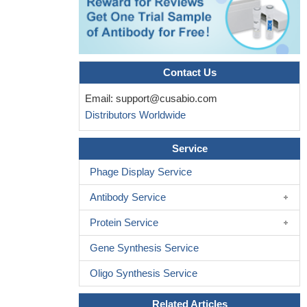
epithelial cells in mice caused clear cell renal cell carcinoma.
PMID: 28553932
The evidence has been presented that the retinoblastoma
protein utilizes a cell-cycle-independent interaction with E2F1 to
recruit EZH2 to diverse repeat sequences.
PMID: 27889452
Contact Us
The N-Terminal phosphorylation of RB by p38 bypasses its
Email:
support@cusabio.com
inactivation by cyclin-dependent kinases and prevents
Distributors Worldwide
proliferation in cancer cells.
PMID: 27642049
Inhibition of Rb phosphorylation by depleting cyclin D or using
Service
CDK4/6 inhibitors releases Rb-mediated mTORC2 suppression.
This, in turn, leads to elevated Akt activation to confer resistance
Phage Display Service
to chemotherapeutic drugs in Rb-proficient cells, which can be
Antibody Service
attenuated with Akt inhibitors.
PMID: 27237051
The data presented here support a hypothesis in which RB1
Protein Service
and TP53 loss in prostate cancer derepresses Ezh2 and Sox2
Gene Synthesis Service
factors, creating a stem cell-like epigenetic environment
permissive for lineage plasticity
PMID: 28059767
Oligo Synthesis Service
Findings reveal that Rb deficiency accelerated urinary bladder
cancer progression, exposing an important role of Rb in
Related Articles