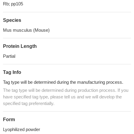
Rb; pp105
Species
Mus musculus (Mouse)
Protein Length
Partial
Tag Info
Tag type will be determined during the manufacturing process.
The tag type will be determined during production process. If you
have specified tag type, please tell us and we will develop the
specified tag preferentially.
Form
Lyophilized powder