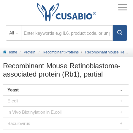
All
Home
Protein
Recombinant Proteins
Recombinant Mouse Retinoblastoma-associated protein (Rb1), partial
Recombinant Mouse Retinoblastoma-
associated protein (Rb1), partial
Yeast
E.coli
In Vivo Biotinylation in E.coli
Baculovirus