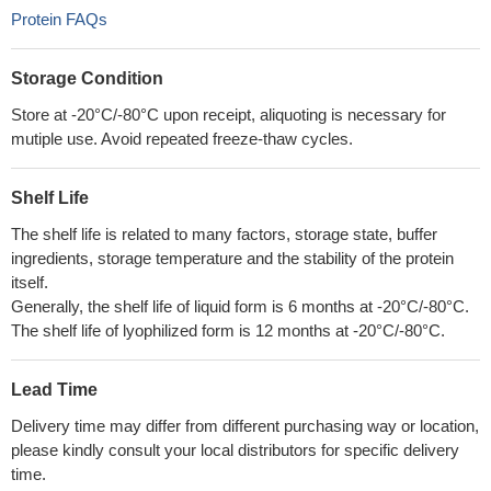
Protein FAQs
Storage Condition
Store at -20°C/-80°C upon receipt, aliquoting is necessary for
mutiple use. Avoid repeated freeze-thaw cycles.
Shelf Life
The shelf life is related to many factors, storage state, buffer
ingredients, storage temperature and the stability of the protein
itself.
Generally, the shelf life of liquid form is 6 months at -20°C/-80°C.
The shelf life of lyophilized form is 12 months at -20°C/-80°C.
Lead Time
Delivery time may differ from different purchasing way or location,
please kindly consult your local distributors for specific delivery
time.