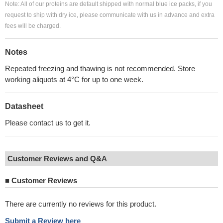
Note: All of our proteins are default shipped with normal blue ice packs, if you
request to ship with dry ice, please communicate with us in advance and extra
fees will be charged.
Notes
Repeated freezing and thawing is not recommended. Store
working aliquots at 4°C for up to one week.
Datasheet
Please contact us to get it.
Customer Reviews and Q&A
■
Customer Reviews
There are currently no reviews for this product.
Submit a Review here