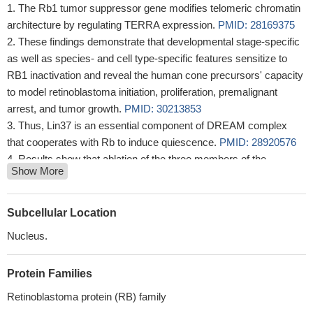
The Rb1 tumor suppressor gene modifies telomeric chromatin
architecture by regulating TERRA expression.
PMID: 28169375
These findings demonstrate that developmental stage-specific
as well as species- and cell type-specific features sensitize to
RB1 inactivation and reveal the human cone precursors' capacity
to model retinoblastoma initiation, proliferation, premalignant
arrest, and tumor growth.
PMID: 30213853
Thus, Lin37 is an essential component of DREAM complex
that cooperates with Rb to induce quiescence.
PMID: 28920576
Results show that ablation of the three members of the
Show More
retinoblastoma family (RB1, p107 and p130) which targets a
variety of adult lung epithelial cells, leads to spontaneous
velopment of tumorlets, benign precancerous neuroendocrine
Subcellular Location
(NE) lesions that do not progress to malignant tumors. Data imply
Nucleus.
the requirement of other oncogenic signaling pathways for full
transformation in NE lung lesions mutant for the Rb family.
PMID:
Protein Families
27966456
studies demonstrate that pRb loss in the Tie2-lineage that
Retinoblastoma protein (RB) family
includes aortic valve interstitial cells is sufficient to cause age-