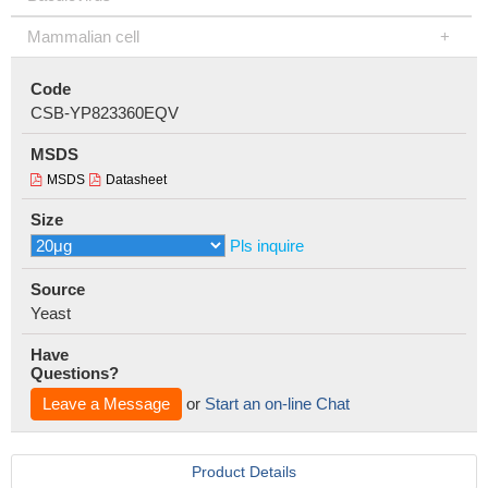
Mammalian cell
Code
CSB-YP823360EQV
MSDS
MSDS
Datasheet
Size
Pls inquire
Source
Yeast
Have
Questions?
Leave a Message
or
Start an on-line Chat
Product Details