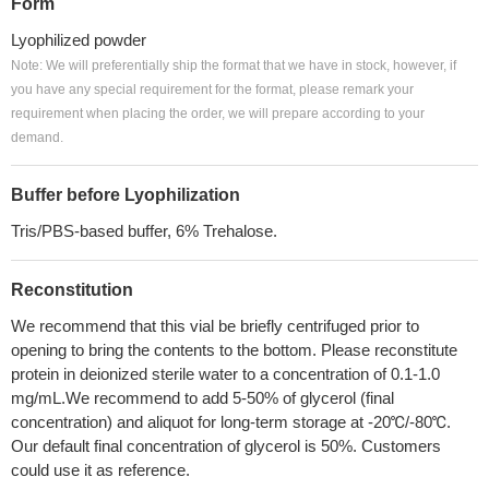
Form
Lyophilized powder
Note: We will preferentially ship the format that we have in stock, however, if
you have any special requirement for the format, please remark your
requirement when placing the order, we will prepare according to your
demand.
Buffer before Lyophilization
Tris/PBS-based buffer, 6% Trehalose.
Reconstitution
We recommend that this vial be briefly centrifuged prior to
opening to bring the contents to the bottom. Please reconstitute
protein in deionized sterile water to a concentration of 0.1-1.0
mg/mL.We recommend to add 5-50% of glycerol (final
concentration) and aliquot for long-term storage at -20℃/-80℃.
Our default final concentration of glycerol is 50%. Customers
could use it as reference.