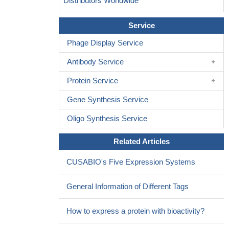
Distributors Worldwide
Service
Phage Display Service
Antibody Service
Protein Service
Gene Synthesis Service
Oligo Synthesis Service
Related Articles
CUSABIO's Five Expression Systems
General Information of Different Tags
How to express a protein with bioactivity?