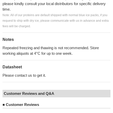
please kindly consult your local distributors for specific delivery
time.
Note: All of our proteins are default shipped with normal blue ice packs, if you
request to ship with dry ice, please communicate with us in advance and extra
fees will be charged.
Notes
Repeated freezing and thawing is not recommended. Store
working aliquots at 4°C for up to one week.
Datasheet
Please contact us to get it.
Customer Reviews and Q&A
■
Customer Reviews