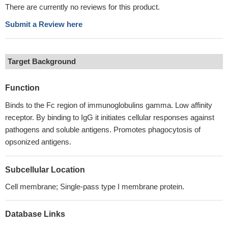
There are currently no reviews for this product.
Submit a Review here
Target Background
Function
Binds to the Fc region of immunoglobulins gamma. Low affinity
receptor. By binding to IgG it initiates cellular responses against
pathogens and soluble antigens. Promotes phagocytosis of
opsonized antigens.
Subcellular Location
Cell membrane; Single-pass type I membrane protein.
Database Links