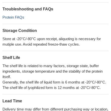
Troubleshooting and FAQs
Protein FAQs
Storage Condition
Store at -20°C/-80°C upon receipt, aliquoting is necessary for
mutiple use. Avoid repeated freeze-thaw cycles.
Shelf Life
The shelf life is related to many factors, storage state, buffer
ingredients, storage temperature and the stability of the protein
itself.
Generally, the shelf life of liquid form is 6 months at -20°C/-80°C.
The shelf life of lyophilized form is 12 months at -20°C/-80°C.
Lead Time
Delivery time may differ from different purchasing way or location,