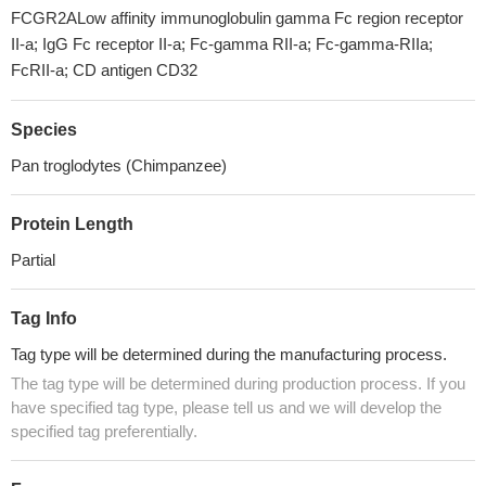
FCGR2ALow affinity immunoglobulin gamma Fc region receptor
II-a; IgG Fc receptor II-a; Fc-gamma RII-a; Fc-gamma-RIIa;
FcRII-a; CD antigen CD32
Species
Pan troglodytes (Chimpanzee)
Protein Length
Partial
Tag Info
Tag type will be determined during the manufacturing process.
The tag type will be determined during production process. If you
have specified tag type, please tell us and we will develop the
specified tag preferentially.