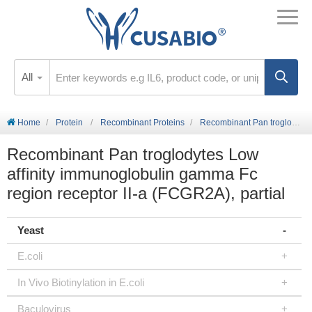
All
Home
Protein
Recombinant Proteins
Recombinant Pan troglodytes Low affinity immunoglobulin gamma Fc region receptor II-a (FCGR2A), partial
Recombinant Pan troglodytes Low
affinity immunoglobulin gamma Fc
region receptor II-a (FCGR2A), partial
Yeast
E.coli
In Vivo Biotinylation in E.coli
Baculovirus