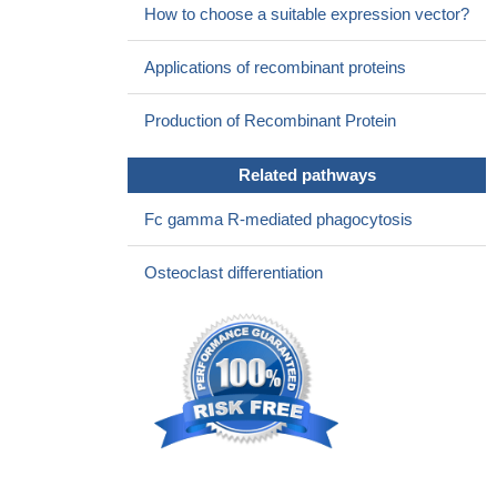
How to choose a suitable expression vector?
Applications of recombinant proteins
Production of Recombinant Protein
Related pathways
Fc gamma R-mediated phagocytosis
Osteoclast differentiation