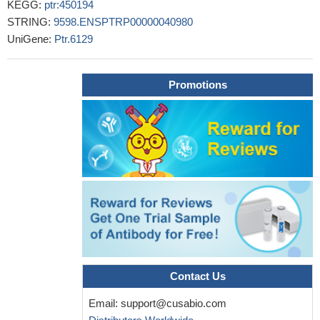
KEGG:
ptr:450194
STRING:
9598.ENSPTRP00000040980
UniGene:
Ptr.6129
Promotions
Contact Us
Email:
support@cusabio.com