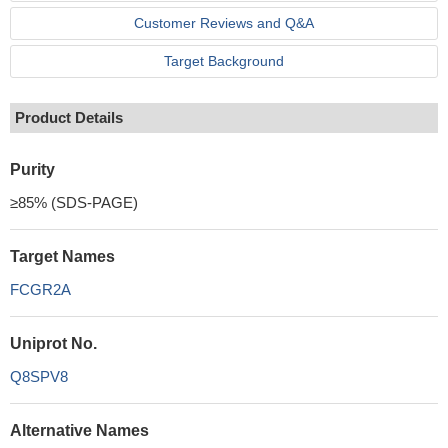
Customer Reviews and Q&A
Target Background
Product Details
Purity
≥85% (SDS-PAGE)
Target Names
FCGR2A
Uniprot No.
Q8SPV8
Alternative Names