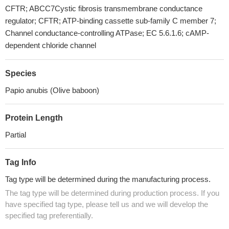
CFTR; ABCC7Cystic fibrosis transmembrane conductance
regulator; CFTR; ATP-binding cassette sub-family C member 7;
Channel conductance-controlling ATPase; EC 5.6.1.6; cAMP-
dependent chloride channel
Species
Papio anubis (Olive baboon)
Protein Length
Partial
Tag Info
Tag type will be determined during the manufacturing process.
The tag type will be determined during production process. If you
have specified tag type, please tell us and we will develop the
specified tag preferentially.