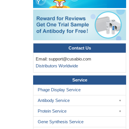
Contact Us
Email:
support@cusabio.com
Distributors Worldwide
Service
Phage Display Service
Antibody Service
Protein Service
Gene Synthesis Service