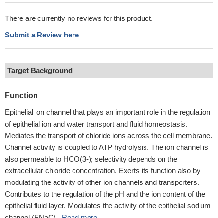
There are currently no reviews for this product.
Submit a Review here
Target Background
Function
Epithelial ion channel that plays an important role in the regulation
of epithelial ion and water transport and fluid homeostasis.
Mediates the transport of chloride ions across the cell membrane.
Channel activity is coupled to ATP hydrolysis. The ion channel is
also permeable to HCO(3-); selectivity depends on the
extracellular chloride concentration. Exerts its function also by
modulating the activity of other ion channels and transporters.
Contributes to the regulation of the pH and the ion content of the
epithelial fluid layer. Modulates the activity of the epithelial sodium
channel (ENaC)...
Read more