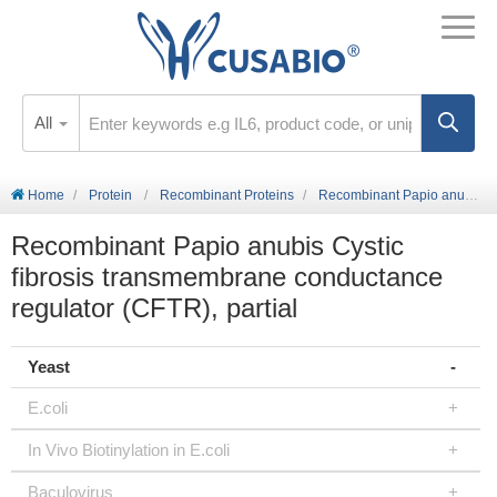
All
Home
Protein
Recombinant Proteins
Recombinant Papio anubis Cystic fibrosis transmembrane conductance regulator (CFTR), partial
Recombinant Papio anubis Cystic
fibrosis transmembrane conductance
regulator (CFTR), partial
Yeast
E.coli
In Vivo Biotinylation in E.coli
Baculovirus