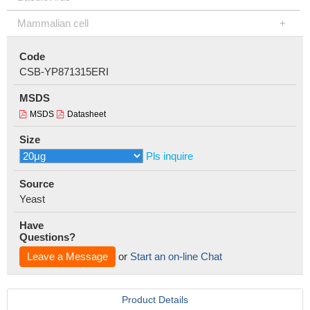
Mammalian cell
Code
CSB-YP871315ERI
MSDS
MSDS
Datasheet
Size
Pls inquire
Source
Yeast
Have
Questions?
Leave a Message
or
Start an on-line Chat
Product Details