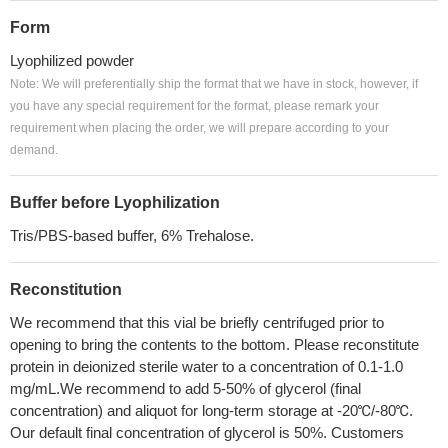
Form
Lyophilized powder
Note: We will preferentially ship the format that we have in stock, however, if
you have any special requirement for the format, please remark your
requirement when placing the order, we will prepare according to your
demand.
Buffer before Lyophilization
Tris/PBS-based buffer, 6% Trehalose.
Reconstitution
We recommend that this vial be briefly centrifuged prior to
opening to bring the contents to the bottom. Please reconstitute
protein in deionized sterile water to a concentration of 0.1-1.0
mg/mL.We recommend to add 5-50% of glycerol (final
concentration) and aliquot for long-term storage at -20℃/-80℃.
Our default final concentration of glycerol is 50%. Customers