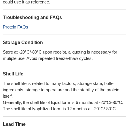
could use it as reference.
Troubleshooting and FAQs
Protein FAQs
Storage Condition
Store at -20°C/-80°C upon receipt, aliquoting is necessary for
mutiple use. Avoid repeated freeze-thaw cycles.
Shelf Life
The shelf life is related to many factors, storage state, buffer
ingredients, storage temperature and the stability of the protein
itself.
Generally, the shelf life of liquid form is 6 months at -20°C/-80°C.
The shelf life of lyophilized form is 12 months at -20°C/-80°C.
Lead Time