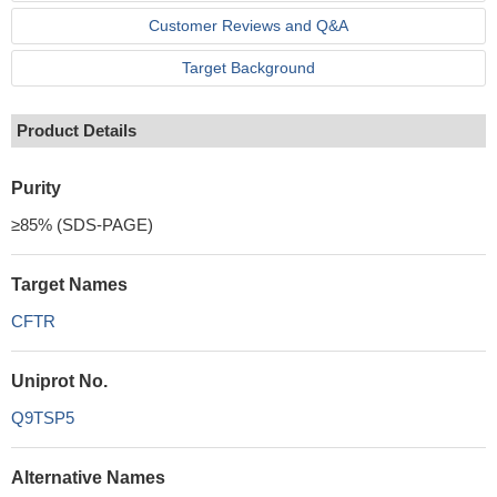
Customer Reviews and Q&A
Target Background
Product Details
Purity
≥85% (SDS-PAGE)
Target Names
CFTR
Uniprot No.
Q9TSP5
Alternative Names