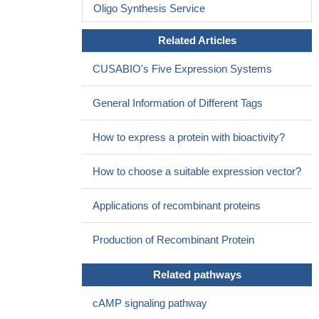
Oligo Synthesis Service
Related Articles
CUSABIO's Five Expression Systems
General Information of Different Tags
How to express a protein with bioactivity?
How to choose a suitable expression vector?
Applications of recombinant proteins
Production of Recombinant Protein
Related pathways
cAMP signaling pathway