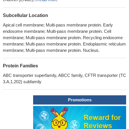
Subcellular Location
Apical cell membrane; Multi-pass membrane protein. Early
endosome membrane; Multi-pass membrane protein. Cell
membrane; Multi-pass membrane protein. Recycling endosome
membrane; Multi-pass membrane protein. Endoplasmic reticulum
membrane; Multi-pass membrane protein. Nucleus.
Protein Families
ABC transporter superfamily, ABCC family, CFTR transporter (TC
3.A.1.202) subfamily
Promotions