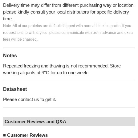
Delivery time may differ from different purchasing way or location,
please kindly consult your local distributors for specific delivery
time.
Note: All of our proteins are default shipped with normal blue ice packs, if you
request to ship with dry ice, please communicate with us in advance and extra
fees will be charged.
Notes
Repeated freezing and thawing is not recommended. Store
working aliquots at 4°C for up to one week.
Datasheet
Please contact us to get it.
Customer Reviews and Q&A
■
Customer Reviews