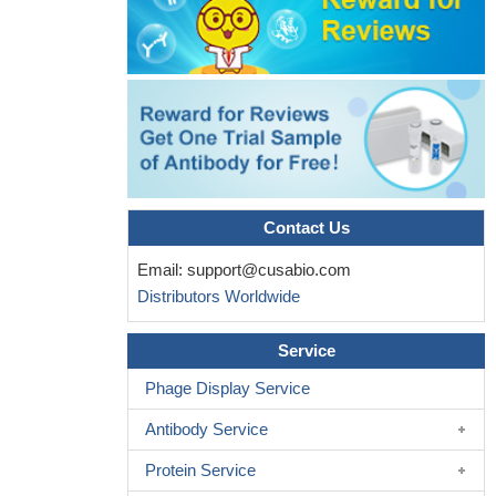
Contact Us
Email:
support@cusabio.com
Distributors Worldwide
Service
Phage Display Service
Antibody Service
Protein Service