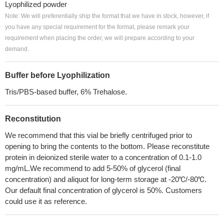
Lyophilized powder
Note: We will preferentially ship the format that we have in stock, however, if
you have any special requirement for the format, please remark your
requirement when placing the order, we will prepare according to your
demand.
Buffer before Lyophilization
Tris/PBS-based buffer, 6% Trehalose.
Reconstitution
We recommend that this vial be briefly centrifuged prior to
opening to bring the contents to the bottom. Please reconstitute
protein in deionized sterile water to a concentration of 0.1-1.0
mg/mL.We recommend to add 5-50% of glycerol (final
concentration) and aliquot for long-term storage at -20℃/-80℃.
Our default final concentration of glycerol is 50%. Customers
could use it as reference.