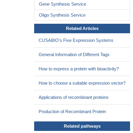
Gene Synthesis Service
Oligo Synthesis Service
Related Articles
CUSABIO's Five Expression Systems
General Information of Different Tags
How to express a protein with bioactivity?
How to choose a suitable expression vector?
Applications of recombinant proteins
Production of Recombinant Protein
Related pathways