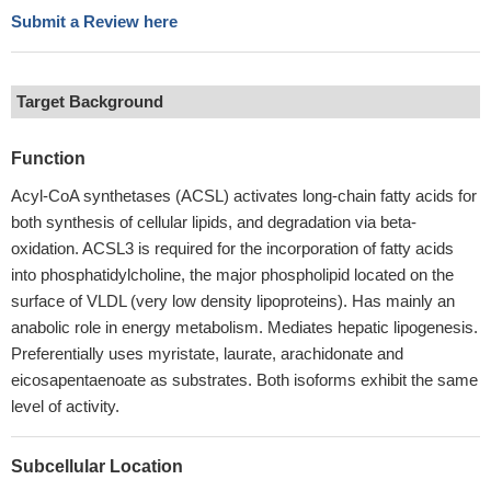
Submit a Review here
Target Background
Function
Acyl-CoA synthetases (ACSL) activates long-chain fatty acids for
both synthesis of cellular lipids, and degradation via beta-
oxidation. ACSL3 is required for the incorporation of fatty acids
into phosphatidylcholine, the major phospholipid located on the
surface of VLDL (very low density lipoproteins). Has mainly an
anabolic role in energy metabolism. Mediates hepatic lipogenesis.
Preferentially uses myristate, laurate, arachidonate and
eicosapentaenoate as substrates. Both isoforms exhibit the same
level of activity.
Subcellular Location