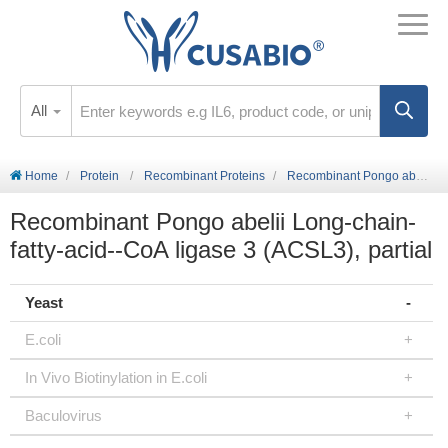
All
Home
Protein
Recombinant Proteins
Recombinant Pongo abelii Long-chain-fatty-acid--CoA ligase 3 (ACSL3), partial
Recombinant Pongo abelii Long-chain-
fatty-acid--CoA ligase 3 (ACSL3), partial
Yeast
E.coli
In Vivo Biotinylation in E.coli
Baculovirus