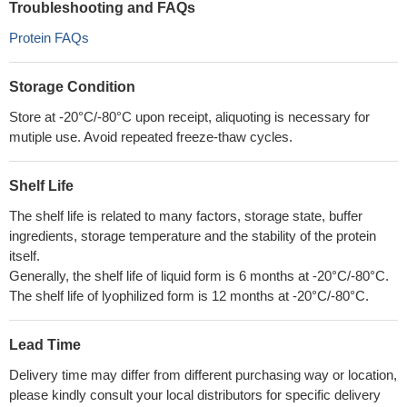
Troubleshooting and FAQs
Protein FAQs
Storage Condition
Store at -20°C/-80°C upon receipt, aliquoting is necessary for
mutiple use. Avoid repeated freeze-thaw cycles.
Shelf Life
The shelf life is related to many factors, storage state, buffer
ingredients, storage temperature and the stability of the protein
itself.
Generally, the shelf life of liquid form is 6 months at -20°C/-80°C.
The shelf life of lyophilized form is 12 months at -20°C/-80°C.
Lead Time
Delivery time may differ from different purchasing way or location,
please kindly consult your local distributors for specific delivery