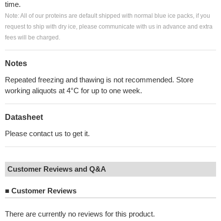
time.
Note: All of our proteins are default shipped with normal blue ice packs, if you
request to ship with dry ice, please communicate with us in advance and extra
fees will be charged.
Notes
Repeated freezing and thawing is not recommended. Store
working aliquots at 4°C for up to one week.
Datasheet
Please contact us to get it.
Customer Reviews and Q&A
■
Customer Reviews
There are currently no reviews for this product.