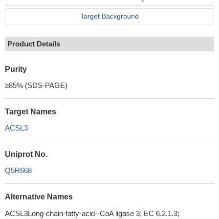
Target Background
Product Details
Purity
≥85% (SDS-PAGE)
Target Names
ACSL3
Uniprot No.
Q5R668
Alternative Names
ACSL3Long-chain-fatty-acid--CoA ligase 3; EC 6.2.1.3;