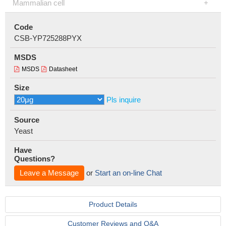
Mammalian cell
Code
CSB-YP725288PYX
MSDS
MSDS
Datasheet
Size
Pls inquire
Source
Yeast
Have
Questions?
Leave a Message
or
Start an on-line Chat
Product Details
Customer Reviews and Q&A