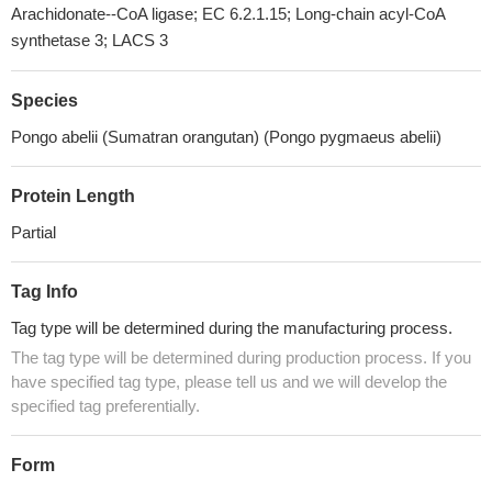
Arachidonate--CoA ligase; EC 6.2.1.15; Long-chain acyl-CoA
synthetase 3; LACS 3
Species
Pongo abelii (Sumatran orangutan) (Pongo pygmaeus abelii)
Protein Length
Partial
Tag Info
Tag type will be determined during the manufacturing process.
The tag type will be determined during production process. If you
have specified tag type, please tell us and we will develop the
specified tag preferentially.
Form