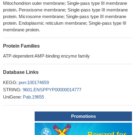
Mitochondrion outer membrane; Single-pass type III membrane
protein. Peroxisome membrane; Single-pass type III membrane
protein. Microsome membrane; Single-pass type III membrane
protein. Endoplasmic reticulum membrane; Single-pass type III
membrane protein.
Protein Families
ATP-dependent AMP-binding enzyme family
Database Links
KEGG:
pon:100174659
STRING:
9601.ENSPPYP00000014777
UniGene:
Pab.19655
Promotions