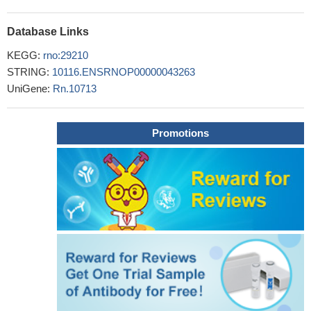
Database Links
KEGG:
rno:29210
STRING:
10116.ENSRNOP00000043263
UniGene:
Rn.10713
Promotions