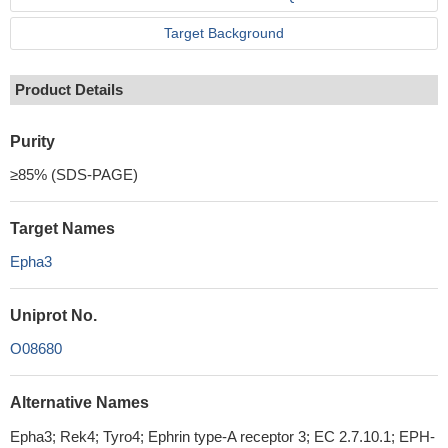
Target Background
Product Details
Purity
≥85% (SDS-PAGE)
Target Names
Epha3
Uniprot No.
O08680
Alternative Names
Epha3; Rek4; Tyro4; Ephrin type-A receptor 3; EC 2.7.10.1; EPH-