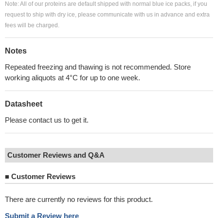
Note: All of our proteins are default shipped with normal blue ice packs, if you
request to ship with dry ice, please communicate with us in advance and extra
fees will be charged.
Notes
Repeated freezing and thawing is not recommended. Store
working aliquots at 4°C for up to one week.
Datasheet
Please contact us to get it.
Customer Reviews and Q&A
■
Customer Reviews
There are currently no reviews for this product.
Submit a Review here