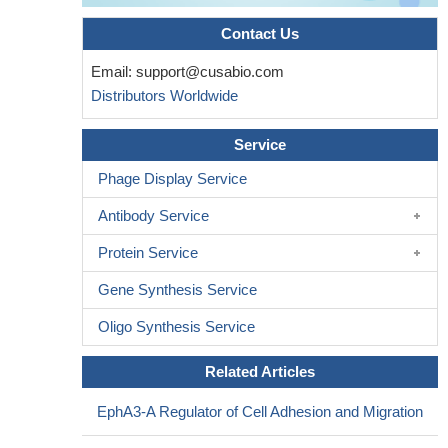
Contact Us
Email:
support@cusabio.com
Distributors Worldwide
Service
Phage Display Service
Antibody Service
Protein Service
Gene Synthesis Service
Oligo Synthesis Service
Related Articles
EphA3-A Regulator of Cell Adhesion and Migration