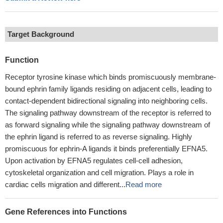
Target Background
Function
Receptor tyrosine kinase which binds promiscuously membrane-
bound ephrin family ligands residing on adjacent cells, leading to
contact-dependent bidirectional signaling into neighboring cells.
The signaling pathway downstream of the receptor is referred to
as forward signaling while the signaling pathway downstream of
the ephrin ligand is referred to as reverse signaling. Highly
promiscuous for ephrin-A ligands it binds preferentially EFNA5.
Upon activation by EFNA5 regulates cell-cell adhesion,
cytoskeletal organization and cell migration. Plays a role in
cardiac cells migration and different...
Read more
Gene References into Functions