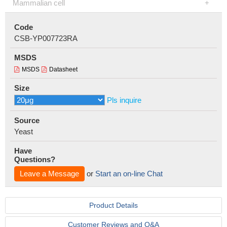
Mammalian cell
Code
CSB-YP007723RA
MSDS
MSDS
Datasheet
Size
Pls inquire
Source
Yeast
Have
Questions?
Leave a Message
or
Start an on-line Chat
Product Details
Customer Reviews and Q&A