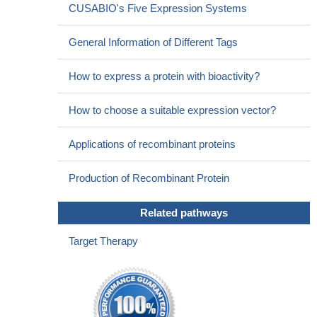
CUSABIO's Five Expression Systems
General Information of Different Tags
How to express a protein with bioactivity?
How to choose a suitable expression vector?
Applications of recombinant proteins
Production of Recombinant Protein
Related pathways
Target Therapy