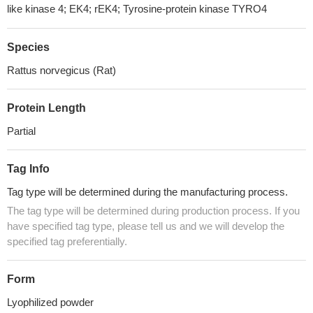
like kinase 4; EK4; rEK4; Tyrosine-protein kinase TYRO4
Species
Rattus norvegicus (Rat)
Protein Length
Partial
Tag Info
Tag type will be determined during the manufacturing process.
The tag type will be determined during production process. If you
have specified tag type, please tell us and we will develop the
specified tag preferentially.
Form
Lyophilized powder