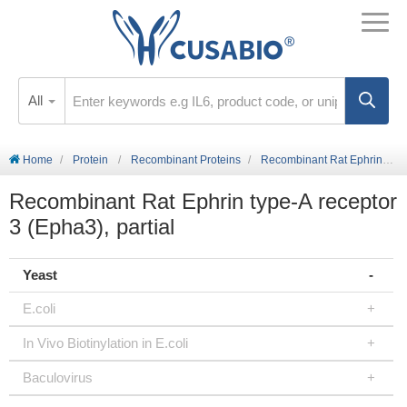
All
Home
Protein
Recombinant Proteins
Recombinant Rat Ephrin type-A receptor 3 (Epha3), partial
Recombinant Rat Ephrin type-A receptor
3 (Epha3), partial
Yeast
E.coli
In Vivo Biotinylation in E.coli
Baculovirus