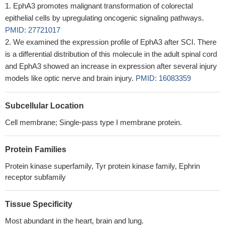
EphA3 promotes malignant transformation of colorectal
epithelial cells by upregulating oncogenic signaling pathways.
PMID: 27721017
We examined the expression profile of EphA3 after SCI. There
is a differential distribution of this molecule in the adult spinal cord
and EphA3 showed an increase in expression after several injury
models like optic nerve and brain injury.
PMID: 16083359
Subcellular Location
Cell membrane; Single-pass type I membrane protein.
Protein Families
Protein kinase superfamily, Tyr protein kinase family, Ephrin
receptor subfamily
Tissue Specificity
Most abundant in the heart, brain and lung.