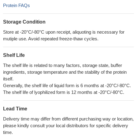
Protein FAQs
Storage Condition
Store at -20°C/-80°C upon receipt, aliquoting is necessary for
mutiple use. Avoid repeated freeze-thaw cycles.
Shelf Life
The shelf life is related to many factors, storage state, buffer
ingredients, storage temperature and the stability of the protein
itself.
Generally, the shelf life of liquid form is 6 months at -20°C/-80°C.
The shelf life of lyophilized form is 12 months at -20°C/-80°C.
Lead Time
Delivery time may differ from different purchasing way or location,
please kindly consult your local distributors for specific delivery
time.