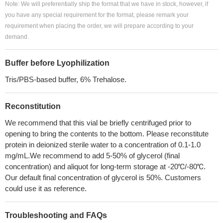
Note: We will preferentially ship the format that we have in stock, however, if
you have any special requirement for the format, please remark your
requirement when placing the order, we will prepare according to your
demand.
Buffer before Lyophilization
Tris/PBS-based buffer, 6% Trehalose.
Reconstitution
We recommend that this vial be briefly centrifuged prior to
opening to bring the contents to the bottom. Please reconstitute
protein in deionized sterile water to a concentration of 0.1-1.0
mg/mL.We recommend to add 5-50% of glycerol (final
concentration) and aliquot for long-term storage at -20℃/-80℃.
Our default final concentration of glycerol is 50%. Customers
could use it as reference.
Troubleshooting and FAQs