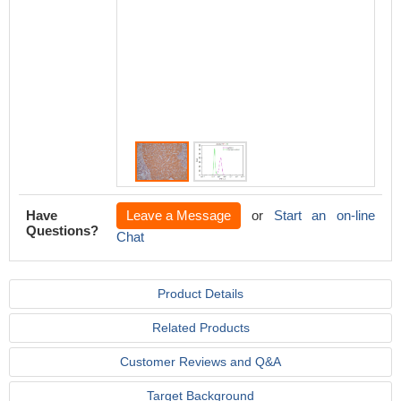
second
conjug
at 1/200
Isotype
was mo
under t
of >10,
Have
Leave a Message
or
Start an on-line
Questions?
Chat
Product Details
Related Products
Customer Reviews and Q&A
Target Background