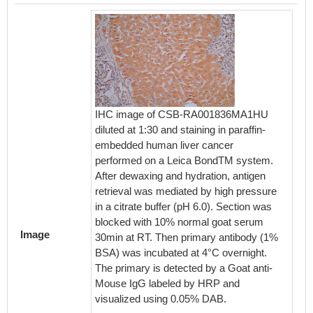
IHC image of CSB-RA001836MA1HU
diluted at 1:30 and staining in paraffin-
embedded human liver cancer
performed on a Leica BondTM system.
Overla
After dewaxing and hydration, antigen
cells s
retrieval was mediated by high pressure
RA0018
in a citrate buffer (pH 6.0). Section was
The cel
blocked with 10% normal goat serum
formal
Image
30min at RT. Then primary antibody (1%
by 0.2%
BSA) was incubated at 4°C overnight.
10% nor
The primary is detected by a Goat anti-
specific
Mouse IgG labeled by HRP and
followe
visualized using 0.05% DAB.
(1ug/1*