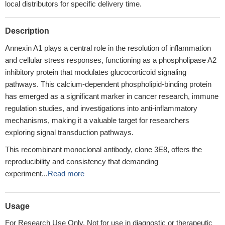
local distributors for specific delivery time.
Description
Annexin A1 plays a central role in the resolution of inflammation
and cellular stress responses, functioning as a phospholipase A2
inhibitory protein that modulates glucocorticoid signaling
pathways. This calcium-dependent phospholipid-binding protein
has emerged as a significant marker in cancer research, immune
regulation studies, and investigations into anti-inflammatory
mechanisms, making it a valuable target for researchers
exploring signal transduction pathways.
This recombinant monoclonal antibody, clone 3E8, offers the
reproducibility and consistency that demanding
experiment...
Read more
Usage
For Research Use Only. Not for use in diagnostic or therapeutic