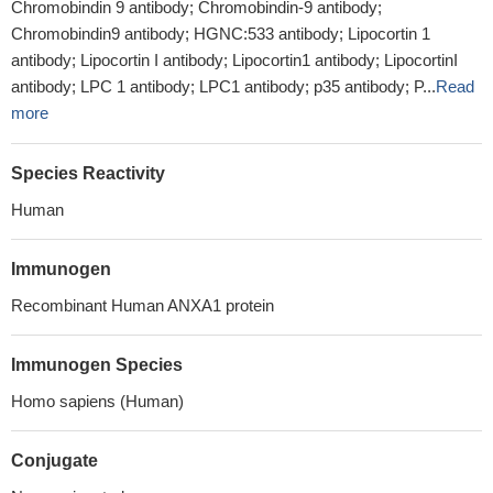
Chromobindin 9 antibody; Chromobindin-9 antibody;
Chromobindin9 antibody; HGNC:533 antibody; Lipocortin 1
antibody; Lipocortin I antibody; Lipocortin1 antibody; LipocortinI
antibody; LPC 1 antibody; LPC1 antibody; p35 antibody; P...
Read
more
Species Reactivity
Human
Immunogen
Recombinant Human ANXA1 protein
Immunogen Species
Homo sapiens (Human)
Conjugate