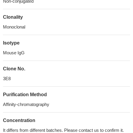
Non-conjugated
Clonality
Monoclonal
Isotype
Mouse IgG
Clone No.
3E8
Purification Method
Affinity-chromatography
Concentration
It differs from different batches. Please contact us to confirm it.