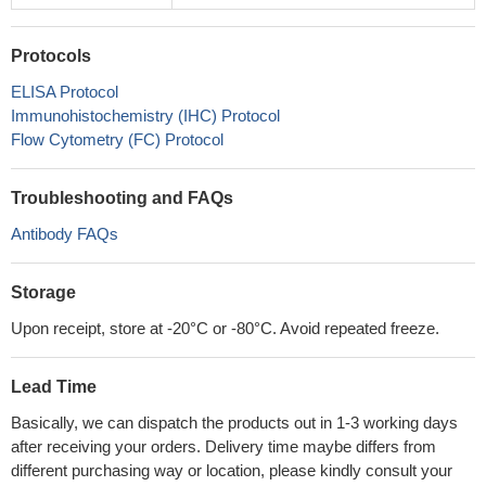
Protocols
ELISA Protocol
Immunohistochemistry (IHC) Protocol
Flow Cytometry (FC) Protocol
Troubleshooting and FAQs
Antibody FAQs
Storage
Upon receipt, store at -20°C or -80°C. Avoid repeated freeze.
Lead Time
Basically, we can dispatch the products out in 1-3 working days
after receiving your orders. Delivery time maybe differs from
different purchasing way or location, please kindly consult your