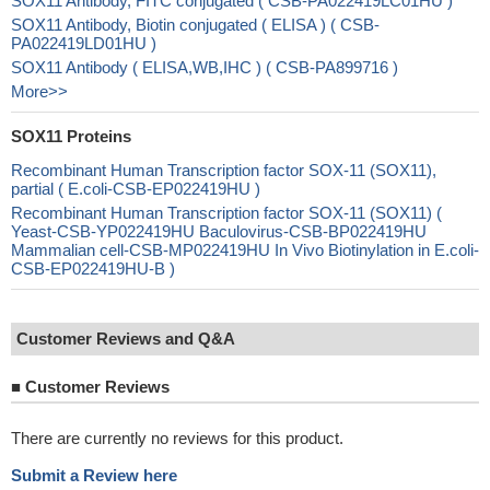
SOX11 Antibody, FITC conjugated ( CSB-PA022419LC01HU )
SOX11 Antibody, Biotin conjugated ( ELISA ) ( CSB-
PA022419LD01HU )
SOX11 Antibody ( ELISA,WB,IHC ) ( CSB-PA899716 )
More>>
SOX11 Proteins
Recombinant Human Transcription factor SOX-11 (SOX11),
partial ( E.coli-CSB-EP022419HU )
Recombinant Human Transcription factor SOX-11 (SOX11) (
Yeast-CSB-YP022419HU Baculovirus-CSB-BP022419HU
Mammalian cell-CSB-MP022419HU In Vivo Biotinylation in E.coli-
CSB-EP022419HU-B )
Customer Reviews and Q&A
■
Customer Reviews
There are currently no reviews for this product.
Submit a Review here