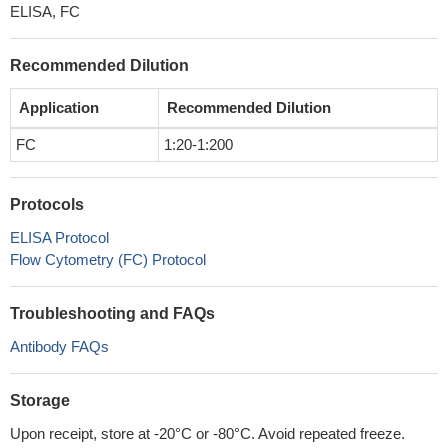
ELISA, FC
Recommended Dilution
Application
Recommended Dilution
FC
1:20-1:200
Protocols
ELISA Protocol
Flow Cytometry (FC) Protocol
Troubleshooting and FAQs
Antibody FAQs
Storage
Upon receipt, store at -20°C or -80°C. Avoid repeated freeze.