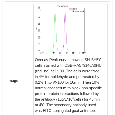
Overlay Peak curve showing SH-SY5Y
cells stained with CSB-RA573146A0HU
(red line) at 1:100. The cells were fixed
in 4% formaldehyde and permeated by
Image
0.2% TritonX-100 for 10min. Then 10%
normal goat serum to block non-specific
protein-protein interactions followed by
6
the antibody (1ug/1*10
cells) for 45min
at 4℃. The secondary antibody used
was FITC-conjugated goat anti-rabbit