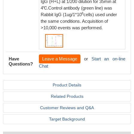
IgG (H+L) at 1/200 dilution for 35min at
4℃.Control antibody (green line) was
6
Rabbit IgG (1ug/1*10
cells) used under
the same conditions. Acquisition of
>10,000 events was performed.
Have
Leave a Message
or
Start an on-line
Questions?
Chat
Product Details
Related Products
Customer Reviews and Q&A
Target Background