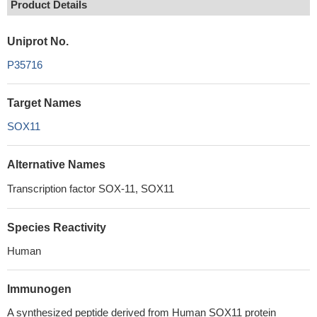
Product Details
Uniprot No.
P35716
Target Names
SOX11
Alternative Names
Transcription factor SOX-11, SOX11
Species Reactivity
Human
Immunogen
A synthesized peptide derived from Human SOX11 protein