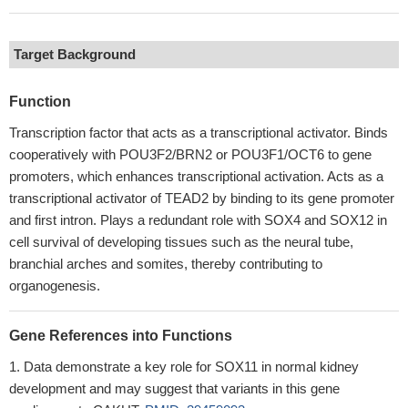
Target Background
Function
Transcription factor that acts as a transcriptional activator. Binds
cooperatively with POU3F2/BRN2 or POU3F1/OCT6 to gene
promoters, which enhances transcriptional activation. Acts as a
transcriptional activator of TEAD2 by binding to its gene promoter
and first intron. Plays a redundant role with SOX4 and SOX12 in
cell survival of developing tissues such as the neural tube,
branchial arches and somites, thereby contributing to
organogenesis.
Gene References into Functions
Data demonstrate a key role for SOX11 in normal kidney
development and may suggest that variants in this gene