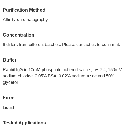
Purification Method
Affinity-chromatography
Concentration
It differs from different batches. Please contact us to confirm it.
Buffer
Rabbit IgG in 10mM phosphate buffered saline , pH 7.4, 150mM
sodium chloride, 0.05% BSA, 0.02% sodium azide and 50%
glycerol.
Form
Liquid
Tested Applications