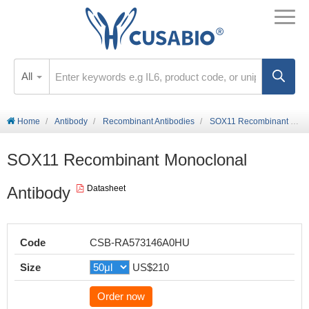
All
Home
Antibody
Recombinant Antibodies
SOX11 Recombinant Monoclonal Antibody
SOX11 Recombinant Monoclonal
Antibody
Datasheet
Code
CSB-RA573146A0HU
Size
US$210
Order now