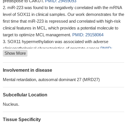
predispose to CAKUT.
PMID: 29459093
miR-223 was found to be negatively correlated with the mRNA
level of SOX11 in clinical samples. Our work demonstrates for the
first time that miR-223 is repressed and correlated with high-risk
clinical features in MCL, which provides a potential molecule to
target to optimize MCL management.
PMID: 29158064
SOX11 hypermethylation was associated with adverse
clinicopathological characteristics of prostate cancer
PMID:
Show More
29315911
Our results confirm high specificity of SOX11 expression as a
molecular marker for minimal residual disease in mantle cell
Involvement in disease
lymphoma
PMID: 29520657
Mental retardation, autosomal dominant 27 (MRD27)
Both SOX11 and TFE3 were overexpressed in solid-
pseudopapillary neoplasms (SPNs) and may be involved in the
Subcellular Location
pathogenesis.
PMID: 29272888
Studied the association between miR-211-5p and SOX11 in
Nucleus.
regards to proliferation, viability, and invasion of human thyroid
cancer (TC) cells. Found miR-211-5p was upregulated and
Tissue Specificity
SOX11 was downregulated in TC tissues and cell lines, and found