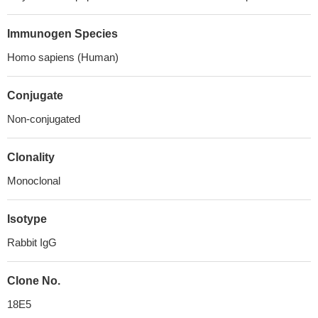
Immunogen Species
Homo sapiens (Human)
Conjugate
Non-conjugated
Clonality
Monoclonal
Isotype
Rabbit IgG
Clone No.
18E5