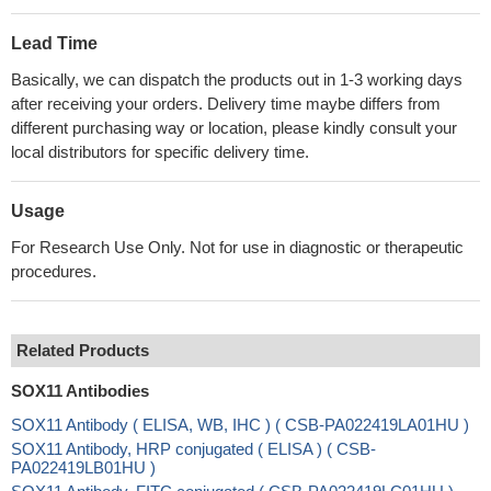
Lead Time
Basically, we can dispatch the products out in 1-3 working days
after receiving your orders. Delivery time maybe differs from
different purchasing way or location, please kindly consult your
local distributors for specific delivery time.
Usage
For Research Use Only. Not for use in diagnostic or therapeutic
procedures.
Related Products
SOX11 Antibodies
SOX11 Antibody ( ELISA, WB, IHC ) ( CSB-PA022419LA01HU )
SOX11 Antibody, HRP conjugated ( ELISA ) ( CSB-
PA022419LB01HU )