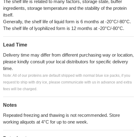
The shelf life is related to many factors, storage state, buffer
ingredients, storage temperature and the stability of the protein
itself.
Generally, the shelf life of liquid form is 6 months at -20°C/-80°C.
The shelf life of lyophilized form is 12 months at -20°C/-80°C.
Lead Time
Delivery time may differ from different purchasing way or location,
please kindly consult your local distributors for specific delivery
time.
Note: All of our proteins are default shipped with normal blue ice packs, if you
request to ship with dry ice, please communicate with us in advance and extra
fees will be charged.
Notes
Repeated freezing and thawing is not recommended. Store
working aliquots at 4°C for up to one week.