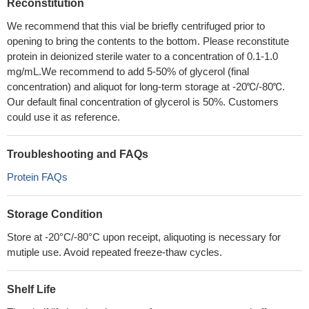
Reconstitution
We recommend that this vial be briefly centrifuged prior to
opening to bring the contents to the bottom. Please reconstitute
protein in deionized sterile water to a concentration of 0.1-1.0
mg/mL.We recommend to add 5-50% of glycerol (final
concentration) and aliquot for long-term storage at -20℃/-80℃.
Our default final concentration of glycerol is 50%. Customers
could use it as reference.
Troubleshooting and FAQs
Protein FAQs
Storage Condition
Store at -20°C/-80°C upon receipt, aliquoting is necessary for
mutiple use. Avoid repeated freeze-thaw cycles.
Shelf Life