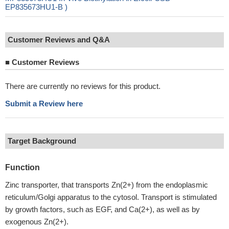
EP835673HU1-B )
Customer Reviews and Q&A
■
Customer Reviews
There are currently no reviews for this product.
Submit a Review here
Target Background
Function
Zinc transporter, that transports Zn(2+) from the endoplasmic
reticulum/Golgi apparatus to the cytosol. Transport is stimulated
by growth factors, such as EGF, and Ca(2+), as well as by
exogenous Zn(2+).