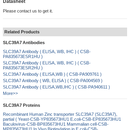
Datasheet
Please contact us to get it.
Related Products
SLC39A7 Antibodies
SLC39A7 Antibody ( ELISA, WB, IHC ) ( CSB-
PA835673ESR1HU )
SLC39A7 Antibody ( ELISA, WB, IHC ) ( CSB-
PA835673ESR2HU )
SLC39A7 Antibody ( ELISA,WB ) ( CSB-PA909761 )
SLC39A7 Antibody ( WB, ELISA ) ( CSB-PA004569 )
SLC39A7 Antibody ( ELISA,WB,IHC ) ( CSB-PA940611 )
More>>
SLC39A7 Proteins
Recombinant Human Zinc transporter SLC39A7 (SLC39A7),
partial ( Yeast-CSB-YP835673HU1 E.coli-CSB-EP835673HU1
Baculovirus-CSB-BP835673HU1 Mammalian cell-CSB-
MP835673HU1 In Vivo Biotinylation in E.coli-CSB-