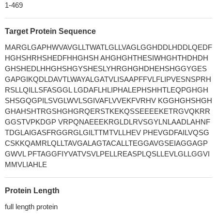
1-469
Target Protein Sequence
MARGLGAPHWVAVGLLTWATLGLLVAGLGGHDDLHDDLQEDF
HGHSHRHSHEDFHHGHSH AHGHGHTHESIWHGHTHDHDH
GHSHEDLHHGHSHGYSHESLYHRGHGHDHEHSHGGYGES
GAPGIKQDLDAVTLWAYALGATVLISAAPFFVLFLIPVESNSPRH
RSLLQILLSFASGGL LGDAFLHLIPHALEPHSHHTLEQPGHGH
SHSGQGPILSVGLWVLSGIVAFLVVEKFVRHV KGGHGHSHGH
GHAHSHTRGSHGHGRQERSTKEKQSSEEEEKETRGVQKRR
GGSTVPKDGP VRPQNAEEEKRGLDLRVSGYLNLAADLAHNF
TDGLAIGASFRGGRGLGILTTMTVLLHEV PHEVGDFAILVQSG
CSKKQAMRLQLLTAVGALAGTACALLTEGGAVGSEIAGGAGP
GWVL PFTAGGFIYVATVSVLPELLREASPLQSLLEVLGLLGGVI
MMVLIAHLE
Protein Length
full length protein