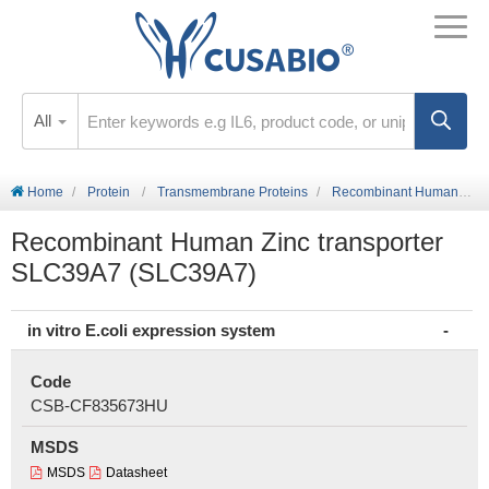
All
Home
Protein
Transmembrane Proteins
Recombinant Human Zinc transporter SLC39A7 (SLC39A7)
Recombinant Human Zinc transporter
SLC39A7 (SLC39A7)
in vitro E.coli expression system
Code
CSB-CF835673HU
MSDS
MSDS
Datasheet