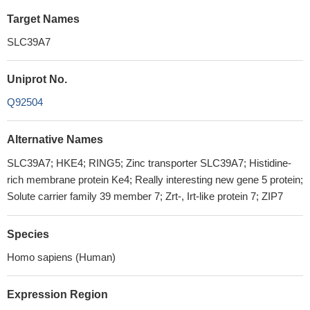
Target Names
SLC39A7
Uniprot No.
Q92504
Alternative Names
SLC39A7; HKE4; RING5; Zinc transporter SLC39A7; Histidine-
rich membrane protein Ke4; Really interesting new gene 5 protein;
Solute carrier family 39 member 7; Zrt-, Irt-like protein 7; ZIP7
Species
Homo sapiens (Human)
Expression Region