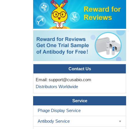
Contact Us
Email:
support@cusabio.com
Distributors Worldwide
Service
Phage Display Service
Antibody Service