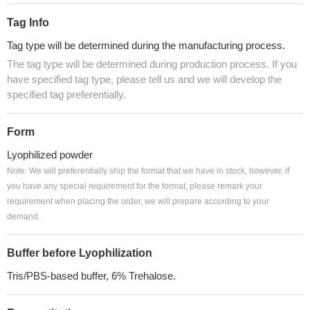
Tag Info
Tag type will be determined during the manufacturing process.
The tag type will be determined during production process. If you
have specified tag type, please tell us and we will develop the
specified tag preferentially.
Form
Lyophilized powder
Note: We will preferentially ship the format that we have in stock, however, if
you have any special requirement for the format, please remark your
requirement when placing the order, we will prepare according to your
demand.
Buffer before Lyophilization
Tris/PBS-based buffer, 6% Trehalose.