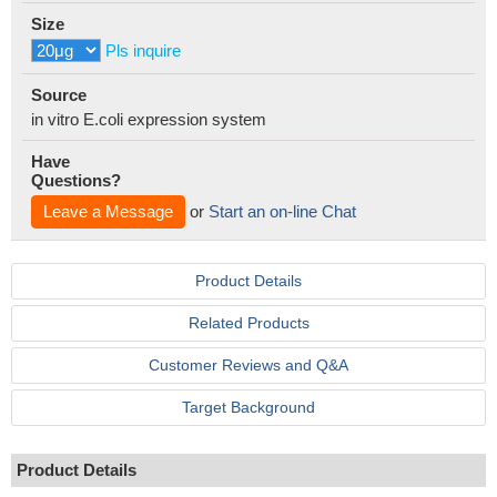
Size
Pls inquire
Source
in vitro E.coli expression system
Have
Questions?
Leave a Message
or
Start an on-line Chat
Product Details
Related Products
Customer Reviews and Q&A
Target Background
Product Details