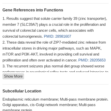
Gene References into Functions
Results suggest that solute carrier family 39 (zinc transporter),
member 7 (SLC39A7) plays a crucial role in the proliferation and
survival of colorectal cancer cells, which associates with
colorectal tumorigenesis.
PMID: 28981607
These data reveal the role of ZIP7-mediated zinc release from
intracellular stores in driving major pathways, such as MAPK,
mTOR and PI3K-AKT, involved in providing cell survival and
proliferation and often over activated in cancer.
PMID: 28205653
The recurrent seizures plus normal diet group showed worse
performances in neurological reflex tests and reduced latencies to
Show More
myoclonic seizures induced by penicillin compared with the
control, which was concomitant with altered expressions of ZnT-
7, MT-1, MT-2, and ZIP7.
PMID: 27147436
Subcellular Location
Knock-down of ZIP6 but not ZIP7 in MIN6 beta cells impaired
Endoplasmic reticulum membrane; Multi-pass membrane protein.
the protective effects of GLP-1 on fatty acid-induced cell
Golgi apparatus, cis-Golgi network membrane; Multi-pass
apoptosis, possibly via reduced activation of the p-ERK pathway
membrane protein.