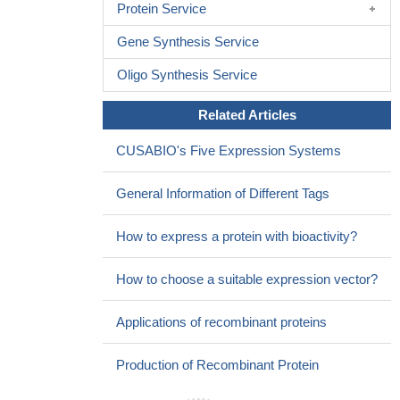
Protein Service
Gene Synthesis Service
Oligo Synthesis Service
Related Articles
CUSABIO's Five Expression Systems
General Information of Different Tags
How to express a protein with bioactivity?
How to choose a suitable expression vector?
Applications of recombinant proteins
Production of Recombinant Protein