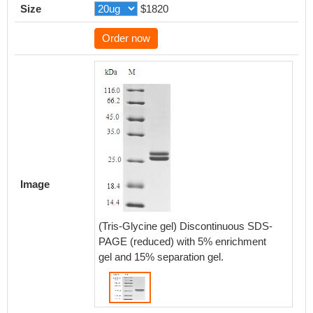
Size
$1820
Order now
Image
(Tris-Glycine gel) Discontinuous SDS-
PAGE (reduced) with 5% enrichment
gel and 15% separation gel.