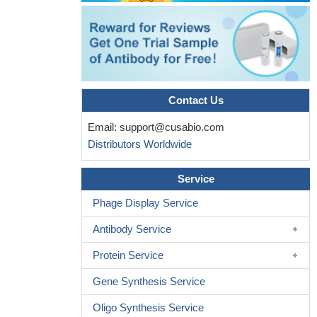
Contact Us
Email:
support@cusabio.com
Distributors Worldwide
Service
Phage Display Service
Antibody Service
Protein Service
Gene Synthesis Service
Oligo Synthesis Service