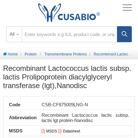
All
Home
Protein
Transmembrane Proteins
Recombinant Lactococcus lactis subsp. lactis Prolipoprotein diacylglyceryl transferase (lgt),Nanodisc
Recombinant Lactococcus lactis subsp.
lactis Prolipoprotein diacylglyceryl
transferase (lgt),Nanodisc
Code
CSB-CF875009LNG-N
Recombinant Lactococcus lactis subsp.
Abbreviation
lactis lgt protein-Nanodisc
MSDS
MSDS
Datasheet