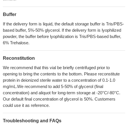
Buffer
If the delivery form is liquid, the default storage buffer is Tris/PBS-
based buffer, 5%-50% glycerol. If the delivery form is lyophilized
powder, the buffer before lyophilization is Tris/PBS-based buffer,
6% Trehalose.
Reconstitution
We recommend that this vial be briefly centrifuged prior to
opening to bring the contents to the bottom. Please reconstitute
protein in deionized sterile water to a concentration of 0.1-1.0
mg/mL.We recommend to add 5-50% of glycerol (final
concentration) and aliquot for long-term storage at -20°C/-80°C.
Our default final concentration of glycerol is 50%. Customers
could use it as reference.
Troubleshooting and FAQs