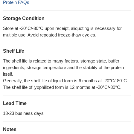
Protein FAQs
Storage Condition
Store at -20°C/-80°C upon receipt, aliquoting is necessary for
mutiple use. Avoid repeated freeze-thaw cycles.
Shelf Life
The shelf life is related to many factors, storage state, buffer
ingredients, storage temperature and the stability of the protein
itself.
Generally, the shelf life of liquid form is 6 months at -20°C/-80°C.
The shelf life of lyophilized form is 12 months at -20°C/-80°C.
Lead Time
18-23 business days
Notes