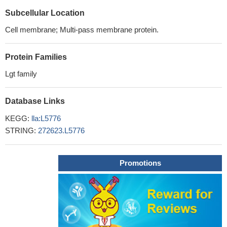
Subcellular Location
Cell membrane; Multi-pass membrane protein.
Protein Families
Lgt family
Database Links
KEGG:
lla:L5776
STRING:
272623.L5776
Promotions