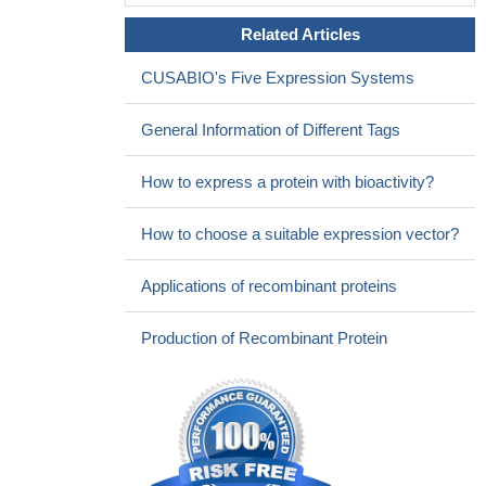
Related Articles
CUSABIO's Five Expression Systems
General Information of Different Tags
How to express a protein with bioactivity?
How to choose a suitable expression vector?
Applications of recombinant proteins
Production of Recombinant Protein