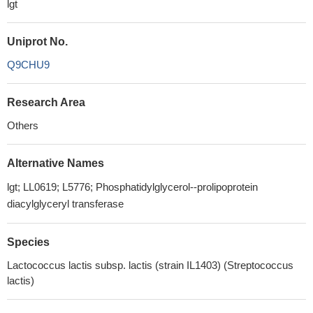
lgt
Uniprot No.
Q9CHU9
Research Area
Others
Alternative Names
lgt; LL0619; L5776; Phosphatidylglycerol--prolipoprotein
diacylglyceryl transferase
Species
Lactococcus lactis subsp. lactis (strain IL1403) (Streptococcus
lactis)