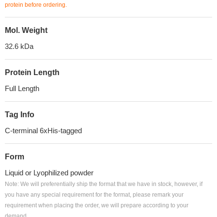
protein before ordering.
Mol. Weight
32.6 kDa
Protein Length
Full Length
Tag Info
C-terminal 6xHis-tagged
Form
Liquid or Lyophilized powder
Note: We will preferentially ship the format that we have in stock, however, if
you have any special requirement for the format, please remark your
requirement when placing the order, we will prepare according to your
demand.