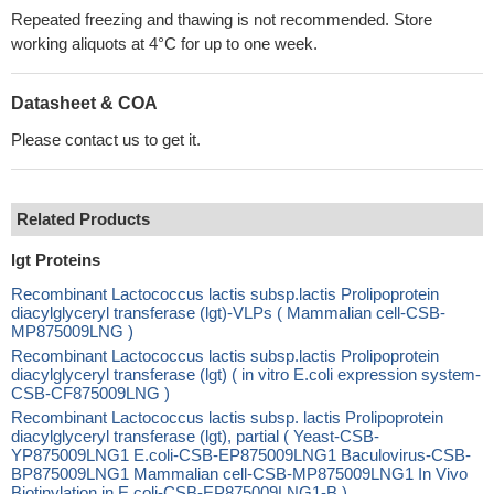
Repeated freezing and thawing is not recommended. Store
working aliquots at 4°C for up to one week.
Datasheet & COA
Please contact us to get it.
Related Products
lgt Proteins
Recombinant Lactococcus lactis subsp.lactis Prolipoprotein
diacylglyceryl transferase (lgt)-VLPs ( Mammalian cell-CSB-
MP875009LNG )
Recombinant Lactococcus lactis subsp.lactis Prolipoprotein
diacylglyceryl transferase (lgt) ( in vitro E.coli expression system-
CSB-CF875009LNG )
Recombinant Lactococcus lactis subsp. lactis Prolipoprotein
diacylglyceryl transferase (lgt), partial ( Yeast-CSB-
YP875009LNG1 E.coli-CSB-EP875009LNG1 Baculovirus-CSB-
BP875009LNG1 Mammalian cell-CSB-MP875009LNG1 In Vivo
Biotinylation in E.coli-CSB-EP875009LNG1-B )