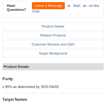
Have
Leave a Message
or
Start an on-line
Questions?
Chat
Product Details
Related Products
Customer Reviews and Q&A
Target Background
Product Details
Purity
≥ 85% as determined by SDS-PAGE.
Target Names