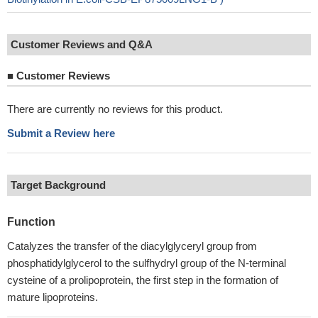
Customer Reviews and Q&A
■
Customer Reviews
There are currently no reviews for this product.
Submit a Review here
Target Background
Function
Catalyzes the transfer of the diacylglyceryl group from
phosphatidylglycerol to the sulfhydryl group of the N-terminal
cysteine of a prolipoprotein, the first step in the formation of
mature lipoproteins.