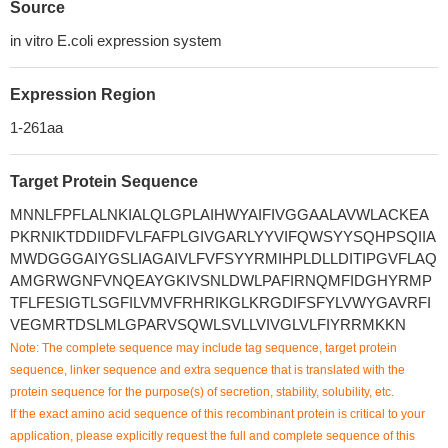
Source
in vitro E.coli expression system
Expression Region
1-261aa
Target Protein Sequence
MNNLFPFLALNKIALQLGPLAIHWYAIFIVGGAALAVWLACKEA
PKRNIKTDDIIDFVLFAFPLGIVGARLYYVIFQWSYYSQHPSQIIA
MWDGGGAIYGSLIAGAIVLFVFSYYRMIHPLDLLDITIPGVFLAQ
AMGRWGNFVNQEAYGKIVSNLDWLPAFIRNQMFIDGHYRMP
TFLFESIGTLSGFILVMVFRHRIKGLKRGDIFSFYLVWYGAVRFI
VEGMRTDSLMLGPARVSQWLSVLLVIVGLVLFIYRRMKKN
Note: The complete sequence may include tag sequence, target protein
sequence, linker sequence and extra sequence that is translated with the
protein sequence for the purpose(s) of secretion, stability, solubility, etc.
If the exact amino acid sequence of this recombinant protein is critical to your
application, please explicitly request the full and complete sequence of this