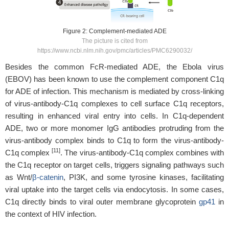
Figure 2: Complement-mediated ADE
The picture is cited from
https://www.ncbi.nlm.nih.gov/pmc/articles/PMC6290032/
Besides the common FcR-mediated ADE, the Ebola virus
(EBOV) has been known to use the complement component C1q
for ADE of infection. This mechanism is mediated by cross-linking
of virus-antibody-C1q complexes to cell surface C1q receptors,
resulting in enhanced viral entry into cells. In C1q-dependent
ADE, two or more monomer IgG antibodies protruding from the
virus-antibody complex binds to C1q to form the virus-antibody-
[11]
C1q complex
. The virus-antibody-C1q complex combines with
the C1q receptor on target cells, triggers signaling pathways such
as Wnt/
β-catenin
, PI3K, and some tyrosine kinases, facilitating
viral uptake into the target cells via endocytosis. In some cases,
C1q directly binds to viral outer membrane glycoprotein
gp41
in
the context of HIV infection.