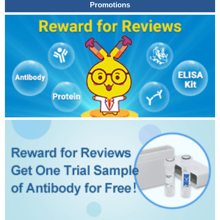
Promotions