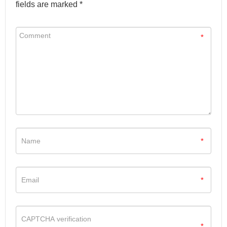
fields are marked *
*
*
*
*