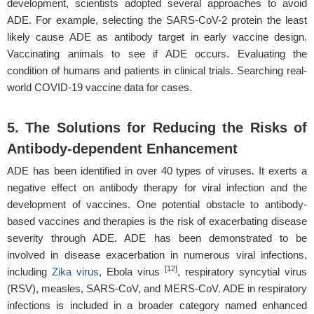
development, scientists adopted several approaches to avoid
ADE. For example, selecting the SARS-CoV-2 protein the least
likely cause ADE as antibody target in early vaccine design.
Vaccinating animals to see if ADE occurs. Evaluating the
condition of humans and patients in clinical trials. Searching real-
world COVID-19 vaccine data for cases.
5. The Solutions for Reducing the Risks of
Antibody-dependent Enhancement
ADE has been identified in over 40 types of viruses. It exerts a
negative effect on antibody therapy for viral infection and the
development of vaccines. One potential obstacle to antibody-
based vaccines and therapies is the risk of exacerbating disease
severity through ADE. ADE has been demonstrated to be
involved in disease exacerbation in numerous viral infections,
[12]
including
Zika virus
, Ebola virus
, respiratory syncytial virus
(RSV), measles, SARS-CoV, and MERS-CoV. ADE in respiratory
infections is included in a broader category named enhanced