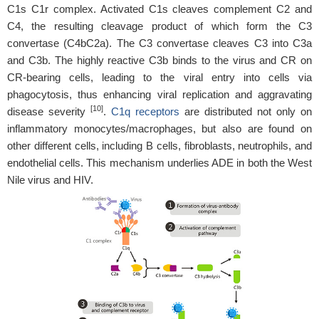
C1s C1r complex. Activated C1s cleaves complement C2 and
C4, the resulting cleavage product of which form the C3
convertase (C4bC2a). The C3 convertase cleaves C3 into C3a
and C3b. The highly reactive C3b binds to the virus and CR on
CR-bearing cells, leading to the viral entry into cells via
phagocytosis, thus enhancing viral replication and aggravating
[10]
disease severity
.
C1q receptors
are distributed not only on
inflammatory monocytes/macrophages, but also are found on
other different cells, including B cells, fibroblasts, neutrophils, and
endothelial cells. This mechanism underlies ADE in both the West
Nile virus and HIV.