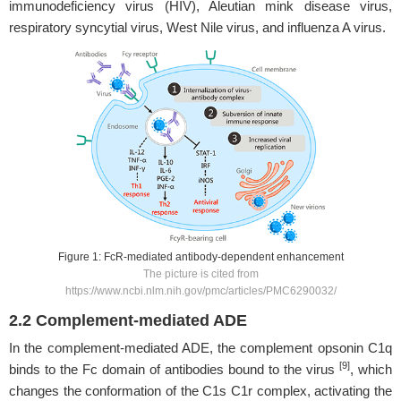
immunodeficiency virus (HIV), Aleutian mink disease virus,
respiratory syncytial virus, West Nile virus, and influenza A virus.
Figure 1: FcR-mediated antibody-dependent enhancement
The picture is cited from
https://www.ncbi.nlm.nih.gov/pmc/articles/PMC6290032/
2.2 Complement-mediated ADE
In the complement-mediated ADE, the complement opsonin C1q
[9]
binds to the Fc domain of antibodies bound to the virus
, which
changes the conformation of the C1s C1r complex, activating the