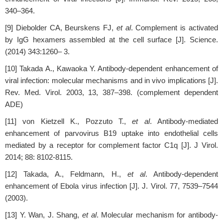
340–364.
[9] Diebolder CA, Beurskens FJ,
et al
. Complement is activated
by IgG hexamers assembled at the cell surface [J]. Science.
(2014) 343:1260– 3.
[10] Takada A., Kawaoka Y. Antibody-dependent enhancement of
viral infection: molecular mechanisms and in vivo implications [J].
Rev. Med. Virol. 2003, 13, 387–398. (complement dependent
ADE)
[11] von Kietzell K., Pozzuto T.,
et al
. Antibody-mediated
enhancement of parvovirus B19 uptake into endothelial cells
mediated by a receptor for complement factor C1q [J]. J Virol.
2014; 88: 8102-8115.
[12] Takada, A., Feldmann, H.,
et al
. Antibody-dependent
enhancement of Ebola virus infection [J]. J. Virol. 77, 7539–7544
(2003).
[13] Y. Wan, J. Shang,
et al
. Molecular mechanism for antibody-