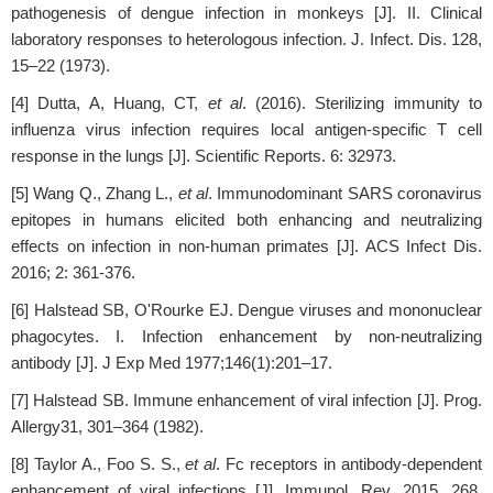
pathogenesis of dengue infection in monkeys [J]. II. Clinical
laboratory responses to heterologous infection. J. Infect. Dis. 128,
15–22 (1973).
[4] Dutta, A, Huang, CT,
et al
. (2016). Sterilizing immunity to
influenza virus infection requires local antigen-specific T cell
response in the lungs [J]. Scientific Reports. 6: 32973.
[5] Wang Q., Zhang L.,
et al
. Immunodominant SARS coronavirus
epitopes in humans elicited both enhancing and neutralizing
effects on infection in non-human primates [J]. ACS Infect Dis.
2016; 2: 361-376.
[6] Halstead SB, O'Rourke EJ. Dengue viruses and mononuclear
phagocytes. I. Infection enhancement by non-neutralizing
antibody [J]. J Exp Med 1977;146(1):201–17.
[7] Halstead SB. Immune enhancement of viral infection [J]. Prog.
Allergy31, 301–364 (1982).
[8] Taylor A., Foo S. S.,
et al
. Fc receptors in antibody-dependent
enhancement of viral infections [J]. Immunol. Rev. 2015, 268,