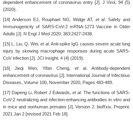
dependent enhancement of coronavirus entry [J]. J Virol, 94 (5)
(2020).
[14] Anderson EJ, Rouphael NG, Widge AT,
et al
. Safety and
Immunogenicity of SARS-CoV-2 mRNA-1273 Vaccine in Older
Adults [J]. N Engl J Med 2020; 383:2427-2438.
[15] L. Liu, Q. Wei,
et al
. Anti-spike IgG causes severe acute lung
injury by skewing macrophage responses during acute SARS-
CoV infection [J]. JCI Insight, 4 (4) (2019).
[16] Jieqi Wen, Yifan Cheng,
et al
. Antibody-dependent
enhancement of coronavirus [J]. International Journal of Infectious
Diseases, Volume 100, November 2020, Pages 483-489.
[17] Dapeng Li, Robert J Edwards,
et al
. The functions of SARS-
CoV-2 neutralizing and infection-enhancing antibodies in vitro and
in mice and nonhuman primates [J]. Version 2. bioRxiv. Preprint.
2021 Jan 2 [revised 2021 Feb 18].