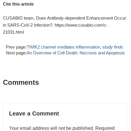
Cite this article
CUSABIO team. Does Antibody-dependent Enhancement Occur
in SARS-CoV-2 Infection?. https://www.cusabio.com/c-
21031.html
Prev page:
TWIK2 channel mediates inflammation, study finds
Next page:
An Overview of Cell Death: Necrosis and Apoptosis
Comments
Leave a Comment
Your email address will not be published. Required