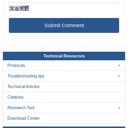
Technical Resources
Protocols
Troubleshooting tips
Technical Articles
Citations
Research Tool
Download Center