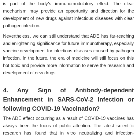
is part of the body's immunomodulatory effect. The clear
mechanism may provide an opportunity and direction for the
development of new drugs against infectious diseases with clear
pathogen infection.
Nevertheless, we can still understand that ADE has far-reaching
and enlightening significance for future immunotherapy, especially
vaccine development for infectious diseases caused by pathogen
infection. In the future, the era of medicine will still focus on this
hot topic and provide more information to serve the research and
development of new drugs.
4. Any Sign of Antibody-dependent
Enhancement in SARS-CoV-2 Infection or
following COVID-19 Vaccination?
The ADE effect occurring as a result of COVID-19 vaccines has
always been the focus of public attention. The latest scientific
research has found that in vitro neutralizing and infection-