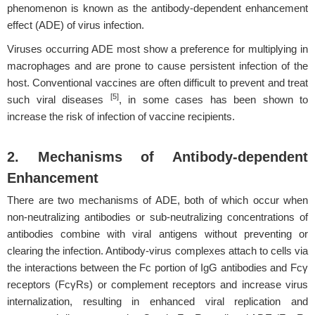
phenomenon is known as the antibody-dependent enhancement
effect (ADE) of virus infection.
Viruses occurring ADE most show a preference for multiplying in
macrophages and are prone to cause persistent infection of the
host. Conventional vaccines are often difficult to prevent and treat
[5]
such viral diseases
, in some cases has been shown to
increase the risk of infection of vaccine recipients.
2. Mechanisms of Antibody-dependent
Enhancement
There are two mechanisms of ADE, both of which occur when
non-neutralizing antibodies or sub-neutralizing concentrations of
antibodies combine with viral antigens without preventing or
clearing the infection. Antibody-virus complexes attach to cells via
the interactions between the Fc portion of IgG antibodies and Fcγ
receptors (FcγRs) or complement receptors and increase virus
internalization, resulting in enhanced viral replication and