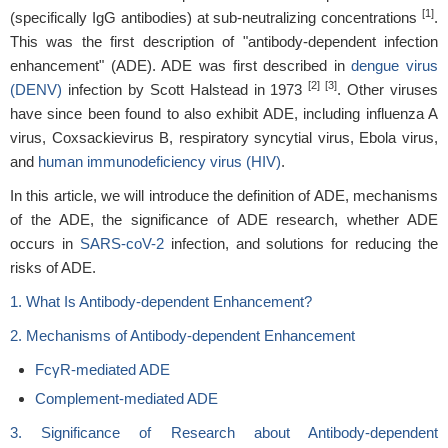
[1]
(specifically IgG antibodies) at sub-neutralizing concentrations
.
This was the first description of "antibody-dependent infection
enhancement" (ADE). ADE was first described in
dengue virus
[2] [3]
(DENV)
infection by Scott Halstead in 1973
. Other viruses
have since been found to also exhibit ADE, including influenza A
virus, Coxsackievirus B, respiratory syncytial virus, Ebola virus,
and
human immunodeficiency virus (HIV)
.
In this article, we will introduce the definition of ADE, mechanisms
of the ADE, the significance of ADE research, whether ADE
occurs in
SARS-coV-2
infection, and solutions for reducing the
risks of ADE.
1. What Is Antibody-dependent Enhancement?
2. Mechanisms of Antibody-dependent Enhancement
FcγR-mediated ADE
Complement-mediated ADE
3. Significance of Research about Antibody-dependent