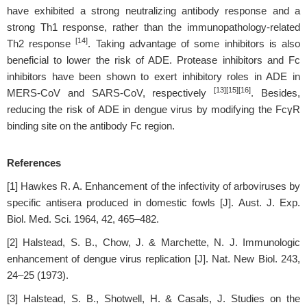
have exhibited a strong neutralizing antibody response and a
strong Th1 response, rather than the immunopathology-related
[14]
Th2 response
. Taking advantage of some inhibitors is also
beneficial to lower the risk of ADE. Protease inhibitors and Fc
inhibitors have been shown to exert inhibitory roles in ADE in
[13][15][16]
MERS-CoV and SARS-CoV, respectively
. Besides,
reducing the risk of ADE in dengue virus by modifying the FcγR
binding site on the antibody Fc region.
References
[1] Hawkes R. A. Enhancement of the infectivity of arboviruses by
specific antisera produced in domestic fowls [J]. Aust. J. Exp.
Biol. Med. Sci. 1964, 42, 465–482.
[2] Halstead, S. B., Chow, J. & Marchette, N. J. Immunologic
enhancement of dengue virus replication [J]. Nat. New Biol. 243,
24–25 (1973).
[3] Halstead, S. B., Shotwell, H. & Casals, J. Studies on the