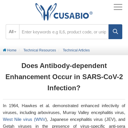
All
Home
Technical Resources
Technical Articles
Does Antibody-dependent
Enhancement Occur in SARS-CoV-2
Infection?
In 1964, Hawkes
et al
. demonstrated enhanced infectivity of
viruses, including arboviruses, Murray Valley encephalitis virus,
West Nile virus (WNV
), Japanese encephalitis virus (JEV), and
Getah viruses in the presence of virus-specific anti-sera