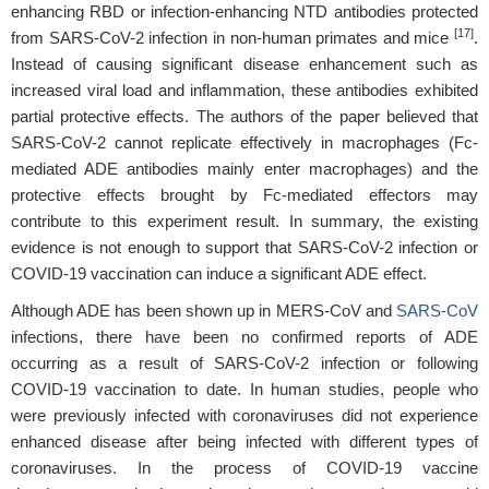
enhancing RBD or infection-enhancing NTD antibodies protected
[17]
from SARS-CoV-2 infection in non-human primates and mice
.
Instead of causing significant disease enhancement such as
increased viral load and inflammation, these antibodies exhibited
partial protective effects. The authors of the paper believed that
SARS-CoV-2 cannot replicate effectively in macrophages (Fc-
mediated ADE antibodies mainly enter macrophages) and the
protective effects brought by Fc-mediated effectors may
contribute to this experiment result. In summary, the existing
evidence is not enough to support that SARS-CoV-2 infection or
COVID-19 vaccination can induce a significant ADE effect.
Although ADE has been shown up in MERS-CoV and
SARS-CoV
infections, there have been no confirmed reports of ADE
occurring as a result of SARS-CoV-2 infection or following
COVID-19 vaccination to date. In human studies, people who
were previously infected with coronaviruses did not experience
enhanced disease after being infected with different types of
coronaviruses. In the process of COVID-19 vaccine