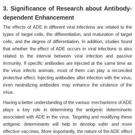
3. Significance of Research about Antibody-
dependent Enhancement
The effects of ADE in different viral infections are related to the
types of target cells, the differentiation, and maturation of target
cells, and the degree of differentiation. In addition, studies found
that whether the effect of ADE occurs in viral infections is also
related to the interval between viral infection and passive
immunity. If specific antibodies are injected at the same time as
the virus infects animals, most of them can play a reconciled
protective effect. Injecting antibodies after infection with the virus,
even neutralizing antibodies may enhance the virulence of the
virus.
Having a better understanding of the various mechanisms of ADE
plays a key role in determining the antigenic determinants
associated with ADE in the virus. Targeting and modifying these
antigenic determinants will help to develop safer and more
effective vaccines. More importantly, the nature of the ADE effect