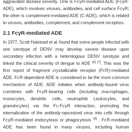
aggravated disease severity. One is FcγR-mediated ADE (FcγR-
ADE), which involves viruses, antibodies, and cell surface FcγR;
the other is complement-mediated ADE (C-ADE), which is related
to viruses, antibodies, complement, and complement receptors.
2.1 FcγR-mediated ADE
In 1977, Scott Halstead et al. found that some people infected with
one serotype of DENV may develop severe disease upon
secondary infection with a heterologous DENV serotype and
[6] [7]
linked the clinical severity of dengue to ADE
. This was the
first report of fragment crystallizable receptor (FcR)-mediated
ADE. FcR-dependent ADE is considered to be the most common
mechanism of ADE. ADE initiates when antibody-bound virus
combines with FcγR-bearing cells (including macrophages,
monocytes, dendritic cells, neutrophils Leukocytes, and
granulocytes) via the Fc-FcγR interaction, promoting the
internalization of the antibody-opsonized virus into cells through
[8]
FcγR-mediated endocytosis or phagocytosis
. FcR-mediated
ADE has been found in many viruses, including human