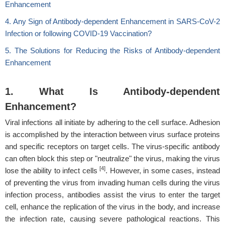
Enhancement
4. Any Sign of Antibody-dependent Enhancement in SARS-CoV-2
Infection or following COVID-19 Vaccination?
5. The Solutions for Reducing the Risks of Antibody-dependent
Enhancement
1. What Is Antibody-dependent
Enhancement?
Viral infections all initiate by adhering to the cell surface. Adhesion
is accomplished by the interaction between virus surface proteins
and specific receptors on target cells. The virus-specific antibody
can often block this step or "neutralize" the virus, making the virus
[4]
lose the ability to infect cells
. However, in some cases, instead
of preventing the virus from invading human cells during the virus
infection process, antibodies assist the virus to enter the target
cell, enhance the replication of the virus in the body, and increase
the infection rate, causing severe pathological reactions. This