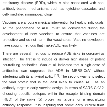
respiratory disease (ERD), which is also associated with non-
antibody-based mechanisms such as cytokine cascades and
cell- mediated immunopathology.
Vaccines are a routine medical intervention for healthy individuals,
so the phenomena of ADE must be considered during the
development of new vaccines to ensure that vaccines are
protective and do not harm the vaccinators. Vaccine developers
have sought methods that make ADE less likely.
There are several methods to reduce ADE risks in coronavirus
infection. The first is to induce or deliver high doses of potent
neutralizing antibodies. Wan et al. indicated that a high dose of
antibodies can suppress the ADE in MERS-CoV without
[13]
interfering with its anti-viral ability
. The second way is to select
the viral protein that is the least likely to cause ADE as an
antibody target in early vaccine design. In terms of SARS-CoV-2,
choosing specific epitopes within the receptor-binding domain
(RBD) of the spike (S) protein as targets for a neutralizing
antibody response. It is inspiring that some early clinical trials