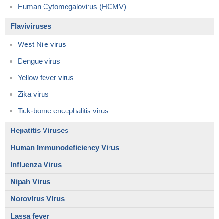
Human Cytomegalovirus (HCMV)
Flaviviruses
West Nile virus
Dengue virus
Yellow fever virus
Zika virus
Tick-borne encephalitis virus
Hepatitis Viruses
Human Immunodeficiency Virus
Influenza Virus
Nipah Virus
Norovirus Virus
Lassa fever