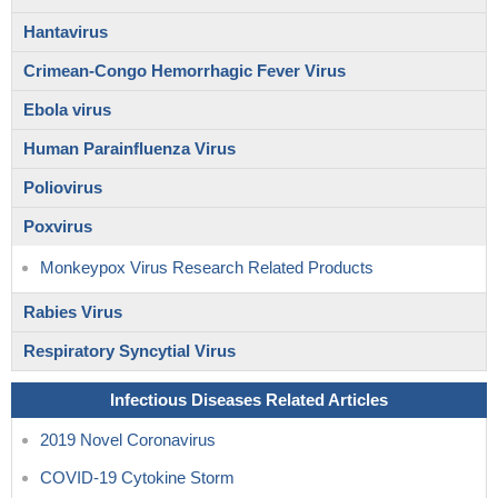
Hantavirus
Crimean-Congo Hemorrhagic Fever Virus
Ebola virus
Human Parainfluenza Virus
Poliovirus
Poxvirus
Monkeypox Virus Research Related Products
Rabies Virus
Respiratory Syncytial Virus
Infectious Diseases Related Articles
2019 Novel Coronavirus
COVID-19 Cytokine Storm