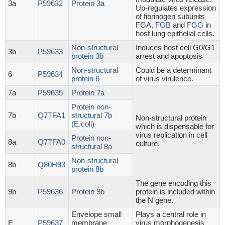
3a
P59632
Protein 3a
Up-regulates expression
of fibrinogen subunits
FGA,
FGB
and
FGG
in
host lung epithelial cells.
Non-structural
Induces host cell G0/G1
3b
P59633
protein 3b
arrest and apoptosis
Non-structural
Could be a determinant
6
P59634
protein 6
of virus virulence.
7a
P59635
Protein 7a
Protein non-
7b
Q7TFA1
structural 7b
Non-structural protein
(E.coli)
which is dispensable for
virus replication in cell
Protein non-
8a
Q7TFA0
culture.
structural 8a
Non-structural
8b
Q80H93
protein 8b
The gene encoding this
9b
P59636
Protein 9b
protein is included within
the N gene.
Envelope small
Plays a central role in
E
P59637
membrane
virus morphogenesis