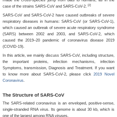
[2]
case of the strains SARS-CoV and SARS-CoV-2.
SARS-CoV and SARS-CoV-2 have caused outbreaks of severe
respiratory diseases in humans: SARS-CoV (or SARS-CoV-1),
which caused an outbreak of severe acute respiratory syndrome
(SARS) between 2002 and 2003, and SARS-CoV-2, which
caused the 2019–20 pandemic of coronavirus disease 2019
(COVID-19).
In this article, we mainly discuss SARS-CoV, including structure,
the important proteins, infection mechanisms, infection
Symptoms, transmission, Diagnosis and Treatment. If you want
to know more about SARS-CoV-2, please click
2019 Novel
Coronavirus
.
The Structure of SARS-CoV
The SARS-related coronavirus is an enveloped, positive-sense,
single-stranded RNA virus. Its genome is about 30 kb, which is
one of the largest among RNA viruses.