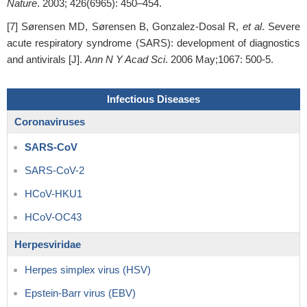
Nature
. 2003; 426(6965): 450–454.
[7] Sørensen MD, Sørensen B, Gonzalez-Dosal R,
et al
. Severe
acute respiratory syndrome (SARS): development of diagnostics
and antivirals [J].
Ann N Y Acad Sci
. 2006 May;1067: 500-5.
Infectious Diseases
Coronaviruses
SARS-CoV
SARS-CoV-2
HCoV-HKU1
HCoV-OC43
Herpesviridae
Herpes simplex virus (HSV)
Epstein-Barr virus (EBV)