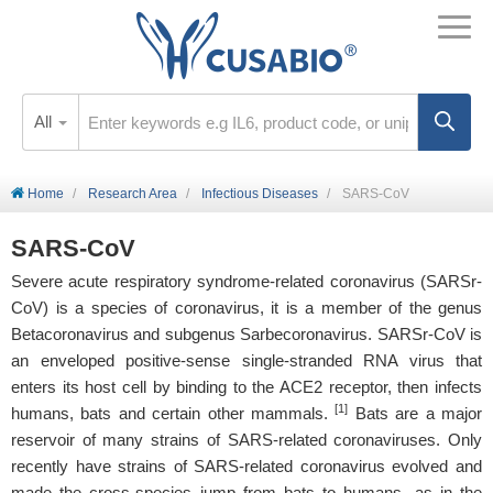
All
Home
Research Area
Infectious Diseases
SARS-CoV
SARS-CoV
Severe acute respiratory syndrome-related coronavirus (SARSr-
CoV) is a species of coronavirus, it is a member of the genus
Betacoronavirus and subgenus Sarbecoronavirus. SARSr-CoV is
an enveloped positive-sense single-stranded RNA virus that
enters its host cell by binding to the ACE2 receptor, then infects
[1]
humans, bats and certain other mammals.
Bats are a major
reservoir of many strains of SARS-related coronaviruses. Only
recently have strains of SARS-related coronavirus evolved and
made the cross-species jump from bats to humans, as in the