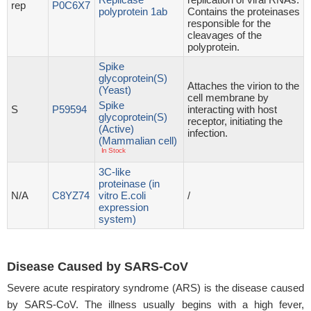
rep
P0C6X7
polyprotein 1ab
Contains the proteinases
responsible for the
cleavages of the
polyprotein.
Spike
glycoprotein(S)
Attaches the virion to the
(Yeast)
cell membrane by
Spike
S
P59594
interacting with host
glycoprotein(S)
receptor, initiating the
(Active)
infection.
(Mammalian cell)
In Stock
3C-like
proteinase (in
N/A
C8YZ74
vitro E.coli
/
expression
system)
Disease Caused by SARS-CoV
Severe acute respiratory syndrome (ARS) is the disease caused
by SARS-CoV. The illness usually begins with a high fever,