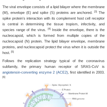
The viral envelope consists of a lipid bilayer where the membrane
[3]
(M), envelope (E) and spike (S) proteins are anchored.
The
spike protein's interaction with its complement host cell receptor
is central in determining the tissue tropism, infectivity, and
[4]
species range of the virus.
Inside the envelope, there is the
nucleocapsid, which is formed from multiple copies of the
nucleocapsid (N) protein. The lipid bilayer envelope, membrane
proteins, and nucleocapsid protect the virus when it is outside the
[5]
host.
Follows the replication strategy typical of the coronavirus
subfamily, the primary human receptor of SRAS-CoV is
angiotensin-converting enzyme 2 (ACE2)
, first identified in 2003.
[6]