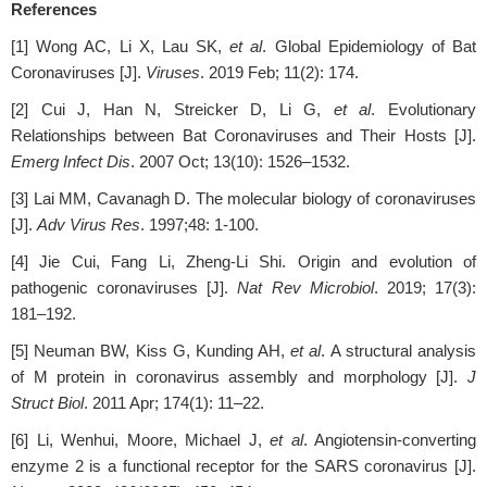
References
[1] Wong AC, Li X, Lau SK,
et al
. Global Epidemiology of Bat
Coronaviruses [J].
Viruses
. 2019 Feb; 11(2): 174.
[2] Cui J, Han N, Streicker D, Li G,
et al
. Evolutionary
Relationships between Bat Coronaviruses and Their Hosts [J].
Emerg Infect Dis
. 2007 Oct; 13(10): 1526–1532.
[3] Lai MM, Cavanagh D. The molecular biology of coronaviruses
[J].
Adv Virus Res
. 1997;48: 1-100.
[4] Jie Cui, Fang Li, Zheng-Li Shi. Origin and evolution of
pathogenic coronaviruses [J].
Nat Rev Microbiol
. 2019; 17(3):
181–192.
[5] Neuman BW, Kiss G, Kunding AH,
et al
. A structural analysis
of M protein in coronavirus assembly and morphology [J].
J
Struct Biol
. 2011 Apr; 174(1): 11–22.
[6] Li, Wenhui, Moore, Michael J,
et al
. Angiotensin-converting
enzyme 2 is a functional receptor for the SARS coronavirus [J].