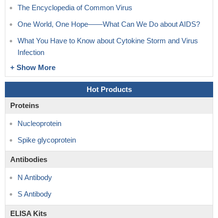
The Encyclopedia of Common Virus
One World, One Hope——What Can We Do about AIDS?
What You Have to Know about Cytokine Storm and Virus
Infection
+ Show More
Hot Products
Proteins
Nucleoprotein
Spike glycoprotein
Antibodies
N Antibody
S Antibody
ELISA Kits