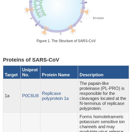
Figure 1. The Structure of SARS-CoV
Proteins of SARS-CoV
Uniprot
Target
No.
Protein Name
Description
The papain-like
proteinase (PL-PRO) is
Replicase
responsible for the
1a
P0C6U8
polyprotein 1a
cleavages located at the
N-terminus of replicase
polyprotein.
Forms homotetrameric
potassium sensitive ion
channels and may
modulate virus release.