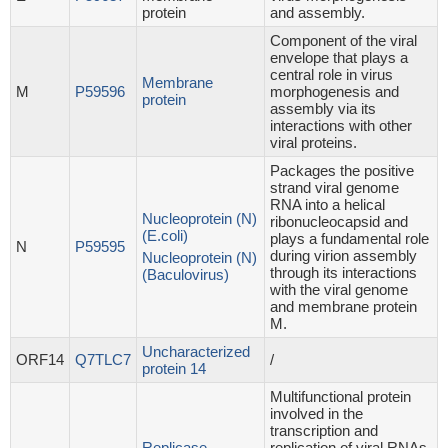
protein
and assembly.
Component of the viral
envelope that plays a
central role in virus
Membrane
M
P59596
morphogenesis and
protein
assembly via its
interactions with other
viral proteins.
Packages the positive
strand viral genome
RNA into a helical
Nucleoprotein (N)
ribonucleocapsid and
(E.coli)
plays a fundamental role
N
P59595
during virion assembly
Nucleoprotein (N)
through its interactions
(Baculovirus)
with the viral genome
and membrane protein
M.
Uncharacterized
ORF14
Q7TLC7
/
protein 14
Multifunctional protein
involved in the
transcription and
Replicase
replication of viral RNAs.