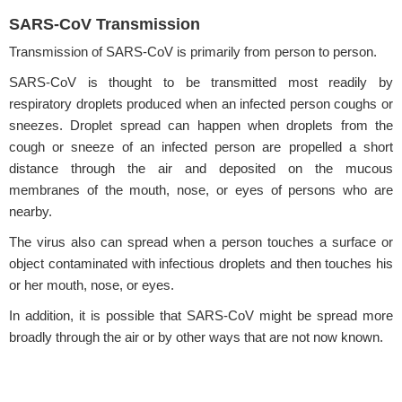
SARS-CoV Transmission
Transmission of SARS-CoV is primarily from person to person.
SARS-CoV is thought to be transmitted most readily by
respiratory droplets produced when an infected person coughs or
sneezes. Droplet spread can happen when droplets from the
cough or sneeze of an infected person are propelled a short
distance through the air and deposited on the mucous
membranes of the mouth, nose, or eyes of persons who are
nearby.
The virus also can spread when a person touches a surface or
object contaminated with infectious droplets and then touches his
or her mouth, nose, or eyes.
In addition, it is possible that SARS-CoV might be spread more
broadly through the air or by other ways that are not now known.