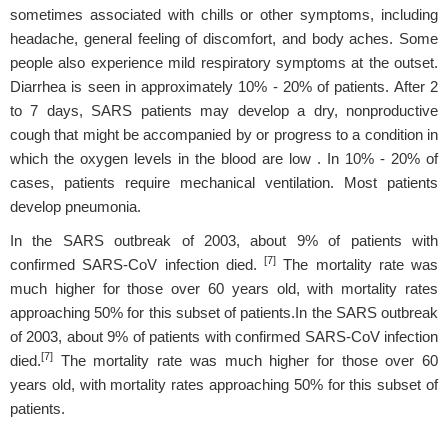
sometimes associated with chills or other symptoms, including
headache, general feeling of discomfort, and body aches. Some
people also experience mild respiratory symptoms at the outset.
Diarrhea is seen in approximately 10% - 20% of patients. After 2
to 7 days, SARS patients may develop a dry, nonproductive
cough that might be accompanied by or progress to a condition in
which the oxygen levels in the blood are low . In 10% - 20% of
cases, patients require mechanical ventilation. Most patients
develop pneumonia.
In the SARS outbreak of 2003, about 9% of patients with
[7]
confirmed SARS-CoV infection died.
The mortality rate was
much higher for those over 60 years old, with mortality rates
approaching 50% for this subset of patients.In the SARS outbreak
of 2003, about 9% of patients with confirmed SARS-CoV infection
[7]
died.
The mortality rate was much higher for those over 60
years old, with mortality rates approaching 50% for this subset of
patients.