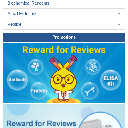
Biochemical Reagents
Small Molecule
Peptide
Promotions