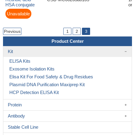
HSA conjugate
or 
Unavailable
Previous
1
2
3
Product Center
Kit
ELISA Kits
Exosome Isolation Kits
Elisa Kit For Food Safety & Drug Residues
Plasmid DNA Purification Maxiprep Kit
HCP Detection ELISA Kit
Protein
Antibody
Stable Cell Line