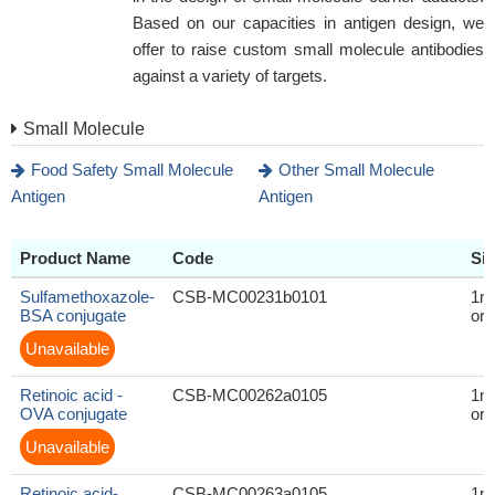
Based on our capacities in antigen design, we
offer to raise custom small molecule antibodies
against a variety of targets.
Small Molecule
Food Safety Small Molecule
Other Small Molecule
Antigen
Antigen
Product Name
Code
Si
Sulfamethoxazole-
CSB-MC00231b0101
1m
BSA conjugate
or 
Unavailable
Retinoic acid -
CSB-MC00262a0105
1m
OVA conjugate
or 
Unavailable
Retinoic acid-
CSB-MC00263a0105
1m