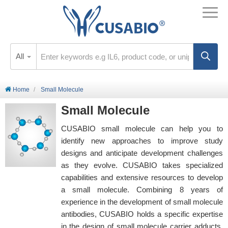
All
Home
Small Molecule
Small Molecule
CUSABIO small molecule can help you to
identify new approaches to improve study
designs and anticipate development challenges
as they evolve. CUSABIO takes specialized
capabilities and extensive resources to develop
a small molecule. Combining 8 years of
experience in the development of small molecule
antibodies, CUSABIO holds a specific expertise
in the design of small molecule carrier adducts.