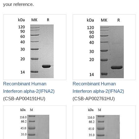
your reference.
Recombinant Human
Recombinant Human
Interferon alpha-2(IFNA2)
Interferon alpha-2(IFNA2)
(CSB-AP004191HU)
(CSB-AP002761HU)