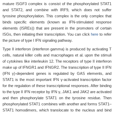
mature ISGF3 complex is consist of the phosphorylated STAT1
and STAT2, and combine with IRF9, which does not suffer
tyrosine phosphorylation. This complex is the only complex that
binds specific elements (known as IFN-stimulated response
elements (ISREs)) that are present in the promoters of certain
ISGs, then initiating their transcription. You can click
here
to refer
the picture of type I IFN signaling pathway.
Type II interferon (interferon gamma) is produced by activating T
cells, natural killer cells and macrophages et al. upon the stimuli
of cytokines like interleukin 12. The receptors of type II interferon
make up of IFNGR1 and IFNGR2. The transcription of type II IFN
(IFN γ)-dependent genes is regulated by GAS elements, and
STAT1 is the most important IFN γ-activated transcription factor
for the regulation of these transcriptional responses. After binding
to the type II IFN receptor by IFN γ, JAK1 and JAK2 are activated
and then phosphorylate STAT1 on the tyrosine residue. Then
phosphorylated STAT1 combines with another and forms STAT1–
STAT1 homodimers, which translocate to the nucleus and bind