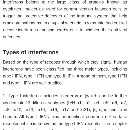
Interferons belong to the large class of proteins known as
cytokines, molecules used for communication between cells to
trigger the protective defenses of the immune system that help
eradicate pathogens. In a typical scenario, a virus-infected cell will
release interferons causing nearby cells to heighten their anti-viral
defenses.
Types of interferons
Based on the type of receptor through which they signal, human
interferons have been classified into three major types, including
type I IFN, type II IFN and type III IFN. Among of them, type I IFN
and type II IFN are well-studied.
1. Type I interferon includes interferon α (which can be further
divided into 13 different subtypes (IFN-α1, -α2, -α4, -α5, -α6, -α7,
-α8, -α10, -α13, -α14, -α16, -α17 and -α21), β, ε, к, and ω in
human. All type I IFNs bind an identical common cell-surface
receptor, which is known as the type I IFN receptor. The receptor