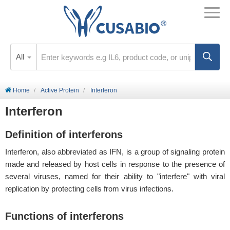
All
Home
Active Protein
Interferon
Interferon
Definition of interferons
Interferon, also abbreviated as IFN, is a group of signaling protein
made and released by host cells in response to the presence of
several viruses, named for their ability to "interfere" with viral
replication by protecting cells from virus infections.
Functions of interferons