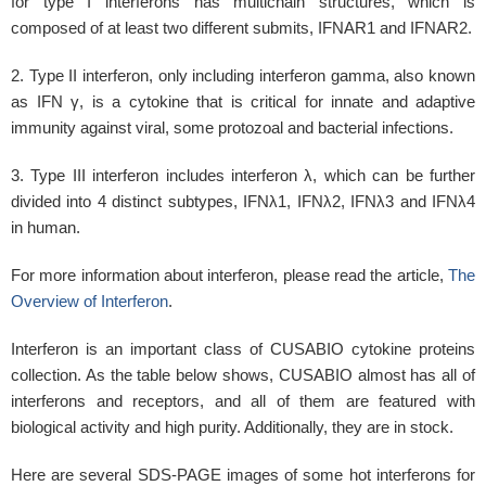
for type I interferons has multichain structures, which is
composed of at least two different submits, IFNAR1 and IFNAR2.
2. Type II interferon, only including interferon gamma, also known
as IFN γ, is a cytokine that is critical for innate and adaptive
immunity against viral, some protozoal and bacterial infections.
3. Type III interferon includes interferon λ, which can be further
divided into 4 distinct subtypes, IFNλ1, IFNλ2, IFNλ3 and IFNλ4
in human.
For more information about interferon, please read the article,
The
Overview of Interferon
.
Interferon is an important class of CUSABIO cytokine proteins
collection. As the table below shows, CUSABIO almost has all of
interferons and receptors, and all of them are featured with
biological activity and high purity. Additionally, they are in stock.
Here are several SDS-PAGE images of some hot interferons for