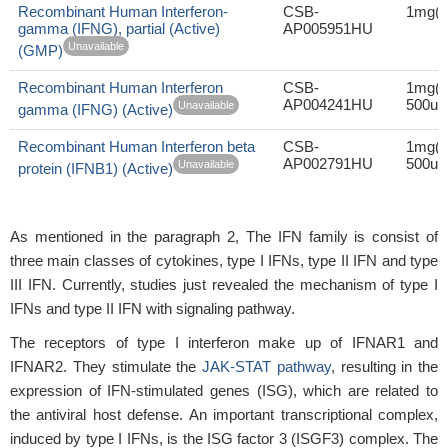
Recombinant Human Interferon-
CSB-
1mg(1
gamma (IFNG), partial (Active)
AP005951HU
Unavailable
(GMP)
Recombinant Human Interferon
CSB-
1mg(1
AP004241HU
500ug
Unavailable
gamma (IFNG) (Active)
Recombinant Human Interferon beta
CSB-
1mg(1
AP002791HU
500ug
Unavailable
protein (IFNB1) (Active)
As mentioned in the paragraph 2, The IFN family is consist of
three main classes of cytokines, type I IFNs, type II IFN and type
III IFN. Currently, studies just revealed the mechanism of type I
IFNs and type II IFN with signaling pathway.
The receptors of type I interferon make up of IFNAR1 and
IFNAR2. They stimulate the
JAK-STAT pathway
, resulting in the
expression of IFN-stimulated genes (ISG), which are related to
the antiviral host defense. An important transcriptional complex,
induced by type I IFNs, is the ISG factor 3 (ISGF3) complex. The