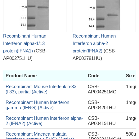
Recombinant Human
Recombinant Human
Interferon alpha-1/13
Interferon alpha-2
protein(IFNA1)
(CSB-
protein(IFNA2)
(CSB-
AP002751HU)
AP002781HU)
Product Name
Code
Size
Recombinant Mouse Interleukin-33
CSB-
1mg/5
(Il33), partial (Active)
AP004251MO
Recombinant Human Interferon
CSB-
1mg/5
gamma (IFNG) (Active)
AP004201HU
Recombinant Human Interferon alpha-
CSB-
1mg/5
2 (IFNA2) (Active)
AP004191HU
Recombinant Macaca mulatta
CSB-
500ug