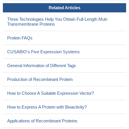
Related Articles
Three Technologies Help You Obtain Full-Length Muti-
Transmembrane Proteins
Protein FAQs
CUSABIO's Five Expression Systems
General Information of Different Tags
Production of Recombinant Protein
How to Choose A Suitable Expression Vector?
How to Express A Protein with Bioactivity?
Applications of Recombinant Proteins