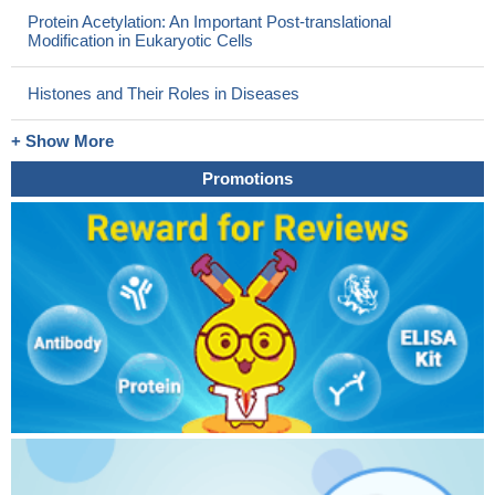
Protein Acetylation: An Important Post-translational
Modification in Eukaryotic Cells
Histones and Their Roles in Diseases
+ Show More
Promotions