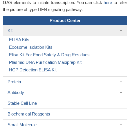
GAS elements to initiate transcription. You can click
here
to refer
the picture of type I IFN signaling pathway.
Product Center
Kit
ELISA Kits
Exosome Isolation Kits
Elisa Kit For Food Safety & Drug Residues
Plasmid DNA Purification Maxiprep Kit
HCP Detection ELISA Kit
Protein
Antibody
Stable Cell Line
Biochemical Reagents
Small Molecule