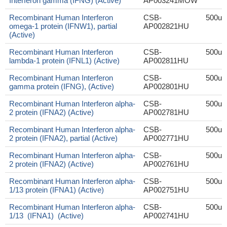
Interferon gamma (IFNG) (Active)
AP003241MOW
Recombinant Human Interferon
CSB-
500ug
omega-1 protein (IFNW1), partial
AP002821HU
(Active)
Recombinant Human Interferon
CSB-
500ug
lambda-1 protein (IFNL1) (Active)
AP002811HU
Recombinant Human Interferon
CSB-
500ug
gamma protein (IFNG), (Active)
AP002801HU
Recombinant Human Interferon alpha-
CSB-
500ug
2 protein (IFNA2) (Active)
AP002781HU
Recombinant Human Interferon alpha-
CSB-
500ug
2 protein (IFNA2), partial (Active)
AP002771HU
Recombinant Human Interferon alpha-
CSB-
500ug
2 protein (IFNA2) (Active)
AP002761HU
Recombinant Human Interferon alpha-
CSB-
500ug
1/13 protein (IFNA1) (Active)
AP002751HU
Recombinant Human Interferon alpha-
CSB-
500ug
1/13 (IFNA1) (Active)
AP002741HU