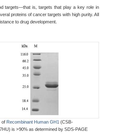
d targets—that is, targets that play a key role in
al proteins of cancer targets with high purity. All
sistance to drug development.
y of
Recombinant Human GH1
(CSB-
HU) is >90% as determined by SDS-PAGE