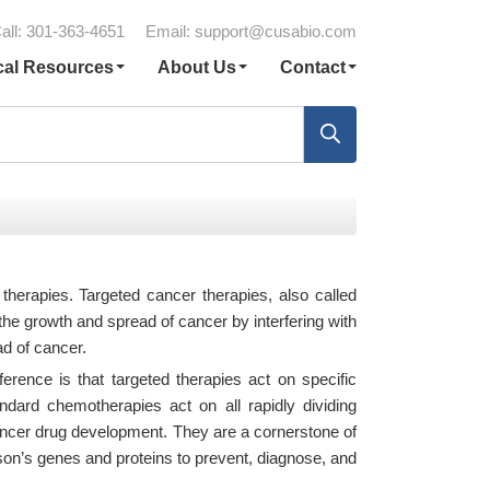
all: 301-363-4651
Email:
support@cusabio.com
cal Resources
About Us
Contact
 therapies. Targeted cancer therapies, also called
the growth and spread of cancer by interfering with
ad of cancer.
erence is that targeted therapies act on specific
dard chemotherapies act on all rapidly dividing
ancer drug development. They are a cornerstone of
son’s genes and proteins to prevent, diagnose, and