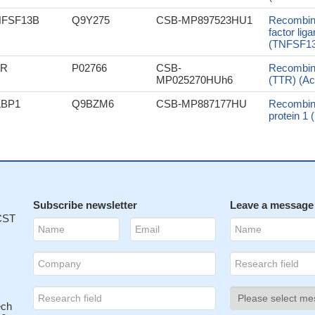
NFSF13B
Q9Y275
CSB-MP897523HU1
Recombin
factor li
(TNFSF13B
TR
P02766
CSB-
Recombin
MP025270HUh6
(TTR) (Ac
LBP1
Q9BZM6
CSB-MP887177HU
Recombin
protein 1
Subscribe newsletter
Leave a message
 CST
ech