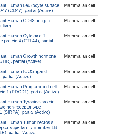
ant Human Leukocyte surface
Mammalian cell
47 (CD47), partial (Active)
ant Human CD48 antigen
Mammalian cell
ctive)
ant Human Cytotoxic T-
Mammalian cell
 protein 4 (CTLA4), partial
ant Human Growth hormone
Mammalian cell
GHR), partial (Active)
ant Human ICOS ligand
Mammalian cell
partial (Active)
ant Human Programmed cell
Mammalian cell
ein 1 (PDCD1), partial (Active)
nt Human Tyrosine-protein
Mammalian cell
se non-receptor type
1 (SIRPA), partial (Active)
ant Human Tumor necrosis
Mammalian cell
ceptor superfamily member 1B
), partial (Active)