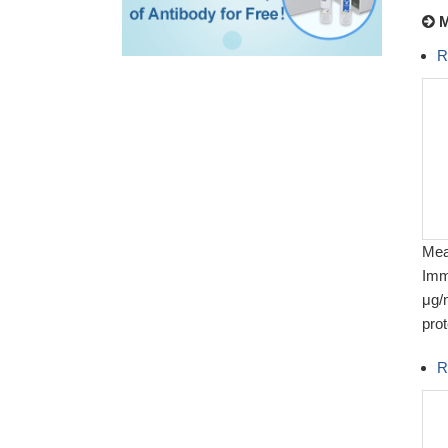
M
R
Meas
Imm
μg/
prot
R