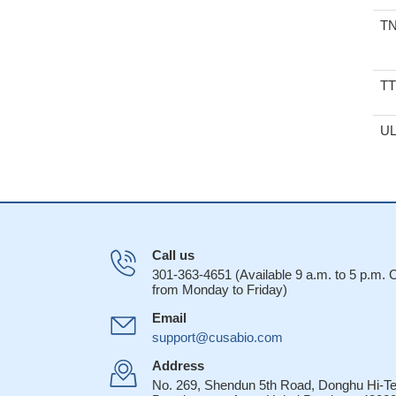
T
T
U
Call us
301-363-4651 (Available 9 a.m. to 5 p.m.
from Monday to Friday)
Email
support@cusabio.com
Address
No. 269, Shendun 5th Road, Donghu Hi-T