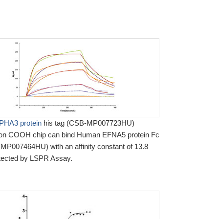
HA3 protein
his tag (CSB-MP007723HU)
 on COOH chip can bind Human EFNA5 protein Fc
MP007464HU) with an affinity constant of 13.8
tected by LSPR Assay.