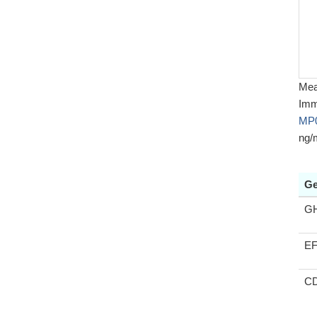
Meas
Imm
MP
ng/
Ge
G
E
C