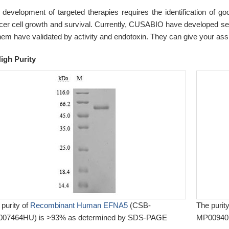
 development of targeted therapies requires the identification of goo
cer cell growth and survival. Currently, CUSABIO have developed sever
them have validated by activity and endotoxin. They can give your as
igh Purity
 purity of
Recombinant Human EFNA5
(CSB-
The purit
07464HU) is >93% as determined by SDS-PAGE
MP009407