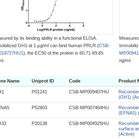
ured by its binding ability in a functional ELISA.
Measured b
obilized GH1 at 1 μg/ml can bind human PRLR (
CSB-
Immobili
018727HU1
), the EC50 of the protein is 60.71-69.65
MP0094
ml.
ng/ml.
ne Name
Uniprot ID
Code
Product
H1
P01241
CSB-MP009407HU
Recombin
(GH1) (Ac
FNA5
P52803
CSB-MP007464HU
Recombin
(EFNA5) (
D33
P20138
CSB-MP004925HU
Recombina
surface a
(Active)