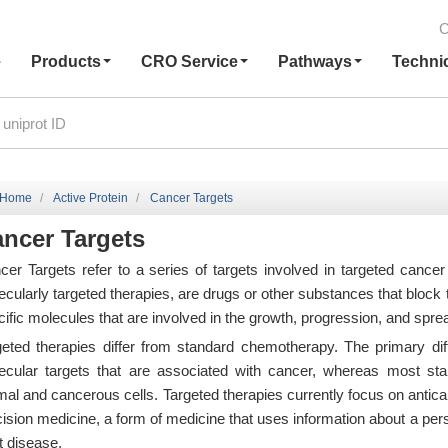
C
e
Products
CRO Service
Pathways
Techni
Home
Active Protein
Cancer Targets
ncer Targets
cer Targets refer to a series of targets involved in targeted cancer
cularly targeted therapies, are drugs or other substances that block 
ific molecules that are involved in the growth, progression, and spre
geted therapies differ from standard chemotherapy. The primary diff
ecular targets that are associated with cancer, whereas most stan
mal and cancerous cells. Targeted therapies currently focus on antic
cision medicine, a form of medicine that uses information about a per
t disease.