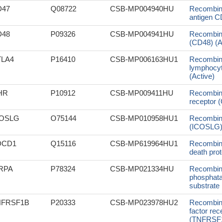
D47
Q08722
CSB-MP004940HU
Recombin
antigen CD
D48
P09326
CSB-MP004941HU
Recombin
(CD48) (A
TLA4
P16410
CSB-MP006163HU1
Recombin
lymphocyte
(Active)
HR
P10912
CSB-MP009411HU
Recombin
receptor (
COSLG
O75144
CSB-MP010958HU1
Recombin
(ICOSLG), 
DCD1
Q15116
CSB-MP619964HU1
Recombin
death prot
RPA
P78324
CSB-MP021334HU
Recombina
phosphata
substrate 
NFRSF1B
P20333
CSB-MP023978HU2
Recombin
factor re
(TNFRSF1B