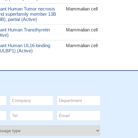
ant Human Tumor necrosis
Mammalian cell
gand superfamily member 13B
), partial (Active)
ant Human Transthyretin
Mammalian cell
tive)
ant Human UL16-binding
Mammalian cell
 (ULBP1) (Active)