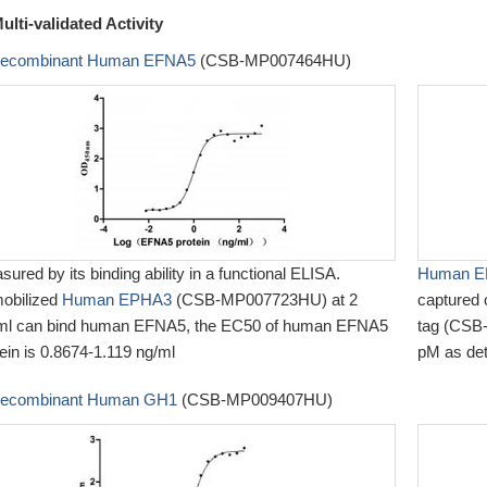
ulti-validated Activity
ecombinant Human EFNA5
(CSB-MP007464HU)
ured by its binding ability in a functional ELISA.
Human EP
obilized
Human EPHA3
(CSB-MP007723HU) at 2
captured
ml can bind human EFNA5, the EC50 of human EFNA5
tag (CSB-
ein is 0.8674-1.119 ng/ml
pM as de
ecombinant Human GH1
(CSB-MP009407HU)