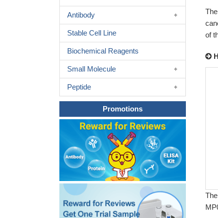
The
Antibody
can
Stable Cell Line
of 
Biochemical Reagents
H
Small Molecule
Peptide
Promotions
The
MP0