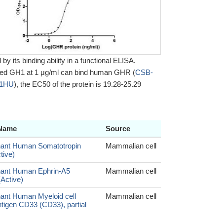
y its binding ability in a functional ELISA.
zed GH1 at 1 μg/ml can bind human GHR (
CSB-
11HU
), the EC50 of the protein is 19.28-25.29
 Name
Source
ant Human Somatotropin
Mammalian cell
tive)
ant Human Ephrin-A5
Mammalian cell
Active)
nt Human Myeloid cell
Mammalian cell
ntigen CD33 (CD33), partial