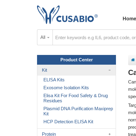
Hom
All
Product Center
Kit
Ca
ELISA Kits
Can
Exosome Isolation Kits
mole
Elisa Kit For Food Safety & Drug
spec
Residues
Tar
Plasmid DNA Purification Maxiprep
mol
Kit
nor
HCP Detection ELISA Kit
pre
Protein
trea