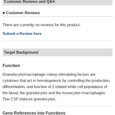
Customer Reviews and Q&A
■
Customer Reviews
There are currently no reviews for this product.
Submit a Review here
Target Background
Function
Granulocyte/macrophage colony-stimulating factors are
cytokines that act in hematopoiesis by controlling the production,
differentiation, and function of 2 related white cell populations of
the blood, the granulocytes and the monocytes-macrophages.
This CSF induces granulocytes.
Gene References into Functions