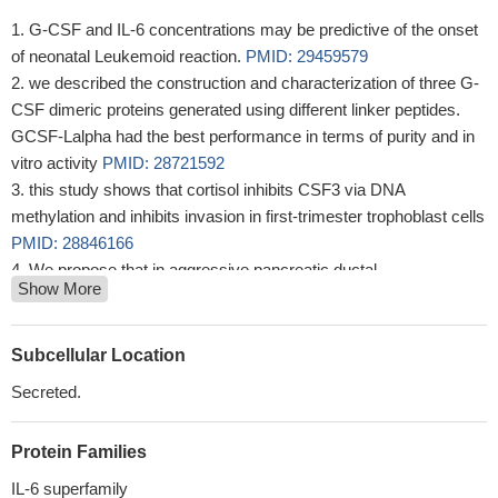
G-CSF and IL-6 concentrations may be predictive of the onset
of neonatal Leukemoid reaction.
PMID: 29459579
we described the construction and characterization of three G-
CSF dimeric proteins generated using different linker peptides.
GCSF-Lalpha had the best performance in terms of purity and in
vitro activity
PMID: 28721592
this study shows that cortisol inhibits CSF3 via DNA
methylation and inhibits invasion in first-trimester trophoblast cells
PMID: 28846166
We propose that in aggressive pancreatic ductal
Show More
adenocarcinoma , elevated G-CSF contributes to tumor
progression through promoting increases in infiltration of
neutrophil-like cells with high immunosuppressive activity. Such a
Subcellular Location
mechanism provides an avenue for a neoadjuvant therapeutic
Secreted.
approach for this devastating disease
PMID: 28775207
conclusion, there was an elevated lipolysis condition within the
Protein Families
FF of Polycystic Ovary Syndrome (PCOS) with metabolic
syndrome (MS) patients and the TNF-alpha and G-CSF levels in
IL-6 superfamily