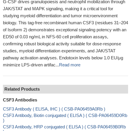
G-CSF drives granulopoiesis and neutrophil mobilization through
JAK/STAT and MAPK signaling, making it a critical tool for
studying myeloid differentiation and tumor microenvironment
biology. This tag-free recombinant human CSF3 (residues 31–204
of Isoform 2) demonstrates exceptional signaling potency with an
ED50 of 0.03 ng/mL in NFS-60 cell proliferation assays,
confirming robust biological activity suitable for dose-response
studies, myeloid differentiation experiments, and JAK/STAT
pathway activation analyses. Endotoxin levels below 1.0 EU/μg
minimize LPS-driven artifac...
Read more
Related Products
CSF3 Antibodies
CSF3 Antibody ( ELISA, IHC ) ( CSB-PA06459A0Rb )
CSF3 Antibody, Biotin conjugated ( ELISA ) ( CSB-PA06459D0Rb
)
CSF3 Antibody, HRP conjugated ( ELISA ) ( CSB-PA06459B0Rb