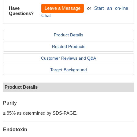
Have
Leave a Message
or
Start an on-line
Questions?
Chat
Product Details
Related Products
Customer Reviews and Q&A
Target Background
Product Details
Purity
≥ 95% as determined by SDS-PAGE.
Endotoxin