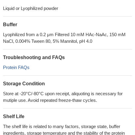
Liquid or Lyophilized powder
Buffer
Lyophilized from a 0.2 μm Filtered 10 mM HAc-NaAc, 150 mM
NaCl, 0.004% Tween 80, 5% Mannitol, pH 4.0
Troubleshooting and FAQs
Protein FAQs
Storage Condition
Store at -20°C/-80°C upon receipt, aliquoting is necessary for
mutiple use. Avoid repeated freeze-thaw cycles.
Shelf Life
The shelf life is related to many factors, storage state, buffer
ingredients, storage temperature and the stability of the protein