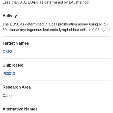
Less than 0.01 EU/µg as determined by LAL method.
Activity
The ED50 as determined in a cell proliferation assay using NFS-
60 mouse myelogenous leukemia lymphoblast cells is 0.03 ng/ml.
Target Names
CSF3
Uniprot No.
P09919
Research Area
Cancer
Alternative Names