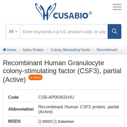
All
Home
Active Protein
Colony Stimulating Factor
Recombinant Human Granulocyte colony-stimulating factor (CSF3), partial (Active)
Recombinant Human Granulocyte
colony-stimulating factor (CSF3), partial
(Active)
In Stock
Code
CSB-AP003631HU
Recombinant Human CSF3 protein, partial
Abbreviation
(Active)
MSDS
MSDS
Datasheet