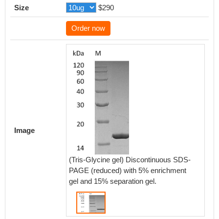
Size
$290
Order now
Image
(Tris-Glycine gel) Discontinuous SDS-
PAGE (reduced) with 5% enrichment
gel and 15% separation gel.