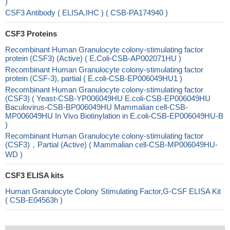
)
CSF3 Antibody ( ELISA,IHC ) ( CSB-PA174940 )
CSF3 Proteins
Recombinant Human Granulocyte colony-stimulating factor
protein (CSF3) (Active) ( E.Coli-CSB-AP002071HU )
Recombinant Human Granulocyte colony-stimulating factor
protein (CSF-3), partial ( E.coli-CSB-EP006049HU1 )
Recombinant Human Granulocyte colony-stimulating factor
(CSF3) ( Yeast-CSB-YP006049HU E.coli-CSB-EP006049HU
Baculovirus-CSB-BP006049HU Mammalian cell-CSB-
MP006049HU In Vivo Biotinylation in E.coli-CSB-EP006049HU-B
)
Recombinant Human Granulocyte colony-stimulating factor
(CSF3)，Partial (Active) ( Mammalian cell-CSB-MP006049HU-
WD )
CSF3 ELISA kits
Human Granulocyte Colony Stimulating Factor,G-CSF ELISA Kit
( CSB-E04563h )