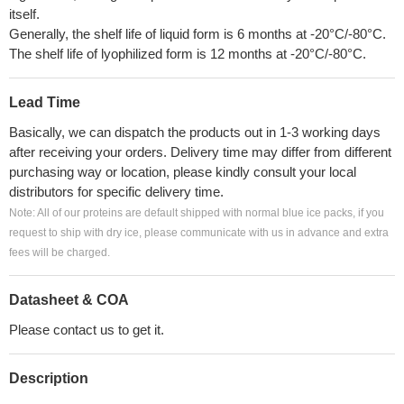
itself.
Generally, the shelf life of liquid form is 6 months at -20°C/-80°C.
The shelf life of lyophilized form is 12 months at -20°C/-80°C.
Lead Time
Basically, we can dispatch the products out in 1-3 working days
after receiving your orders. Delivery time may differ from different
purchasing way or location, please kindly consult your local
distributors for specific delivery time.
Note: All of our proteins are default shipped with normal blue ice packs, if you
request to ship with dry ice, please communicate with us in advance and extra
fees will be charged.
Datasheet & COA
Please contact us to get it.
Description