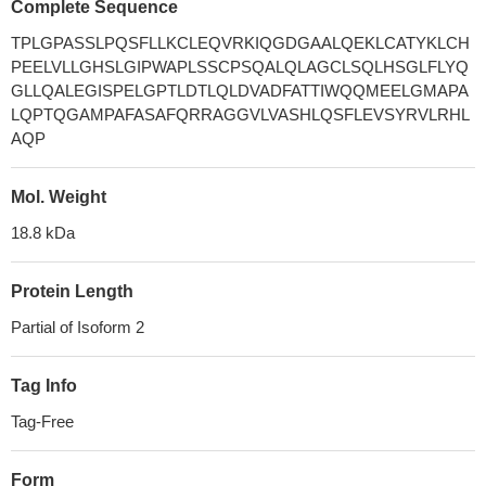
Complete Sequence
TPLGPASSLPQSFLLKCLEQVRKIQGDGAALQEKLCATYKLCH
PEELVLLGHSLGIPWAPLSSCPSQALQLAGCLSQLHSGLFLYQ
GLLQALEGISPELGPTLDTLQLDVADFATTIWQQMEELGMAPA
LQPTQGAMPAFASAFQRRAGGVLVASHLQSFLEVSYRVLRHL
AQP
Mol. Weight
18.8 kDa
Protein Length
Partial of Isoform 2
Tag Info
Tag-Free
Form