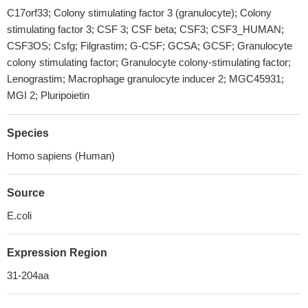
C17orf33; Colony stimulating factor 3 (granulocyte); Colony
stimulating factor 3; CSF 3; CSF beta; CSF3; CSF3_HUMAN;
CSF3OS; Csfg; Filgrastim; G-CSF; GCSA; GCSF; Granulocyte
colony stimulating factor; Granulocyte colony-stimulating factor;
Lenograstim; Macrophage granulocyte inducer 2; MGC45931;
MGI 2; Pluripoietin
Species
Homo sapiens (Human)
Source
E.coli
Expression Region
31-204aa